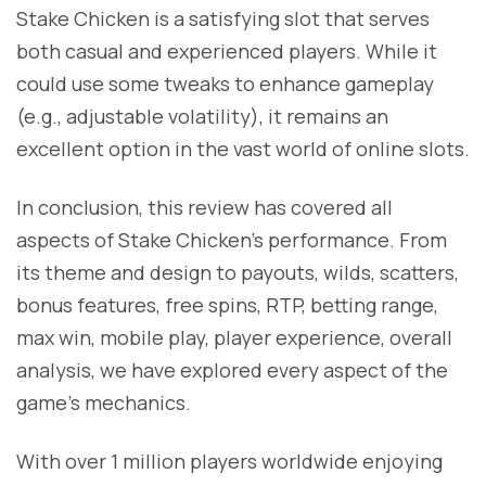
Stake Chicken is a satisfying slot that serves
both casual and experienced players. While it
could use some tweaks to enhance gameplay
(e.g., adjustable volatility), it remains an
excellent option in the vast world of online slots.
In conclusion, this review has covered all
aspects of Stake Chicken’s performance. From
its theme and design to payouts, wilds, scatters,
bonus features, free spins, RTP, betting range,
max win, mobile play, player experience, overall
analysis, we have explored every aspect of the
game’s mechanics.
With over 1 million players worldwide enjoying