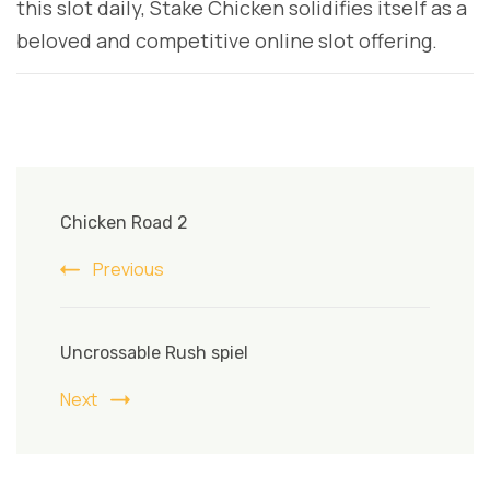
this slot daily, Stake Chicken solidifies itself as a
beloved and competitive online slot offering.
Post
Navigation
Chicken Road 2
Previous
Uncrossable Rush spiel
Next