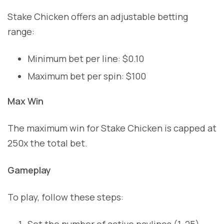
Stake Chicken offers an adjustable betting
range:
Minimum bet per line: $0.10
Maximum bet per spin: $100
Max Win
The maximum win for Stake Chicken is capped at
250x the total bet.
Gameplay
To play, follow these steps: