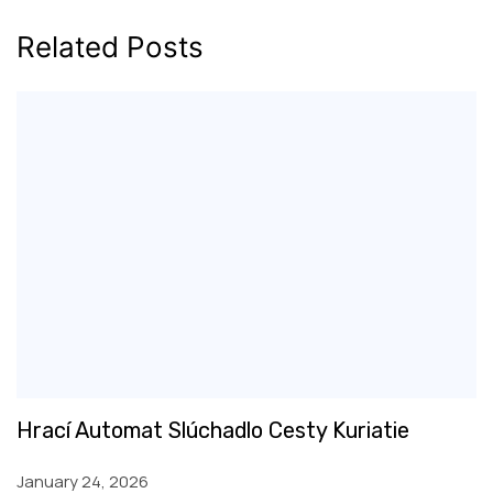
Related Posts
Hrací Automat Slúchadlo Cesty Kuriatie
January 24, 2026