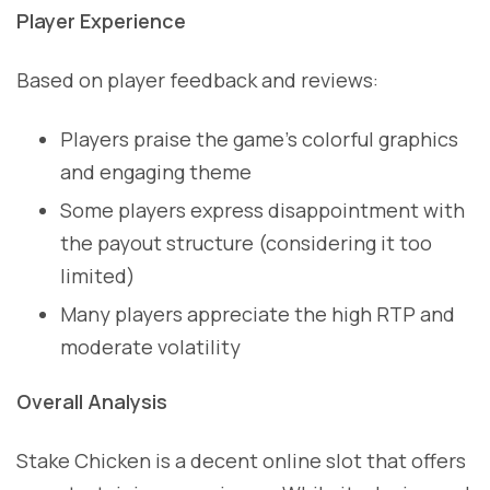
Player Experience
Based on player feedback and reviews:
Players praise the game’s colorful graphics
and engaging theme
Some players express disappointment with
the payout structure (considering it too
limited)
Many players appreciate the high RTP and
moderate volatility
Overall Analysis
Stake Chicken is a decent online slot that offers