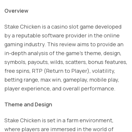
Overview
Stake Chicken is a casino slot game developed
by a reputable software provider in the online
gaming industry. This review aims to provide an
in-depth analysis of the game’s theme, design,
symbols, payouts, wilds, scatters, bonus features,
free spins, RTP (Return to Player), volatility,
betting range, max win, gameplay, mobile play,
player experience, and overall performance.
Theme and Design
Stake Chicken is set in a farm environment,
where players are immersed in the world of