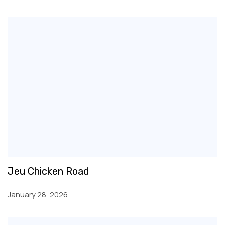
Jeu Chicken Road
January 28, 2026