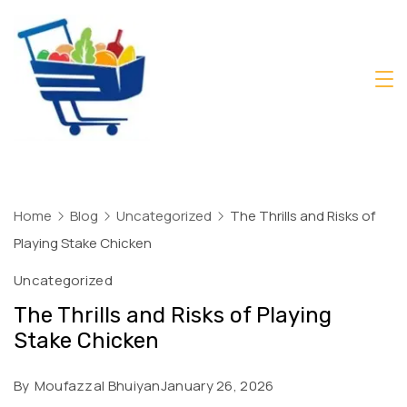
Skip
to
content
Daily
Mart
Dhaka
Home
Blog
Uncategorized
The Thrills and Risks of
Playing Stake Chicken
Uncategorized
The Thrills and Risks of Playing
Stake Chicken
By
Moufazzal Bhuiyan
January 26, 2026