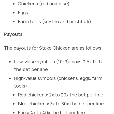
Chickens (red and blue)
Eggs
Farm tools (scythe and pitchfork)
Payouts
The payouts for Stake Chicken are as follows:
Low-value symbols (10-9): pays 0.5x to 1x
the bet per line
High-value symbols (chickens, eggs, farm
tools):
Red chickens: 2x to 20x the bet per line
Blue chickens: 3x to 30x the bet per line
Eggs: 4x to 40x the bet per line