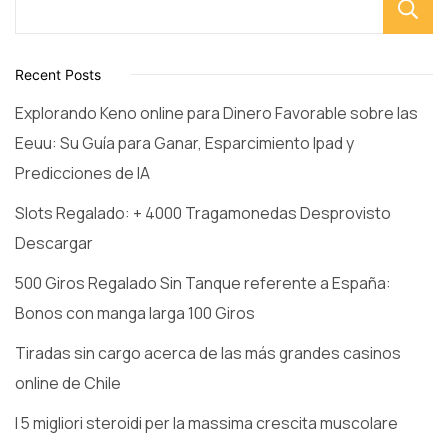
Recent Posts
Explorando Keno online para Dinero Favorable sobre las
Eeuu: Su Guía para Ganar, Esparcimiento Ipad y
Predicciones de IA
Slots Regalado: + 4000 Tragamonedas Desprovisto
Descargar
500 Giros Regalado Sin Tanque referente a España:
Bonos con manga larga 100 Giros
Tiradas sin cargo acerca de las más grandes casinos
online de Chile
I 5 migliori steroidi per la massima crescita muscolare