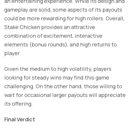
an entertaining experience. While its design and
gameplay are solid, some aspects of its payouts
could be more rewarding for high rollers. Overall,
Stake Chicken provides an attractive
combination of excitement, interactive
elements (bonus rounds), and high returns to
player.
Given the medium to high volatility, players
looking for steady wins may find this game
challenging. On the other hand, those willing to
wait for occasional larger payouts will appreciate
its offering.
Final Verdict