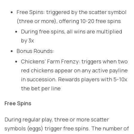
Free Spins: triggered by the scatter symbol
(three or more), offering 10-20 free spins
During free spins, all wins are multiplied
by 3x
Bonus Rounds:
Chickens’ Farm Frenzy: triggers when two
red chickens appear on any active payline
in succession. Rewards players with 5-10x
the bet per line
Free Spins
During regular play, three or more scatter
symbols (eggs) trigger free spins. The number of