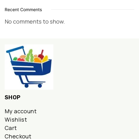
Recent Comments
No comments to show.
SHOP
My account
Wishlist
Cart
Checkout