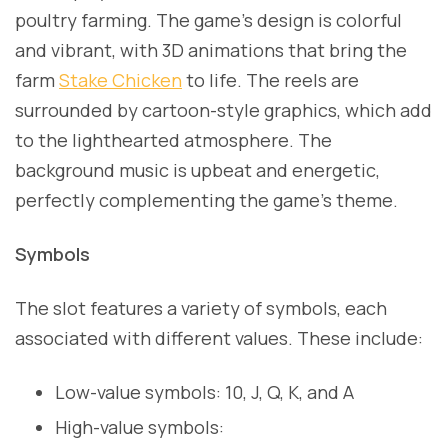
poultry farming. The game’s design is colorful
and vibrant, with 3D animations that bring the
farm
Stake Chicken
to life. The reels are
surrounded by cartoon-style graphics, which add
to the lighthearted atmosphere. The
background music is upbeat and energetic,
perfectly complementing the game’s theme.
Symbols
The slot features a variety of symbols, each
associated with different values. These include:
Low-value symbols: 10, J, Q, K, and A
High-value symbols: