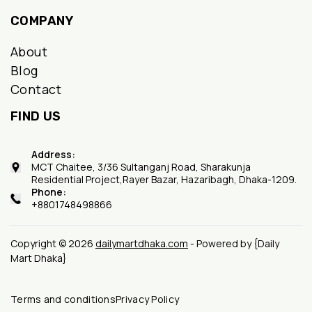
COMPANY
About
Blog
Contact
FIND US
Address:
MCT Chaitee, 3/36 Sultanganj Road, Sharakunja
Residential Project,Rayer Bazar, Hazaribagh, Dhaka-1209.
Phone:
+8801748498866
Copyright © 2026
dailymartdhaka.com
- Powered by {Daily
Mart Dhaka}
Terms and conditions
Privacy Policy