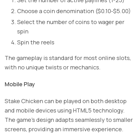
Set the number of active paylines (1-25)
Choose a coin denomination ($0.10-$5.00)
Select the number of coins to wager per
spin
Spin the reels
The gameplay is standard for most online slots,
with no unique twists or mechanics.
Mobile Play
Stake Chicken can be played on both desktop
and mobile devices using HTML5 technology.
The game’s design adapts seamlessly to smaller
screens, providing an immersive experience.