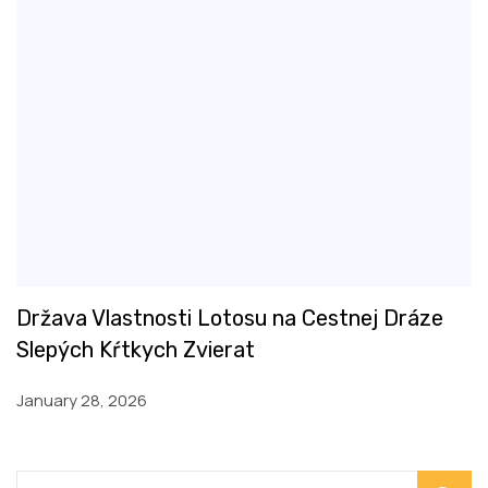
Država Vlastnosti Lotosu na Cestnej Dráze
Slepých Kŕtkych Zvierat
January 28, 2026