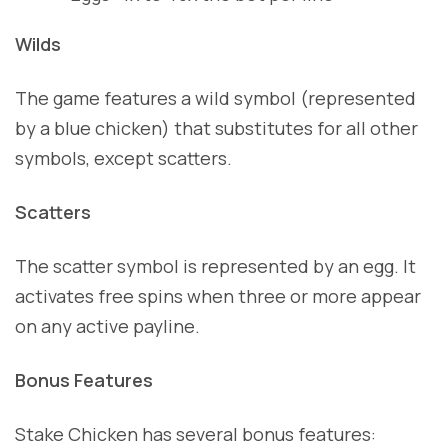
Wilds
The game features a wild symbol (represented
by a blue chicken) that substitutes for all other
symbols, except scatters.
Scatters
The scatter symbol is represented by an egg. It
activates free spins when three or more appear
on any active payline.
Bonus Features
Stake Chicken has several bonus features: