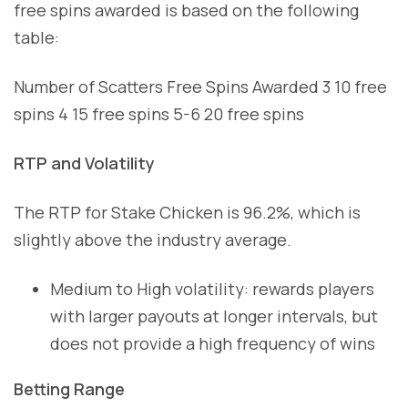
free spins awarded is based on the following
table:
Number of Scatters Free Spins Awarded 3 10 free
spins 4 15 free spins 5-6 20 free spins
RTP and Volatility
The RTP for Stake Chicken is 96.2%, which is
slightly above the industry average.
Medium to High volatility: rewards players
with larger payouts at longer intervals, but
does not provide a high frequency of wins
Betting Range