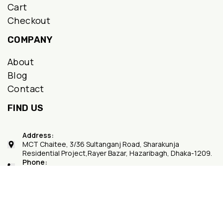
Cart
Checkout
COMPANY
About
Blog
Contact
FIND US
Address:
MCT Chaitee, 3/36 Sultanganj Road, Sharakunja
Residential Project,Rayer Bazar, Hazaribagh, Dhaka-1209.
Phone:
+8801748498866
Copyright © 2026
dailymartdhaka.com
- Powered by {Daily
Mart Dhaka}