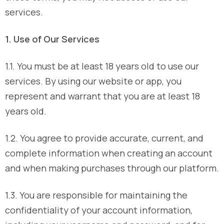
services.
1. Use of Our Services
1.1. You must be at least 18 years old to use our
services. By using our website or app, you
represent and warrant that you are at least 18
years old.
1.2. You agree to provide accurate, current, and
complete information when creating an account
and when making purchases through our platform.
1.3. You are responsible for maintaining the
confidentiality of your account information,