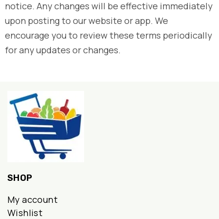
notice. Any changes will be effective immediately
upon posting to our website or app. We
encourage you to review these terms periodically
for any updates or changes.
SHOP
My account
Wishlist