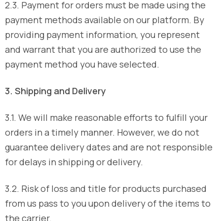
2.3. Payment for orders must be made using the
payment methods available on our platform. By
providing payment information, you represent
and warrant that you are authorized to use the
payment method you have selected.
3. Shipping and Delivery
3.1. We will make reasonable efforts to fulfill your
orders in a timely manner. However, we do not
guarantee delivery dates and are not responsible
for delays in shipping or delivery.
3.2. Risk of loss and title for products purchased
from us pass to you upon delivery of the items to
the carrier.