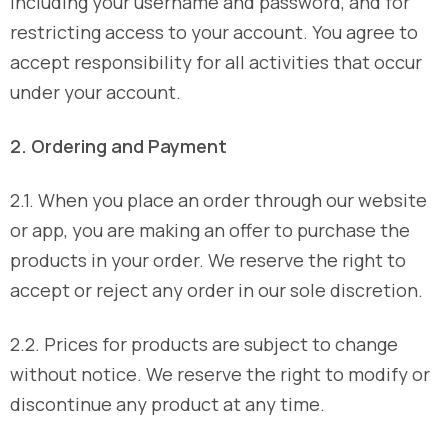
including your username and password, and for
restricting access to your account. You agree to
accept responsibility for all activities that occur
under your account.
2. Ordering and Payment
2.1. When you place an order through our website
or app, you are making an offer to purchase the
products in your order. We reserve the right to
accept or reject any order in our sole discretion.
2.2. Prices for products are subject to change
without notice. We reserve the right to modify or
discontinue any product at any time.