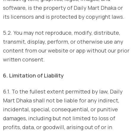
software, is the property of Daily Mart Dhaka or
its licensors and is protected by copyright laws.
5.2. You may not reproduce, modify, distribute,
transmit, display, perform, or otherwise use any
content from our website or app without our prior
written consent.
6. Limitation of Liability
6.1. To the fullest extent permitted by law, Daily
Mart Dhaka shall not be liable for any indirect,
incidental, special, consequential, or punitive
damages, including but not limited to loss of
profits, data, or goodwill, arising out of or in