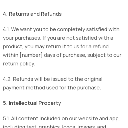
4. Returns and Refunds
4.1. We want you to be completely satisfied with
your purchases. If you are not satisfied with a
product, you may return it to us for a refund
within [number] days of purchase, subject to our
return policy.
4.2. Refunds will be issued to the original
payment method used for the purchase.
5. Intellectual Property
5.1. All content included on our website and app,
including text, graphics, logos, images, and