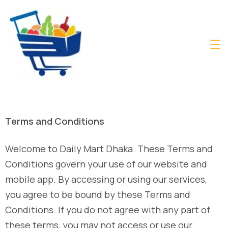
Terms and Conditions
Welcome to Daily Mart Dhaka. These Terms and
Conditions govern your use of our website and
mobile app. By accessing or using our services,
you agree to be bound by these Terms and
Conditions. If you do not agree with any part of
these terms, you may not access or use our