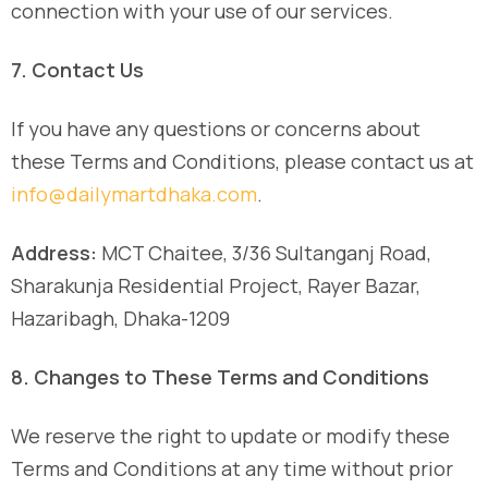
connection with your use of our services.
7. Contact Us
If you have any questions or concerns about
these Terms and Conditions, please contact us at
info@dailymartdhaka.com
.
Address:
MCT Chaitee, 3/36 Sultanganj Road,
Sharakunja Residential Project, Rayer Bazar,
Hazaribagh, Dhaka-1209
8. Changes to These Terms and Conditions
We reserve the right to update or modify these
Terms and Conditions at any time without prior