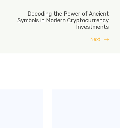
Decoding the Power of Ancient
Symbols in Modern Cryptocurrency
Investments
Next