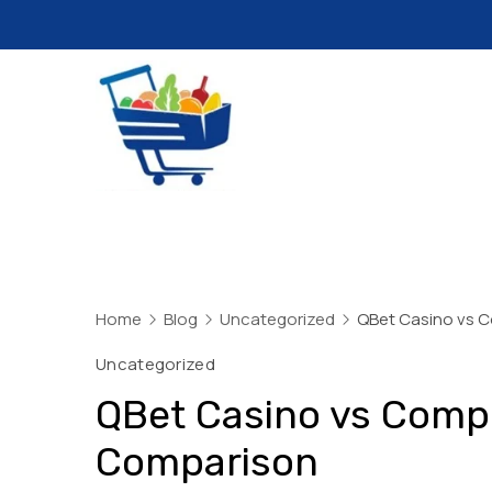
Skip
to
content
Daily
Mart
Dhaka
Home
Blog
Uncategorized
QBet Casino vs C
Uncategorized
QBet Casino vs Compe
Comparison