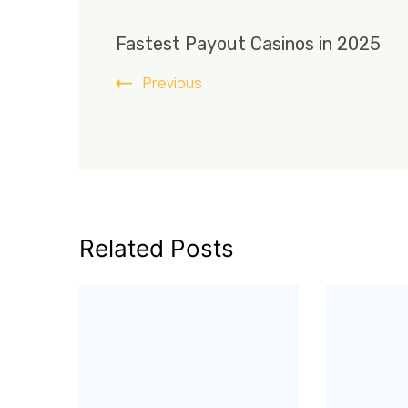
Post
Fastest Payout Casinos in 2025
Navigation
Previous
Related Posts