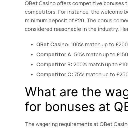
QBet Casino offers competitive bonuses t
competitors. For instance, the welcome b
minimum deposit of £20. The bonus come
considered reasonable in the industry. H
QBet Casino:
100% match up to £200,
Competitor A:
50% match up to £150,
Competitor B:
200% match up to £100
Competitor C:
75% match up to £250
What are the wag
for bonuses at Q
The wagering requirements at QBet Casino