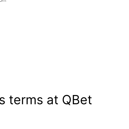
s terms at QBet