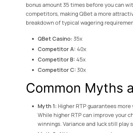
bonus amount 35 times before you can wit
competitors, making QBet a more attractive
breakdown of typical wagering requirement
QBet Casino:
35x
Competitor A:
40x
Competitor B:
45x
Competitor C:
30x
Common Myths ab
Myth 1:
Higher RTP guarantees more 
While higher RTP can improve your ch
winnings. Variance and luck still play s