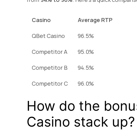
Casino
Average RTP
QBet Casino
96.5%
Competitor A
95.0%
Competitor B
94.5%
Competitor C
96.0%
How do the bonu
Casino stack up?