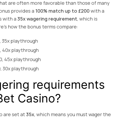
hat are often more favorable than those of many
onus provides a
100% match up to £200
with a
s with a
35x wagering requirement
, which is
ere’s how the bonus terms compare:
 35x playthrough
 40x playthrough
, 45x playthrough
, 30x playthrough
ering requirements
Bet Casino?
 are set at
35x
, which means you must wager the