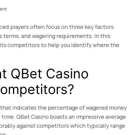
on
ent
QBet
ed players often focus on three key factors:
Casino
 terms, and wagering requirements. In this
vs
 its competitors to help you identify where the
Competitors:
Detailed
Comparison
at QBet Casino
competitors?
ic that indicates the percentage of wagered money
er time. QBet Casino boasts an impressive average
avorably against competitors which typically range
on: