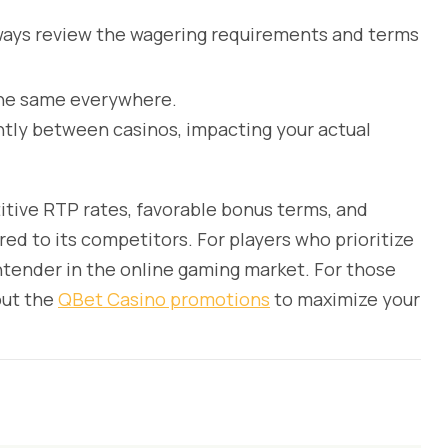
lways review the wagering requirements and terms
he same everywhere.
ntly between casinos, impacting your actual
tive RTP rates, favorable bonus terms, and
d to its competitors. For players who prioritize
ntender in the online gaming market. For those
out the
QBet Casino promotions
to maximize your