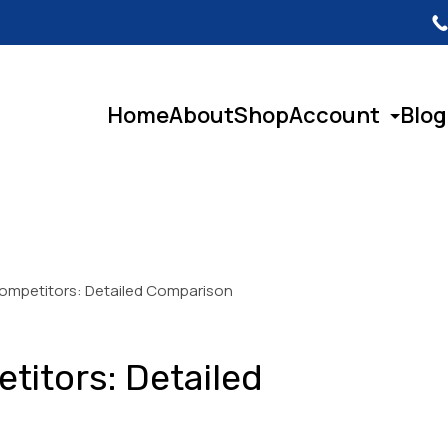
Home
About
Shop
Account
Blog
ompetitors: Detailed Comparison
titors: Detailed