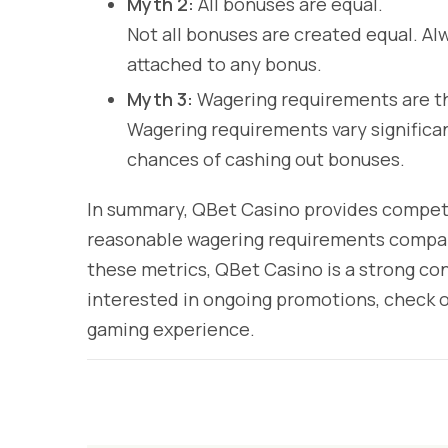
Myth 2:
All bonuses are equal.
Not all bonuses are created equal. A
attached to any bonus.
Myth 3:
Wagering requirements are t
Wagering requirements vary significa
chances of cashing out bonuses.
In summary, QBet Casino provides competi
reasonable wagering requirements compare
these metrics, QBet Casino is a strong co
interested in ongoing promotions, check 
gaming experience.