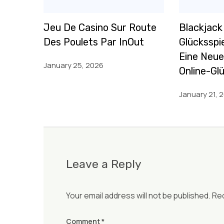
Jeu De Casino Sur Route
Blackjack
Des Poulets Par InOut
Glücksspi
Eine Neue
January 25, 2026
Online-Glü
January 21, 
Leave a Reply
Your email address will not be published.
Req
Comment
*