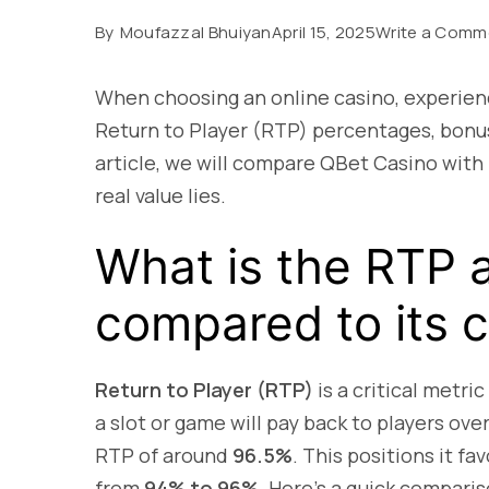
By
Moufazzal Bhuiyan
April 15, 2025
Write a Comm
When choosing an online casino, experienc
Return to Player (RTP) percentages, bonus
article, we will compare QBet Casino with
real value lies.
What is the RTP 
compared to its 
Return to Player (RTP)
is a critical metr
a slot or game will pay back to players ov
RTP of around
96.5%
. This positions it f
from
94% to 96%
. Here’s a quick comparis