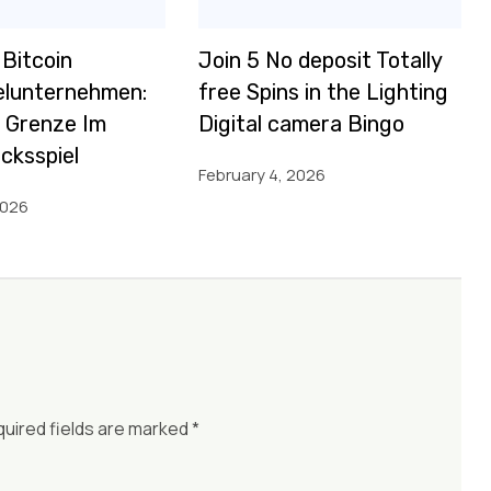
 Bitcoin
Join 5 No deposit Totally
elunternehmen:
free Spins in the Lighting
 Grenze Im
Digital camera Bingo
cksspiel
February 4, 2026
2026
uired fields are marked
*