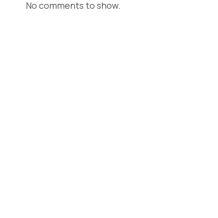
No comments to show.