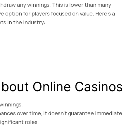
hdraw any winnings. This is lower than many
 option for players focused on value. Here’s a
s in the industry:
out Online Casinos
winnings.
ances over time, it doesn’t guarantee immediate
ignificant roles.