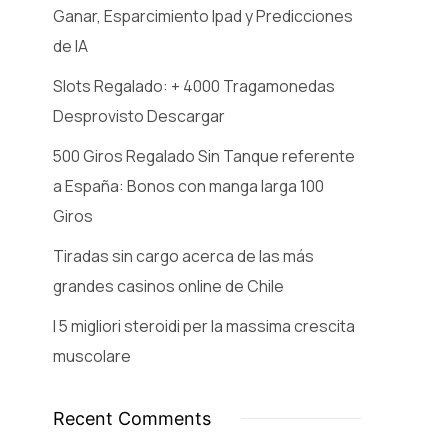
Ganar, Esparcimiento Ipad y Predicciones
de IA
Slots Regalado: + 4000 Tragamonedas
Desprovisto Descargar
500 Giros Regalado Sin Tanque referente
a España: Bonos con manga larga 100
Giros
Tiradas sin cargo acerca de las más
grandes casinos online de Chile
I 5 migliori steroidi per la massima crescita
muscolare
Recent Comments