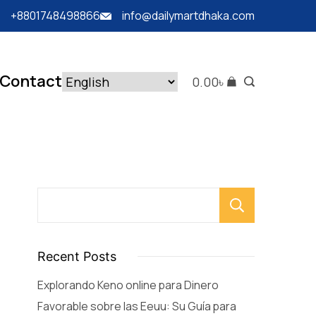
+8801748498866
info@dailymartdhaka.com
Contact
0.00
৳
Searc
Recent Posts
Explorando Keno online para Dinero
Favorable sobre las Eeuu: Su Guía para