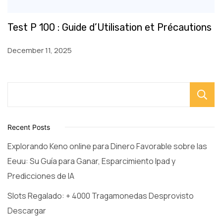
Test P 100 : Guide d’Utilisation et Précautions
December 11, 2025
Recent Posts
Explorando Keno online para Dinero Favorable sobre las
Eeuu: Su Guía para Ganar, Esparcimiento Ipad y
Predicciones de IA
Slots Regalado: + 4000 Tragamonedas Desprovisto
Descargar