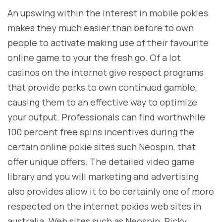
An upswing within the interest in mobile pokies
makes they much easier than before to own
people to activate making use of their favourite
online game to your the fresh go. Of a lot
casinos on the internet give respect programs
that provide perks to own continued gamble,
causing them to an effective way to optimize
your output. Professionals can find worthwhile
100 percent free spins incentives during the
certain online pokie sites such Neospin, that
offer unique offers.
The detailed video game
library and you will marketing and advertising
also provides allow it to be certainly one of more
respected on the internet pokies web sites in
australia. Web sites such as Neospin, Ricky