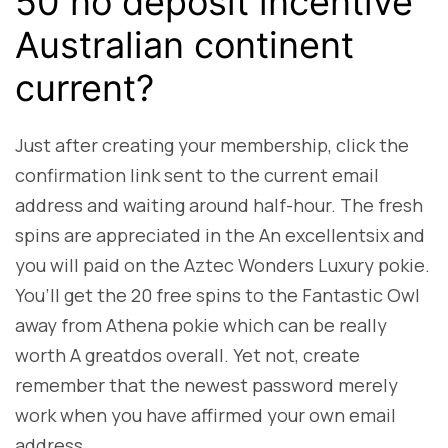
50 no deposit incentive
Australian continent
current?
Just after creating your membership, click the
confirmation link sent to the current email
address and waiting around half-hour. The fresh
spins are appreciated in the An excellentsix and
you will paid on the Aztec Wonders Luxury pokie.
You’ll get the 20 free spins to the Fantastic Owl
away from Athena pokie which can be really
worth A greatdos overall. Yet not, create
remember that the newest password merely
work when you have affirmed your own email
address.