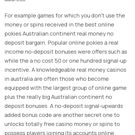
For example games for which you don’t use the
money or spins received in the best online
pokies Australian continent real money no
deposit bargain. Popular online pokies a real
income no-deposit bonuses were offers such as
while the a no cost 50 or one hundred signal-up
incentive. A knowledgeable real money casinos
in australia are often those who become
equipped with the largest group of online game
plus the really big Australian continent no
deposit bonuses. A no-deposit signal-upwards
added bonus code are another secret one to
unlocks totally free casino money or spins to
possess players joining its accounts online.