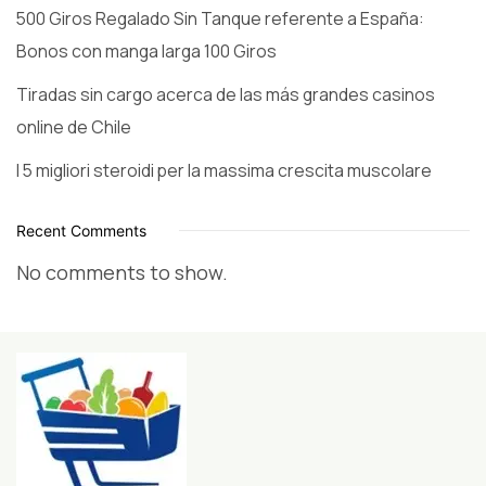
500 Giros Regalado Sin Tanque referente a España:
Bonos con manga larga 100 Giros
Tiradas sin cargo acerca de las más grandes casinos
online de Chile
I 5 migliori steroidi per la massima crescita muscolare
Recent Comments
No comments to show.