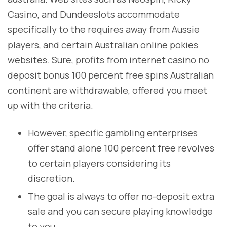
Casino, and Dundeeslots accommodate
specifically to the requires away from Aussie
players, and certain Australian online pokies
websites. Sure, profits from internet casino no
deposit bonus 100 percent free spins Australian
continent are withdrawable, offered you meet
up with the criteria.
However, specific gambling enterprises
offer stand alone 100 percent free revolves
to certain players considering its
discretion.
The goal is always to offer no-deposit extra
sale and you can secure playing knowledge
to you.