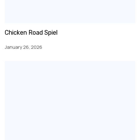
Chicken Road Spiel
January 26, 2026