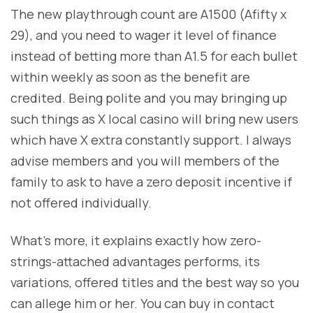
The new playthrough count are A1500 (Afifty x
29), and you need to wager it level of finance
instead of betting more than A1.5 for each bullet
within weekly as soon as the benefit are
credited. Being polite and you may bringing up
such things as X local casino will bring new users
which have X extra constantly support. I always
advise members and you will members of the
family to ask to have a zero deposit incentive if
not offered individually.
What’s more, it explains exactly how zero-
strings-attached advantages performs, its
variations, offered titles and the best way so you
can allege him or her. You can buy in contact