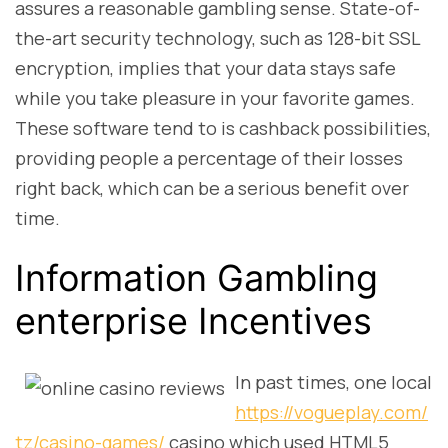
assures a reasonable gambling sense. State-of-
the-art security technology, such as 128-bit SSL
encryption, implies that your data stays safe
while you take pleasure in your favorite games.
These software tend to is cashback possibilities,
providing people a percentage of their losses
right back, which can be a serious benefit over
time.
Information Gambling
enterprise Incentives
In past times, one local
https://vogueplay.com/
tz/casino-games/
casino which used HTML5