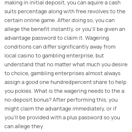
making in initial deposit, you can aquire a cash
suits percentage along with free revolves to the
certain online game. After doing so, you can
allege the benefit instantly, or you’ll be given an
advantage password to claim it. Wagering
conditions can differ significantly away from
local casino to gambling enterprise, but
understand that no matter what much you desire
to choice, gambling enterprises almost always
assign a good one hundredpercent share to help
you pokies. What is the wagering needs to the a
no-deposit bonus? After performing this, you
might claim the advantage immediately, or if
you’ll be provided with a plus password so you
can allege they.