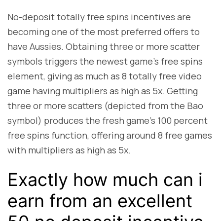
No-deposit totally free spins incentives are
becoming one of the most preferred offers to
have Aussies. Obtaining three or more scatter
symbols triggers the newest game’s free spins
element, giving as much as 8 totally free video
game having multipliers as high as 5x. Getting
three or more scatters (depicted from the Bao
symbol) produces the fresh game’s 100 percent
free spins function, offering around 8 free games
with multipliers as high as 5x.
Exactly how much can i
earn from an excellent