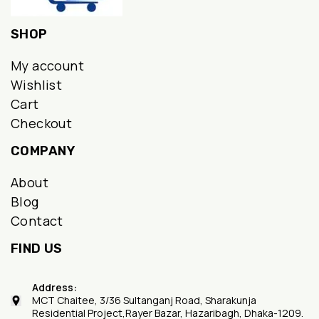
SHOP
My account
Wishlist
Cart
Checkout
COMPANY
About
Blog
Contact
FIND US
Address:
MCT Chaitee, 3/36 Sultanganj Road, Sharakunja
Residential Project,Rayer Bazar, Hazaribagh, Dhaka-1209.