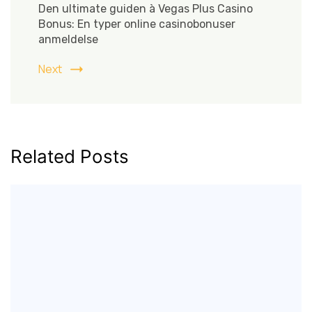
Den ultimate guiden à Vegas Plus Casino
Bonus: En typer online casinobonuser
anmeldelse
Next
Related Posts