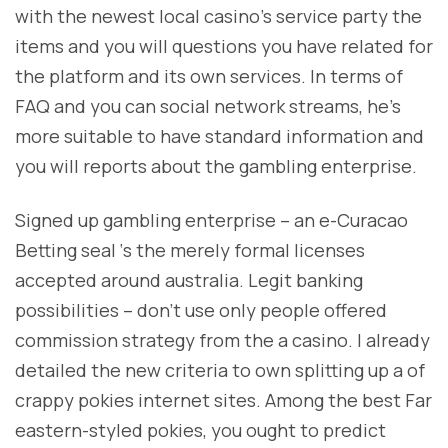
with the newest local casino’s service party the
items and you will questions you have related for
the platform and its own services. In terms of
FAQ and you can social network streams, he’s
more suitable to have standard information and
you will reports about the gambling enterprise.
Signed up gambling enterprise – an e-Curacao
Betting seal ‘s the merely formal licenses
accepted around australia. Legit banking
possibilities – don’t use only people offered
commission strategy from the a casino. I already
detailed the new criteria to own splitting up a of
crappy pokies internet sites. Among the best Far
eastern-styled pokies, you ought to predict