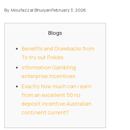
By
Moufazzal Bhuiyan
February 3, 2026
Blogs
Benefits and Drawbacks from
To try out Pokies
Information Gambling
enterprise Incentives
Exactly how much can i earn
from an excellent 50 no
deposit incentive Australian
continent current?