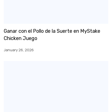
Ganar con el Pollo de la Suerte en MyStake
Chicken Juego
January 26, 2026