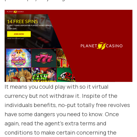
It means you could play with so it virtual
currency but not withdraw it. Inspite of the
individuals benefits, no-put totally free revolves
have some dangers you need to know. Once
again, read the agent’s extra terms and
conditions to make certain concerning the