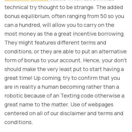
technical try thought to be strange. The added
bonus equilibrium, often ranging from 50 so you
can a hundred, will allow you to carry on the
most money as the a great incentive borrowing.
They might features different terms and
conditions, or they are able to put an alternative
form of bonus to your account. Hence, your don’t
should make the very least put to start having a
great time! Up coming, try to confirm that you
are in reality a human becoming rather than a
robotic because of an Texting code otherwise a
great name to the matter. Use of webpages
centered on all of our disclaimer and terms and
conditions.