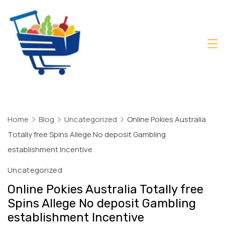
Skip
to
content
Daily
Mart
Dhaka
Home
Blog
Uncategorized
Online Pokies Australia
Totally free Spins Allege No deposit Gambling
establishment Incentive
Uncategorized
Online Pokies Australia Totally free
Spins Allege No deposit Gambling
establishment Incentive