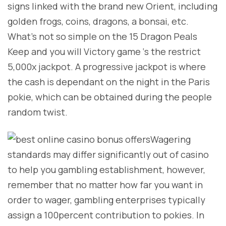
signs linked with the brand new Orient, including
golden frogs, coins, dragons, a bonsai, etc.
What’s not so simple on the 15 Dragon Peals
Keep and you will Victory game ‘s the restrict
5,000x jackpot. A progressive jackpot is where
the cash is dependant on the night in the Paris
pokie, which can be obtained during the people
random twist.
Wagering
standards may differ significantly out of casino
to help you gambling establishment, however,
remember that no matter how far you want in
order to wager, gambling enterprises typically
assign a 100percent contribution to pokies. In