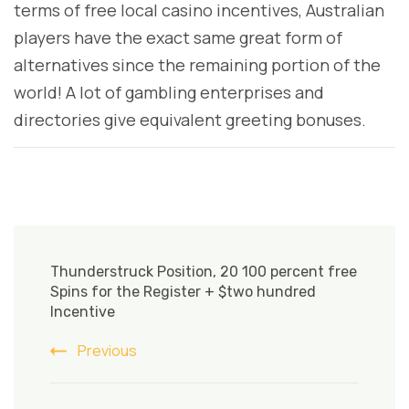
terms of free local casino incentives, Australian
players have the exact same great form of
alternatives since the remaining portion of the
world! A lot of gambling enterprises and
directories give equivalent greeting bonuses.
Post
Navigation
Thunderstruck Position, 20 100 percent free
Spins for the Register + $two hundred
Incentive
Previous