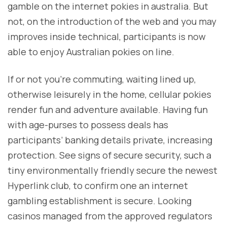
gamble on the internet pokies in australia. But
not, on the introduction of the web and you may
improves inside technical, participants is now
able to enjoy Australian pokies on line.
If or not you’re commuting, waiting lined up,
otherwise leisurely in the home, cellular pokies
render fun and adventure available. Having fun
with age-purses to possess deals has
participants’ banking details private, increasing
protection. See signs of secure security, such a
tiny environmentally friendly secure the newest
Hyperlink club, to confirm one an internet
gambling establishment is secure. Looking
casinos managed from the approved regulators