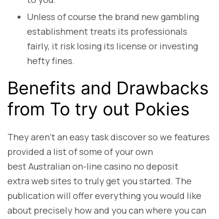
Unless of course the brand new gambling
establishment treats its professionals
fairly, it risk losing its license or investing
hefty fines.
Benefits and Drawbacks
from To try out Pokies
They aren’t an easy task discover so we features
provided a list of some of your own
best Australian on-line casino no deposit
extra web sites to truly get you started. The
publication will offer everything you would like
about precisely how and you can where you can