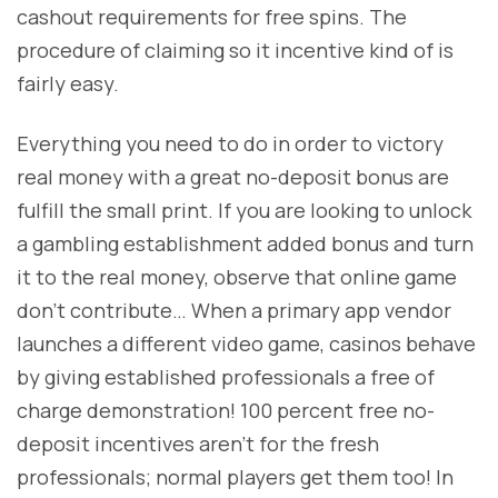
cashout requirements for free spins. The
procedure of claiming so it incentive kind of is
fairly easy.
Everything you need to do in order to victory
real money with a great no-deposit bonus are
fulfill the small print. If you are looking to unlock
a gambling establishment added bonus and turn
it to the real money, observe that online game
don’t contribute… When a primary app vendor
launches a different video game, casinos behave
by giving established professionals a free of
charge demonstration! 100 percent free no-
deposit incentives aren’t for the fresh
professionals; normal players get them too! In