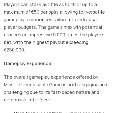
Players can stake as little as €0.10 or up to a
maximum of €50 per spin, allowing for versatile
gameplay experiences tailored to individual
player budgets. The game’s max win potential
reaches an impressive 5,000 times the player’s
bet, with the highest payout exceeding
€250,000.
Gameplay Experience
The overall gameplay experience offered by
Mission Uncrossable Game is both engaging and
challenging due to its fast-paced nature and
responsive interface: