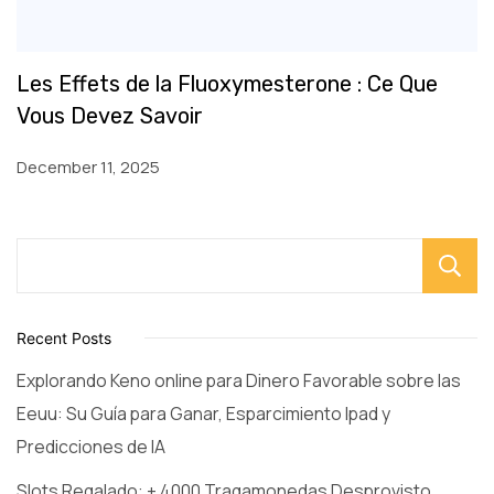
Les Effets de la Fluoxymesterone : Ce Que
Vous Devez Savoir
December 11, 2025
Recent Posts
Explorando Keno online para Dinero Favorable sobre las
Eeuu: Su Guía para Ganar, Esparcimiento Ipad y
Predicciones de IA
Slots Regalado: + 4000 Tragamonedas Desprovisto