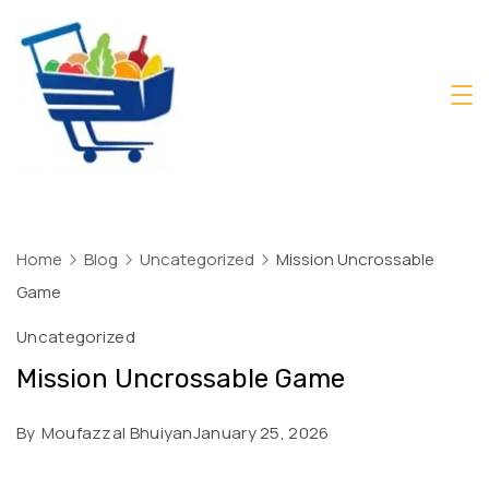
Skip
to
content
Daily
Mart
Dhaka
Home
Blog
Uncategorized
Mission Uncrossable
Game
Uncategorized
Mission Uncrossable Game
By
Moufazzal Bhuiyan
January 25, 2026