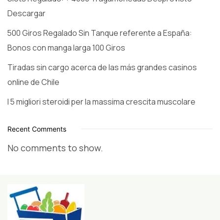
Descargar
500 Giros Regalado Sin Tanque referente a España:
Bonos con manga larga 100 Giros
Tiradas sin cargo acerca de las más grandes casinos
online de Chile
I 5 migliori steroidi per la massima crescita muscolare
Recent Comments
No comments to show.