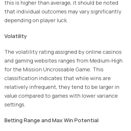
this is higher than average, it should be noted
that individual outcomes may vary significantly
depending on player luck.
Volatility
The volatility rating assigned by online casinos
and gaming websites ranges from Medium-High
for the Mission Uncrossable Game. This
classification indicates that while wins are
relatively infrequent, they tend to be larger in
value compared to games with lower variance
settings.
Betting Range and Max Win Potential