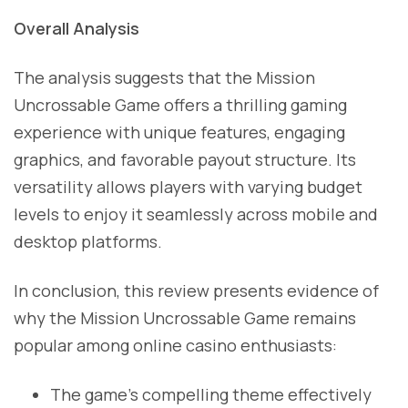
Overall Analysis
The analysis suggests that the Mission
Uncrossable Game offers a thrilling gaming
experience with unique features, engaging
graphics, and favorable payout structure. Its
versatility allows players with varying budget
levels to enjoy it seamlessly across mobile and
desktop platforms.
In conclusion, this review presents evidence of
why the Mission Uncrossable Game remains
popular among online casino enthusiasts:
The game’s compelling theme effectively