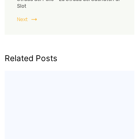
Slot
Next
Related Posts