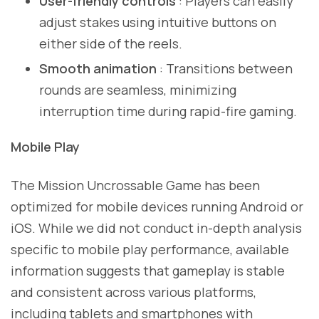
User-friendly controls
: Players can easily
adjust stakes using intuitive buttons on
either side of the reels.
Smooth animation
: Transitions between
rounds are seamless, minimizing
interruption time during rapid-fire gaming.
Mobile Play
The Mission Uncrossable Game has been
optimized for mobile devices running Android or
iOS. While we did not conduct in-depth analysis
specific to mobile play performance, available
information suggests that gameplay is stable
and consistent across various platforms,
including tablets and smartphones with