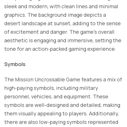
sleek and modern, with clean lines and minimal
graphics. The background image depicts a
desert landscape at sunset, adding to the sense
of excitement and danger. The game’s overall
aesthetic is engaging and immersive, setting the
tone for an action-packed gaming experience.
Symbols
The Mission Uncrossable Game features a mix of
high-paying symbols, including military
personnel, vehicles, and equipment. These
symbols are well-designed and detailed, making
them visually appealing to players. Additionally,
there are also low-paying symbols represented