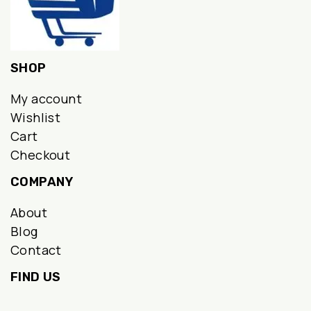
SHOP
My account
Wishlist
Cart
Checkout
COMPANY
About
Blog
Contact
FIND US