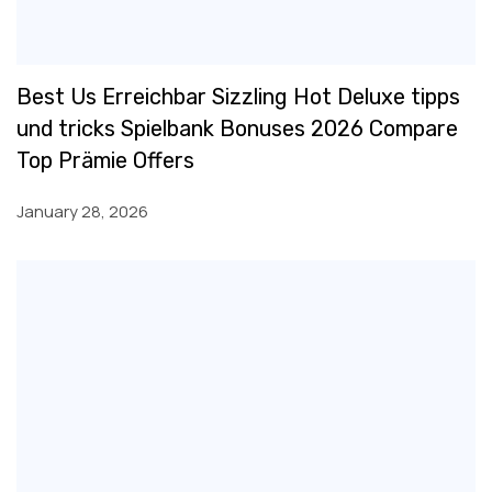
Best Us Erreichbar Sizzling Hot Deluxe tipps
und tricks Spielbank Bonuses 2026 Compare
Top Prämie Offers
January 28, 2026