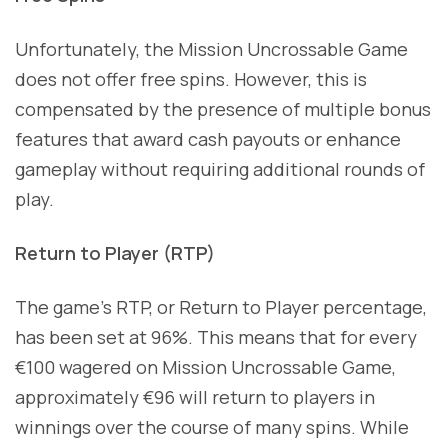
Unfortunately, the Mission Uncrossable Game
does not offer free spins. However, this is
compensated by the presence of multiple bonus
features that award cash payouts or enhance
gameplay without requiring additional rounds of
play.
Return to Player (RTP)
The game’s RTP, or Return to Player percentage,
has been set at 96%. This means that for every
€100 wagered on Mission Uncrossable Game,
approximately €96 will return to players in
winnings over the course of many spins. While