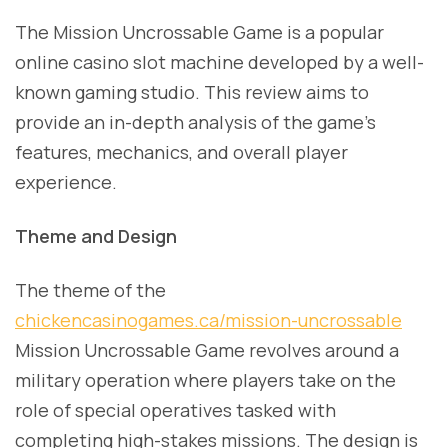
The Mission Uncrossable Game is a popular
online casino slot machine developed by a well-
known gaming studio. This review aims to
provide an in-depth analysis of the game’s
features, mechanics, and overall player
experience.
Theme and Design
The theme of the
chickencasinogames.ca/mission-uncrossable
Mission Uncrossable Game revolves around a
military operation where players take on the
role of special operatives tasked with
completing high-stakes missions. The design is