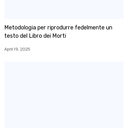
Metodologia per riprodurre fedelmente un
testo del Libro dei Morti
April 19, 2025