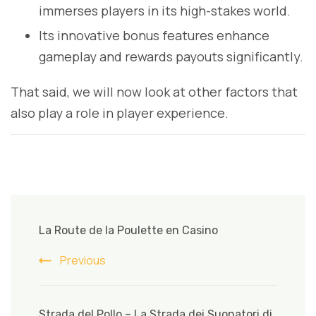
immerses players in its high-stakes world.
Its innovative bonus features enhance
gameplay and rewards payouts significantly.
That said, we will now look at other factors that
also play a role in player experience.
Post
Navigation
La Route de la Poulette en Casino
Previous
Strada del Pollo – La Strada dei Suonatori di