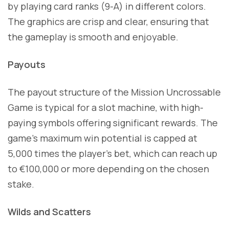
by playing card ranks (9-A) in different colors.
The graphics are crisp and clear, ensuring that
the gameplay is smooth and enjoyable.
Payouts
The payout structure of the Mission Uncrossable
Game is typical for a slot machine, with high-
paying symbols offering significant rewards. The
game’s maximum win potential is capped at
5,000 times the player’s bet, which can reach up
to €100,000 or more depending on the chosen
stake.
Wilds and Scatters