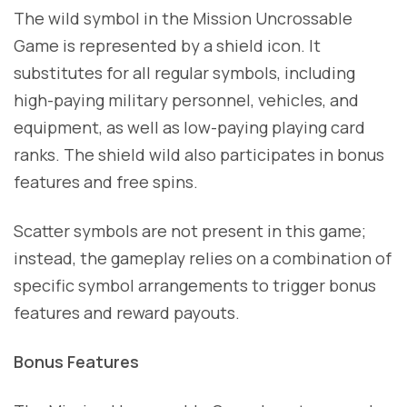
The wild symbol in the Mission Uncrossable
Game is represented by a shield icon. It
substitutes for all regular symbols, including
high-paying military personnel, vehicles, and
equipment, as well as low-paying playing card
ranks. The shield wild also participates in bonus
features and free spins.
Scatter symbols are not present in this game;
instead, the gameplay relies on a combination of
specific symbol arrangements to trigger bonus
features and reward payouts.
Bonus Features