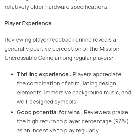
relatively older hardware specifications.
Player Experience
Reviewing player feedback online reveals a
generally positive perception of the Mission
Uncrossable Game among regular players:
Thrilling experience
: Players appreciate
the combination of stimulating design
elements, immersive background music, and
well-designed symbols.
Good potential for wins
: Reviewers praise
the high return to player percentage (96%)
as an incentive to play regularly.