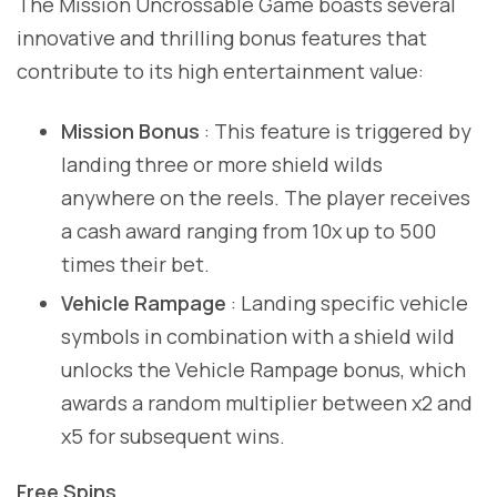
The Mission Uncrossable Game boasts several
innovative and thrilling bonus features that
contribute to its high entertainment value:
Mission Bonus
: This feature is triggered by
landing three or more shield wilds
anywhere on the reels. The player receives
a cash award ranging from 10x up to 500
times their bet.
Vehicle Rampage
: Landing specific vehicle
symbols in combination with a shield wild
unlocks the Vehicle Rampage bonus, which
awards a random multiplier between x2 and
x5 for subsequent wins.
Free Spins