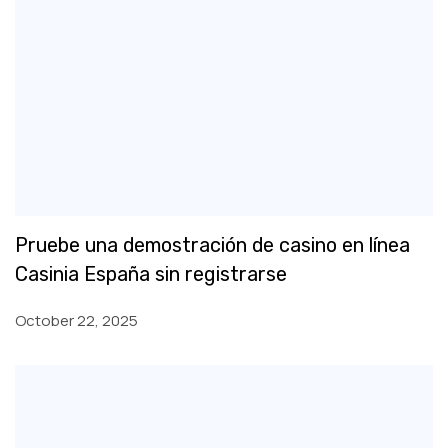
Pruebe una demostración de casino en línea
Casinia España sin registrarse
October 22, 2025