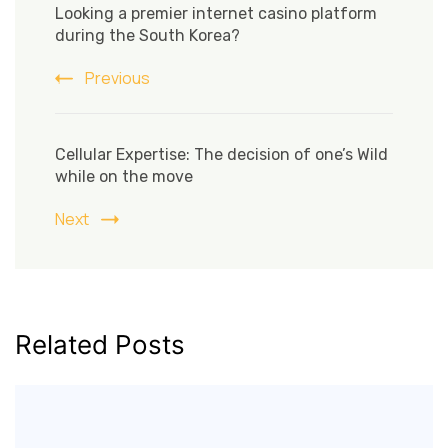
Navigation
Looking a premier internet casino platform
during the South Korea?
Previous
Cellular Expertise: The decision of one’s Wild
while on the move
Next
Related Posts