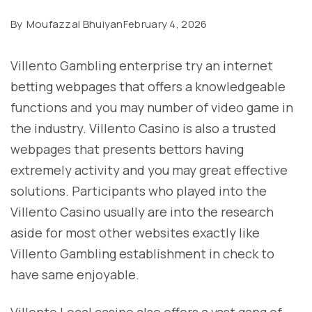
By
Moufazzal Bhuiyan
February 4, 2026
Villento Gambling enterprise try an internet
betting webpages that offers a knowledgeable
functions and you may number of video game in
the industry. Villento Casino is also a trusted
webpages that presents bettors having
extremely activity and you may great effective
solutions. Participants who played into the
Villento Casino usually are into the research
aside for most other websites exactly like
Villento Gambling establishment in check to
have same enjoyable.