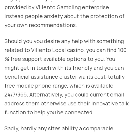
provided by Villento Gambling enterprise
instead people anxiety about the protection of
your own recommendations.
Should you you desire any help with something
related to Villento Local casino, you can find 100
% free support available options to you. You
might get in touch with its friendly and you can
beneficial assistance cluster via its cost-totally
free mobile phone range, which is available
24/7/365. Alternatively, you could current email
address them otherwise use their innovative talk
function to help you be connected.
Sadly, hardly any sites ability a comparable