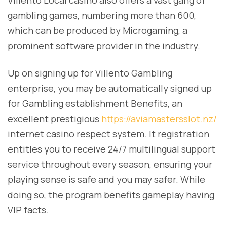
Villento Local casino also offers a vast gang of
gambling games, numbering more than 600,
which can be produced by Microgaming, a
prominent software provider in the industry.
Up on signing up for Villento Gambling
enterprise, you may be automatically signed up
for Gambling establishment Benefits, an
excellent prestigious
https://aviamastersslot.nz/
internet casino respect system. It registration
entitles you to receive 24/7 multilingual support
service throughout every season, ensuring your
playing sense is safe and you may safer. While
doing so, the program benefits gameplay having
VIP facts.