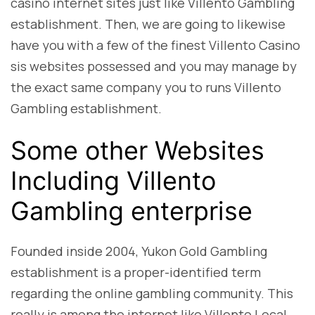
casino internet sites just like Villento Gambling
establishment. Then, we are going to likewise
have you with a few of the finest Villento Casino
sis websites possessed and you may manage by
the exact same company you to runs Villento
Gambling establishment.
Some other Websites
Including Villento
Gambling enterprise
Founded inside 2004, Yukon Gold Gambling
establishment is a proper-identified term
regarding the online gambling community. This
really is among the internet like Villento Local