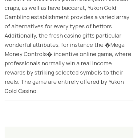
craps, as well as have baccarat, Yukon Gold
Gambling establishment provides a varied array
of alternatives for every types of bettors.
Additionally, the fresh casino gifts particular
wonderful attributes, for instance the �Mega
Money Controls� incentive online game, where
professionals normally win a real income
rewards by striking selected symbols to their
reels. The game are entirely offered by Yukon
Gold Casino.
Post