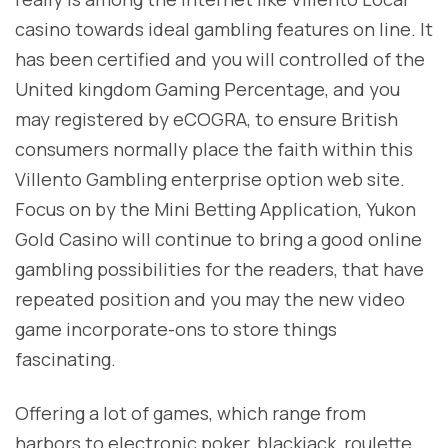
casino towards ideal gambling features on line. It
has been certified and you will controlled of the
United kingdom Gaming Percentage, and you
may registered by eCOGRA, to ensure British
consumers normally place the faith within this
Villento Gambling enterprise option web site.
Focus on by the Mini Betting Application, Yukon
Gold Casino will continue to bring a good online
gambling possibilities for the readers, that have
repeated position and you may the new video
game incorporate-ons to store things
fascinating.
Offering a lot of games, which range from
harbors to electronic poker, blackjack, roulette,