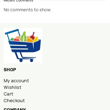
Recent Comments
No comments to show.
SHOP
My account
Wishlist
Cart
Checkout