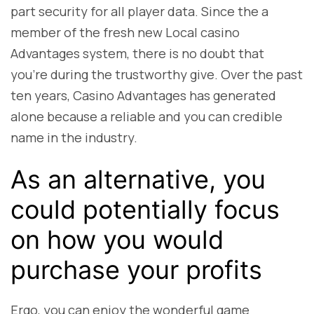
part security for all player data. Since the a
member of the fresh new Local casino
Advantages system, there is no doubt that
you’re during the trustworthy give. Over the past
ten years, Casino Advantages has generated
alone because a reliable and you can credible
name in the industry.
As an alternative, you
could potentially focus
on how you would
purchase your profits
Ergo, you can enjoy the wonderful game