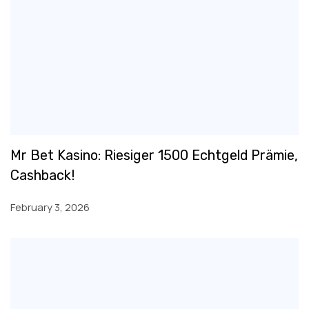
Mr Bet Kasino: Riesiger 1500 Echtgeld Prämie,
Cashback!
February 3, 2026