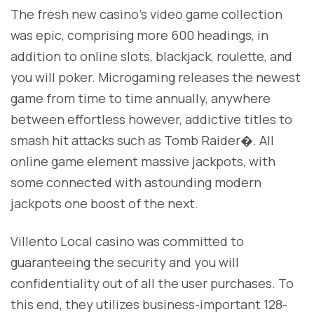
The fresh new casino’s video game collection
was epic, comprising more 600 headings, in
addition to online slots, blackjack, roulette, and
you will poker. Microgaming releases the newest
game from time to time annually, anywhere
between effortless however, addictive titles to
smash hit attacks such as Tomb Raider�. All
online game element massive jackpots, with
some connected with astounding modern
jackpots one boost of the next.
Villento Local casino was committed to
guaranteeing the security and you will
confidentiality out of all the user purchases. To
this end, they utilizes business-important 128-