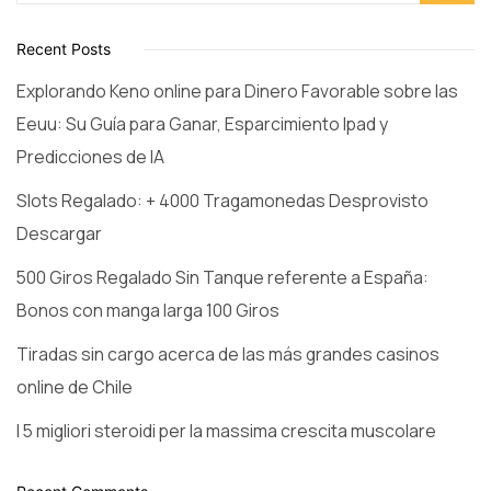
Recent Posts
Explorando Keno online para Dinero Favorable sobre las
Eeuu: Su Guía para Ganar, Esparcimiento Ipad y
Predicciones de IA
Slots Regalado: + 4000 Tragamonedas Desprovisto
Descargar
500 Giros Regalado Sin Tanque referente a España:
Bonos con manga larga 100 Giros
Tiradas sin cargo acerca de las más grandes casinos
online de Chile
I 5 migliori steroidi per la massima crescita muscolare