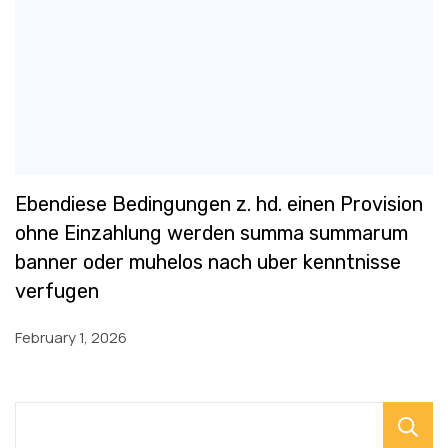
Ebendiese Bedingungen z. hd. einen Provision
ohne Einzahlung werden summa summarum
banner oder muhelos nach uber kenntnisse
verfugen
February 1, 2026