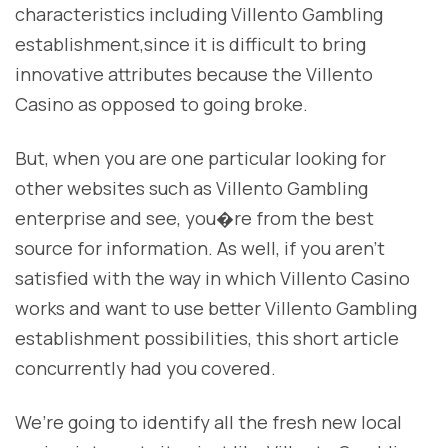
characteristics including Villento Gambling
establishment,since it is difficult to bring
innovative attributes because the Villento
Casino as opposed to going broke.
But, when you are one particular looking for
other websites such as Villento Gambling
enterprise and see, you�re from the best
source for information. As well, if you aren’t
satisfied with the way in which Villento Casino
works and want to use better Villento Gambling
establishment possibilities, this short article
concurrently had you covered.
We’re going to identify all the fresh new local