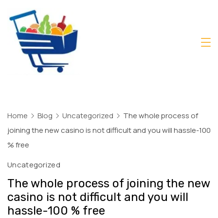
Skip
to
content
Daily
Mart
Dhaka
Home
Blog
Uncategorized
The whole process of
joining the new casino is not difficult and you will hassle-100
% free
Uncategorized
The whole process of joining the new
casino is not difficult and you will
hassle-100 % free