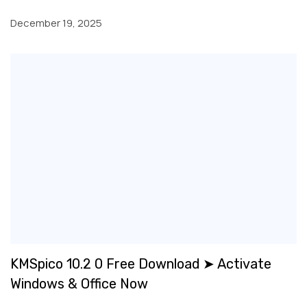
December 19, 2025
KMSpico 10.2 0 Free Download ➤ Activate
Windows & Office Now