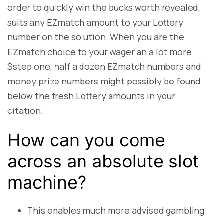
order to quickly win the bucks worth revealed,
suits any EZmatch amount to your Lottery
number on the solution. When you are the
EZmatch choice to your wager an a lot more
$step one, half a dozen EZmatch numbers and
money prize numbers might possibly be found
below the fresh Lottery amounts in your
citation.
How can you come
across an absolute slot
machine?
This enables much more advised gambling