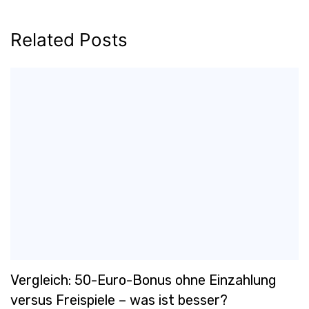
Related Posts
Vergleich: 50-Euro-Bonus ohne Einzahlung
versus Freispiele – was ist besser?