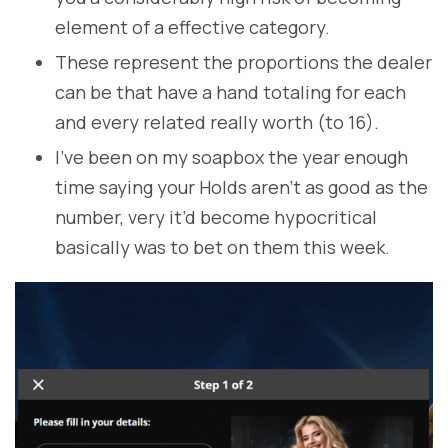
element of a effective category.
These represent the proportions the dealer
can be that have a hand totaling for each
and every related really worth (to 16).
I’ve been on my soapbox the year enough
time saying your Holds aren’t as good as the
number, very it’d become hypocritical
basically was to bet on them this week.