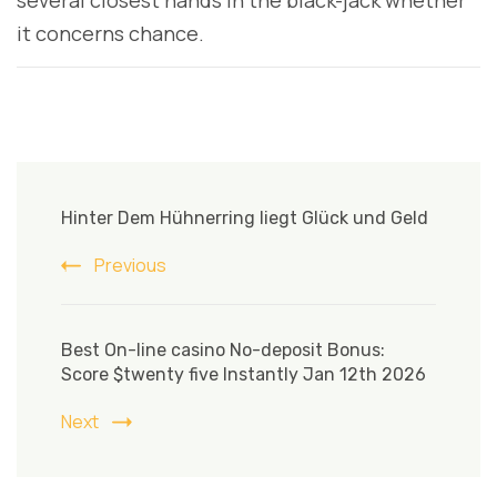
several closest hands in the black-jack whether
it concerns chance.
Post
Navigation
Hinter Dem Hühnerring liegt Glück und Geld
Previous
Best On-line casino No-deposit Bonus:
Score $twenty five Instantly Jan 12th 2026
Next