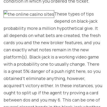
condition in which you ordered the ticket.
These types of tips
depend on black-jack
probability more a million hypothetical give. It
all depends on what bets are created, the fresh
cards you and the new broker features, and you
can exactly what notes remain in the new
platform(s). Black-jack is a working video game
with a probability one to usually change. There
is a great 5% danger of a push right here, so you
obtained’t eliminate anything, however,
acquired’t victory either. In these instances, you
ought to split up if the agent try proving a card
between dos and you may 6. This can be one of