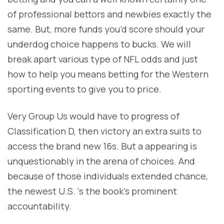
of professional bettors and newbies exactly the
same. But, more funds you’d score should your
underdog choice happens to bucks.
We will
break apart various type of NFL odds and just
how to help you means betting for the Western
sporting events to give you to price.
Very Group Us would have to progress of
Classification D, then victory an extra suits to
access the brand new 16s. But a appearing is
unquestionably in the arena of choices. And
because of those individuals extended chance,
the newest U.S. ‘s the book’s prominent
accountability.