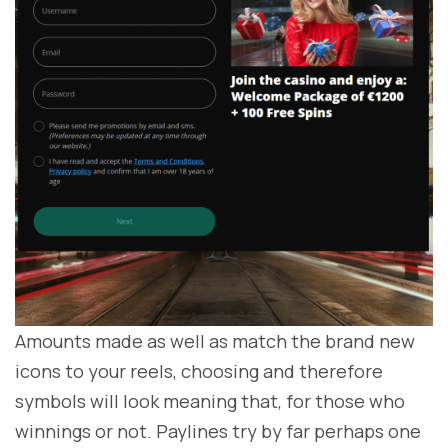
Amounts made as well as match the brand new
icons to your reels, choosing and therefore
symbols will look meaning that, for those who
winnings or not. Paylines try by far perhaps one