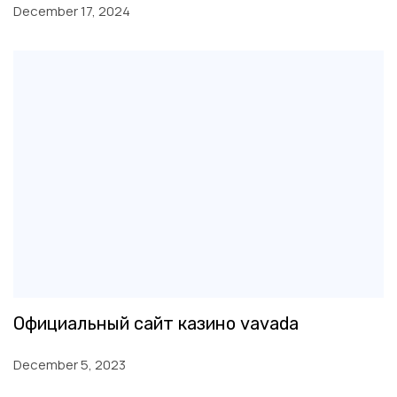
December 17, 2024
Официальный сайт казино vavada
December 5, 2023