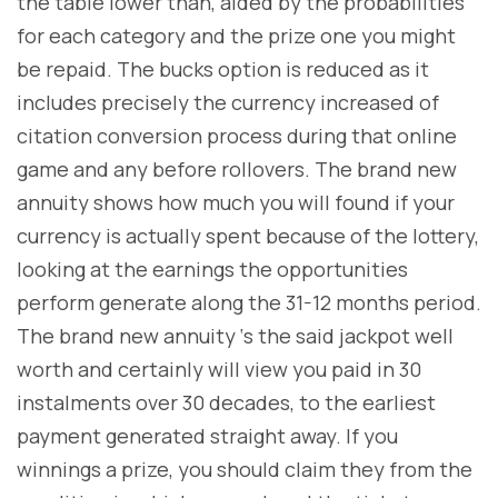
the table lower than, aided by the probabilities
for each category and the prize one you might
be repaid. The bucks option is reduced as it
includes precisely the currency increased of
citation conversion process during that online
game and any before rollovers. The brand new
annuity shows how much you will found if your
currency is actually spent because of the lottery,
looking at the earnings the opportunities
perform generate along the 31-12 months period.
The brand new annuity ‘s the said jackpot well
worth and certainly will view you paid in 30
instalments over 30 decades, to the earliest
payment generated straight away. If you
winnings a prize, you should claim they from the