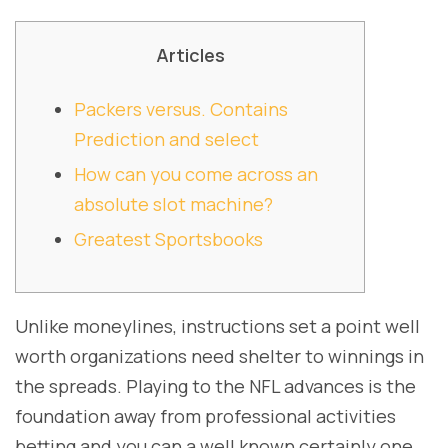
Articles
Packers versus. Contains
Prediction and select
How can you come across an
absolute slot machine?
Greatest Sportsbooks
Unlike moneylines, instructions set a point well
worth organizations need shelter to winnings in
the spreads. Playing to the NFL advances is the
foundation away from professional activities
betting and you can a well known certainly one