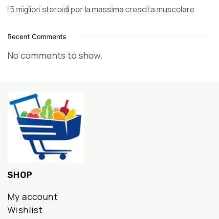
I 5 migliori steroidi per la massima crescita muscolare
Recent Comments
No comments to show.
SHOP
My account
Wishlist