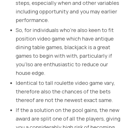
steps, especially when and other variables
including opportunity and you may earlier
performance.
So, for individuals who’re also keen to fit
position video game which have antique
dining table games, blackjack is a great
games to begin with with, particularly if
you’lso are enthusiastic to reduce our
house edge.
Identical to tall roulette video game vary,
therefore also the chances of the bets
thereof are not the newest exact same.
If the a solution on the pool gains, the new
award are split one of all the players, giving
you a considerably high risk of becoming