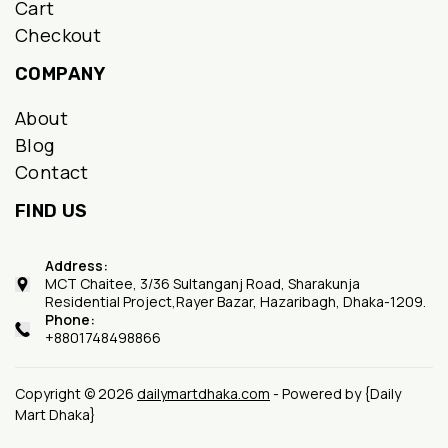
Cart
Checkout
COMPANY
About
Blog
Contact
FIND US
Address:
MCT Chaitee, 3/36 Sultanganj Road, Sharakunja
Residential Project,Rayer Bazar, Hazaribagh, Dhaka-1209.
Phone:
+8801748498866
Copyright © 2026
dailymartdhaka.com
- Powered by {Daily
Mart Dhaka}