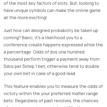
of the most key factors of slots. But, looking to
have unique symbols can make the online game
all the more exciting!
Just how can designed probability be taken up
coming? Basic, it’s a likelihood you to a
conference create happens expressed while the
a percentage. Odds of dos.one hundred
thousand perform trigger a payment away from
$dos per $step 1 bet, otherwise tend to double
your own bet in case of a good lead.
This feature enables you to measure the odds of
victory within the your preferred matter range
bets. Regardless of past revolves, the chances