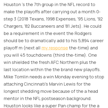
Houston ‘s the 7th group in the NFL record to
make the playoffs after carrying out a month 0-
step 3 (2018 Texans, 1998 Expenses, ‘95 Lions, ‘92
Chargers, ‘82 Buccaneers and ‘81 Jets). He could
be a requirement in the event the Rodgers
should be to dramatically add to his 5,894 career
playoff m (next all
my response
the-time) and
you will 45 touchdowns (third the-time). One
win shielded the fresh AFC Northern plus the
last location within the the brand new playoffs.
Mike Tomlin needs a win Monday evening to stop
attaching Cincinnati’s Marvin Lewis for the
longest shedding move because of the a head
mentor in the NFL postseason background.
Houston looks like a super Pan champ for the a