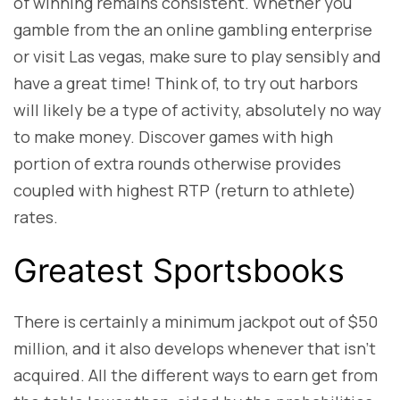
of winning remains consistent. Whether you
gamble from the an online gambling enterprise
or visit Las vegas, make sure to play sensibly and
have a great time! Think of, to try out harbors
will likely be a type of activity, absolutely no way
to make money. Discover games with high
portion of extra rounds otherwise provides
coupled with highest RTP (return to athlete)
rates.
Greatest Sportsbooks
There is certainly a minimum jackpot out of $50
million, and it also develops whenever that isn’t
acquired. All the different ways to earn get from