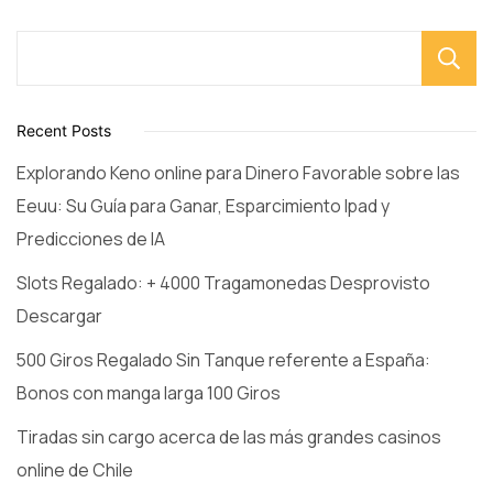
Recent Posts
Explorando Keno online para Dinero Favorable sobre las
Eeuu: Su Guía para Ganar, Esparcimiento Ipad y
Predicciones de IA
Slots Regalado: + 4000 Tragamonedas Desprovisto
Descargar
500 Giros Regalado Sin Tanque referente a España:
Bonos con manga larga 100 Giros
Tiradas sin cargo acerca de las más grandes casinos
online de Chile