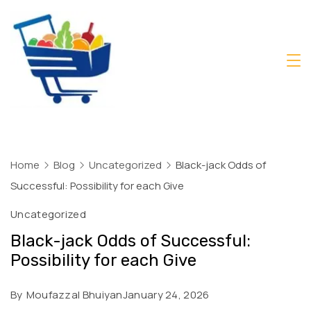
Skip
to
content
Daily
Mart
Dhaka
Home
Blog
Uncategorized
Black-jack Odds of
Successful: Possibility for each Give
Uncategorized
Black-jack Odds of Successful:
Possibility for each Give
By
Moufazzal Bhuiyan
January 24, 2026