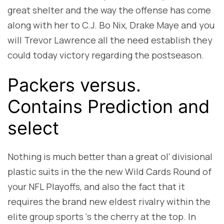
great shelter and the way the offense has come
along with her to C.J. Bo Nix, Drake Maye and you
will Trevor Lawrence all the need establish they
could today victory regarding the postseason.
Packers versus.
Contains Prediction and
select
Nothing is much better than a great ol’ divisional
plastic suits in the the new Wild Cards Round of
your NFL Playoffs, and also the fact that it
requires the brand new eldest rivalry within the
elite group sports ‘s the cherry at the top. In