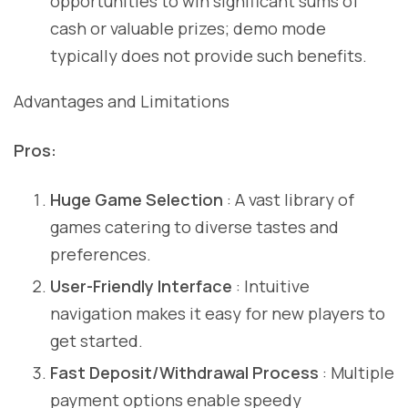
opportunities to win significant sums of
cash or valuable prizes; demo mode
typically does not provide such benefits.
Advantages and Limitations
Pros:
Huge Game Selection
: A vast library of
games catering to diverse tastes and
preferences.
User-Friendly Interface
: Intuitive
navigation makes it easy for new players to
get started.
Fast Deposit/Withdrawal Process
: Multiple
payment options enable speedy