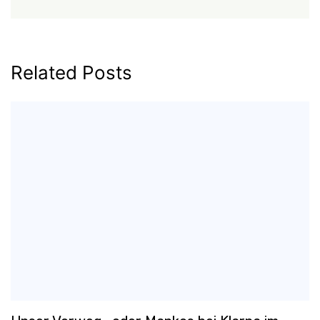
Related Posts