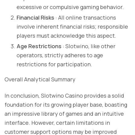
excessive or compulsive gaming behavior.
Financial Risks
: All online transactions
involve inherent financial risks; responsible
players must acknowledge this aspect.
Age Restrictions
: Slotwino, like other
operators, strictly adheres to age
restrictions for participation.
Overall Analytical Summary
In conclusion, Slotwino Casino provides a solid
foundation for its growing player base, boasting
an impressive library of games and an intuitive
interface. However, certain limitations in
customer support options may be improved