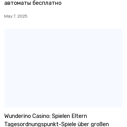
автоматы бесплатно
May 7, 2025
Wunderino Casino: Spielen Eltern
Tagesordnungspunkt-Spiele über großen