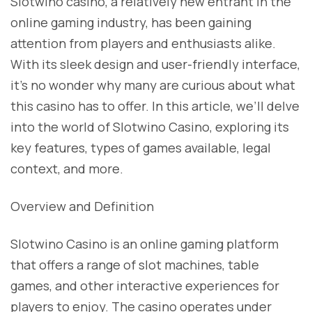
Slotwino casino, a relatively new entrant in the
online gaming industry, has been gaining
attention from players and enthusiasts alike.
With its sleek design and user-friendly interface,
it’s no wonder why many are curious about what
this casino has to offer. In this article, we’ll delve
into the world of Slotwino Casino, exploring its
key features, types of games available, legal
context, and more.
Overview and Definition
Slotwino Casino is an online gaming platform
that offers a range of slot machines, table
games, and other interactive experiences for
players to enjoy. The casino operates under