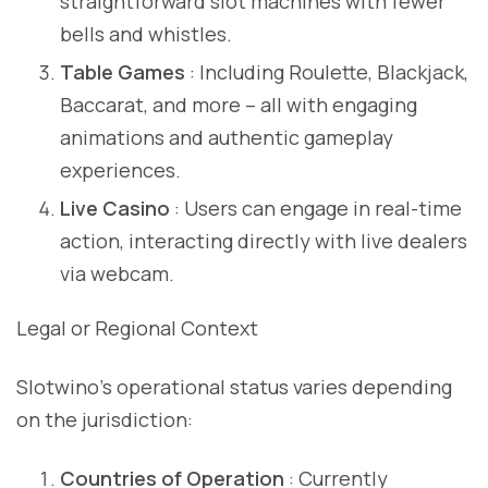
straightforward slot machines with fewer
bells and whistles.
Table Games
: Including Roulette, Blackjack,
Baccarat, and more – all with engaging
animations and authentic gameplay
experiences.
Live Casino
: Users can engage in real-time
action, interacting directly with live dealers
via webcam.
Legal or Regional Context
Slotwino’s operational status varies depending
on the jurisdiction:
Countries of Operation
: Currently