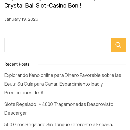
Crystal Ball Slot-Casino Boni!
January 19, 2026
Recent Posts
Explorando Keno online para Dinero Favorable sobre las
Eeuu: Su Guía para Ganar, Esparcimiento Ipad y
Predicciones de IA
Slots Regalado: + 4000 Tragamonedas Desprovisto
Descargar
500 Giros Regalado Sin Tanque referente a España: