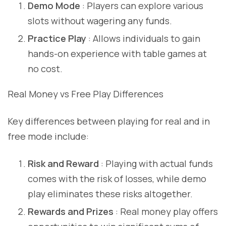
Demo Mode
: Players can explore various
slots without wagering any funds.
Practice Play
: Allows individuals to gain
hands-on experience with table games at
no cost.
Real Money vs Free Play Differences
Key differences between playing for real and in
free mode include:
Risk and Reward
: Playing with actual funds
comes with the risk of losses, while demo
play eliminates these risks altogether.
Rewards and Prizes
: Real money play offers