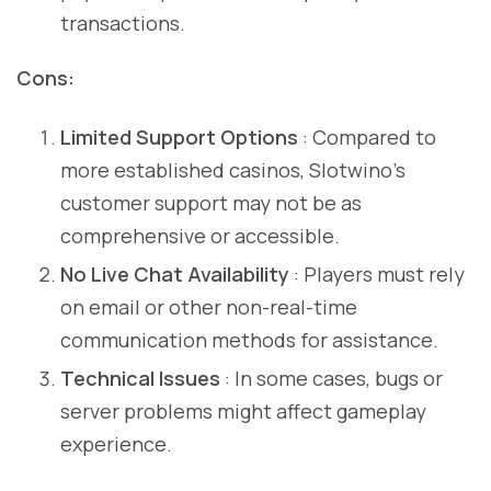
transactions.
Cons:
Limited Support Options
: Compared to
more established casinos, Slotwino’s
customer support may not be as
comprehensive or accessible.
No Live Chat Availability
: Players must rely
on email or other non-real-time
communication methods for assistance.
Technical Issues
: In some cases, bugs or
server problems might affect gameplay
experience.