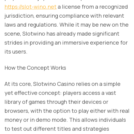
https://slot-wino.net
a license from a recognized
jurisdiction, ensuring compliance with relevant
laws and regulations. While it may be new on the
scene, Slotwino has already made significant
strides in providing an immersive experience for
its users.
How the Concept Works
At its core, Slotwino Casino relies on a simple
yet effective concept: players access a vast
library of games through their devices or
browsers, with the option to play either with real
money or in demo mode. This allows individuals
to test out different titles and strategies