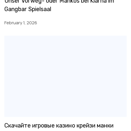
Unser Vorweg- oder Mankos bei Klarna im
Gangbar Spielsaal
February 1, 2026
Скачайте игровые казино крейзи манки