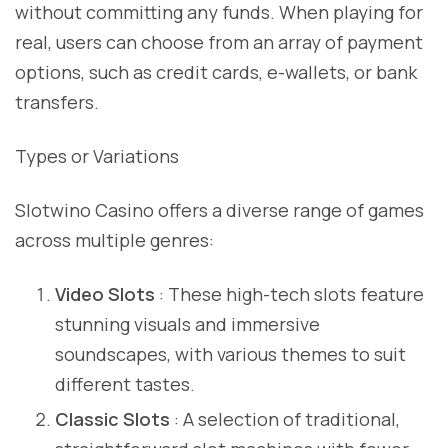
without committing any funds. When playing for
real, users can choose from an array of payment
options, such as credit cards, e-wallets, or bank
transfers.
Types or Variations
Slotwino Casino offers a diverse range of games
across multiple genres:
Video Slots
: These high-tech slots feature
stunning visuals and immersive
soundscapes, with various themes to suit
different tastes.
Classic Slots
: A selection of traditional,