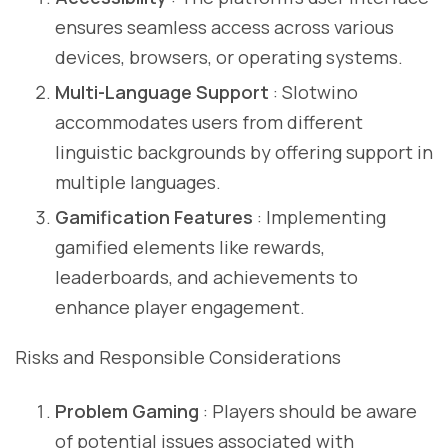
ensures seamless access across various
devices, browsers, or operating systems.
Multi-Language Support
: Slotwino
accommodates users from different
linguistic backgrounds by offering support in
multiple languages.
Gamification Features
: Implementing
gamified elements like rewards,
leaderboards, and achievements to
enhance player engagement.
Risks and Responsible Considerations
Problem Gaming
: Players should be aware
of potential issues associated with