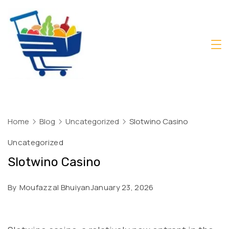
Skip
to
content
Daily
Mart
Dhaka
Home
Blog
Uncategorized
Slotwino Casino
Uncategorized
Slotwino Casino
By
Moufazzal Bhuiyan
January 23, 2026