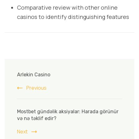
Comparative review with other online
casinos to identify distinguishing features
Post
Navigation
Arlekin Casino
Previous
Mostbet gündəlik aksiyalar: Harada görünür
və nə təklif edir?
Next