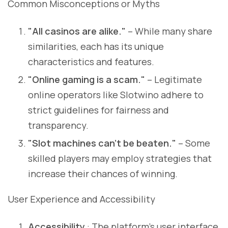
Common Misconceptions or Myths
"All casinos are alike."
– While many share
similarities, each has its unique
characteristics and features.
"Online gaming is a scam."
– Legitimate
online operators like Slotwino adhere to
strict guidelines for fairness and
transparency.
"Slot machines can’t be beaten."
– Some
skilled players may employ strategies that
increase their chances of winning.
User Experience and Accessibility
Accessibility
: The platform’s user interface