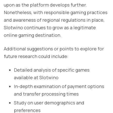
upon as the platform develops further.
Nonetheless, with responsible gaming practices
and awareness of regional regulations in place,
Slotwino continues to grow as a legitimate
online gaming destination.
Additional suggestions or points to explore for
future research could include:
Detailed analysis of specific games
available at Slotwino
In-depth examination of payment options
and transfer processing times
Study on user demographics and
preferences