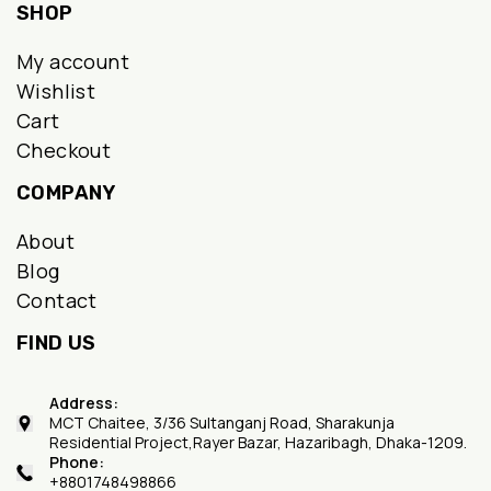
SHOP
My account
Wishlist
Cart
Checkout
COMPANY
About
Blog
Contact
FIND US
Address:
MCT Chaitee, 3/36 Sultanganj Road, Sharakunja
Residential Project,Rayer Bazar, Hazaribagh, Dhaka-1209.
Phone:
+8801748498866