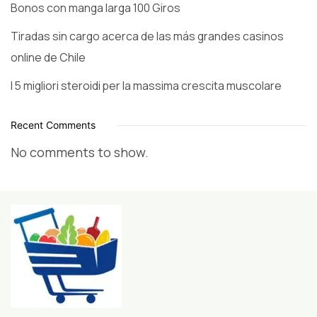
Bonos con manga larga 100 Giros
Tiradas sin cargo acerca de las más grandes casinos
online de Chile
I 5 migliori steroidi per la massima crescita muscolare
Recent Comments
No comments to show.