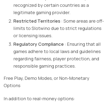
recognized by certain countries as a
legitimate gaming provider.
Restricted Territories
: Some areas are off-
limits to Slotwino due to strict regulations
or licensing issues.
Regulatory Compliance
: Ensuring that all
games adhere to local laws and guidelines
regarding fairness, player protection, and
responsible gaming practices.
Free Play, Demo Modes, or Non-Monetary
Options
In addition to real-money options: