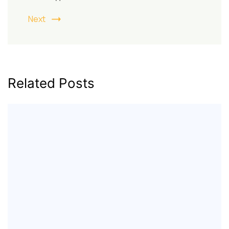
Next
Related Posts