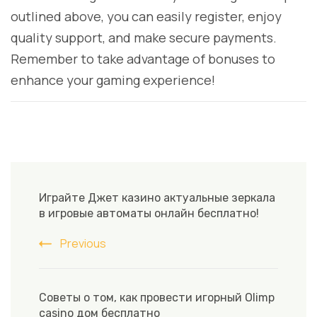
outlined above, you can easily register, enjoy
quality support, and make secure payments.
Remember to take advantage of bonuses to
enhance your gaming experience!
Post
Navigation
Играйте Джет казино актуальные зеркала
в игровые автоматы онлайн бесплатно!
Previous
Советы о том, как провести игорный Olimp
casino дом бесплатно