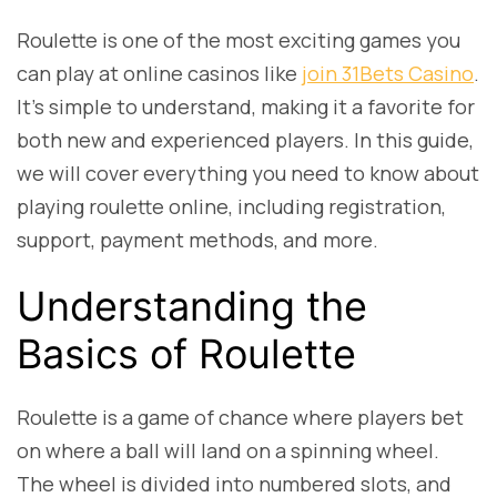
Ho
Roulette is one of the most exciting games you
to
can play at online casinos like
join 31Bets Casino
.
Play
It’s simple to understand, making it a favorite for
Roul
both new and experienced players. In this guide,
at
we will cover everything you need to know about
Onli
playing roulette online, including registration,
Cas
support, payment methods, and more.
Understanding the
Basics of Roulette
Roulette is a game of chance where players bet
on where a ball will land on a spinning wheel.
The wheel is divided into numbered slots, and