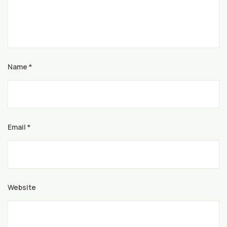
Name
*
Email
*
Website