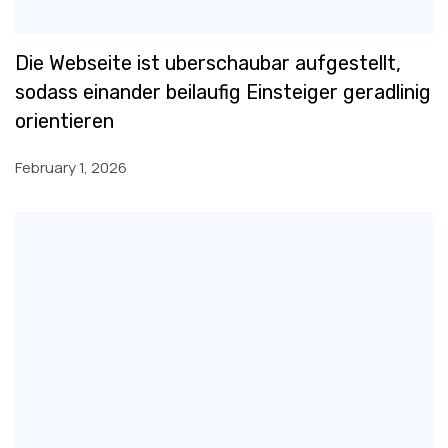
Die Webseite ist uberschaubar aufgestellt,
sodass einander beilaufig Einsteiger geradlinig
orientieren
February 1, 2026