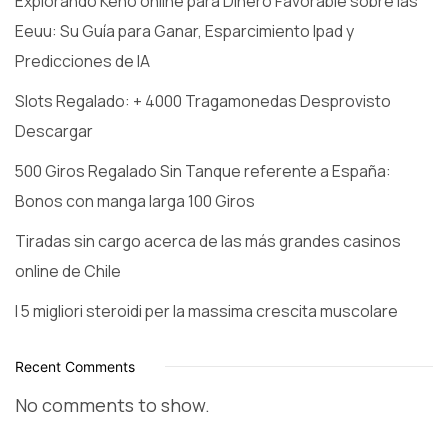
Explorando Keno online para Dinero Favorable sobre las
Eeuu: Su Guía para Ganar, Esparcimiento Ipad y
Predicciones de IA
Slots Regalado: + 4000 Tragamonedas Desprovisto
Descargar
500 Giros Regalado Sin Tanque referente a España:
Bonos con manga larga 100 Giros
Tiradas sin cargo acerca de las más grandes casinos
online de Chile
I 5 migliori steroidi per la massima crescita muscolare
Recent Comments
No comments to show.