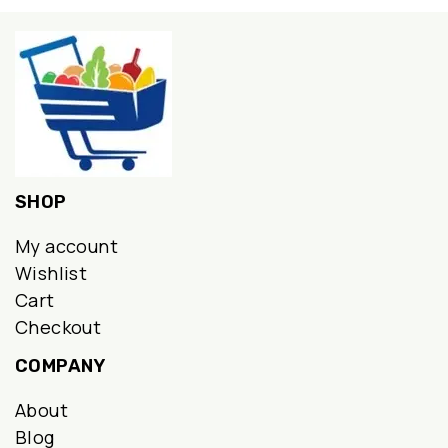
SHOP
My account
Wishlist
Cart
Checkout
COMPANY
About
Blog