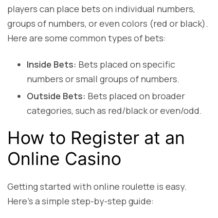
players can place bets on individual numbers,
groups of numbers, or even colors (red or black).
Here are some common types of bets:
Inside Bets:
Bets placed on specific
numbers or small groups of numbers.
Outside Bets:
Bets placed on broader
categories, such as red/black or even/odd.
How to Register at an
Online Casino
Getting started with online roulette is easy.
Here’s a simple step-by-step guide: