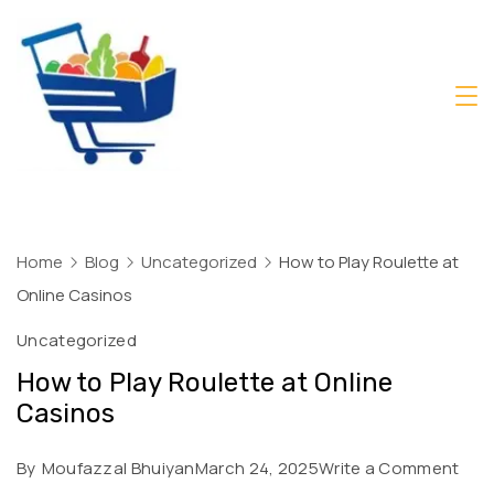
Skip
to
content
Daily
Mart
Dhaka
Home
Blog
Uncategorized
How to Play Roulette at
Online Casinos
Uncategorized
How to Play Roulette at Online
Casinos
on
By
Moufazzal Bhuiyan
March 24, 2025
Write a Comment