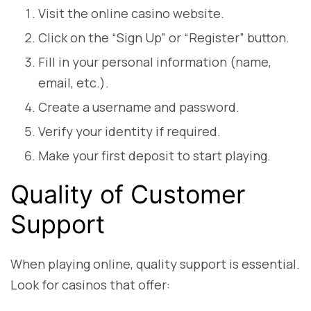
Visit the online casino website.
Click on the “Sign Up” or “Register” button.
Fill in your personal information (name,
email, etc.).
Create a username and password.
Verify your identity if required.
Make your first deposit to start playing.
Quality of Customer
Support
When playing online, quality support is essential.
Look for casinos that offer: