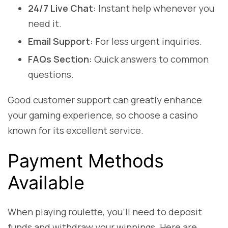
24/7 Live Chat:
Instant help whenever you
need it.
Email Support:
For less urgent inquiries.
FAQs Section:
Quick answers to common
questions.
Good customer support can greatly enhance
your gaming experience, so choose a casino
known for its excellent service.
Payment Methods
Available
When playing roulette, you’ll need to deposit
funds and withdraw your winnings. Here are