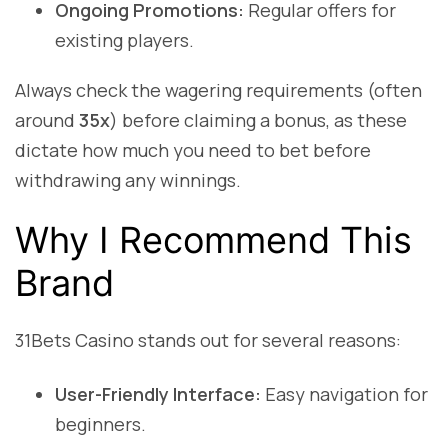
Ongoing Promotions:
Regular offers for
existing players.
Always check the wagering requirements (often
around
35x
) before claiming a bonus, as these
dictate how much you need to bet before
withdrawing any winnings.
Why I Recommend This
Brand
31Bets Casino stands out for several reasons:
User-Friendly Interface:
Easy navigation for
beginners.