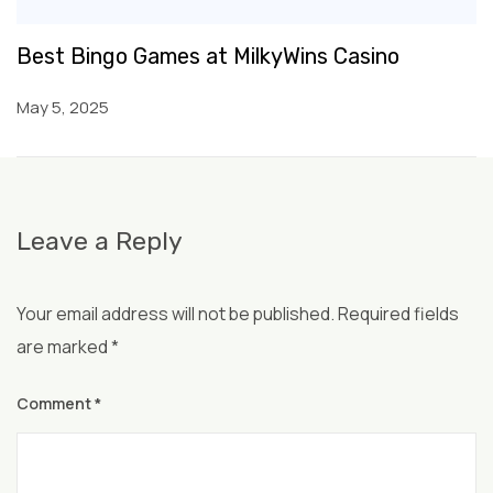
Best Bingo Games at MilkyWins Casino
May 5, 2025
Leave a Reply
Your email address will not be published.
Required fields
are marked
*
Comment
*