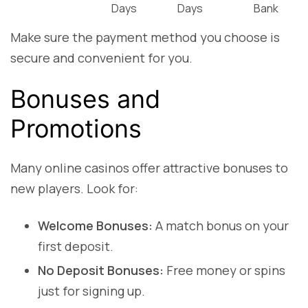
Days
Days
Bank
Make sure the payment method you choose is
secure and convenient for you.
Bonuses and
Promotions
Many online casinos offer attractive bonuses to
new players. Look for:
Welcome Bonuses:
A match bonus on your
first deposit.
No Deposit Bonuses:
Free money or spins
just for signing up.