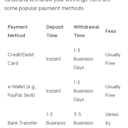
some popular payment methods:
Payment
Deposit
Withdrawal
Fees
Method
Time
Time
1-3
Credit/Debit
Usually
Instant
Business
Card
Free
Days
1-2
e-Wallet (e.g.,
Usually
Instant
Business
PayPal, Skrill)
Free
Days
1-3
3-5
Varies
Bank Transfer
Business
Business
by