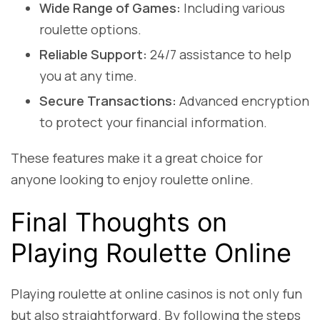
Wide Range of Games:
Including various
roulette options.
Reliable Support:
24/7 assistance to help
you at any time.
Secure Transactions:
Advanced encryption
to protect your financial information.
These features make it a great choice for
anyone looking to enjoy roulette online.
Final Thoughts on
Playing Roulette Online
Playing roulette at online casinos is not only fun
but also straightforward. By following the steps