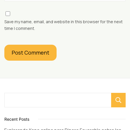
Save my name, email, and website in this browser for the next
time I comment.
Recent Posts