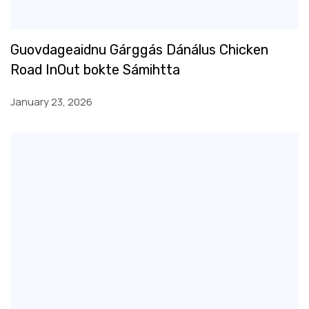
Guovdageaidnu Gárggás Dánálus Chicken
Road InOut bokte Sámihtta
January 23, 2026