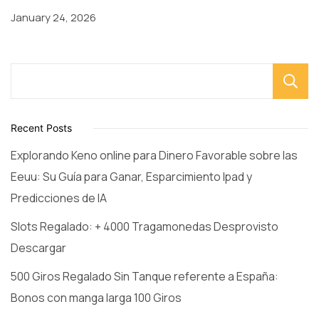
January 24, 2026
Recent Posts
Explorando Keno online para Dinero Favorable sobre las
Eeuu: Su Guía para Ganar, Esparcimiento Ipad y
Predicciones de IA
Slots Regalado: + 4000 Tragamonedas Desprovisto
Descargar
500 Giros Regalado Sin Tanque referente a España:
Bonos con manga larga 100 Giros