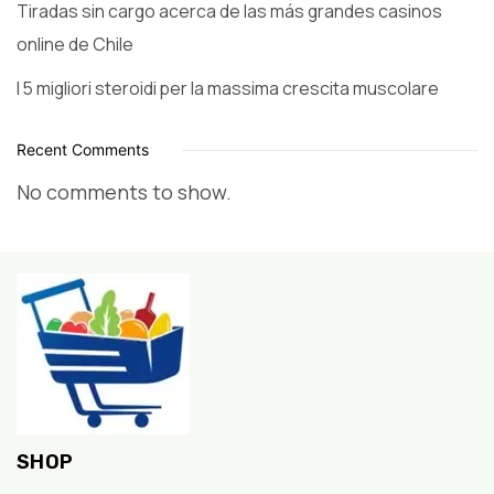
Tiradas sin cargo acerca de las más grandes casinos
online de Chile
I 5 migliori steroidi per la massima crescita muscolare
Recent Comments
No comments to show.
SHOP