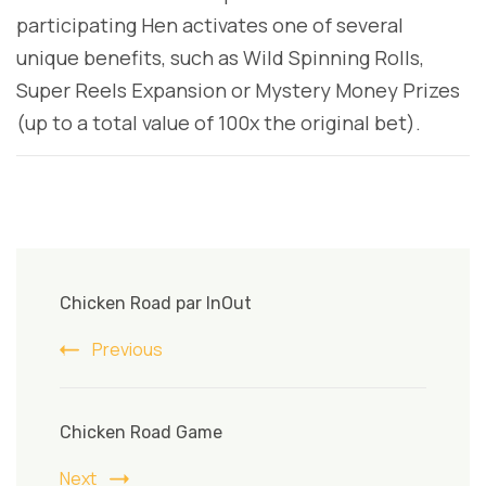
participating Hen activates one of several
unique benefits, such as Wild Spinning Rolls,
Super Reels Expansion or Mystery Money Prizes
(up to a total value of 100x the original bet).
Post
Navigation
Chicken Road par InOut
Previous
Chicken Road Game
Next