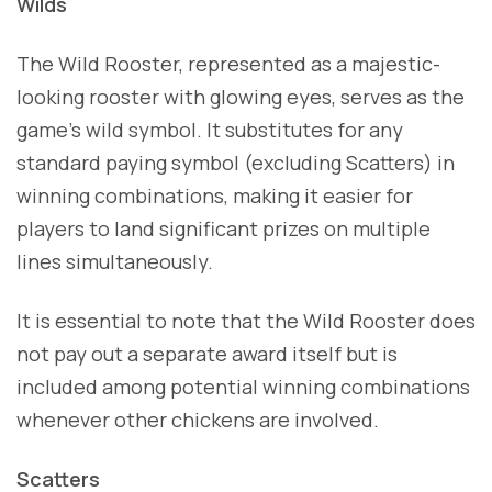
Wilds
The Wild Rooster, represented as a majestic-
looking rooster with glowing eyes, serves as the
game’s wild symbol. It substitutes for any
standard paying symbol (excluding Scatters) in
winning combinations, making it easier for
players to land significant prizes on multiple
lines simultaneously.
It is essential to note that the Wild Rooster does
not pay out a separate award itself but is
included among potential winning combinations
whenever other chickens are involved.
Scatters