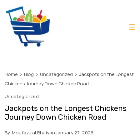
Skip
to
content
Daily
Mart
Dhaka
Home
Blog
Uncategorized
Jackpots on the Longest
Chickens Journey Down Chicken Road
Uncategorized
Jackpots on the Longest Chickens
Journey Down Chicken Road
By
Moufazzal Bhuiyan
January 27, 2026