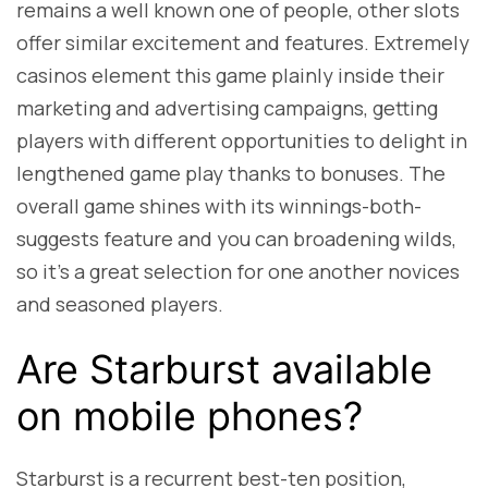
remains a well known one of people, other slots
offer similar excitement and features. Extremely
casinos element this game plainly inside their
marketing and advertising campaigns, getting
players with different opportunities to delight in
lengthened game play thanks to bonuses. The
overall game shines with its winnings-both-
suggests feature and you can broadening wilds,
so it’s a great selection for one another novices
and seasoned players.
Are Starburst available
on mobile phones?
Starburst is a recurrent best-ten position,