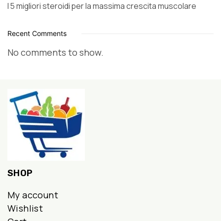
I 5 migliori steroidi per la massima crescita muscolare
Recent Comments
No comments to show.
SHOP
My account
Wishlist