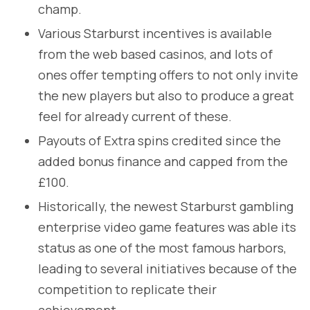
champ.
Various Starburst incentives is available
from the web based casinos, and lots of
ones offer tempting offers to not only invite
the new players but also to produce a great
feel for already current of these.
Payouts of Extra spins credited since the
added bonus finance and capped from the
£100.
Historically, the newest Starburst gambling
enterprise video game features was able its
status as one of the most famous harbors,
leading to several initiatives because of the
competition to replicate their