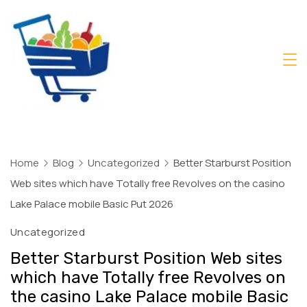
Skip
to
content
Daily
Mart
Dhaka
Home
Blog
Uncategorized
Better Starburst Position
Web sites which have Totally free Revolves on the casino
Lake Palace mobile Basic Put 2026
Uncategorized
Better Starburst Position Web sites
which have Totally free Revolves on
the casino Lake Palace mobile Basic