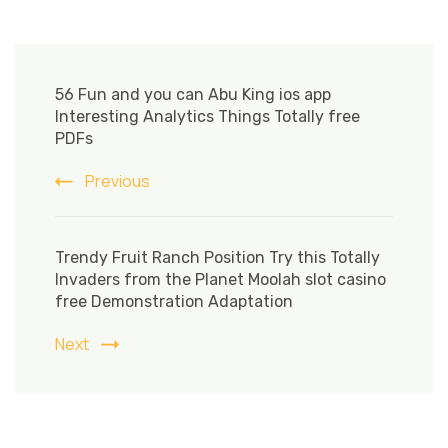
Post
Navigation
56 Fun and you can Abu King ios app
Interesting Analytics Things Totally free
PDFs
Previous
Trendy Fruit Ranch Position Try this Totally
Invaders from the Planet Moolah slot casino
free Demonstration Adaptation
Next