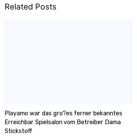
Related Posts
Playamo war das gro?es ferner bekanntes
Erreichbar Spielsalon vom Betreiber Dama
Stickstoff