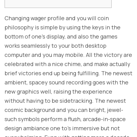
Changing wager profile and you will coin
philosophy is simple by using the keys in the
bottom of one’s display, and also the games
works seamlessly to your both desktop
computer and you may mobile. All the victory are
celebrated with a nice chime, and make actually
brief victories end up being fulfilling. The newest
ambient, spacey sound recording goes with the
new graphics well, raising the experience
without having to be sidetracking.
The newest
cosmic background and you can bright, jewel-
such symbols perform a flush, arcade-in-space
design ambiance one to’s immersive but not