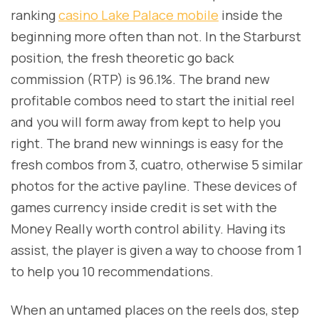
ranking
casino Lake Palace mobile
inside the
beginning more often than not. In the Starburst
position, the fresh theoretic go back
commission (RTP) is 96.1%. The brand new
profitable combos need to start the initial reel
and you will form away from kept to help you
right. The brand new winnings is easy for the
fresh combos from 3, cuatro, otherwise 5 similar
photos for the active payline. These devices of
games currency inside credit is set with the
Money Really worth control ability. Having its
assist, the player is given a way to choose from 1
to help you 10 recommendations.
When an untamed places on the reels dos, step