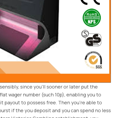
y sensibly, since you’ll sooner or later put the
a flat wager number (such 10p), enabling you to
it payout to possess free. Then you’re able to
rburst if the you deposit and you can spend no less