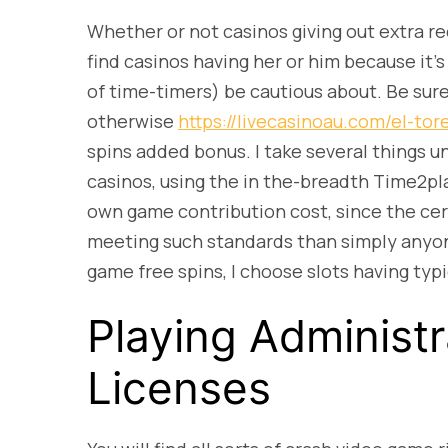
Whether or not casinos giving out extra req
find casinos having her or him because it’s
of time-timers) be cautious about. Be sure
otherwise
https://livecasinoau.com/el-tor
spins added bonus.
I take several things 
casinos, using the in the-breadth Time2pl
own game contribution cost, since the cert
meeting such standards than simply anyone 
game free spins, I choose slots having typic
Playing Administr
Licenses