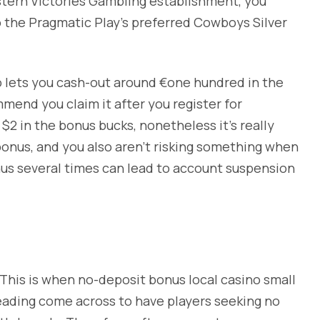
stern Victories Gambling establishment, you
o the Pragmatic Play’s preferred Cowboys Silver
 to lets you cash-out around €one hundred in the
mend you claim it after you register for
h $2 in the bonus bucks, nonetheless it’s really
 bonus, and you also aren’t risking something when
bonus several times can lead to account suspension
 This is when no-deposit bonus local casino small
 leading come across to have players seeking no