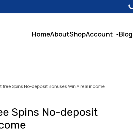
Home
About
Shop
Account
Blog
t free Spins No-deposit Bonuses Win A real income
ree Spins No-deposit
ncome