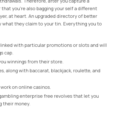
thdrawals. Therefore, after you capture a
at you’re also bagging your self a different
yer, at heart. An upgraded directory of better
 what they claim to your tin. Everything you to
inked with particular promotions or slots and will
s cap.
 you winnings from their store.
, along with baccarat, blackjack, roulette, and
work on online casinos.
gambling enterprise free revolves that let you
g their money.