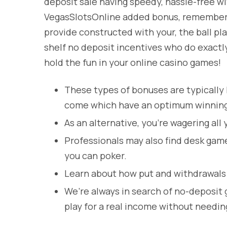
deposit sale having speedy, hassle-free wi
VegasSlotsOnline added bonus, remember th
provide constructed with your, the ball pla
shelf no deposit incentives who do exactly
hold the fun in your online casino games!
These types of bonuses are typically l
come which have an optimum winning
As an alternative, you’re wagering all
Professionals may also find desk games
you can poker.
Learn about how put and withdrawals 
We’re always in search of no-deposit 
play for a real income without needin