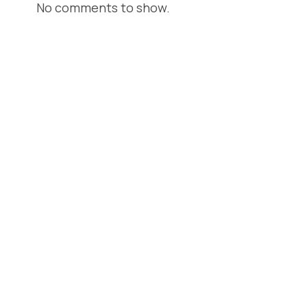
No comments to show.