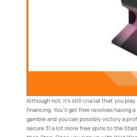
Although not, it’s still crucial that you pla
financing. You’ll get free revolves having 
gamble and you can possibly victory a prof
secure 31 a lot more free spins to the Sta