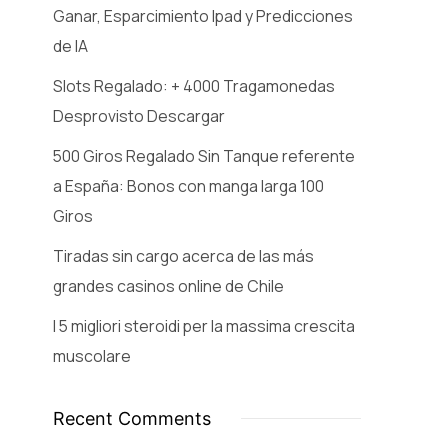
Ganar, Esparcimiento Ipad y Predicciones
de IA
Slots Regalado: + 4000 Tragamonedas
Desprovisto Descargar
500 Giros Regalado Sin Tanque referente
a España: Bonos con manga larga 100
Giros
Tiradas sin cargo acerca de las más
grandes casinos online de Chile
I 5 migliori steroidi per la massima crescita
muscolare
Recent Comments