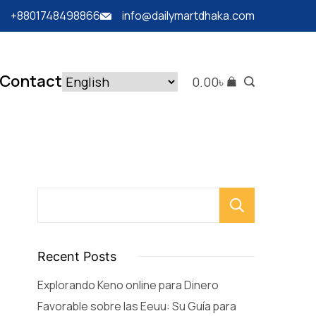
+8801748498866
info@dailymartdhaka.com
Contact
0.00
৳
Searc
Recent Posts
Explorando Keno online para Dinero
Favorable sobre las Eeuu: Su Guía para