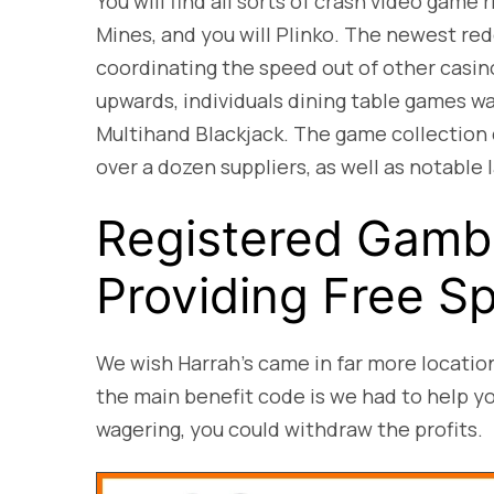
You will find all sorts of crash video game 
Mines, and you will Plinko. The newest re
coordinating the speed out of other casin
upwards, individuals dining table games wa
Multihand Blackjack. The game collection
over a dozen suppliers, as well as notable 
Registered Gambl
Providing Free Sp
We wish Harrah’s came in far more locatio
the main benefit code is we had to help 
wagering, you could withdraw the profits.