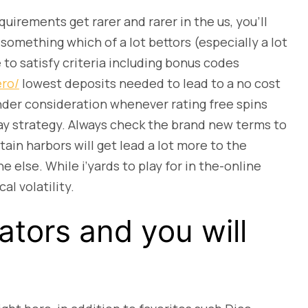
uirements get rarer and rarer in the us, you’ll
 something which of a lot bettors (especially a lot
 to satisfy criteria including bonus codes
ero/
lowest deposits needed to lead to a no cost
under consideration whenever rating free spins
ay strategy. Always check the brand new terms to
ain harbors will get lead a lot more to the
else. While i’yards to play for in the-online
al volatility.
ators and you will