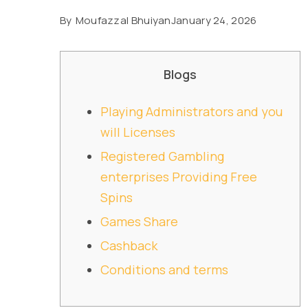
By
Moufazzal Bhuiyan
January 24, 2026
Blogs
Playing Administrators and you
will Licenses
Registered Gambling
enterprises Providing Free
Spins
Games Share
Cashback
Conditions and terms