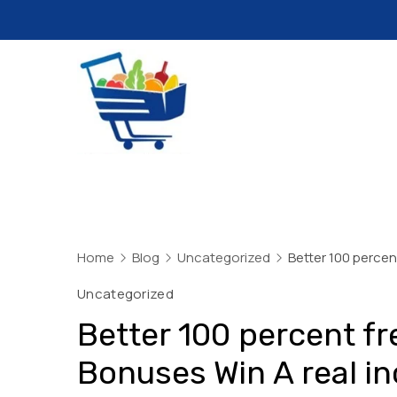
Skip
to
content
Daily
Mart
Dhaka
Home
Blog
Uncategorized
Better 100 percen
Uncategorized
Better 100 percent f
Bonuses Win A real i