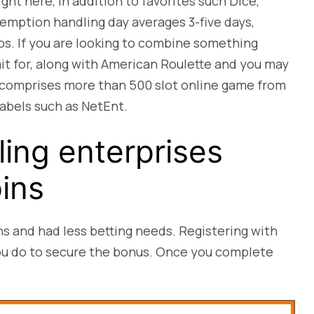
right here, in addition to favorites such Dice,
demption handling day averages 3-five days,
os. If you are looking to combine something
it for, along with American Roulette and you may
 comprises more than 500 slot online game from
labels such as NetEnt.
ing enterprises
ins
ns and had less betting needs. Registering with
you do to secure the bonus. Once you complete