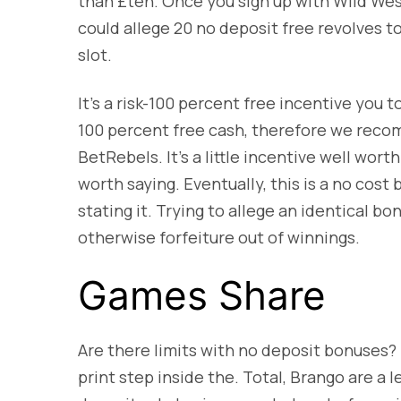
than £ten. Once you sign up with Wild We
could allege 20 no deposit free revolves t
slot.
It’s a risk-100 percent free incentive you
100 percent free cash, therefore we recom
BetRebels. It’s a little incentive well wort
worth saying. Eventually, this is a no cost
stating it. Trying to allege an identical 
otherwise forfeiture out of winnings.
Games Share
Are there limits with no deposit bonuses?
print step inside the. Total, Brango are a