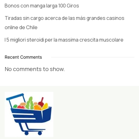
Bonos con manga larga 100 Giros
Tiradas sin cargo acerca de las más grandes casinos
online de Chile
I 5 migliori steroidi per la massima crescita muscolare
Recent Comments
No comments to show.