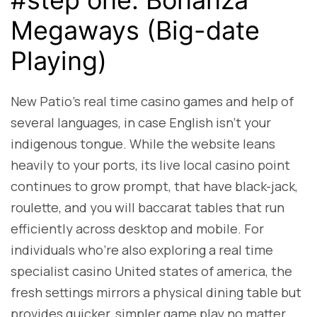
#step one. Bonanza
Megaways (Big-date
Playing)
New Patio’s real time casino games and help of
several languages, in case English isn’t your
indigenous tongue. While the website leans
heavily to your ports, its live local casino point
continues to grow prompt, that have black-jack,
roulette, and you will baccarat tables that run
efficiently across desktop and mobile. For
individuals who’re also exploring a real time
specialist casino United states of america, the
fresh settings mirrors a physical dining table but
provides quicker, simpler game play no matter