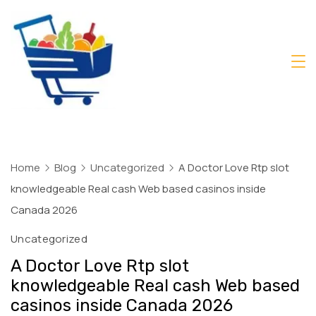
Skip
to
content
Daily
Mart
Dhaka
Home
Blog
Uncategorized
A Doctor Love Rtp slot
knowledgeable Real cash Web based casinos inside
Canada 2026
Uncategorized
A Doctor Love Rtp slot
knowledgeable Real cash Web based
casinos inside Canada 2026