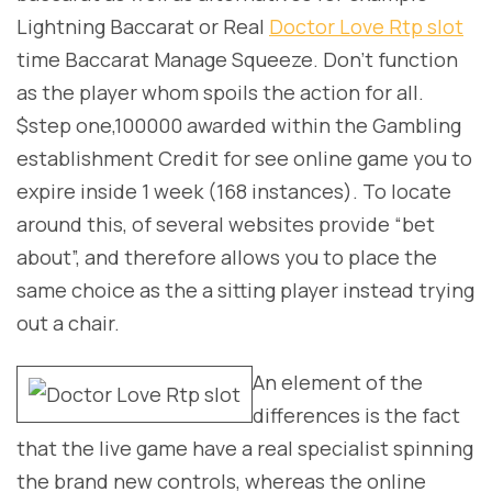
Lightning Baccarat or Real
Doctor Love Rtp slot
time Baccarat Manage Squeeze. Don’t function
as the player whom spoils the action for all.
$step one,100000 awarded within the Gambling
establishment Credit for see online game you to
expire inside 1 week (168 instances). To locate
around this, of several websites provide “bet
about”, and therefore allows you to place the
same choice as the a sitting player instead trying
out a chair.
An element of the
differences is the fact
that the live game have a real specialist spinning
the brand new controls, whereas the online