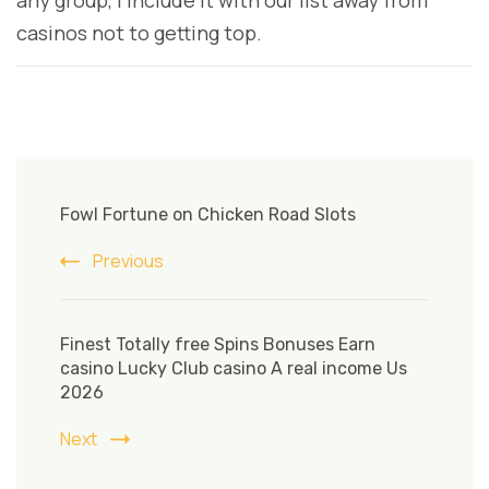
any group, i include it with our list away from
casinos not to getting top.
Post
Navigation
Fowl Fortune on Chicken Road Slots
Previous
Finest Totally free Spins Bonuses Earn
casino Lucky Club casino A real income Us
2026
Next