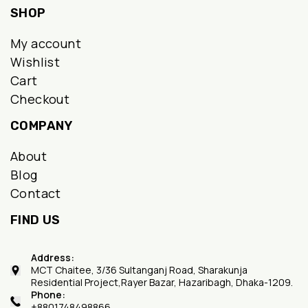
SHOP
My account
Wishlist
Cart
Checkout
COMPANY
About
Blog
Contact
FIND US
Address:
MCT Chaitee, 3/36 Sultanganj Road, Sharakunja
Residential Project,Rayer Bazar, Hazaribagh, Dhaka-1209.
Phone:
+8801748498866