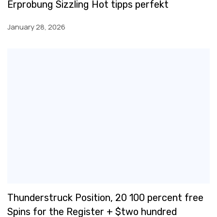
Erprobung Sizzling Hot tipps perfekt
January 28, 2026
Thunderstruck Position, 20 100 percent free
Spins for the Register + $two hundred