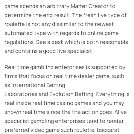
game spends an arbitrary Matter Creator to
determine the end result. The fresh live type of
roulette is not any dissimilar to the newest
automated type with regards to online game
regulations. See a desk which is both reasonable
and contains a good live specialist.
Real time gambling enterprises is supported by
firms that focus on real time dealer game, such
as International Betting
Laboratories and Evolution Betting. Everything is
real inside real time casino games and you may
shown real time since the the action goes. Alive
specialist gambling enterprises tend to render
preferred video game such roulette, baccarat,