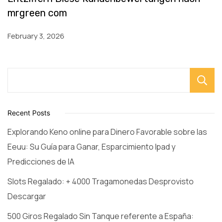
mrgreen com
February 3, 2026
Recent Posts
Explorando Keno online para Dinero Favorable sobre las
Eeuu: Su Guía para Ganar, Esparcimiento Ipad y
Predicciones de IA
Slots Regalado: + 4000 Tragamonedas Desprovisto
Descargar
500 Giros Regalado Sin Tanque referente a España: