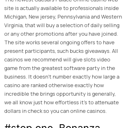
site is actually available to professionals inside
Michigan, New jersey, Pennsylvania and Western
Virginia, that will buy a selection of daily selling
or any other promotions after you have joined.
The site works several ongoing offers to have
present participants, such bucks giveaways. All
casinos we recommend will give slots video
game from the greatest software party in the
business. It doesn’t number exactly how large a
casino are ranked otherwise exactly how
incredible the brings opportunity is generally,
we all know just how effortless it’s to attenuate
dollars in check so you can online casinos.