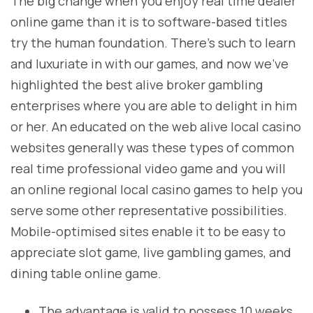
The big change when you enjoy real time dealer
online game than it is to software-based titles
try the human foundation. There’s such to learn
and luxuriate in with our games, and now we’ve
highlighted the best alive broker gambling
enterprises where you are able to delight in him
or her.
An educated on the web alive local casino
websites generally was these types of common
real time professional video game and you will
an online regional local casino games to help you
serve some other representative possibilities.
Mobile-optimised sites enable it to be easy to
appreciate slot game, live gambling games, and
dining table online game.
The advantage is valid to possess 10 weeks