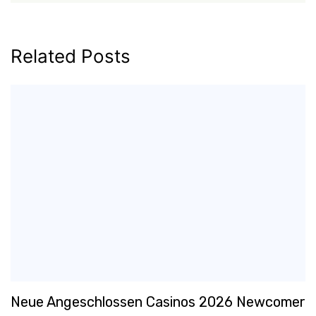
Related Posts
Neue Angeschlossen Casinos 2026 Newcomer