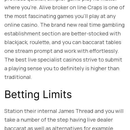
where you’re. Alive broker on line Craps is one of
the most fascinating games you’ll play at any
online casino. The brand new real time gambling
establishment section are better-stocked with
blackjack, roulette, and you can baccarat tables
one stream prompt and work with effortlessly.
The best live specialist casinos strive to submit
a playing sense you to definitely is higher than
traditional.
Betting Limits
Station their internal James Thread and you will
take a number of the step having live dealer
baccarat as well as alternatives for example