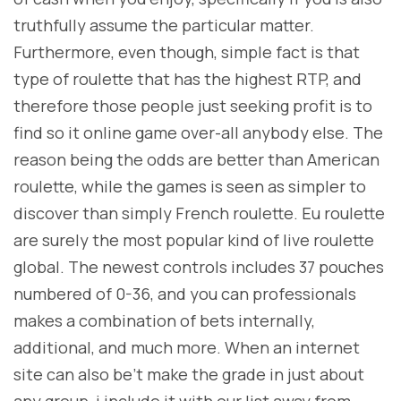
truthfully assume the particular matter.
Furthermore, even though, simple fact is that
type of roulette that has the highest RTP, and
therefore those people just seeking profit is to
find so it online game over-all anybody else. The
reason being the odds are better than American
roulette, while the games is seen as simpler to
discover than simply French roulette. Eu roulette
are surely the most popular kind of live roulette
global. The newest controls includes 37 pouches
numbered of 0-36, and you can professionals
makes a combination of bets internally,
additional, and much more. When an internet
site can also be’t make the grade in just about