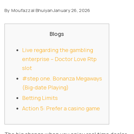
By
Moufazzal Bhuiyan
January 26, 2026
Blogs
Live regarding the gambling
enterprise – Doctor Love Rtp
slot
#step one. Bonanza Megaways
(Big-date Playing)
Betting Limits
Action 5: Prefer a casino game