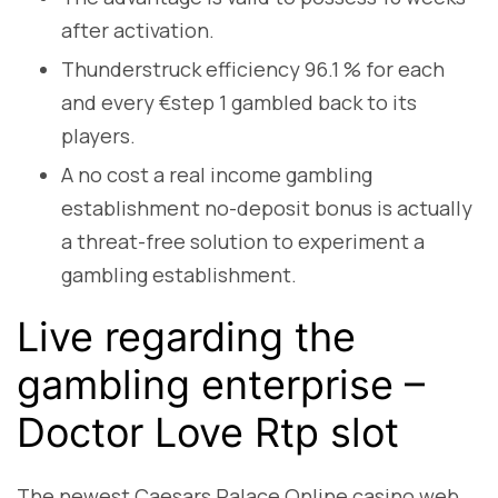
after activation.
Thunderstruck efficiency 96.1 % for each
and every €step 1 gambled back to its
players.
A no cost a real income gambling
establishment no-deposit bonus is actually
a threat-free solution to experiment a
gambling establishment.
Live regarding the
gambling enterprise –
Doctor Love Rtp slot
The newest Caesars Palace Online casino web