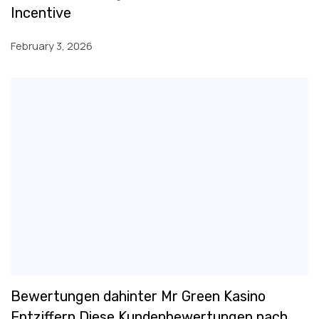
Incentive
February 3, 2026
Bewertungen dahinter Mr Green Kasino
Entziffern Diese Kundenbewertungen nach