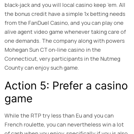
black-jack and you will local casino keep ’em. All
the bonus credit have a simple 1x betting needs
from the FanDuel Casino, and you can play one
alive agent video game whenever taking care of
one demands. The company along with powers
Mohegan Sun CT on-line casino in the
Connecticut, very participants in the Nutmeg
County can enjoy such game.
Action 5: Prefer a casino
game
While the RTP try less than Eu and you can
French roulette, you can nevertheless win a lot
of cash when you enjoy, specifically if you is also