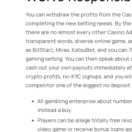
You can withdraw the profits from the Ca
completing the new betting needs. By the
there are no almost every other Casino Ad
transparent words, diverse online game, a
as BitStarz, Mirax, KatsuBet, and you can 7
gaming setting. You can then speak about
cash out your own payouts immediately af
crypto profits, no-KYC signups, and you wil
competitor one of the biggest no deposit
All gambling enterprise about number 
instead a buy.
Players can be allege totally free re
video game or receive bonus loans ass