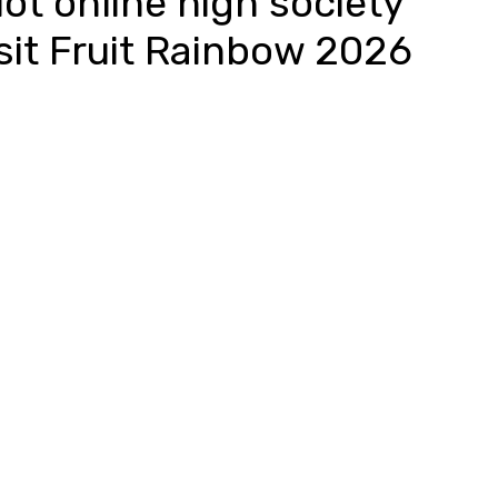
ot online high society
sit Fruit Rainbow 2026