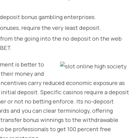
-deposit bonus gambling enterprises.
nuses, require the very least deposit.
 from the going into the no deposit on the web
0BET.
hment is better to
 their money and
 incentives carry reduced economic exposure as
nitial deposit. Specific casinos require a deposit
r or not no betting enforce. Its no-deposit
rds and you can clear terminology, offering
o transfer bonus winnings to the withdrawable
o be professionals to get 100 percent free