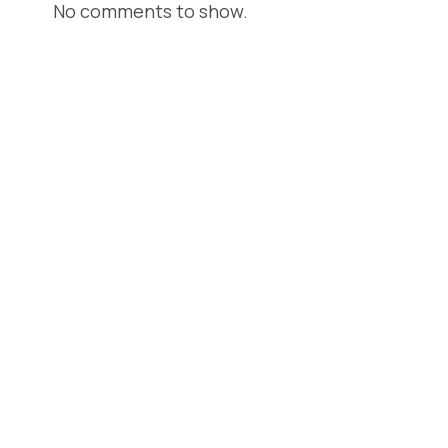
No comments to show.