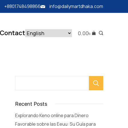
+8801748498866
info@dailymartdhaka.com
Contact
0.00
৳
Searc
Recent Posts
Explorando Keno online para Dinero
Favorable sobre las Eeuu: Su Guía para