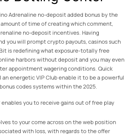
sino Adrenaline no-deposit added bonus by the
 amount of time of creating which comment,
renaline no-deposit incentives. Having
nd you will prompt crypto payouts, casinos such
Bit is redefining what exposure-totally free
 online harbors without deposit and you may even
ter appointment wagering conditions. Quick
l an energetic VIP Club enable it to be a powerful
 bonus codes systems within the 2025.
enables you to receive gains out of free play
volves to your come across on the web position
ociated with loss, with regards to the offer