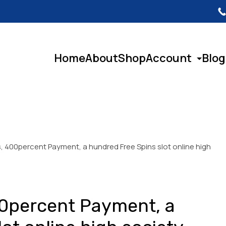
Home
About
Shop
Account
Blog
 400percent Payment, a hundred Free Spins slot online high
0percent Payment, a