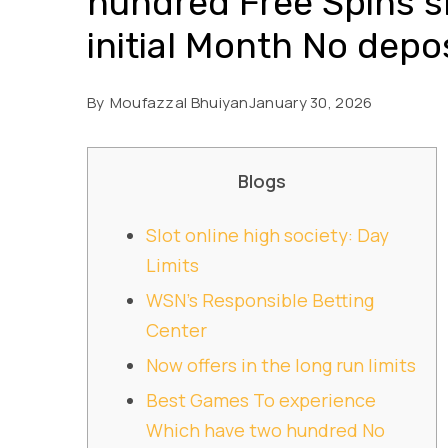
hundred Free Spins sl
initial Month No depo
By
Moufazzal Bhuiyan
January 30, 2026
Blogs
Slot online high society: Day
Limits
WSN’s Responsible Betting
Center
Now offers in the long run limits
Best Games To experience
Which have two hundred No