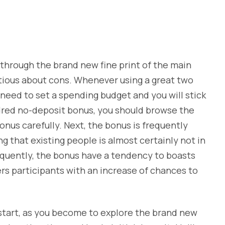
 through the brand new fine print of the main
utious about cons. Whenever using a great two
need to set a spending budget and you will stick
ndred no-deposit bonus, you should browse the
onus carefully.
Next, the bonus is frequently
g that existing people is almost certainly not in
equently, the bonus have a tendency to boasts
ers participants with an increase of chances to
 start, as you become to explore the brand new