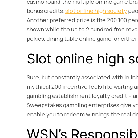
casino round the multiple online game bran
bonus credits,
slot online high society
peop
Another preferred prize is the 200 100 per
shown while the up to 2 hundred free revol
pokies, dining table online game, or either
Slot online high s
Sure, but constantly associated with in in
mythical 200 incentive feels like waiting 
gambling establishment loyalty credit – am
Sweepstakes gambling enterprises give you 
enable you to redeem winnings the real de
WSN’s Responsibl