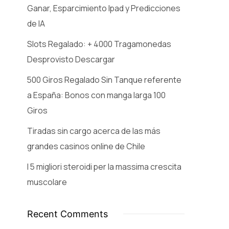
Ganar, Esparcimiento Ipad y Predicciones
de IA
Slots Regalado: + 4000 Tragamonedas
Desprovisto Descargar
500 Giros Regalado Sin Tanque referente
a España: Bonos con manga larga 100
Giros
Tiradas sin cargo acerca de las más
grandes casinos online de Chile
I 5 migliori steroidi per la massima crescita
muscolare
Recent Comments