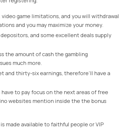
ter registering.
 video game limitations, and you will withdrawal
uations and you may maximize your money.
 depositors, and some excellent deals supply
ss the amount of cash the gambling
ssues much more.
 and thirty-six earnings, therefore’ll have a
have to pay focus on the next areas of free
sino websites mention inside the the bonus
is made available to faithful people or VIP