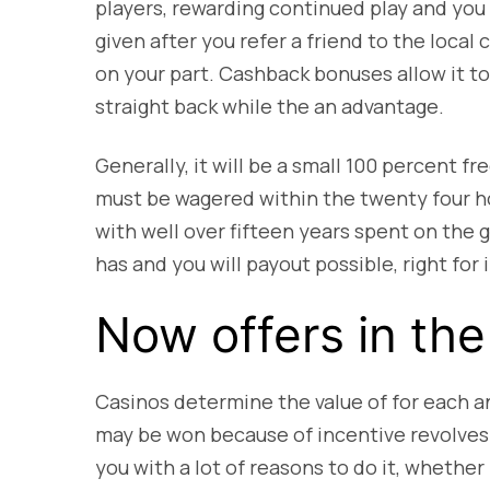
players, rewarding continued play and you 
given after you refer a friend to the loca
on your part. Cashback bonuses allow it to
straight back while the an advantage.
Generally, it will be a small 100 percent fr
must be wagered within the twenty four h
with well over fifteen years spent on the 
has and you will payout possible, right for 
Now offers in the 
Casinos determine the value of for each a
may be won because of incentive revolves.
you with a lot of reasons to do it, whether 