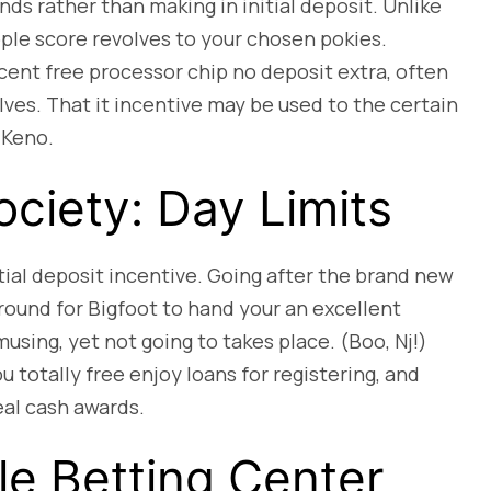
ds rather than making in initial deposit. Unlike
le score revolves to your chosen pokies.
cent free processor chip no deposit extra, often
ves. That it incentive may be used to the certain
 Keno.
ociety: Day Limits
itial deposit incentive. Going after the brand new
around for Bigfoot to hand your an excellent
using, yet not going to takes place. (Boo, Nj!)
totally free enjoy loans for registering, and
al cash awards.
e Betting Center