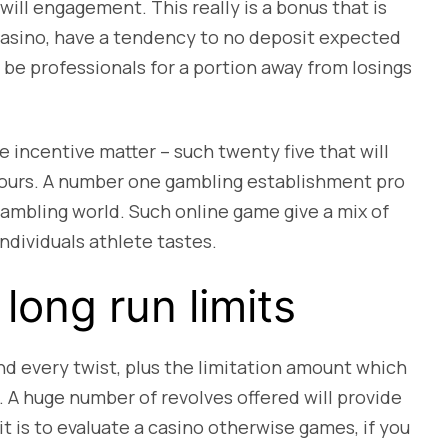
will engagement. This really is a bonus that is
l casino, have a tendency to no deposit expected
 be professionals for a portion away from losings
ee incentive matter – such twenty five that will
ours. A number one gambling establishment pro
gambling world. Such online game give a mix of
individuals athlete tastes.
long run limits
nd every twist, plus the limitation amount which
 A huge number of revolves offered will provide
it is to evaluate a casino otherwise games, if you