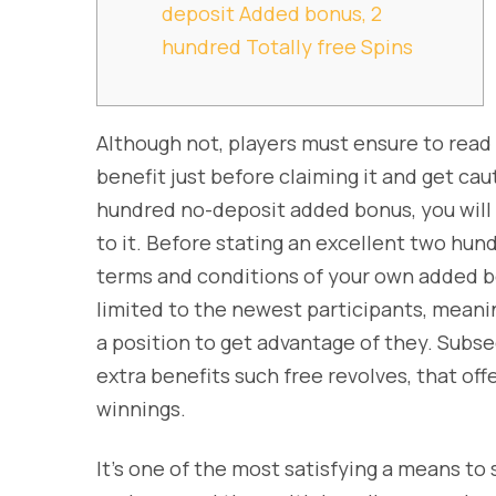
deposit Added bonus, 2
hundred Totally free Spins
Although not, players must ensure to read
benefit just before claiming it and get ca
hundred no-deposit added bonus, you will 
to it. Before stating an excellent two hu
terms and conditions of your own added b
limited to the newest participants, meanin
a position to get advantage of they. Subs
extra benefits such free revolves, that off
winnings.
It’s one of the most satisfying a means to