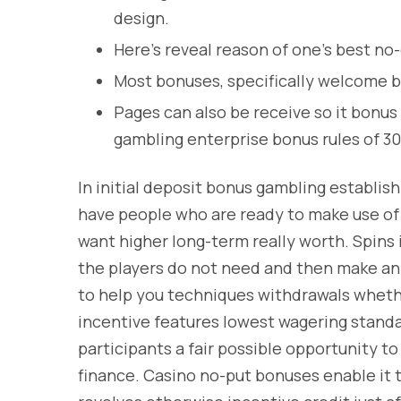
design.
Here’s reveal reason of one’s best no
Most bonuses, specifically welcome bo
Pages can also be receive so it bonus
gambling enterprise bonus rules of 3
In initial deposit bonus gambling establis
have people who are ready to make use of
want higher long-term really worth. Spins
the players do not need and then make an i
to help you techniques withdrawals whethe
incentive features lowest wagering standa
participants a fair possible opportunity t
finance. Casino no-put bonuses enable it t