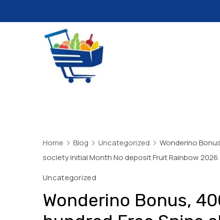
Skip
to
content
Daily
Mart
Dhaka
Home
Blog
Uncategorized
Wonderino Bonus,
society initial Month No deposit Fruit Rainbow 2026
Uncategorized
Wonderino Bonus, 40