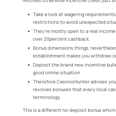
revolves otherwise incentive credit just af
Take a look at wagering requirements,
restrictions to avoid unexpected sit
They’re mostly open to a real income
over 20percent cashback.
Bonus dimensions things, neverthele
establishment makes you withdraw i
Deposit the brand new incentive bullet
good online situation.
Therefore CasinosHunter advises you 
revolves bonuses that every local ca
terminology.
This is a different no-deposit bonus which 