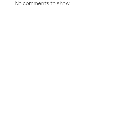
No comments to show.