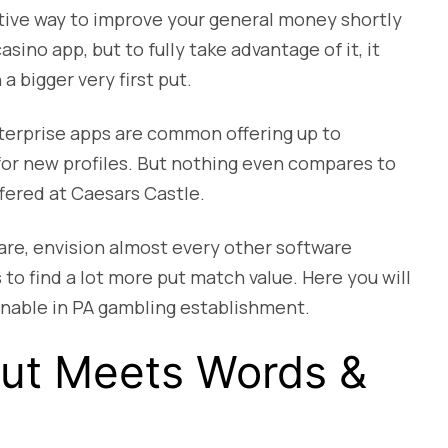
tive way to improve your general money shortly
casino app, but to fully take advantage of it, it
a bigger very first put.
erprise apps are common offering up to
or new profiles. But nothing even compares to
fered at Caesars Castle.
ware, envision almost every other software
 to find a lot more put match value. Here you will
ainable in PA gambling establishment.
Put Meets Words &