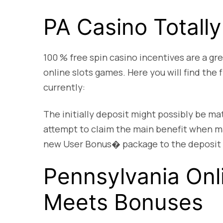
PA Casino Totall
100 % free spin casino incentives are a gr
online slots games. Here you will find the 
currently:
The initially deposit might possibly be m
attempt to claim the main benefit when m
new User Bonus� package to the deposit
Pennsylvania Onl
Meets Bonuses