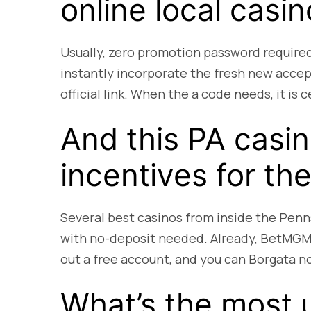
online local casi
Usually, zero promotion password require
instantly incorporate the fresh new acce
official link. When the a code needs, it is 
And this PA casin
incentives for th
Several best casinos from inside the Penn
with no-deposit needed. Already, BetMGM b
out a free account, and you can Borgata no
What’s the most u