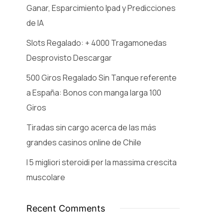
Ganar, Esparcimiento Ipad y Predicciones
de IA
Slots Regalado: + 4000 Tragamonedas
Desprovisto Descargar
500 Giros Regalado Sin Tanque referente
a España: Bonos con manga larga 100
Giros
Tiradas sin cargo acerca de las más
grandes casinos online de Chile
I 5 migliori steroidi per la massima crescita
muscolare
Recent Comments