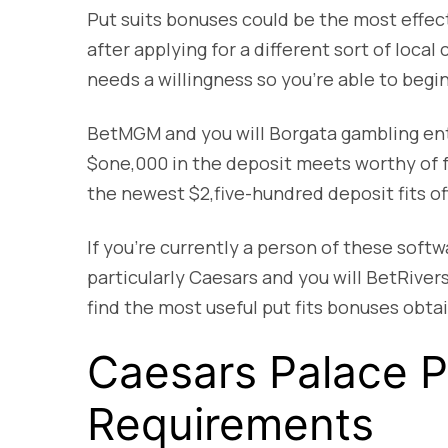
Put suits bonuses could be the most effec
after applying for a different sort of local 
needs a willingness so you’re able to begin 
BetMGM and you will Borgata gambling ent
$one,000 in the deposit meets worthy of f
the newest $2,five-hundred deposit fits of
If you’re currently a person of these soft
particularly Caesars and you will BetRivers
find the most useful put fits bonuses obt
Caesars Palace 
Requirements