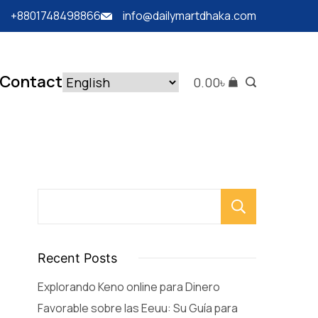
+8801748498866
info@dailymartdhaka.com
Contact
0.00
৳
Searc
Recent Posts
Explorando Keno online para Dinero
Favorable sobre las Eeuu: Su Guía para