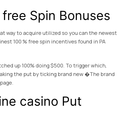
y free Spin Bonuses
eat way to acquire utilized so you can the newest
finest 100 % free spin incentives found in PA
atched up 100% doing $500. To trigger which,
aking the put by ticking brand new �The brand
 page.
ine casino Put