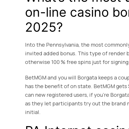
on-line casino b
2025?
Into the Pennsylvania, the most commonly 
invited added bonus. This type of render 
otherwise 100 % free spins just for signing
BetMGM and you will Borgata keeps a cou
has the benefit of on state. BetMGM gets 
can new registered users, if you’re Borgat
as they let participants try out the bran
initial.