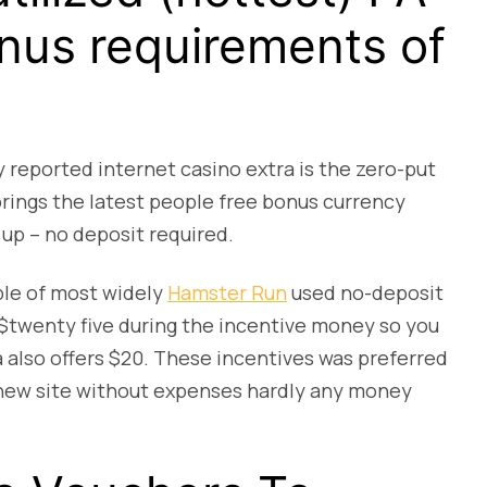
onus requirements of
reported internet casino extra is the zero-put
brings the latest people free bonus currency
 up – no deposit required.
ple of most widely
Hamster Run
used no-deposit
$twenty five during the incentive money so you
a also offers $20. These incentives was preferred
d new site without expenses hardly any money