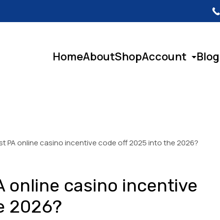
Home
About
Shop
Account
Blog
t PA online casino incentive code off 2025 into the 2026?
 online casino incentive
he 2026?