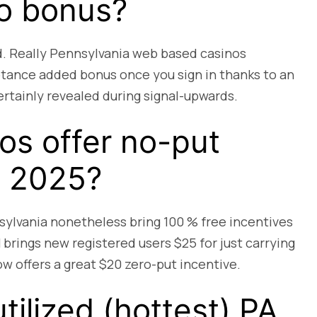
no bonus?
d. Really Pennsylvania web based casinos
ptance added bonus once you sign in thanks to an
certainly revealed during signal-upwards.
os offer no-put
e 2025?
sylvania nonetheless bring 100 % free incentives
rings new registered users $25 for just carrying
w offers a great $20 zero-put incentive.
tilized (hottest) PA