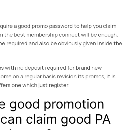
quire a good promo password to help you claim
om the best membership connect will be enough.
e required and also be obviously given inside the
ins with no deposit required for brand new
me on a regular basis revision its promos, it is
fers one which just register.
ke good promotion
can claim good PA