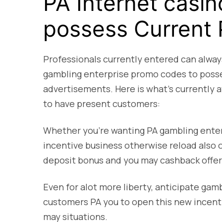
PA Internet casi
possess Current P
Professionals currently entered can alway
gambling enterprise promo codes to poss
advertisements. Here is what’s currently 
to have present customers:
Whether you’re wanting PA gambling enter
incentive business otherwise reload also o
deposit bonus and you may cashback offe
Even for alot more liberty, anticipate ga
customers PA you to open this new incent
may situations.