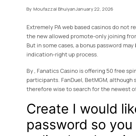
By
Moufazzal Bhuiyan
January 22, 2026
Extremely PA web based casinos do not re
the new allowed promote-only joining fr
But in some cases, a bonus password may b
indication-right up process.
By , Fanatics Casino is offering 50 free sp
participants. FanDuel, BetMGM, although so
therefore wise to search for the newest of
Create I would li
password so you 