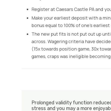
Register at Caesars Castle PA and yo
Make your earliest deposit with a mi
bonus equal to 100% of one’s earlies
The new put fits is not put out up unt
across. Wagering criteria have decid
(15x towards position game, 30x towar
games, craps was ineligible becomin
Post
Prolonged validity function reduce
Navigation
stress and you may a more enjoyab