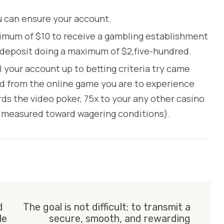
u can ensure your account.
nimum of $10 to receive a gambling establishment
t deposit doing a maximum of $2,five-hundred.
il your account up to betting criteria try came
ed from the online game you are to experience
ds the video poker, 75x to your any other casino
g measured toward wagering conditions).
d
The goal is not difficult: to transmit a
le
secure, smooth, and rewarding