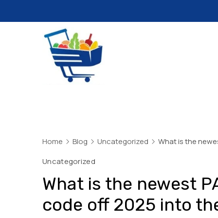
Skip
to
content
Daily
Mart
Dhaka
Home
Blog
Uncategorized
What is the newes
Uncategorized
What is the newest PA
code off 2025 into t