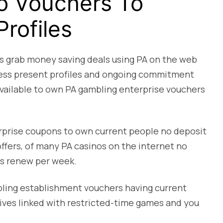
no Vouchers To
rofiles
s grab money saving deals using PA on the web
ess present profiles and ongoing commitment
available to own PA gambling enterprise vouchers
prise coupons to own current people no deposit
ffers, of many PA casinos on the internet no
rs renew per week.
mbling establishment vouchers having current
ives linked with restricted-time games and you