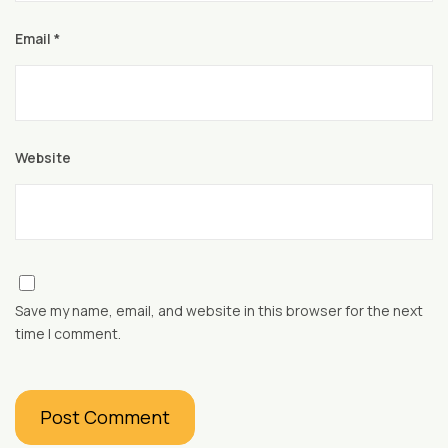
Email
*
Website
Save my name, email, and website in this browser for the next
time I comment.