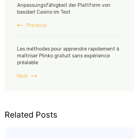
Navigation
Anpassungsfähigkeit der Plattform von
bassbet Casino im Test
Previous
Les méthodes pour apprendre rapidement à
maîtriser Plinko gratuit sans expérience
préalable
Next
Related Posts