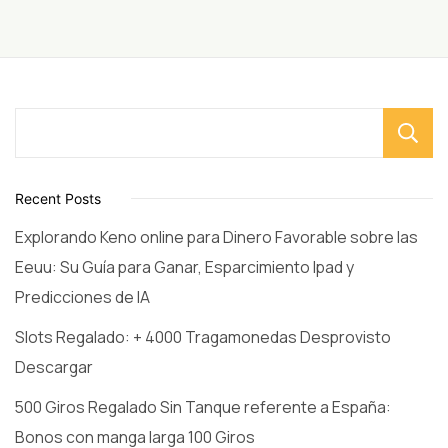
Recent Posts
Explorando Keno online para Dinero Favorable sobre las
Eeuu: Su Guía para Ganar, Esparcimiento Ipad y
Predicciones de IA
Slots Regalado: + 4000 Tragamonedas Desprovisto
Descargar
500 Giros Regalado Sin Tanque referente a España:
Bonos con manga larga 100 Giros