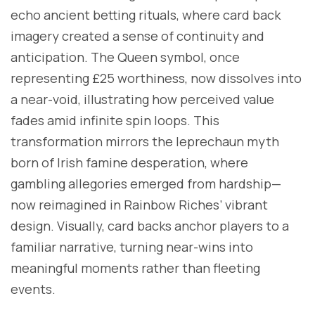
echo ancient betting rituals, where card back
imagery created a sense of continuity and
anticipation. The Queen symbol, once
representing £25 worthiness, now dissolves into
a near-void, illustrating how perceived value
fades amid infinite spin loops. This
transformation mirrors the leprechaun myth
born of Irish famine desperation, where
gambling allegories emerged from hardship—
now reimagined in Rainbow Riches’ vibrant
design. Visually, card backs anchor players to a
familiar narrative, turning near-wins into
meaningful moments rather than fleeting
events.