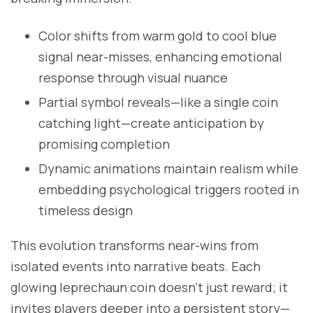
Color shifts from warm gold to cool blue
signal near-misses, enhancing emotional
response through visual nuance
Partial symbol reveals—like a single coin
catching light—create anticipation by
promising completion
Dynamic animations maintain realism while
embedding psychological triggers rooted in
timeless design
This evolution transforms near-wins from
isolated events into narrative beats. Each
glowing leprechaun coin doesn’t just reward; it
invites players deeper into a persistent story—