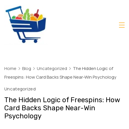
Skip
to
content
Daily
Mart
Dhaka
Home
Blog
Uncategorized
The Hidden Logic of
Freespins: How Card Backs Shape Near-Win Psychology
Uncategorized
The Hidden Logic of Freespins: How
Card Backs Shape Near-Win
Psychology