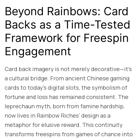
Beyond Rainbows: Card
Backs as a Time-Tested
Framework for Freespin
Engagement
Card back imagery is not merely decorative—it’s
a cultural bridge. From ancient Chinese gaming
cards to today’s digital slots, the symbolism of
fortune and loss has remained consistent. The
leprechaun myth, born from famine hardship,
now lives in Rainbow Riches’ design as a
metaphor for elusive reward. This continuity
transforms freespins from games of chance into