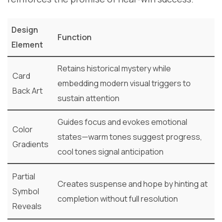
Design
Function
Element
Retains historical mystery while
Card
embedding modern visual triggers to
Back Art
sustain attention
Guides focus and evokes emotional
Color
states—warm tones suggest progress,
Gradients
cool tones signal anticipation
Partial
Creates suspense and hope by hinting at
Symbol
completion without full resolution
Reveals