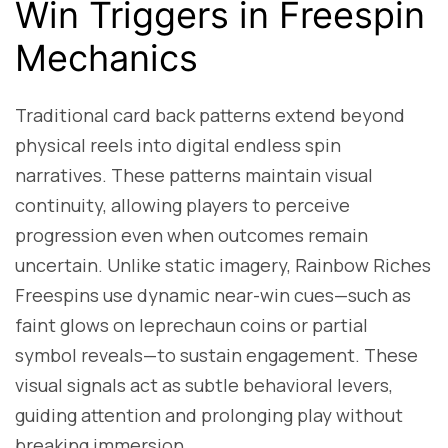
Win Triggers in Freespin
Mechanics
Traditional card back patterns extend beyond
physical reels into digital endless spin
narratives. These patterns maintain visual
continuity, allowing players to perceive
progression even when outcomes remain
uncertain. Unlike static imagery, Rainbow Riches
Freespins use dynamic near-win cues—such as
faint glows on leprechaun coins or partial
symbol reveals—to sustain engagement. These
visual signals act as subtle behavioral levers,
guiding attention and prolonging play without
breaking immersion.