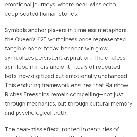
emotional journeys, where near-wins echo
deep-seated human stories.
Symbols anchor players in timeless metaphors:
the Queen’s £25 worthiness once represented
tangible hope; today, her near-win glow
symbolizes persistent aspiration. The endless
spin loop mirrors ancient rituals of repeated
bets, now digitized but emotionally unchanged.
This enduring framework ensures that Rainbow
Riches Freespins remain compelling—not just
through mechanics, but through cultural memory
and psychological truth.
The near-miss effect, rooted in centuries of