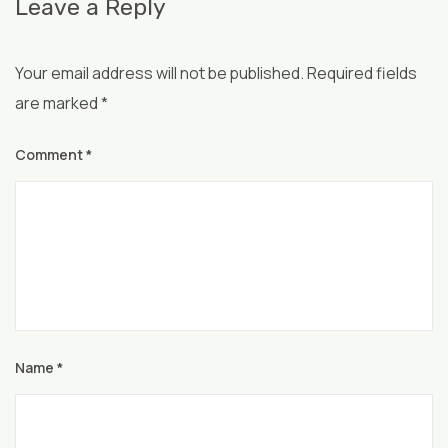
Leave a Reply
Your email address will not be published.
Required fields
are marked
*
Comment
*
Name
*