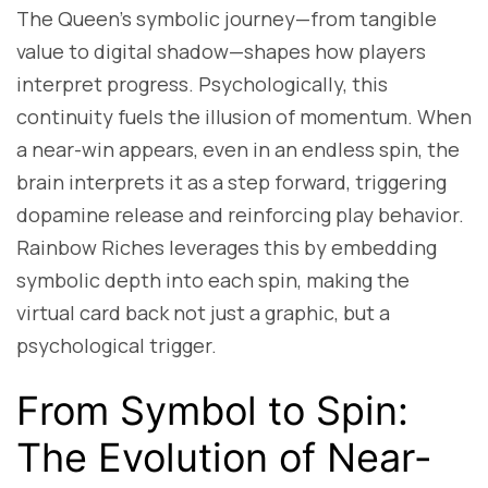
The Queen’s symbolic journey—from tangible
value to digital shadow—shapes how players
interpret progress. Psychologically, this
continuity fuels the illusion of momentum. When
a near-win appears, even in an endless spin, the
brain interprets it as a step forward, triggering
dopamine release and reinforcing play behavior.
Rainbow Riches leverages this by embedding
symbolic depth into each spin, making the
virtual card back not just a graphic, but a
psychological trigger.
From Symbol to Spin:
The Evolution of Near-