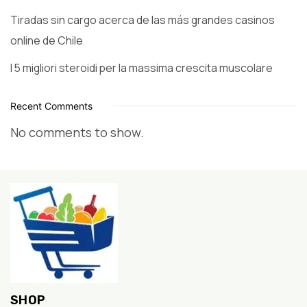
Tiradas sin cargo acerca de las más grandes casinos
online de Chile
I 5 migliori steroidi per la massima crescita muscolare
Recent Comments
No comments to show.
SHOP