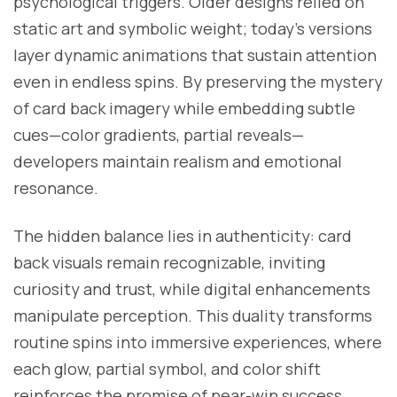
psychological triggers. Older designs relied on
static art and symbolic weight; today’s versions
layer dynamic animations that sustain attention
even in endless spins. By preserving the mystery
of card back imagery while embedding subtle
cues—color gradients, partial reveals—
developers maintain realism and emotional
resonance.
The hidden balance lies in authenticity: card
back visuals remain recognizable, inviting
curiosity and trust, while digital enhancements
manipulate perception. This duality transforms
routine spins into immersive experiences, where
each glow, partial symbol, and color shift
reinforces the promise of near-win success.