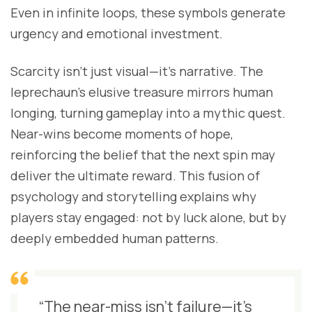
Even in infinite loops, these symbols generate
urgency and emotional investment.
Scarcity isn’t just visual—it’s narrative. The
leprechaun’s elusive treasure mirrors human
longing, turning gameplay into a mythic quest.
Near-wins become moments of hope,
reinforcing the belief that the next spin may
deliver the ultimate reward. This fusion of
psychology and storytelling explains why
players stay engaged: not by luck alone, but by
deeply embedded human patterns.
“The near-miss isn’t failure—it’s