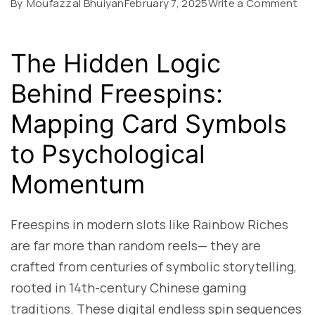
on
By
Moufazzal Bhuiyan
February 7, 2025
Write a Comment
Th
Hid
The Hidden Logic
Log
Behind Freespins:
of
Fre
Mapping Card Symbols
Ho
to Psychological
Ca
Ba
Momentum
Sh
Nea
Freespins in modern slots like Rainbow Riches
Wi
are far more than random reels— they are
Psy
crafted from centuries of symbolic storytelling,
rooted in 14th-century Chinese gaming
traditions. These digital endless spin sequences