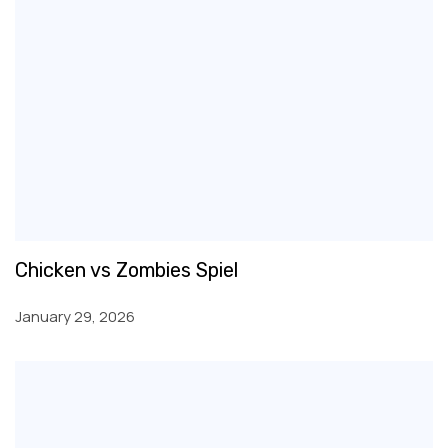
Chicken vs Zombies Spiel
January 29, 2026