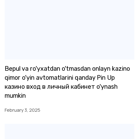
Bepul va ro'yxatdan o'tmasdan onlayn kazino
qimor o'yin avtomatlarini qanday Pin Up
казино вход в личный кабинет o'ynash
mumkin
February 3, 2025