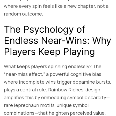
where every spin feels like a new chapter, not a
random outcome.
The Psychology of
Endless Near-Wins: Why
Players Keep Playing
What keeps players spinning endlessly? The
“near-miss effect,” a powerful cognitive bias
where incomplete wins trigger dopamine bursts,
plays a central role. Rainbow Riches’ design
amplifies this by embedding symbolic scarcity—
rare leprechaun motifs, unique symbol
combinations—that heighten perceived value.