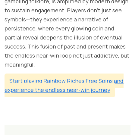
gambling folklore, is amplified by modern design
to sustain engagement. Players don’t just see
symbols—they experience a narrative of
persistence, where every glowing coin and
partial reveal deepens the illusion of eventual
success. This fusion of past and present makes
the endless near-win loop not just addictive, but
meaningful.
Start playing Rainbow Riches Free Spins and
experience the endless near-win journey
Post