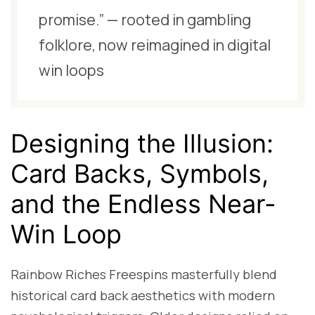
promise.” — rooted in gambling
folklore, now reimagined in digital
win loops
Designing the Illusion:
Card Backs, Symbols,
and the Endless Near-
Win Loop
Rainbow Riches Freespins masterfully blend
historical card back aesthetics with modern