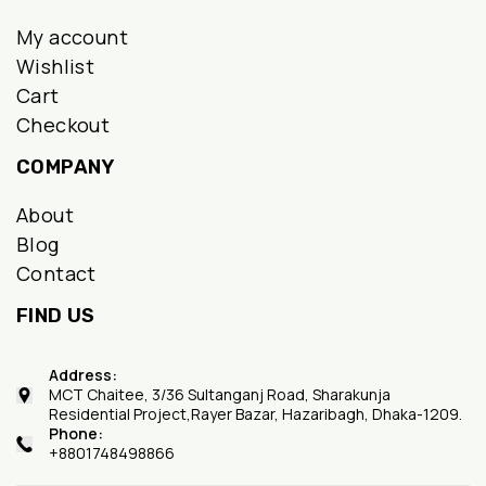
My account
Wishlist
Cart
Checkout
COMPANY
About
Blog
Contact
FIND US
Address:
MCT Chaitee, 3/36 Sultanganj Road, Sharakunja
Residential Project,Rayer Bazar, Hazaribagh, Dhaka-1209.
Phone:
+8801748498866