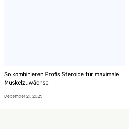
So kombinieren Profis Steroide für maximale
Muskelzuwächse
December 21, 2025