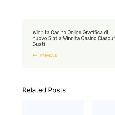
Post
Winnita Casino Online Gratifica di
Navigation
nuovo Slot a Winnita Casino Ciascun
Gusti
Previous
Related Posts