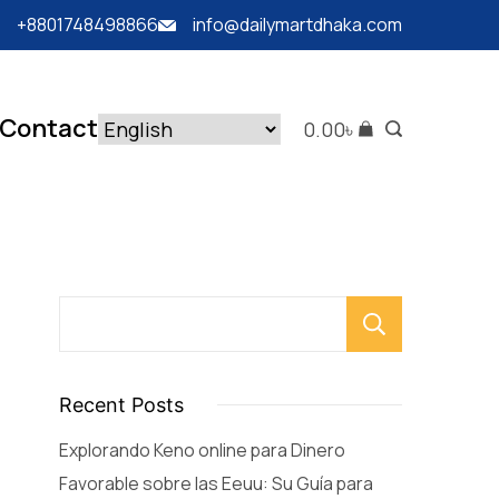
+8801748498866
info@dailymartdhaka.com
Contact
0.00
৳
Searc
Recent Posts
Explorando Keno online para Dinero
Favorable sobre las Eeuu: Su Guía para