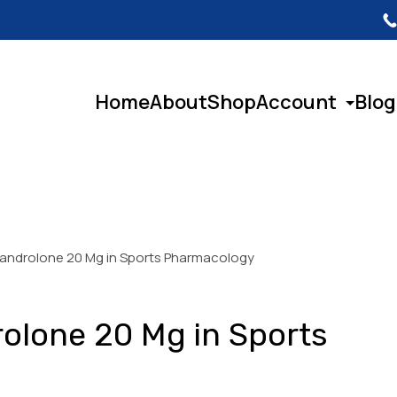
Home
About
Shop
Account
Blog
xandrolone 20 Mg in Sports Pharmacology
rolone 20 Mg in Sports