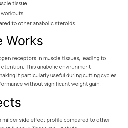
scle tissue.
 workouts.
ared to other anabolic steroids.
e Works
gen receptors in muscle tissues, leading to
 retention. This anabolic environment
ing it particularly useful during cutting cycles
rformance without significant weight gain.
ects
 milder side effect profile compared to other