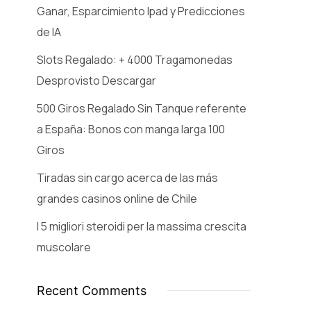
Ganar, Esparcimiento Ipad y Predicciones
de IA
Slots Regalado: + 4000 Tragamonedas
Desprovisto Descargar
500 Giros Regalado Sin Tanque referente
a España: Bonos con manga larga 100
Giros
Tiradas sin cargo acerca de las más
grandes casinos online de Chile
I 5 migliori steroidi per la massima crescita
muscolare
Recent Comments