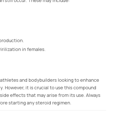
an still occur. These may include:
production.
rilization in females.
 athletes and bodybuilders looking to enhance
. However, it is crucial to use this compound
side effects that may arise from its use. Always
ore starting any steroid regimen.