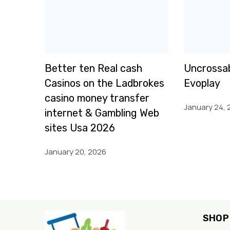
Better ten Real cash
Uncrossab
Casinos on the Ladbrokes
Evoplay
casino money transfer
January 24, 
internet & Gambling Web
sites Usa 2026
January 20, 2026
SHOP