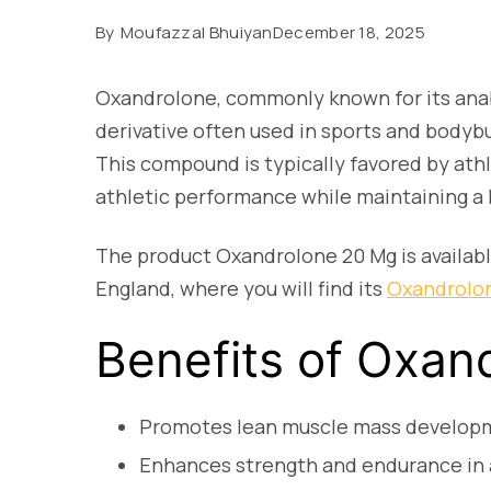
By
Moufazzal Bhuiyan
December 18, 2025
Oxandrolone, commonly known for its anabo
derivative often used in sports and bodyb
This compound is typically favored by ath
athletic performance while maintaining a 
The product Oxandrolone 20 Mg is availabl
England, where you will find its
Oxandrolon
Benefits of Oxan
Promotes lean muscle mass develop
Enhances strength and endurance in 