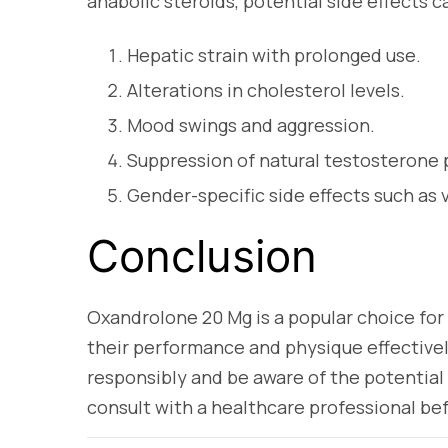
anabolic steroids, potential side effects c
Hepatic strain with prolonged use.
Alterations in cholesterol levels.
Mood swings and aggression.
Suppression of natural testosterone 
Gender-specific side effects such as vi
Conclusion
Oxandrolone 20 Mg is a popular choice for
their performance and physique effectively
responsibly and be aware of the potential 
consult with a healthcare professional bef