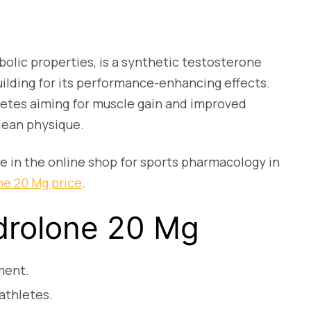
lic properties, is a synthetic testosterone
uilding for its performance-enhancing effects.
letes aiming for muscle gain and improved
lean physique.
e in the online shop for sports pharmacology in
e 20 Mg price
.
drolone 20 Mg
ment.
athletes.