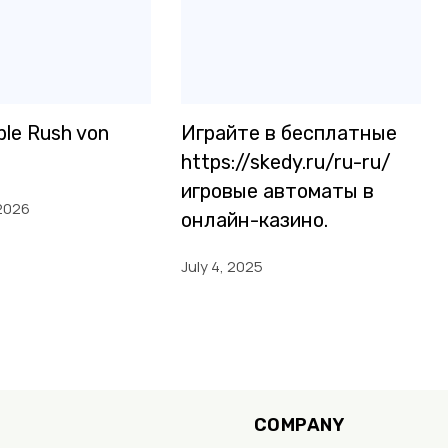
le Rush von
Играйте в бесплатные
https://skedy.ru/ru-ru/
игровые автоматы в
2026
онлайн-казино.
July 4, 2025
COMPANY