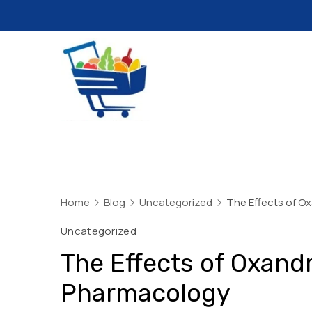
Skip
to
content
Daily
Mart
Dhaka
Home
Blog
Uncategorized
The Effects of O
Uncategorized
The Effects of Oxand
Pharmacology