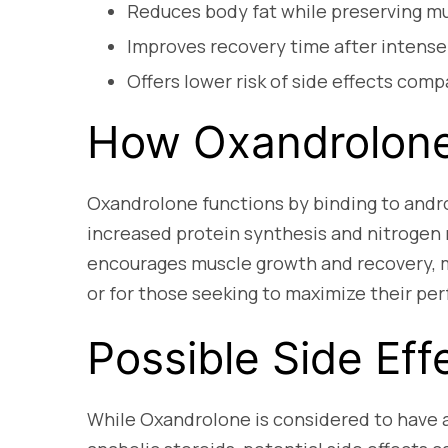
Reduces body fat while preserving mu
Improves recovery time after intense
Offers lower risk of side effects comp
How Oxandrolon
Oxandrolone functions by binding to andro
increased protein synthesis and nitrogen
encourages muscle growth and recovery, mak
or for those seeking to maximize their pe
Possible Side Eff
While Oxandrolone is considered to have a