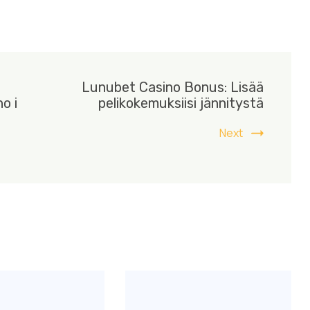
Lunubet Casino Bonus: Lisää
o i
pelikokemuksiisi jännitystä
Next