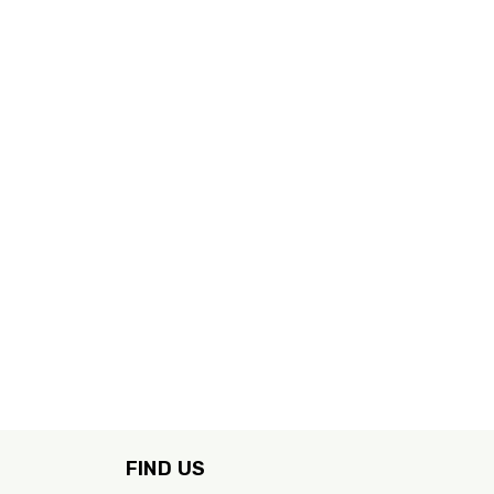
FIND US