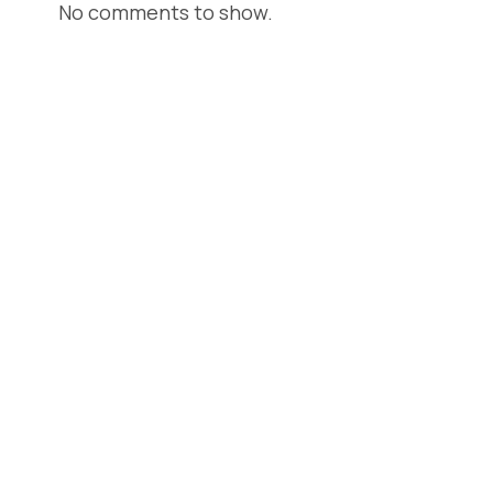
No comments to show.