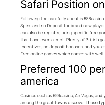
Safari Position on
Following the carefully about is 888casino
Spins and no Deposit for brand new player
can also be register, bring specific free 
that have even a cent. Plenty of British 
incentives, no deposit bonuses, and you ca
Free online games which comes with well-
Preferred 100 per
america
Casinos such as 888casino, Air Vegas, an
among the great towns discover these typ