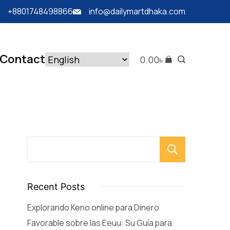
+8801748498866
info@dailymartdhaka.com
Contact
0.00
৳
Searc
Recent Posts
Explorando Keno online para Dinero
Favorable sobre las Eeuu: Su Guía para