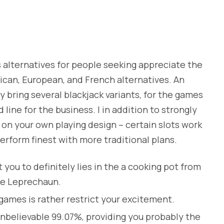
alternatives for people seeking appreciate the
can, European, and French alternatives. An
 bring several blackjack variants, for the games
 line for the business.
I in addition to strongly
n your own playing design – certain slots work
erform finest with more traditional plans.
you to definitely lies in the a cooking pot from
the Leprechaun.
 games is rather restrict your excitement.
unbelievable 99.07%, providing you probably the