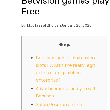
Betvision games play
Free
By
Moufazzal Bhuiyan
January 26, 2026
Blogs
Betvision games play casino
slots | What’s the really legit
online slots gambling
enterprise?
Advertisements and you will
Bonuses
Safari Position on line