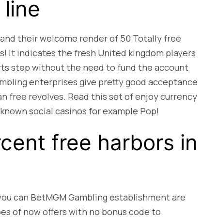
 line
 and their welcome render of 50 Totally free
s! It indicates the fresh United kingdom players
ports step without the need to fund the account
gambling enterprises give pretty good acceptance
n free revolves. Read this set of enjoy currency
known social casinos for example Pop!
cent free harbors in
d you can BetMGM Gambling establishment are
es of now offers with no bonus code to