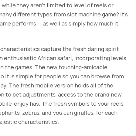
hile they aren’t limited to level of reels or
many different types from slot machine game? It’s
 game performs — as well as simply how much it
characteristics capture the fresh daring spirit
n enthusiastic African safari, incorporating levels
 on the games. The new touching-amicable
so it is simple for people so you can browse from
y. The fresh mobile version holds all of the
ion to bet adjustments, access to the brand new
obile-enjoy has. The fresh symbols to your reels
lephants, zebras, and you can giraffes, for each
ajestic characteristics.