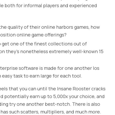
ble both for informal players and experienced
e quality of their online harbors games, how
position online game offerings?
o get one of the finest collections out of
ason they’s nonetheless extremely well-known 15
terprise software is made for one another Ios
n easy task to earn large for each tool.
eels that you can until the Insane Rooster cracks
uld potentially earn up to 5,000x your choice, and
ding try one another best-notch. There is also
has such scatters, multipliers, and much more.