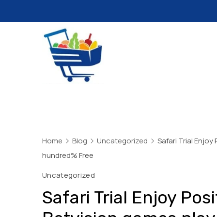
Skip
to
content
Daily
Mart
Dhaka
Home
Blog
Uncategorized
Safari Trial Enjo
hundred% Free
Uncategorized
Safari Trial Enjoy Po