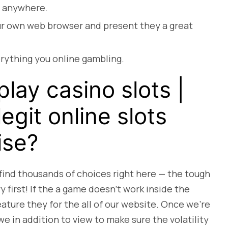
r anywhere.
ur own web browser and present they a great
erything you online gambling.
lay casino slots |
legit online slots
ise?
find thousands of choices right here — the tough
y first! If the a game doesn’t work inside the
eature they for the all of our website. Once we’re
e in addition to view to make sure the volatility