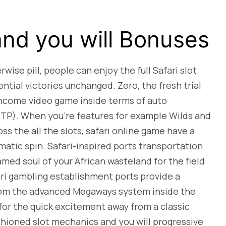
nd you will Bonuses
wise pill, people can enjoy the full Safari slot
tial victories unchanged. Zero, the fresh trial
 income video game inside terms of auto
TP). When you’re features for example Wilds and
s the all the slots, safari online game have a
atic spin. Safari-inspired ports transportation
med soul of your African wasteland for the field
fari gambling establishment ports provide a
from the advanced Megaways system inside the
or the quick excitement away from a classic
fashioned slot mechanics and you will progressive