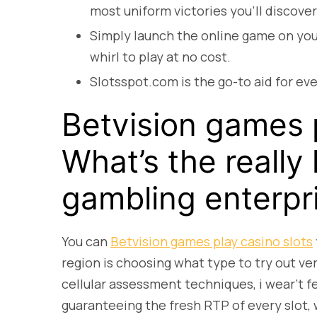
most uniform victories you’ll discove
Simply launch the online game on yo
whirl to play at no cost.
Slotsspot.com is the go-to aid for ev
Betvision games p
What’s the really 
gambling enterpr
You can
Betvision games play casino slots
region is choosing what type to try out ver
cellular assessment techniques, i wear’t f
guaranteeing the fresh RTP of every slot, w