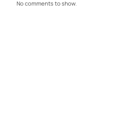
No comments to show.