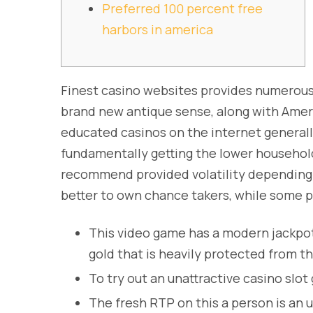
Preferred 100 percent free
harbors in america
Finest casino websites provides numerous 
brand new antique sense, along with Ameri
educated casinos on the internet generally
fundamentally getting the lower household
recommend provided volatility depending o
better to own chance takers, while some p
This video game has a modern jackpot 
gold that is heavily protected from 
To try out an unattractive casino slot
The fresh RTP on this a person is an 