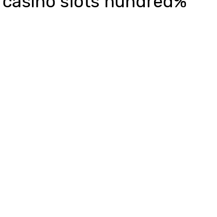
 casino slots hundred%