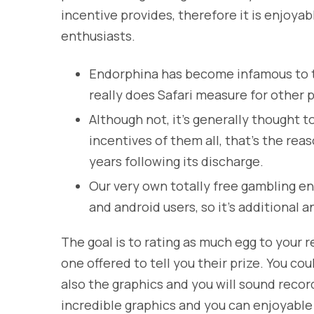
incentive provides, therefore it is enjoya
enthusiasts.
Endorphina has become infamous to th
really does Safari measure for other 
Although not, it’s generally thought t
incentives of them all, that’s the re
years following its discharge.
Our very own totally free gambling en
and android users, so it’s additional a
The goal is to rating as much egg to your r
one offered to tell you their prize. You co
also the graphics and you will sound recor
incredible graphics and you can enjoyable 