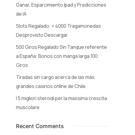
Ganar, Esparcimiento Ipad y Predicciones
de IA
Slots Regalado: + 4000 Tragamonedas
Desprovisto Descargar
500 Giros Regalado Sin Tanque referente
a España: Bonos con manga larga 100
Giros
Tiradas sin cargo acerca de las más
grandes casinos online de Chile
I 5 migliori steroidi per la massima crescita
muscolare
Recent Comments