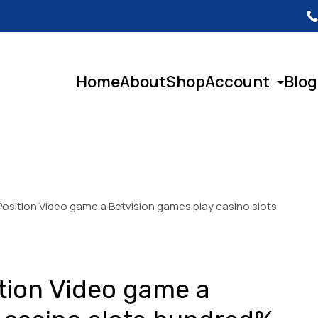
Home
About
Shop
Account
Blog
y Position Video game a Betvision games play casino slots
sition Video game a