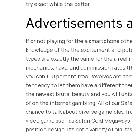
try exact while the better.
Advertisements a
If or not playing for the a smartphone other
knowledge of the the excitement and poten
types are exactly the same for the a real
mechanics, have, and commission rates (R
you can 100 percent free Revolves are acros
tendency to let them have a different them
the newest brutal beauty and you will unta
of on the internet gambling. All of our Sa
chance to talk about diverse game play, 
video game such as Safari Gold Megaways f
position design. It’s got a variety of old-