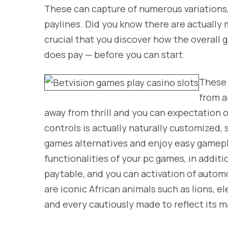
These can capture of numerous variations, w
paylines. Did you know there are actually 
crucial that you discover how the overall
does pay — before you can start.
These 
from a
away from thrill and you can expectation
controls is actually naturally customized, 
games alternatives and enjoy easy gamepla
functionalities of your pc games, in addit
paytable, and you can activation of autom
are iconic African animals such as lions, e
and every cautiously made to reflect its m