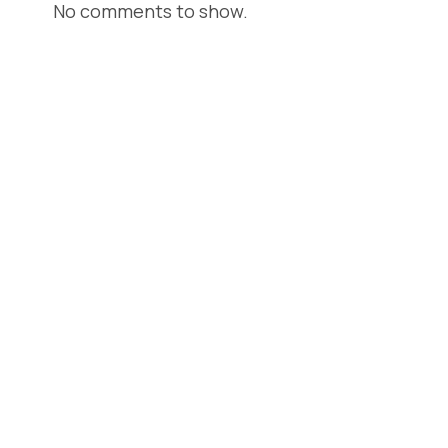
No comments to show.