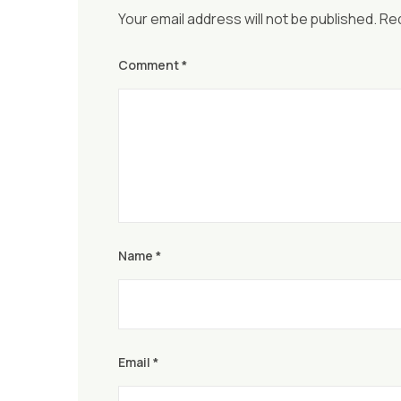
Your email address will not be published.
Req
Comment
*
Name
*
Email
*