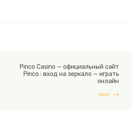
D
Pinco Casino — официальный сайт
Pinco : вход на зеркало — играть
онлайн
Next