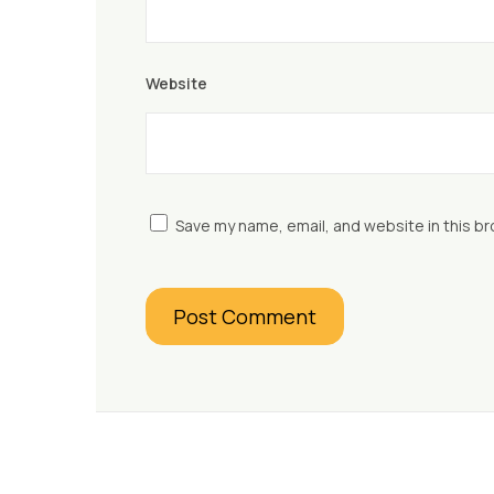
Website
Save my name, email, and website in this br