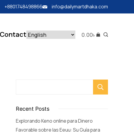
+8801748498866
info@dailymartdhaka.com
Contact
0.00
৳
Searc
Recent Posts
Explorando Keno online para Dinero
Favorable sobre las Eeuu: Su Guía para