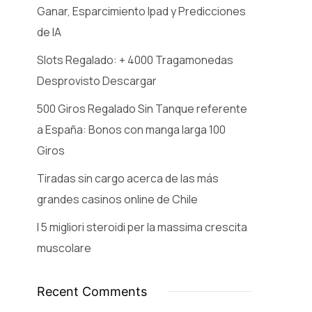
Ganar, Esparcimiento Ipad y Predicciones
de IA
Slots Regalado: + 4000 Tragamonedas
Desprovisto Descargar
500 Giros Regalado Sin Tanque referente
a España: Bonos con manga larga 100
Giros
Tiradas sin cargo acerca de las más
grandes casinos online de Chile
I 5 migliori steroidi per la massima crescita
muscolare
Recent Comments