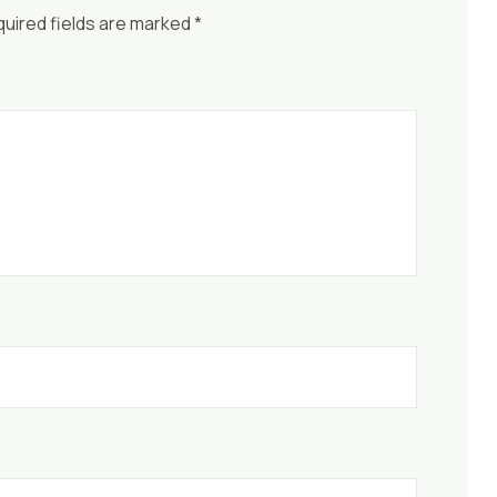
uired fields are marked
*