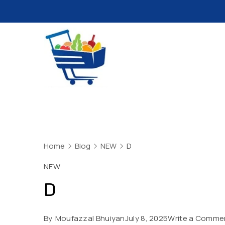
Skip
to
content
Daily
Mart
Dhaka
Home
Blog
NEW
D
NEW
D
By
Moufazzal Bhuiyan
July 8, 2025
Write a Comme