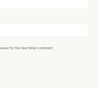
owser for the next time I comment.