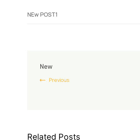
NEw POST1
Post
New
Navigation
Previous
Related Posts