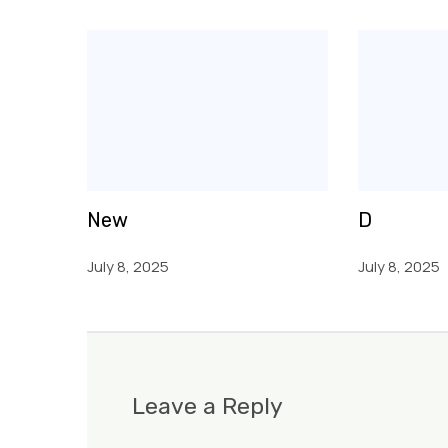
New
D
July 8, 2025
July 8, 2025
Leave a Reply