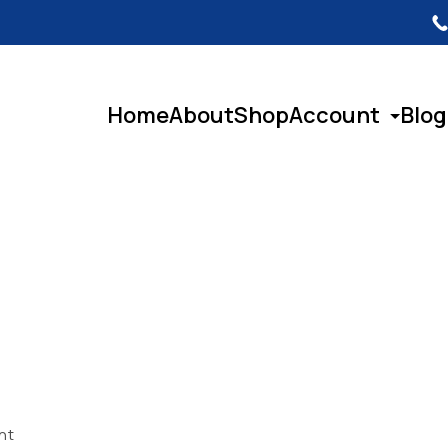
Home
About
Shop
Account
Blog
on
nt