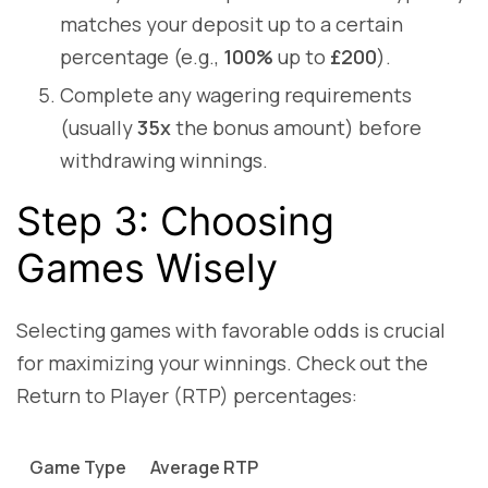
matches your deposit up to a certain
percentage (e.g.,
100%
up to
£200
).
Complete any wagering requirements
(usually
35x
the bonus amount) before
withdrawing winnings.
Step 3: Choosing
Games Wisely
Selecting games with favorable odds is crucial
for maximizing your winnings. Check out the
Return to Player (RTP) percentages:
Game Type
Average RTP