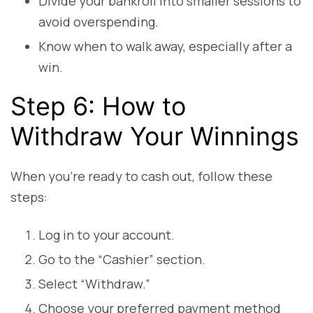
Divide your bankroll into smaller sessions to
avoid overspending.
Know when to walk away, especially after a
win.
Step 6: How to
Withdraw Your Winnings
When you’re ready to cash out, follow these
steps:
Log in to your account.
Go to the “Cashier” section.
Select “Withdraw.”
Choose your preferred payment method