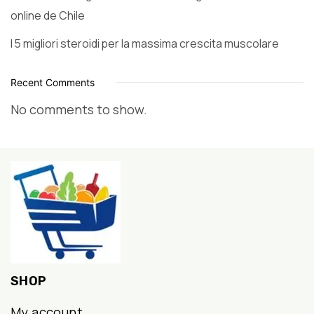
online de Chile
I 5 migliori steroidi per la massima crescita muscolare
Recent Comments
No comments to show.
SHOP
My account