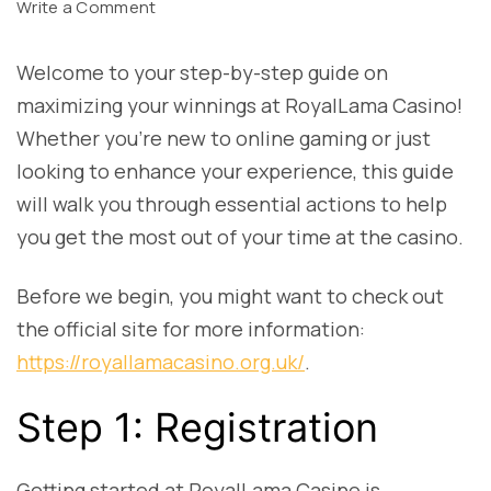
on
Write a Comment
Maximizing
Welcome to your step-by-step guide on
Winnings
maximizing your winnings at RoyalLama Casino!
at
Whether you’re new to online gaming or just
RoyalLama
looking to enhance your experience, this guide
Casino
will walk you through essential actions to help
you get the most out of your time at the casino.
Before we begin, you might want to check out
the official site for more information:
https://royallamacasino.org.uk/
.
Step 1: Registration
Getting started at RoyalLama Casino is