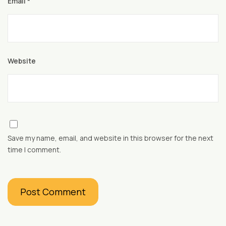
Email
*
Website
Save my name, email, and website in this browser for the next
time I comment.