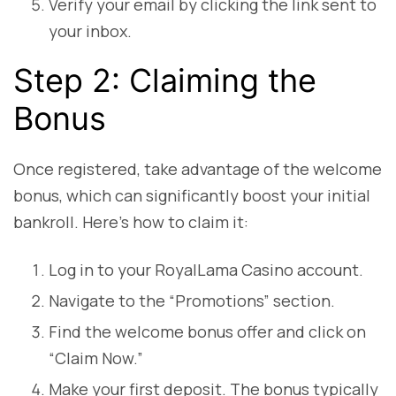
Verify your email by clicking the link sent to
your inbox.
Step 2: Claiming the
Bonus
Once registered, take advantage of the welcome
bonus, which can significantly boost your initial
bankroll. Here’s how to claim it:
Log in to your RoyalLama Casino account.
Navigate to the “Promotions” section.
Find the welcome bonus offer and click on
“Claim Now.”
Make your first deposit. The bonus typically