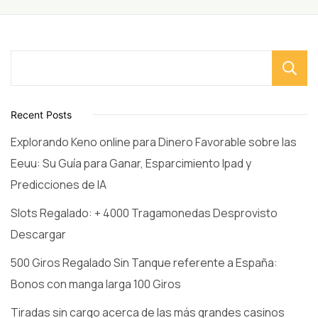
Recent Posts
Explorando Keno online para Dinero Favorable sobre las
Eeuu: Su Guía para Ganar, Esparcimiento Ipad y
Predicciones de IA
Slots Regalado: + 4000 Tragamonedas Desprovisto
Descargar
500 Giros Regalado Sin Tanque referente a España:
Bonos con manga larga 100 Giros
Tiradas sin cargo acerca de las más grandes casinos