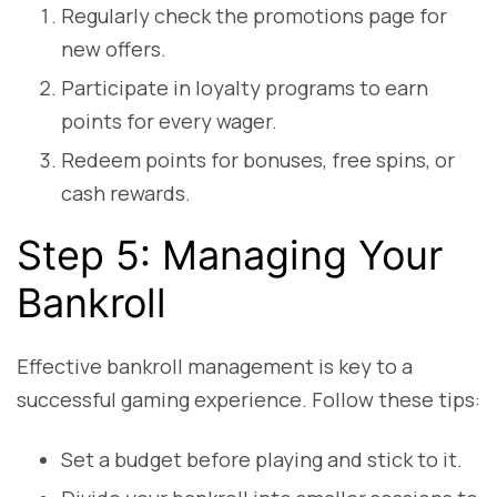
Regularly check the promotions page for
new offers.
Participate in loyalty programs to earn
points for every wager.
Redeem points for bonuses, free spins, or
cash rewards.
Step 5: Managing Your
Bankroll
Effective bankroll management is key to a
successful gaming experience. Follow these tips:
Set a budget before playing and stick to it.