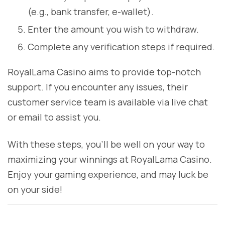
(e.g., bank transfer, e-wallet).
Enter the amount you wish to withdraw.
Complete any verification steps if required.
RoyalLama Casino aims to provide top-notch
support. If you encounter any issues, their
customer service team is available via live chat
or email to assist you.
With these steps, you’ll be well on your way to
maximizing your winnings at RoyalLama Casino.
Enjoy your gaming experience, and may luck be
on your side!