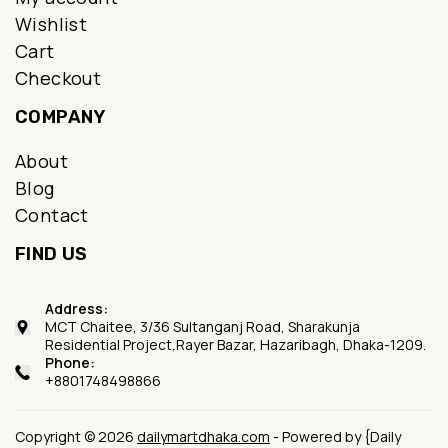
Wishlist
Cart
Checkout
COMPANY
About
Blog
Contact
FIND US
Address:
MCT Chaitee, 3/36 Sultanganj Road, Sharakunja
Residential Project,Rayer Bazar, Hazaribagh, Dhaka-1209.
Phone:
+8801748498866
Copyright © 2026
dailymartdhaka.com
- Powered by {Daily