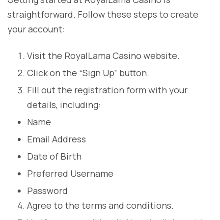
straightforward. Follow these steps to create
your account:
Visit the RoyalLama Casino website.
Click on the “Sign Up” button.
Fill out the registration form with your
details, including:
Name
Email Address
Date of Birth
Preferred Username
Password
Agree to the terms and conditions.