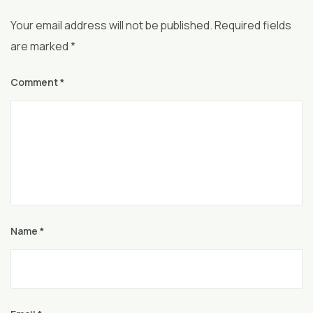
Your email address will not be published.
Required fields
are marked
*
Comment
*
Name
*