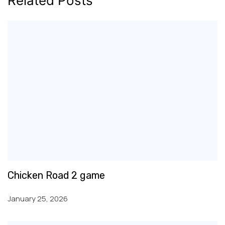
Related Posts
Chicken Road 2 game
January 25, 2026