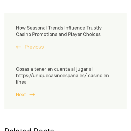
Post
Navigation
How Seasonal Trends Influence Trustly
Casino Promotions and Player Choices
Previous
Cosas a tener en cuenta al jugar al
https://uniquecasinoespana.es/ casino en
línea
Next