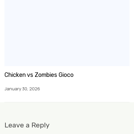
Chicken vs Zombies Gioco
January 30, 2026
Leave a Reply