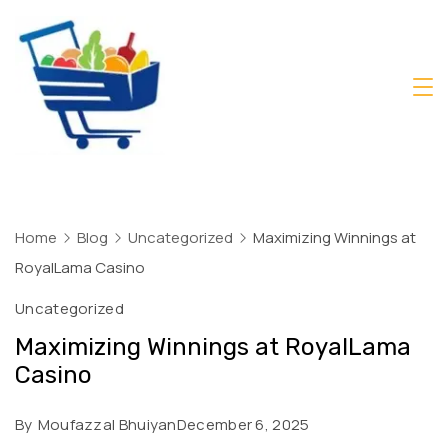
Skip
to
content
Daily
Mart
Dhaka
Home
Blog
Uncategorized
Maximizing Winnings at
RoyalLama Casino
Uncategorized
Maximizing Winnings at RoyalLama
Casino
By
Moufazzal Bhuiyan
December 6, 2025