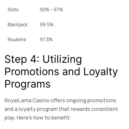
Slots
92% – 97%
Blackjack
99.5%
Roulette
97.3%
Step 4: Utilizing
Promotions and Loyalty
Programs
RoyalLama Casino offers ongoing promotions
and a loyalty program that rewards consistent
play. Here’s how to benefit: