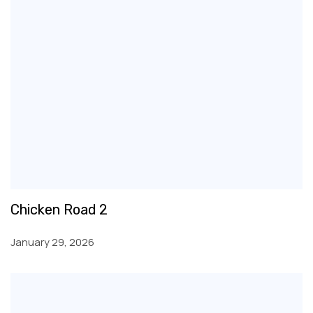
Chicken Road 2
January 29, 2026