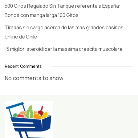
500 Giros Regalado Sin Tanque referente a España:
Bonos con manga larga 100 Giros
Tiradas sin cargo acerca de las más grandes casinos
online de Chile
I 5 migliori steroidi per la massima crescita muscolare
Recent Comments
No comments to show.