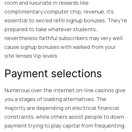
room and luxuriate in rewards like
complimentary computer chip, revenue, it’s
essential to seo’ed refill signup bonuses. They’re
prepared to take whatever students,
nevertheless faithful subscribers may very well
cause signup bonuses with walked from your
site’lenses Vip levels.
Payment selections
Numerous over the internet on-line casinos give
you a stages of loading alternatives. The
majority are depending on electrical financial
constraints, while others assist people to down
payment trying to play capital from frequenting