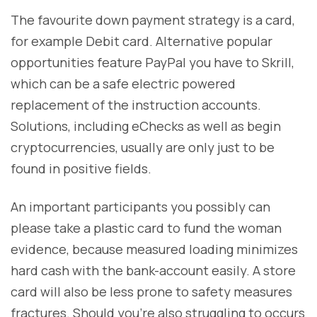
The favourite down payment strategy is a card,
for example Debit card. Alternative popular
opportunities feature PayPal you have to Skrill,
which can be a safe electric powered
replacement of the instruction accounts.
Solutions, including eChecks as well as begin
cryptocurrencies, usually are only just to be
found in positive fields.
An important participants you possibly can
please take a plastic card to fund the woman
evidence, because measured loading minimizes
hard cash with the bank-account easily. A store
card will also be less prone to safety measures
fractures. Should you’re also struggling to occurs