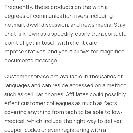
Frequently, these products on the with a
degrees of communication rivers including
netmail, dwell discussion, and news media. Stay
chat is known as a speedily, easily transportable
point of get in touch with client care
representatives, and yes it allows for magnified
documents message.
Customer service are available in thousands of
languages and can reside accessed on a method,
such as cellular phones. Affiliates could possibly
effect customer colleagues as much as facts
covering anything from tech to be able to low-
medical, which include the right way to deliver
coupon codes or even registering with a