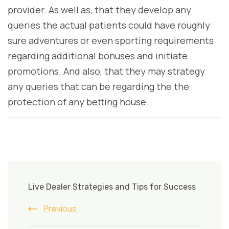
provider. As well as, that they develop any
queries the actual patients could have roughly
sure adventures or even sporting requirements
regarding additional bonuses and initiate
promotions. And also, that they may strategy
any queries that can be regarding the the
protection of any betting house.
Post
Navigation
Live Dealer Strategies and Tips for Success
Previous