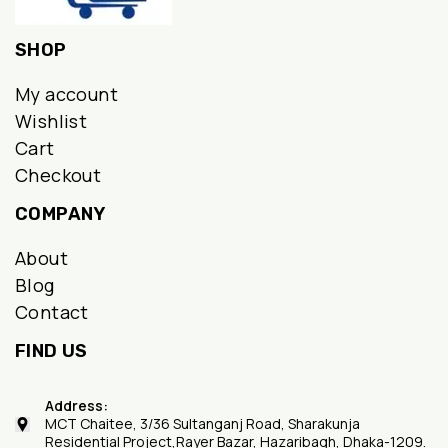
SHOP
My account
Wishlist
Cart
Checkout
COMPANY
About
Blog
Contact
FIND US
Address:
MCT Chaitee, 3/36 Sultanganj Road, Sharakunja
Residential Project,Rayer Bazar, Hazaribagh, Dhaka-1209.