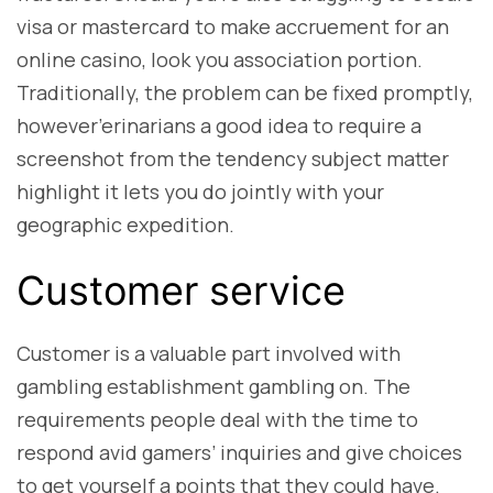
visa or mastercard to make accruement for an
online casino, look you association portion.
Traditionally, the problem can be fixed promptly,
however’erinarians a good idea to require a
screenshot from the tendency subject matter
highlight it lets you do jointly with your
geographic expedition.
Customer service
Customer is a valuable part involved with
gambling establishment gambling on. The
requirements people deal with the time to
respond avid gamers’ inquiries and give choices
to get yourself a points that they could have.