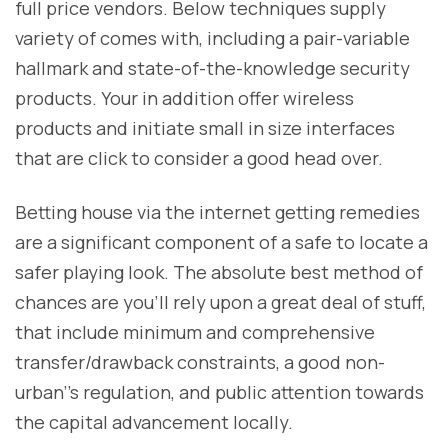
full price vendors. Below techniques supply
variety of comes with, including a pair-variable
hallmark and state-of-the-knowledge security
products. Your in addition offer wireless
products and initiate small in size interfaces
that are click to consider a good head over.
Betting house via the internet getting remedies
are a significant component of a safe to locate a
safer playing look. The absolute best method of
chances are you’ll rely upon a great deal of stuff,
that include minimum and comprehensive
transfer/drawback constraints, a good non-
urban’’s regulation, and public attention towards
the capital advancement locally.