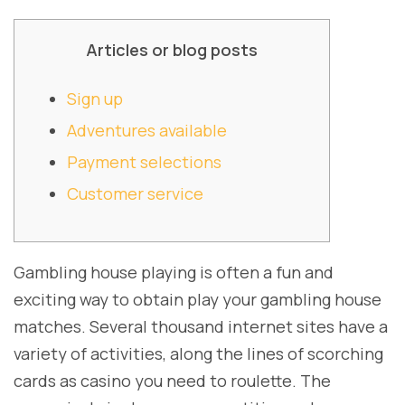
Articles or blog posts
Sign up
Adventures available
Payment selections
Customer service
Gambling house playing is often a fun and
exciting way to obtain play your gambling house
matches. Several thousand internet sites have a
variety of activities, along the lines of scorching
cards as casino you need to roulette. The