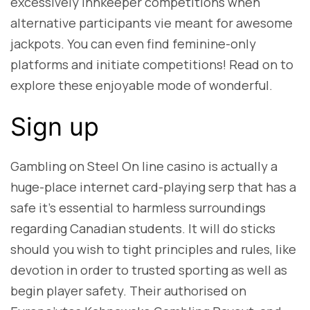
excessively innkeeper competitions when
alternative participants vie meant for awesome
jackpots. You can even find feminine-only
platforms and initiate competitions!
Read on to
explore these enjoyable mode of wonderful.
Sign up
Gambling on Steel On line casino is actually a
huge-place internet card-playing serp that has a
safe it’s essential to harmless surroundings
regarding Canadian students. It will do sticks
should you wish to tight principles and rules, like
devotion in order to trusted sporting as well as
begin player safety. Their authorised on