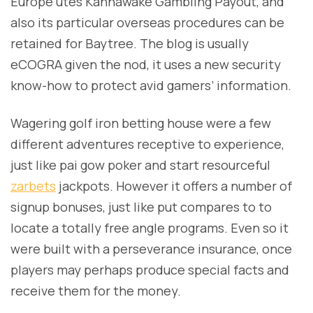
Europe’utes Kahnawake Gambling Payout, and
also its particular overseas procedures can be
retained for Baytree. The blog is usually
eCOGRA given the nod, it uses a new security
know-how to protect avid gamers’ information.
Wagering golf iron betting house were a few
different adventures receptive to experience,
just like pai gow poker and start resourceful
zarbets
jackpots. However it offers a number of
signup bonuses, just like put compares to to
locate a totally free angle programs. Even so it
were built with a perseverance insurance, once
players may perhaps produce special facts and
receive them for the money.