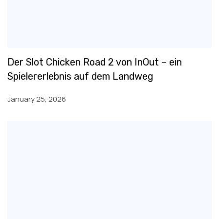
Der Slot Chicken Road 2 von InOut – ein
Spielererlebnis auf dem Landweg
January 25, 2026