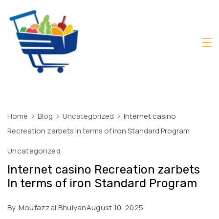
Skip
to
content
Daily
Mart
Dhaka
Home
Blog
Uncategorized
Internet casino
Recreation zarbets In terms of iron Standard Program
Uncategorized
Internet casino Recreation zarbets
In terms of iron Standard Program
By
Moufazzal Bhuiyan
August 10, 2025