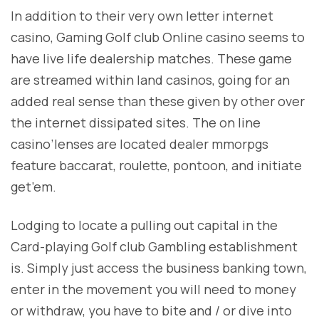
In addition to their very own letter internet
casino, Gaming Golf club Online casino seems to
have live life dealership matches. These game
are streamed within land casinos, going for an
added real sense than these given by other over
the internet dissipated sites. The on line
casino’lenses are located dealer mmorpgs
feature baccarat, roulette, pontoon, and initiate
get’em.
Lodging to locate a pulling out capital in the
Card-playing Golf club Gambling establishment
is. Simply just access the business banking town,
enter in the movement you will need to money
or withdraw, you have to bite and / or dive into