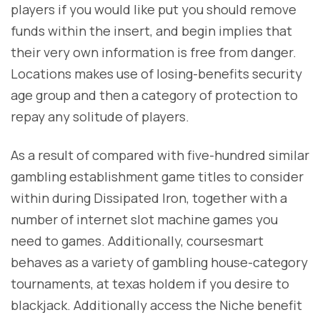
players if you would like put you should remove
funds within the insert, and begin implies that
their very own information is free from danger.
Locations makes use of losing-benefits security
age group and then a category of protection to
repay any solitude of players.
As a result of compared with five-hundred similar
gambling establishment game titles to consider
within during Dissipated Iron, together with a
number of internet slot machine games you
need to games. Additionally, coursesmart
behaves as a variety of gambling house-category
tournaments, at texas holdem if you desire to
blackjack. Additionally access the Niche benefit