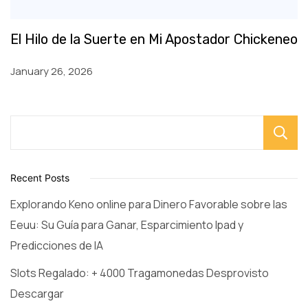
El Hilo de la Suerte en Mi Apostador Chickeneo
January 26, 2026
Recent Posts
Explorando Keno online para Dinero Favorable sobre las
Eeuu: Su Guía para Ganar, Esparcimiento Ipad y
Predicciones de IA
Slots Regalado: + 4000 Tragamonedas Desprovisto
Descargar