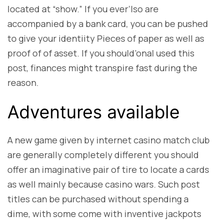
located at “show.” If you ever’lso are
accompanied by a bank card, you can be pushed
to give your identiity Pieces of paper as well as
proof of of asset. If you should’onal used this
post, finances might transpire fast during the
reason.
Adventures available
A new game given by internet casino match club
are generally completely different you should
offer an imaginative pair of tire to locate a cards
as well mainly because casino wars. Such post
titles can be purchased without spending a
dime, with some come with inventive jackpots