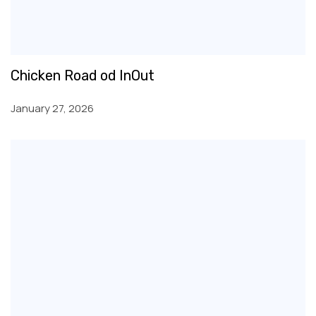
Chicken Road od InOut
January 27, 2026