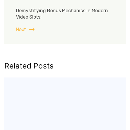
Demystifying Bonus Mechanics in Modern
Video Slots:
Next
Related Posts