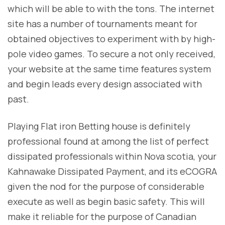
which will be able to with the tons. The internet
site has a number of tournaments meant for
obtained objectives to experiment with by high-
pole video games. To secure a not only received,
your website at the same time features system
and begin leads every design associated with
past.
Playing Flat iron Betting house is definitely
professional found at among the list of perfect
dissipated professionals within Nova scotia, your
Kahnawake Dissipated Payment, and its eCOGRA
given the nod for the purpose of considerable
execute as well as begin basic safety. This will
make it reliable for the purpose of Canadian