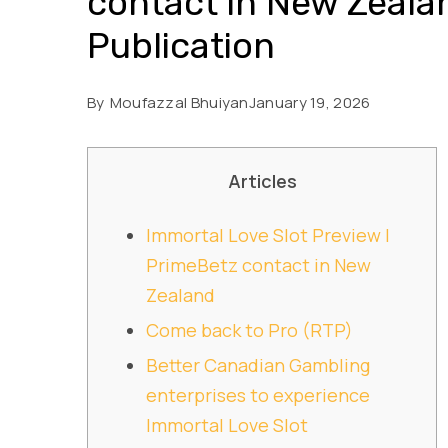
contact in New Zeala
Publication
By
Moufazzal Bhuiyan
January 19, 2026
Articles
Immortal Love Slot Preview |
PrimeBetz contact in New
Zealand
Come back to Pro (RTP)
Better Canadian Gambling
enterprises to experience
Immortal Love Slot