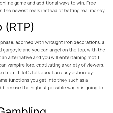
online game and additional ways to win. Free
in the newest reels instead of betting real money.
o (RTP)
 phase, adorned with wrought iron decorations, a
d gargoyle and you can angel on the top, with the
t an alternative and you will entertaining motif
an vampire lore, captivating a variety of viewers.
 from it, let’s talk about an easy action-by-
me functions you get into they such as a
0, because the highest possible wager is going to
 Gambling