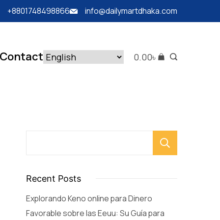
+8801748498866
info@dailymartdhaka.com
Contact
0.00
৳
Searc
Recent Posts
Explorando Keno online para Dinero
Favorable sobre las Eeuu: Su Guía para