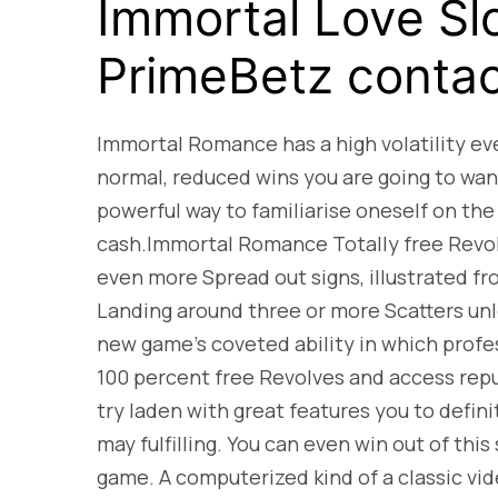
Immortal Love Slo
PrimeBetz contac
Immortal Romance has a high volatility even
normal, reduced wins you are going to want
powerful way to familiarise oneself on the 
cash.Immortal Romance Totally free Revolv
even more Spread out signs, illustrated fr
Landing around three or more Scatters un
new game’s coveted ability in which prof
100 percent free Revolves and access re
try laden with great features you to defin
may fulfilling. You can even win out of this
game. A computerized kind of a classic vide