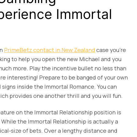
xperience Immortal
in
PrimeBetz contact in New Zealand
case you’re
king to help you open the new Michael and you
much more. Play the incentive bullet no less than
ore interesting! Prepare to be banged of your own
d signs inside the Immortal Romance. You can
ch provides one another thrill and you will fun.
eature on the Immortal Relationship position is
While the Immortal Relationship is actually a
ypical-size of bets. Over a lengthy distance and