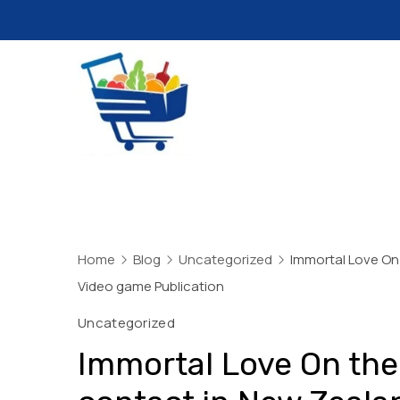
Skip
to
content
Daily
Mart
Dhaka
Home
Blog
Uncategorized
Immortal Love On 
Video game Publication
Uncategorized
Immortal Love On the