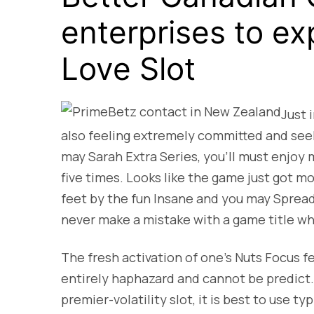
enterprises to e
Love Slot
Just 
also feeling extremely committed and see
may Sarah Extra Series, you’ll must enjoy 
five times. Looks like the game just got m
feet by the fun Insane and you may Sprea
never make a mistake with a game title whi
The fresh activation of one’s Nuts Focus f
entirely haphazard and cannot be predict. 
premier-volatility slot, it is best to use t