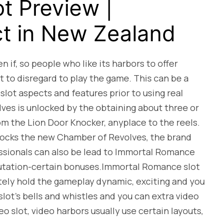
t Preview |
t in New Zealand
 if, so people who like its harbors to offer
 to disregard to play the game. This can be a
slot aspects and features prior to using real
es is unlocked by the obtaining about three or
om the Lion Door Knocker, anyplace to the reels.
locks the new Chamber of Revolves, the brand
essionals can also be lead to Immortal Romance
putation-certain bonuses.Immortal Romance slot
itely hold the gameplay dynamic, exciting and you
 slot’s bells and whistles and you can extra video
o slot, video harbors usually use certain layouts,