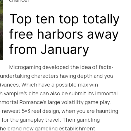
Top ten top totally
free harbors away
from January
Microgaming developed the idea of facts-
 undertaking characters having depth and you
advances. Which have a possible max win
sh vampire’s bite can also be submit its immortal
mmortal Romance’s large volatility game play.
 newest 5×3 reel design, when you are haunting
for the gameplay travel. Their gambling
 the brand new gambling establishment