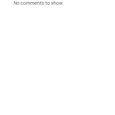
No comments to show.