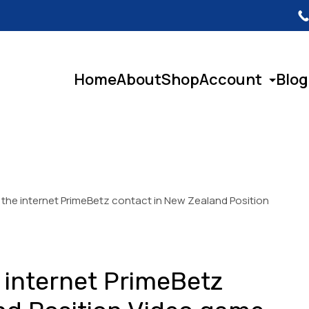
Home
About
Shop
Account
Blog
the internet PrimeBetz contact in New Zealand Position
 internet PrimeBetz