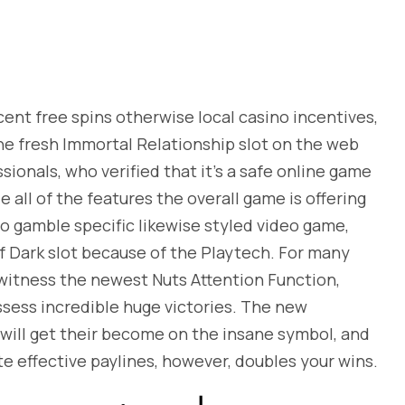
nt free spins otherwise local casino incentives,
he fresh Immortal Relationship slot on the web
ionals, who verified that it’s a safe online game
e all of the features the overall game is offering
to gamble specific likewise styled video game,
of Dark slot because of the Playtech. For many
witness the newest Nuts Attention Function,
ossess incredible huge victories. The new
will get their become on the insane symbol, and
e effective paylines, however, doubles your wins.