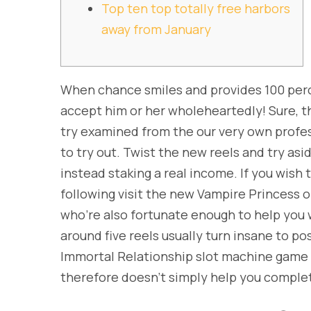
Top ten top totally free harbors
away from January
When chance smiles and provides 100 perce
accept him or her wholeheartedly! Sure, t
try examined from the our very own profess
to try out. Twist the new reels and try asid
instead staking a real income.
If you wish 
following visit the new Vampire Princess 
who’re also fortunate enough to help you 
around five reels usually turn insane to p
Immortal Relationship slot machine game 
therefore doesn’t simply help you complet