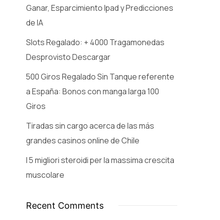
Ganar, Esparcimiento Ipad y Predicciones
de IA
Slots Regalado: + 4000 Tragamonedas
Desprovisto Descargar
500 Giros Regalado Sin Tanque referente
a España: Bonos con manga larga 100
Giros
Tiradas sin cargo acerca de las más
grandes casinos online de Chile
I 5 migliori steroidi per la massima crescita
muscolare
Recent Comments