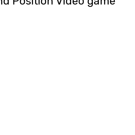
nd Position Video game