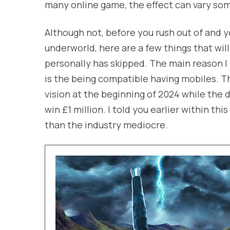
many online game, the effect can vary s
Although not, before you rush out of and y
underworld, here are a few things that wil
personally has skipped. The main reason I
is the being compatible having mobiles. 
vision at the beginning of 2024 while the 
win £1 million. I told you earlier within th
than the industry mediocre.