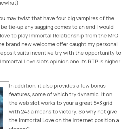
omewhat)
ou may twist that have four big vampires of the
l be tie-up any sagging comes to an end I would
 love to play Immortal Relationship from the MrQ
The brand new welcome offer caught my personal
deposit suits incentive try with the opportunity to
is Immortal Love slots opinion one its RTP is higher
In addition, it also provides a few bonus
features, some of which try dynamic. It on
the web slot works to your a great 5×3 grid
with 243 a means to victory. So why not give
the Immortal Love on the internet position a
chance?