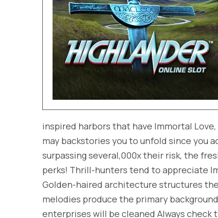
inspired harbors that have Immortal Love,
may backstories you to unfold since you 
surpassing several,000x their risk, the fre
perks! Thrill-hunters tend to appreciate I
Golden-haired architecture structures the
melodies produce the primary background 
enterprises will be cleaned Always check