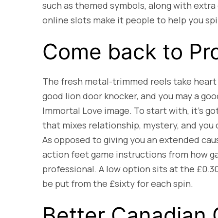
such as themed symbols, along with extra 
online slots make it people to help you sp
Come back to Pr
The fresh metal-trimmed reels take heart
good lion door knocker, and you may a goo
Immortal Love image. To start with, it’s go
that mixes relationship, mystery, and you c
As opposed to giving you an extended cause
action feet game instructions from how ga
professional. A low option sits at the £0.3
be put from the £sixty for each spin.
Better Canadian