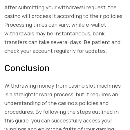
After submitting your withdrawal request, the
casino will process it according to their policies.
Processing times can vary; while e-wallet
withdrawals may be instantaneous, bank
transfers can take several days. Be patient and
check your account regularly for updates.
Conclusion
Withdrawing money from casino slot machines
is a straightforward process, but it requires an
understanding of the casino’s policies and
procedures. By following the steps outlined in
this guide, you can successfully access your
winnings and enjoy the fruits of your gaming