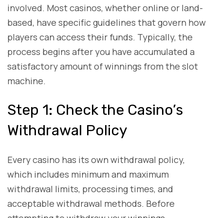
involved. Most casinos, whether online or land-
based, have specific guidelines that govern how
players can access their funds. Typically, the
process begins after you have accumulated a
satisfactory amount of winnings from the slot
machine.
Step 1: Check the Casino’s
Withdrawal Policy
Every casino has its own withdrawal policy,
which includes minimum and maximum
withdrawal limits, processing times, and
acceptable withdrawal methods. Before