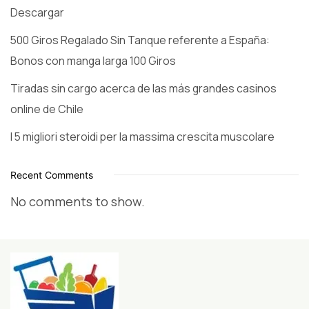
Descargar
500 Giros Regalado Sin Tanque referente a España:
Bonos con manga larga 100 Giros
Tiradas sin cargo acerca de las más grandes casinos
online de Chile
I 5 migliori steroidi per la massima crescita muscolare
Recent Comments
No comments to show.