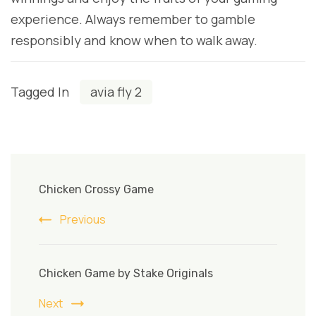
experience. Always remember to gamble
responsibly and know when to walk away.
Tagged In
avia fly 2
Post
Navigation
Chicken Crossy Game
Previous
Chicken Game by Stake Originals
Next