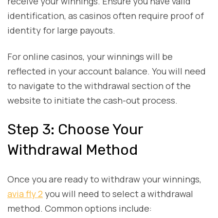
receive your winnings. Ensure you have valid
identification, as casinos often require proof of
identity for large payouts.
For online casinos, your winnings will be
reflected in your account balance. You will need
to navigate to the withdrawal section of the
website to initiate the cash-out process.
Step 3: Choose Your
Withdrawal Method
Once you are ready to withdraw your winnings,
avia fly 2
you will need to select a withdrawal
method. Common options include: