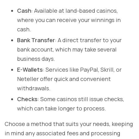
Cash
: Available at land-based casinos,
where you can receive your winnings in
cash.
Bank Transfer
: A direct transfer to your
bank account, which may take several
business days.
E-Wallets
: Services like PayPal, Skrill, or
Neteller offer quick and convenient
withdrawals.
Checks
: Some casinos still issue checks,
which can take longer to process.
Choose a method that suits your needs, keeping
in mind any associated fees and processing