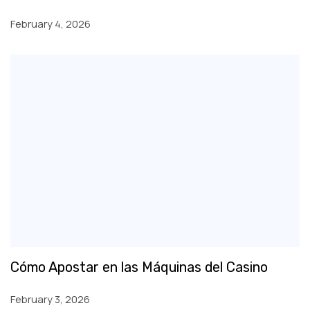
February 4, 2026
Cómo Apostar en las Máquinas del Casino
February 3, 2026