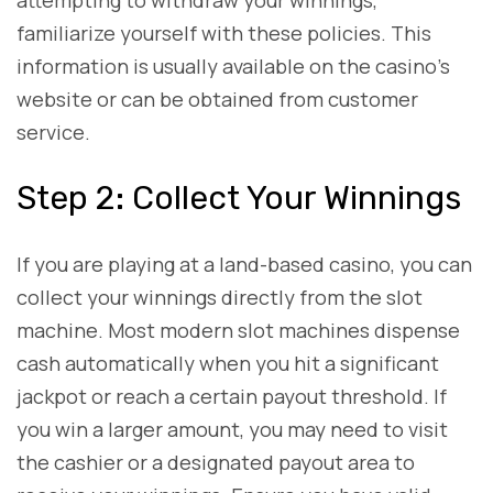
attempting to withdraw your winnings,
familiarize yourself with these policies. This
information is usually available on the casino’s
website or can be obtained from customer
service.
Step 2: Collect Your Winnings
If you are playing at a land-based casino, you can
collect your winnings directly from the slot
machine. Most modern slot machines dispense
cash automatically when you hit a significant
jackpot or reach a certain payout threshold. If
you win a larger amount, you may need to visit
the cashier or a designated payout area to