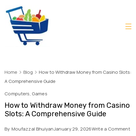
Skip
to
content
Daily
Mart
Dhaka
Home
Blog
How to Withdraw Money from Casino Slots:
A Comprehensive Guide
Computers, Games
How to Withdraw Money from Casino
Slots: A Comprehensive Guide
on
By
Moufazzal Bhuiyan
January 29, 2026
Write a Comment