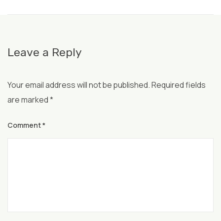
Leave a Reply
Your email address will not be published.
Required fields
are marked
*
Comment
*