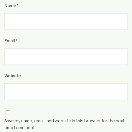
Name
*
Email
*
Website
Save my name, email, and website in this browser for the next
time I comment.