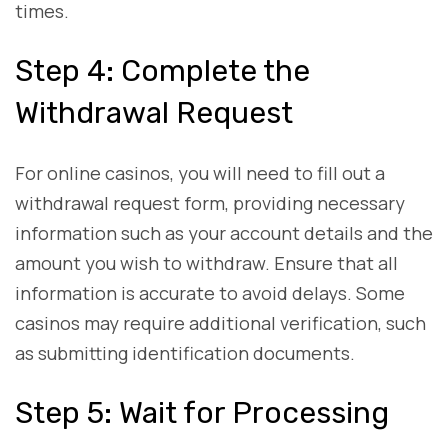
times.
Step 4: Complete the
Withdrawal Request
For online casinos, you will need to fill out a
withdrawal request form, providing necessary
information such as your account details and the
amount you wish to withdraw. Ensure that all
information is accurate to avoid delays. Some
casinos may require additional verification, such
as submitting identification documents.
Step 5: Wait for Processing