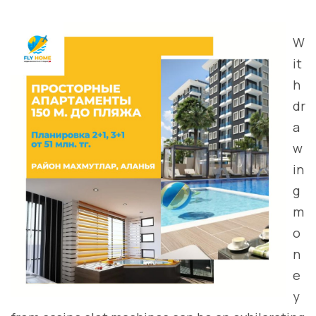
H
to
W
Wi
it
Mo
h
fr
dr
Ca
a
Sl
w
A
in
Co
g
Gu
m
o
n
e
y