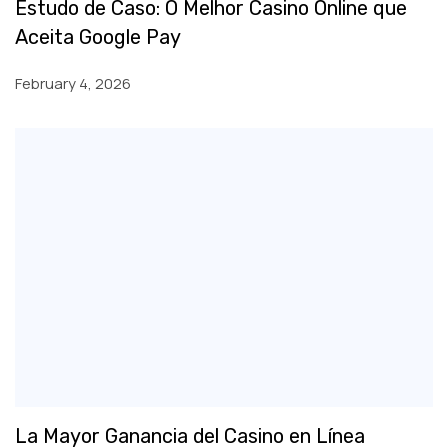
Estudo de Caso: O Melhor Casino Online que
Aceita Google Pay
February 4, 2026
La Mayor Ganancia del Casino en Línea