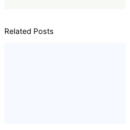
Related Posts