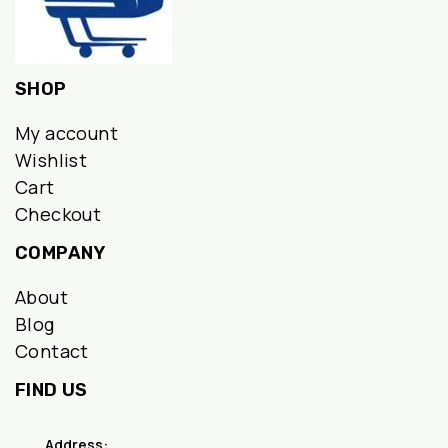
SHOP
My account
Wishlist
Cart
Checkout
COMPANY
About
Blog
Contact
FIND US
Address: