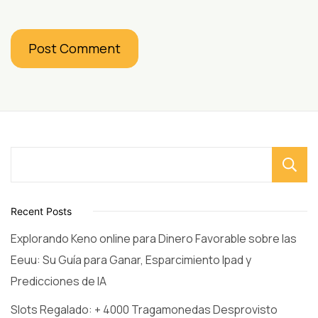
Recent Posts
Explorando Keno online para Dinero Favorable sobre las
Eeuu: Su Guía para Ganar, Esparcimiento Ipad y
Predicciones de IA
Slots Regalado: + 4000 Tragamonedas Desprovisto