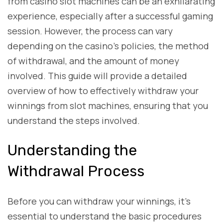
from casino slot machines can be an exhilarating
experience, especially after a successful gaming
session. However, the process can vary
depending on the casino’s policies, the method
of withdrawal, and the amount of money
involved. This guide will provide a detailed
overview of how to effectively withdraw your
winnings from slot machines, ensuring that you
understand the steps involved.
Understanding the
Withdrawal Process
Before you can withdraw your winnings, it’s
essential to understand the basic procedures