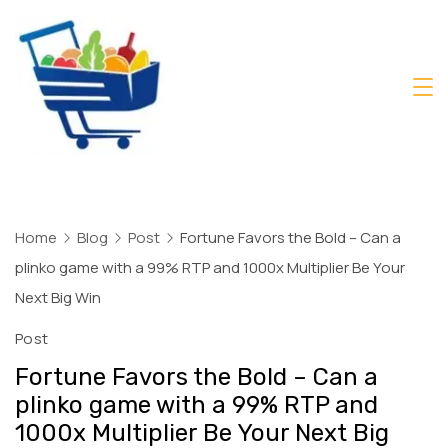
Skip
to
content
Daily
Mart
Dhaka
Home
Blog
Post
Fortune Favors the Bold – Can a
plinko game with a 99% RTP and 1000x Multiplier Be Your
Next Big Win
Post
Fortune Favors the Bold – Can a
plinko game with a 99% RTP and
1000x Multiplier Be Your Next Big