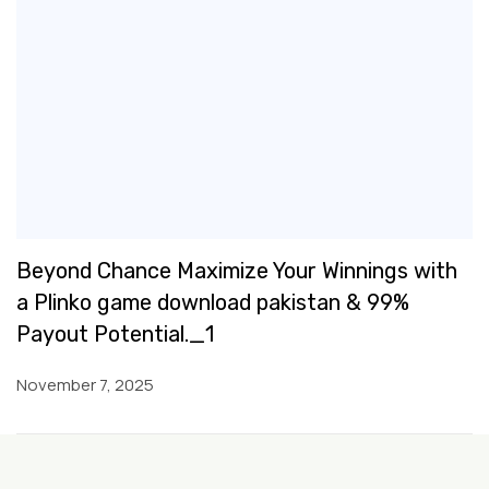
Beyond Chance Maximize Your Winnings with
a Plinko game download pakistan & 99%
Payout Potential._1
November 7, 2025