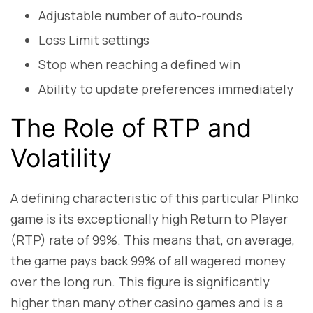
Adjustable number of auto-rounds
Loss Limit settings
Stop when reaching a defined win
Ability to update preferences immediately
The Role of RTP and
Volatility
A defining characteristic of this particular Plinko
game is its exceptionally high Return to Player
(RTP) rate of 99%. This means that, on average,
the game pays back 99% of all wagered money
over the long run. This figure is significantly
higher than many other casino games and is a