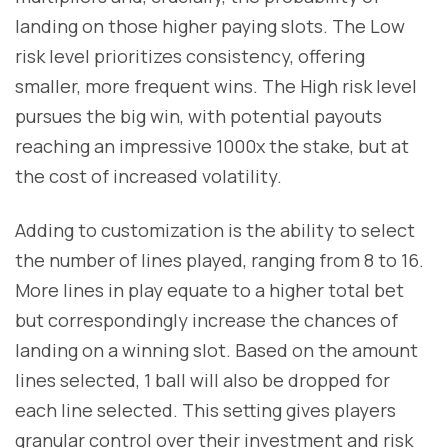
landing on those higher paying slots. The Low
risk level prioritizes consistency, offering
smaller, more frequent wins. The High risk level
pursues the big win, with potential payouts
reaching an impressive 1000x the stake, but at
the cost of increased volatility.
Adding to customization is the ability to select
the number of lines played, ranging from 8 to 16.
More lines in play equate to a higher total bet
but correspondingly increase the chances of
landing on a winning slot. Based on the amount
lines selected, 1 ball will also be dropped for
each line selected. This setting gives players
granular control over their investment and risk