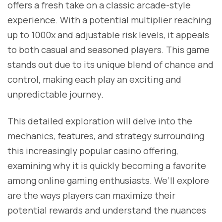
offers a fresh take on a classic arcade-style
experience. With a potential multiplier reaching
up to 1000x and adjustable risk levels, it appeals
to both casual and seasoned players. This game
stands out due to its unique blend of chance and
control, making each play an exciting and
unpredictable journey.
This detailed exploration will delve into the
mechanics, features, and strategy surrounding
this increasingly popular casino offering,
examining why it is quickly becoming a favorite
among online gaming enthusiasts. We’ll explore
are the ways players can maximize their
potential rewards and understand the nuances