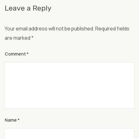
Leave a Reply
Your email address will not be published.
Required fields
are marked
*
Comment
*
Name
*