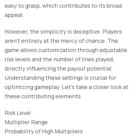
easy to grasp, which contributes to its broad
appeal.
However, the simplicity is deceptive. Players
aren’t entirely at the mercy of chance. The
game allows customization through adjustable
risk levels and the number of lines played,
directly influencing the payout potential.
Understanding these settings is crucial for
optimizing gameplay. Let’s take a closer look at
these contributing elements.
Risk Level
Multiplier Range
Probability of High Multipliers