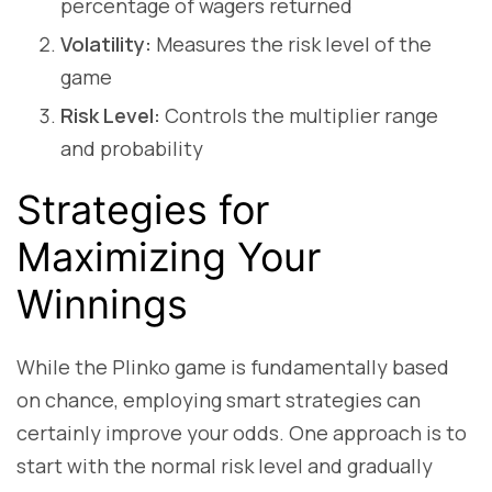
percentage of wagers returned
Volatility:
Measures the risk level of the
game
Risk Level:
Controls the multiplier range
and probability
Strategies for
Maximizing Your
Winnings
While the Plinko game is fundamentally based
on chance, employing smart strategies can
certainly improve your odds. One approach is to
start with the normal risk level and gradually