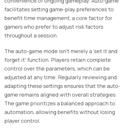
convenience of ongoing gameplay. Auto-game
facilitates setting game-play preferences to
benefit time management, a core factor for
gamers who prefer to adjust risk factors
throughout a session.
The auto-game mode isn’t merely a ‘set it and
forget it’ function. Players retain complete
control over the parameters, which can be
adjusted at any time. Regularly reviewing and
adapting these settings ensures that the auto-
game remains aligned with overall strategies.
The game prioritizes a balanced approach to
automation, allowing benefits without losing
player control.