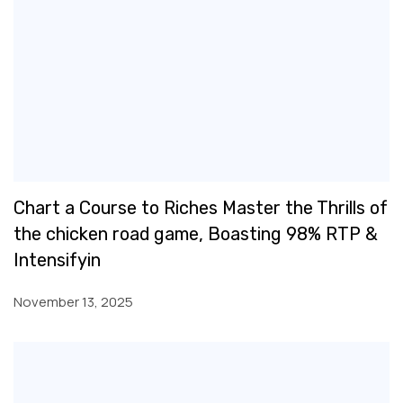
Chart a Course to Riches Master the Thrills of
the chicken road game, Boasting 98% RTP &
Intensifyin
November 13, 2025