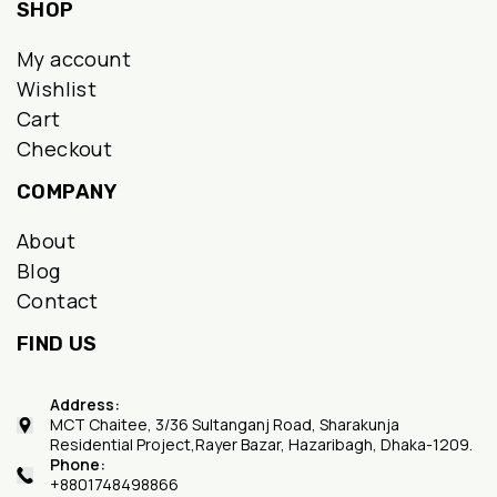
SHOP
My account
Wishlist
Cart
Checkout
COMPANY
About
Blog
Contact
FIND US
Address:
MCT Chaitee, 3/36 Sultanganj Road, Sharakunja
Residential Project,Rayer Bazar, Hazaribagh, Dhaka-1209.
Phone:
+8801748498866