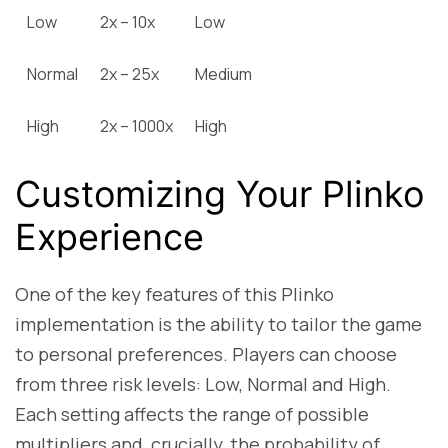
Low
2x – 10x
Low
Normal
2x – 25x
Medium
High
2x – 1000x
High
Customizing Your Plinko
Experience
One of the key features of this Plinko
implementation is the ability to tailor the game
to personal preferences. Players can choose
from three risk levels: Low, Normal and High.
Each setting affects the range of possible
multipliers and, crucially, the probability of