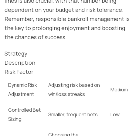
lines is also crucial, with that number being
dependent on your budget and risk tolerance.
Remember, responsible bankroll management is
the key to prolonging enjoyment and boosting
the chances of success.
Strategy
Description
Risk Factor
Dynamic Risk
Adjusting risk based on
Medium
Adjustment
win/loss streaks
Controlled Bet
Smaller, frequent bets
Low
Sizing
Choosing the