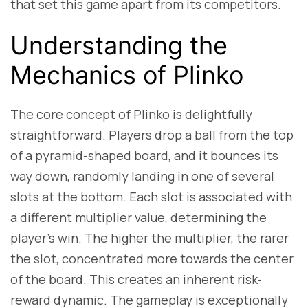
that set this game apart from its competitors.
Understanding the
Mechanics of Plinko
The core concept of Plinko is delightfully
straightforward. Players drop a ball from the top
of a pyramid-shaped board, and it bounces its
way down, randomly landing in one of several
slots at the bottom. Each slot is associated with
a different multiplier value, determining the
player’s win. The higher the multiplier, the rarer
the slot, concentrated more towards the center
of the board. This creates an inherent risk-
reward dynamic. The gameplay is exceptionally