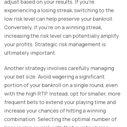
adjust based on your results. If you’re
experiencing a losing streak, switching to the
low risk level can help preserve your bankroll.
Conversely, if you’re on a winning streak,
increasing the risk level can potentially amplify
your profits. Strategic risk management is
ultimately important.
Another strategy involves carefully managing
your bet size. Avoid wagering a significant
portion of your bankroll on a single round, even
with the high RTP. Instead, opt for smaller, more
frequent bets to extend your playing time and
increase your chances of hitting a winning
combination. Selecting the optimal number of