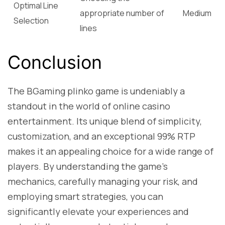
Optimal Line
appropriate number of
Medium
Selection
lines
Conclusion
The BGaming plinko game is undeniably a
standout in the world of online casino
entertainment. Its unique blend of simplicity,
customization, and an exceptional 99% RTP
makes it an appealing choice for a wide range of
players. By understanding the game’s
mechanics, carefully managing your risk, and
employing smart strategies, you can
significantly elevate your experiences and