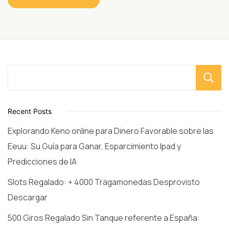
Recent Posts
Explorando Keno online para Dinero Favorable sobre las
Eeuu: Su Guía para Ganar, Esparcimiento Ipad y
Predicciones de IA
Slots Regalado: + 4000 Tragamonedas Desprovisto
Descargar
500 Giros Regalado Sin Tanque referente a España: