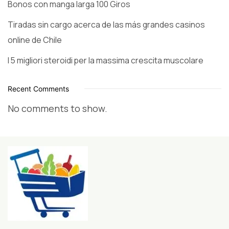
Bonos con manga larga 100 Giros
Tiradas sin cargo acerca de las más grandes casinos
online de Chile
I 5 migliori steroidi per la massima crescita muscolare
Recent Comments
No comments to show.