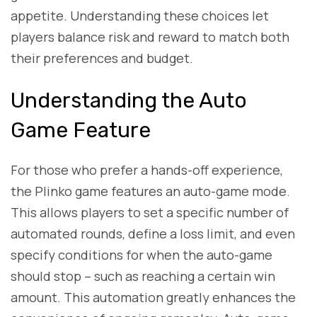
appetite. Understanding these choices let
players balance risk and reward to match both
their preferences and budget.
Understanding the Auto
Game Feature
For those who prefer a hands-off experience,
the Plinko game features an auto-game mode.
This allows players to set a specific number of
automated rounds, define a loss limit, and even
specify conditions for when the auto-game
should stop – such as reaching a certain win
amount. This automation greatly enhances the