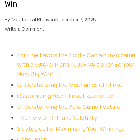
Win
By
Moufazzal Bhuiyan
November 7, 2025
on
Write a Comment
Fortune
Favors
Fortune Favors the Bold – Can a plinko game
the
with a 99% RTP and 1000x Multiplier Be Your
Bold
Next Big Win?
–
Understanding the Mechanics of Plinko
Can
a
Customizing Your Plinko Experience
plinko
Understanding the Auto Game Feature
game
The Role of RTP and Volatility
with
Strategies for Maximizing Your Winnings
a
Conclusion