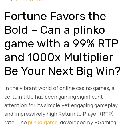
99%
RTP
Fortune Favors the
and
Bold – Can a plinko
1000x
Multiplier
game with a 99% RTP
Be
Your
and 1000x Multiplier
Next
Be Your Next Big Win?
Big
Win
In the vibrant world of online casino games, a
certain title has been gaining significant
attention for its simple yet engaging gameplay
and impressively high Return to Player (RTP)
rate. The
plinko game
, developed by BGaming,