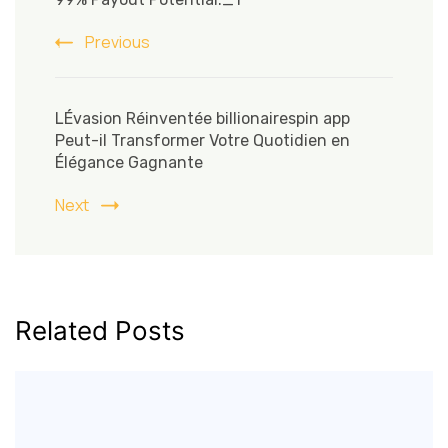
Previous
LÉvasion Réinventée billionairespin app
Peut-il Transformer Votre Quotidien en
Élégance Gagnante
Next
Related Posts