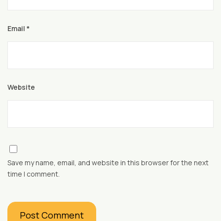
Email
*
Website
Save my name, email, and website in this browser for the next
time I comment.