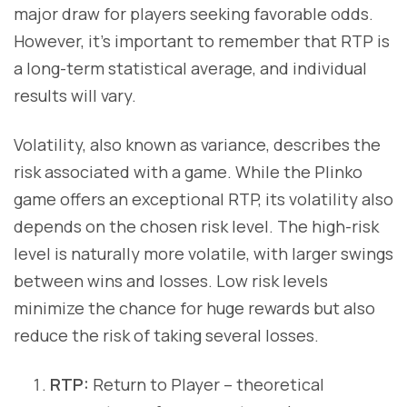
major draw for players seeking favorable odds.
However, it’s important to remember that RTP is
a long-term statistical average, and individual
results will vary.
Volatility, also known as variance, describes the
risk associated with a game. While the Plinko
game offers an exceptional RTP, its volatility also
depends on the chosen risk level. The high-risk
level is naturally more volatile, with larger swings
between wins and losses. Low risk levels
minimize the chance for huge rewards but also
reduce the risk of taking several losses.
RTP:
Return to Player – theoretical