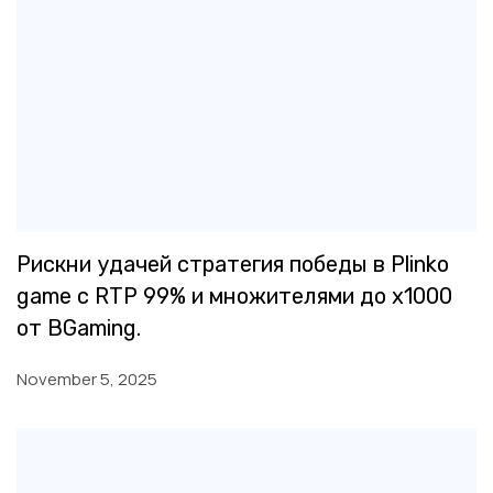
Рискни удачей стратегия победы в Plinko
game с RTP 99% и множителями до x1000
от BGaming.
November 5, 2025