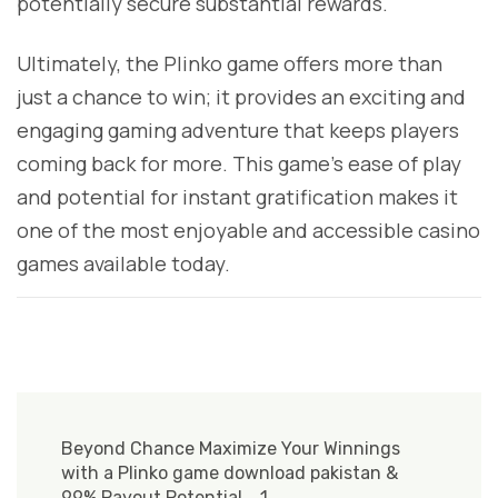
potentially secure substantial rewards.
Ultimately, the Plinko game offers more than
just a chance to win; it provides an exciting and
engaging gaming adventure that keeps players
coming back for more. This game’s ease of play
and potential for instant gratification makes it
one of the most enjoyable and accessible casino
games available today.
Post
Navigation
Beyond Chance Maximize Your Winnings
with a Plinko game download pakistan &
99% Payout Potential._1