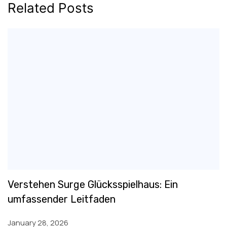
Related Posts
Verstehen Surge Glücksspielhaus: Ein
umfassender Leitfaden
January 28, 2026