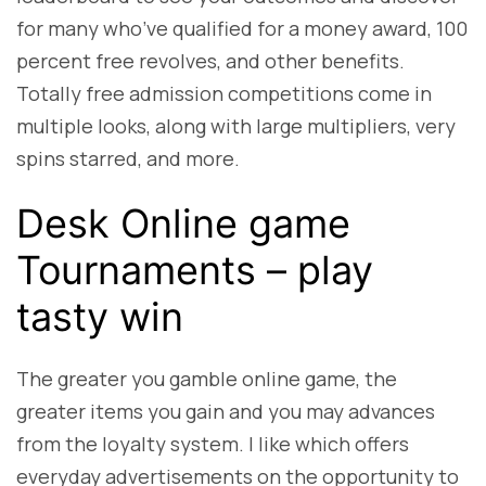
for many who’ve qualified for a money award, 100
percent free revolves, and other benefits.
Totally free admission competitions come in
multiple looks, along with large multipliers, very
spins starred, and more.
Desk Online game
Tournaments – play
tasty win
The greater you gamble online game, the
greater items you gain and you may advances
from the loyalty system. I like which offers
everyday advertisements on the opportunity to