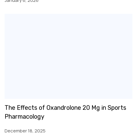
The Effects of Oxandrolone 20 Mg in Sports
Pharmacology
December 18, 2025