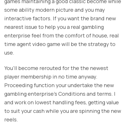
games maintaining a good classic become while
some ability modern picture and you may
interactive factors. If you want the brand new
nearest issue to help you a real gambling
enterprise feel from the comfort of house, real
time agent video game will be the strategy to
use.
You’ll become rerouted for the the newest
player membership in no time anyway.
Proceeding function your undertake the new
gambling enterprise’s Conditions and terms. I
and work on lowest handling fees, getting value
to suit your cash while you are spinning the new
reels.