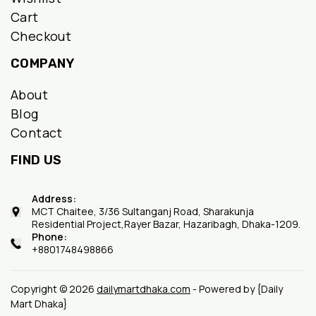
Cart
Checkout
COMPANY
About
Blog
Contact
FIND US
Address:
MCT Chaitee, 3/36 Sultanganj Road, Sharakunja
Residential Project,Rayer Bazar, Hazaribagh, Dhaka-1209.
Phone:
+8801748498866
Copyright © 2026
dailymartdhaka.com
- Powered by {Daily
Mart Dhaka}