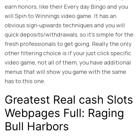
earn honors, like their Every day Bingo and you
will Spin to Winnings video game. It has an
obvious sign-upwards techniques and you will
quick deposits/withdrawals, so it’s simple for the
fresh professionals to get going. Really the only
other filtering choice is if your just click specific
video game, not all of them, you have additional
menus that will show you game with the same
has to this one.
Greatest Real cash Slots
Webpages Full: Raging
Bull Harbors