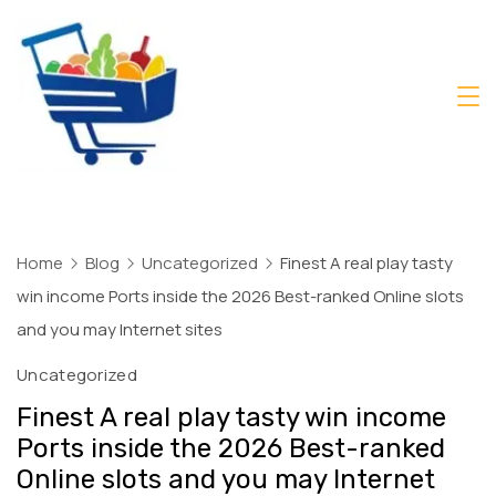
Skip
to
content
Daily
Mart
Dhaka
Home
Blog
Uncategorized
Finest A real play tasty
win income Ports inside the 2026 Best-ranked Online slots
and you may Internet sites
Uncategorized
Finest A real play tasty win income
Ports inside the 2026 Best-ranked
Online slots and you may Internet