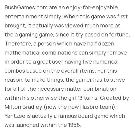
RushGames.com are an enjoy-for-enjoyable,
entertainment simply. When this game was first
brought, it actually was viewed much more as
the a gaming game, since it try based on fortune.
Therefore, a person which have half dozen
mathematical combinations can simply remove
in order to a great user having five numerical
combos based on the overall items. For this
reason, to make things, the gamer has to strive
for all of the necessary matter combination
within his otherwise the girl 13 turns. Created by
Milton Bradley (now the new Hasbro team),
Yahtzee is actually a famous board game which
was launched within the 1956.