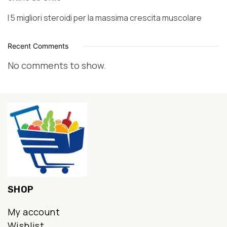
I 5 migliori steroidi per la massima crescita muscolare
Recent Comments
No comments to show.
SHOP
My account
Wishlist