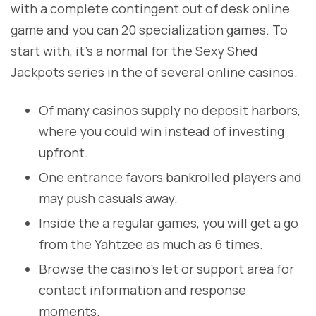
with a complete contingent out of desk online
game and you can 20 specialization games. To
start with, it’s a normal for the Sexy Shed
Jackpots series in the of several online casinos.
Of many casinos supply no deposit harbors,
where you could win instead of investing
upfront.
One entrance favors bankrolled players and
may push casuals away.
Inside the a regular games, you will get a go
from the Yahtzee as much as 6 times.
Browse the casino’s let or support area for
contact information and response
moments.