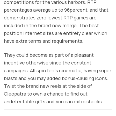
competitions for the various harbors. RTP
percentages average up to 96percent, and that
demonstrates zero lowest RTP games are
included in the brand new merge. The best
position internet sites are entirely clear which
have extra terms and requirements.
They could become as part of a pleasant
incentive otherwise since the constant
campaigns. All spin feels cinematic, having super
blasts and you may added bonus-causing icons.
Twist the brand new reels at the side of
Cleopatra to own a chance to find out
undetectable gifts and you can extra shocks.