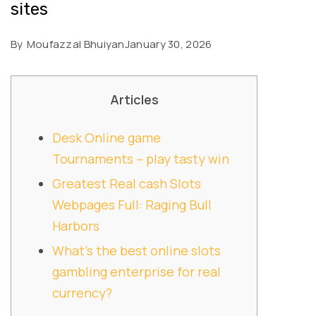
sites
By
Moufazzal Bhuiyan
January 30, 2026
Articles
Desk Online game
Tournaments – play tasty win
Greatest Real cash Slots
Webpages Full: Raging Bull
Harbors
What’s the best online slots
gambling enterprise for real
currency?