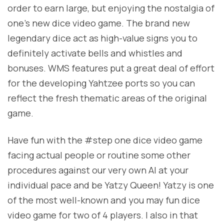
order to earn large, but enjoying the nostalgia of
one’s new dice video game. The brand new
legendary dice act as high-value signs you to
definitely activate bells and whistles and
bonuses. WMS features put a great deal of effort
for the developing Yahtzee ports so you can
reflect the fresh thematic areas of the original
game.
Have fun with the #step one dice video game
facing actual people or routine some other
procedures against our very own AI at your
individual pace and be Yatzy Queen! Yatzy is one
of the most well-known and you may fun dice
video game for two of 4 players. I also in that