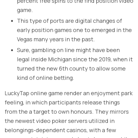
percent free spins to the find position video
game.
This type of ports are digital changes of
early position games one to emerged in the
Vegas many years in the past.
Sure, gambling on line might have been
legal inside Michigan since the 2019, when it
turned the new 6th county to allow some
kind of online betting.
LuckyTap online game render an enjoyment park
feeling, in which participants release things
from the a target to own honours. They mirrors
the newest video poker servers utilized in
belongings-dependent casinos, with a few