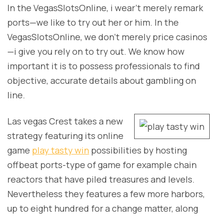
In the VegasSlotsOnline, i wear’t merely remark
ports—we like to try out her or him. In the
VegasSlotsOnline, we don’t merely price casinos
—i give you rely on to try out. We know how
important it is to possess professionals to find
objective, accurate details about gambling on
line.
Las vegas Crest takes a new
strategy featuring its online
game
play tasty win
possibilities by hosting
offbeat ports-type of game for example chain
reactors that have piled treasures and levels.
Nevertheless they features a few more harbors,
up to eight hundred for a change matter, along