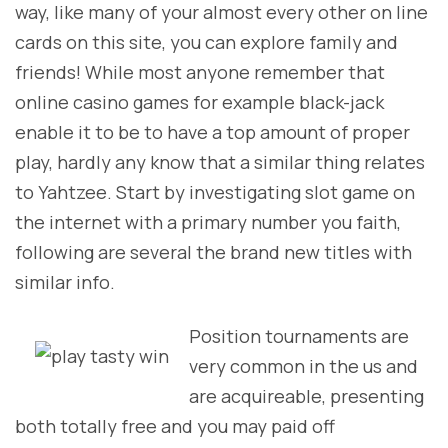
way, like many of your almost every other on line
cards on this site, you can explore family and
friends! While most anyone remember that
online casino games for example black-jack
enable it to be to have a top amount of proper
play, hardly any know that a similar thing relates
to Yahtzee. Start by investigating slot game on
the internet with a primary number you faith,
following are several the brand new titles with
similar info.
Position tournaments are
very common in the us and
are acquireable, presenting
both totally free and you may paid off