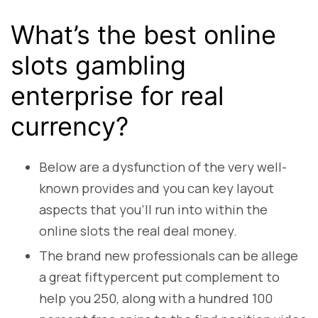
What’s the best online
slots gambling
enterprise for real
currency?
Below are a dysfunction of the very well-
known provides and you can key layout
aspects that you’ll run into within the
online slots the real deal money.
The brand new professionals can be allege
a great fiftypercent put complement to
help you 250, along with a hundred 100