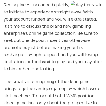
Really places try canned quickly,
to initiate to experience straight away. With
your account funded and you will extra stated,
it’s time to discuss the brand new gambling
enterprise’s online game collection. Be sure to
seek out one deposit incentives otherwise
promotions just before making your first
exchange. Lay tight deposit and you will losings
limitations beforehand to play, and you may stick
to him or her long lasting.
The creative reimagining of the dear game
brings together antique gameplay which have a
slot machine. To try out that it WMS position
video game isn’t only about the prospective in