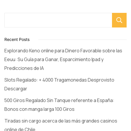
Recent Posts
Explorando Keno online para Dinero Favorable sobre las
Eeuu: Su Guía para Ganar, Esparcimiento Ipad y
Predicciones de IA
Slots Regalado: + 4000 Tragamonedas Desprovisto
Descargar
500 Giros Regalado Sin Tanque referente a España:
Bonos con manga larga 100 Giros
Tiradas sin cargo acerca de las más grandes casinos
online de Chile