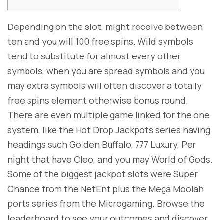
Depending on the slot, might receive between
ten and you will 100 free spins. Wild symbols
tend to substitute for almost every other
symbols, when you are spread symbols and you
may extra symbols will often discover a totally
free spins element otherwise bonus round.
There are even multiple game linked for the one
system, like the Hot Drop Jackpots series having
headings such Golden Buffalo, 777 Luxury, Per
night that have Cleo, and you may World of Gods.
Some of the biggest jackpot slots were Super
Chance from the NetEnt plus the Mega Moolah
ports series from the Microgaming. Browse the
leaderboard to see your outcomes and discover