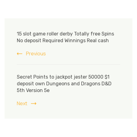
Post
Navigation
15 slot game roller derby Totally free Spins
No deposit Required Winnings Real cash
Previous
Secret Points to jackpot jester 50000 $1
deposit own Dungeons and Dragons D&D
5th Version 5e
Next