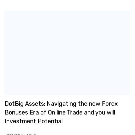
DotBig Assets: Navigating the new Forex
Bonuses Era of On line Trade and you will
Investment Potential
January 6, 2026