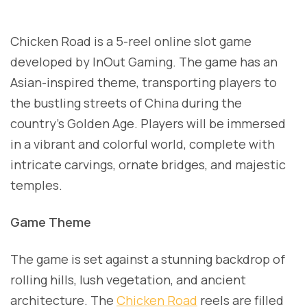
Chicken Road is a 5-reel online slot game
developed by InOut Gaming. The game has an
Asian-inspired theme, transporting players to
the bustling streets of China during the
country’s Golden Age. Players will be immersed
in a vibrant and colorful world, complete with
intricate carvings, ornate bridges, and majestic
temples.
Game Theme
The game is set against a stunning backdrop of
rolling hills, lush vegetation, and ancient
architecture. The
Chicken Road
reels are filled