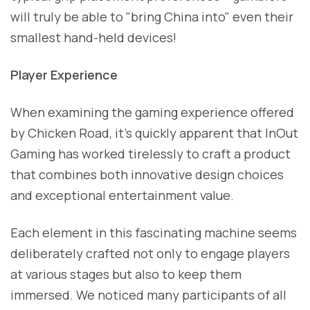
will truly be able to "bring China into" even their
smallest hand-held devices!
Player Experience
When examining the gaming experience offered
by Chicken Road, it’s quickly apparent that InOut
Gaming has worked tirelessly to craft a product
that combines both innovative design choices
and exceptional entertainment value.
Each element in this fascinating machine seems
deliberately crafted not only to engage players
at various stages but also to keep them
immersed. We noticed many participants of all