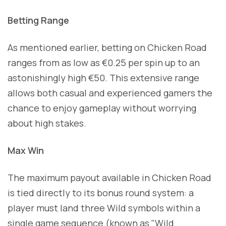
Betting Range
As mentioned earlier, betting on Chicken Road
ranges from as low as €0.25 per spin up to an
astonishingly high €50. This extensive range
allows both casual and experienced gamers the
chance to enjoy gameplay without worrying
about high stakes.
Max Win
The maximum payout available in Chicken Road
is tied directly to its bonus round system: a
player must land three Wild symbols within a
single game sequence (known as "Wild