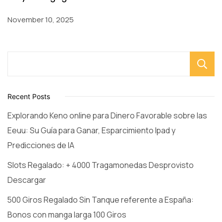
November 10, 2025
Recent Posts
Explorando Keno online para Dinero Favorable sobre las
Eeuu: Su Guía para Ganar, Esparcimiento Ipad y
Predicciones de IA
Slots Regalado: + 4000 Tragamonedas Desprovisto
Descargar
500 Giros Regalado Sin Tanque referente a España:
Bonos con manga larga 100 Giros