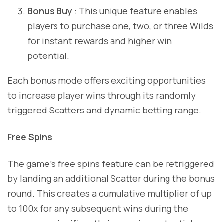
Bonus Buy
: This unique feature enables
players to purchase one, two, or three Wilds
for instant rewards and higher win
potential.
Each bonus mode offers exciting opportunities
to increase player wins through its randomly
triggered Scatters and dynamic betting range.
Free Spins
The game’s free spins feature can be retriggered
by landing an additional Scatter during the bonus
round. This creates a cumulative multiplier of up
to 100x for any subsequent wins during the