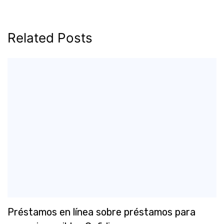
Related Posts
Préstamos en línea sobre préstamos para