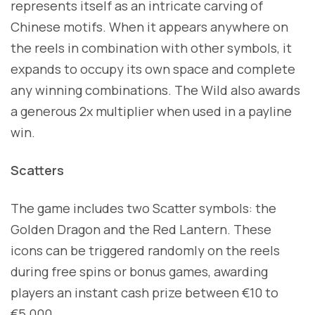
represents itself as an intricate carving of
Chinese motifs. When it appears anywhere on
the reels in combination with other symbols, it
expands to occupy its own space and complete
any winning combinations. The Wild also awards
a generous 2x multiplier when used in a payline
win.
Scatters
The game includes two Scatter symbols: the
Golden Dragon and the Red Lantern. These
icons can be triggered randomly on the reels
during free spins or bonus games, awarding
players an instant cash prize between €10 to
€5,000.