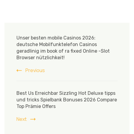
Post
Navigation
Unser besten mobile Casinos 2026:
deutsche Mobilfunktelefon Casinos
geradlinig im book of ra fixed Online -Slot
Browser nützlichkeit!
Previous
Best Us Erreichbar Sizzling Hot Deluxe tipps
und tricks Spielbank Bonuses 2026 Compare
Top Prämie Offers
Next