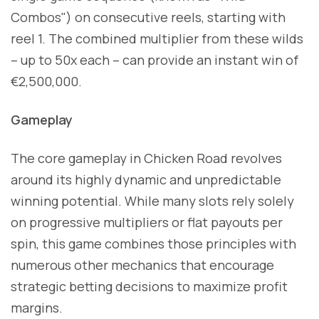
Combos") on consecutive reels, starting with
reel 1. The combined multiplier from these wilds
– up to 50x each – can provide an instant win of
€2,500,000.
Gameplay
The core gameplay in Chicken Road revolves
around its highly dynamic and unpredictable
winning potential. While many slots rely solely
on progressive multipliers or flat payouts per
spin, this game combines those principles with
numerous other mechanics that encourage
strategic betting decisions to maximize profit
margins.