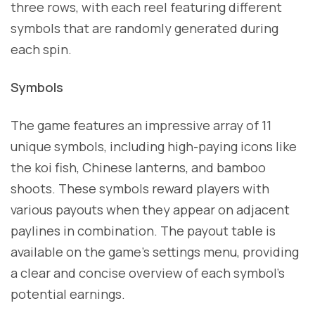
three rows, with each reel featuring different
symbols that are randomly generated during
each spin.
Symbols
The game features an impressive array of 11
unique symbols, including high-paying icons like
the koi fish, Chinese lanterns, and bamboo
shoots. These symbols reward players with
various payouts when they appear on adjacent
paylines in combination. The payout table is
available on the game’s settings menu, providing
a clear and concise overview of each symbol’s
potential earnings.