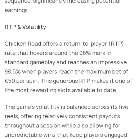
sequence, significantly increasing potential
earnings.
RTP & Volatility
Chicken Road offers a return-to-player (RTP)
rate that hovers around the 96% mark in
standard gameplay and reaches an impressive
98.5% when players reach the maximum bet of
€50 per spin. This generous RTP makes it one of
the most rewarding slots available to date.
The game’s volatility is balanced across its five
reels, offering relatively consistent payouts
throughout a session while also allowing for
unpredictable wins that keep players engaged.