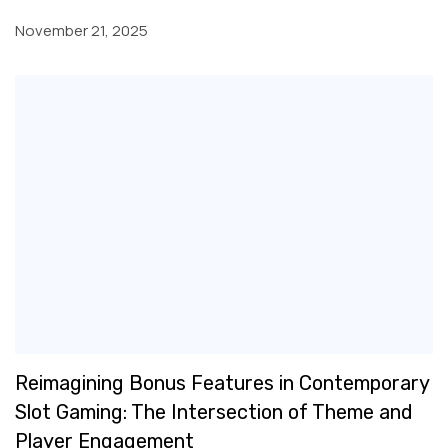
November 21, 2025
Reimagining Bonus Features in Contemporary
Slot Gaming: The Intersection of Theme and
Player Engagement