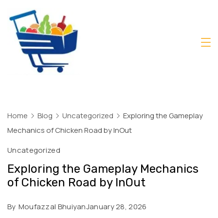
Skip
to
content
Daily
Mart
Dhaka
Home
Blog
Uncategorized
Exploring the Gameplay
Mechanics of Chicken Road by InOut
Uncategorized
Exploring the Gameplay Mechanics
of Chicken Road by InOut
By
Moufazzal Bhuiyan
January 28, 2026