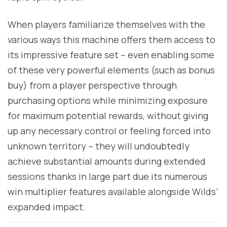
When players familiarize themselves with the
various ways this machine offers them access to
its impressive feature set – even enabling some
of these very powerful elements (such as bonus
buy) from a player perspective through
purchasing options while minimizing exposure
for maximum potential rewards, without giving
up any necessary control or feeling forced into
unknown territory – they will undoubtedly
achieve substantial amounts during extended
sessions thanks in large part due its numerous
win multiplier features available alongside Wilds’
expanded impact.