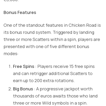
Bonus Features
One of the standout features in Chicken Road is
its bonus round system. Triggered by landing
three or more Scatters within a spin, players are
presented with one of five different bonus
modes:
Free Spins
: Players receive 15 free spins
and can retrigger additional Scatters to
earn up to 200 extra rotations.
Big Bonus
: A progressive jackpot worth
thousands of euros awaits those who land
three or more Wild symbols in a spin.