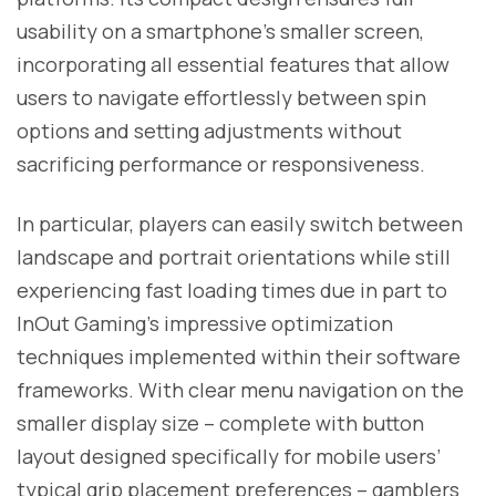
usability on a smartphone’s smaller screen,
incorporating all essential features that allow
users to navigate effortlessly between spin
options and setting adjustments without
sacrificing performance or responsiveness.
In particular, players can easily switch between
landscape and portrait orientations while still
experiencing fast loading times due in part to
InOut Gaming’s impressive optimization
techniques implemented within their software
frameworks. With clear menu navigation on the
smaller display size – complete with button
layout designed specifically for mobile users’
typical grip placement preferences – gamblers