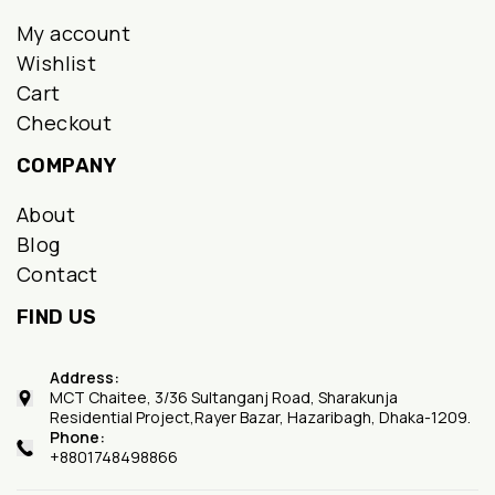
My account
Wishlist
Cart
Checkout
COMPANY
About
Blog
Contact
FIND US
Address:
MCT Chaitee, 3/36 Sultanganj Road, Sharakunja
Residential Project,Rayer Bazar, Hazaribagh, Dhaka-1209.
Phone:
+8801748498866