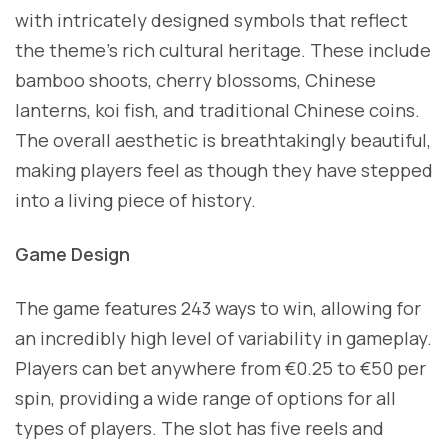
with intricately designed symbols that reflect
the theme’s rich cultural heritage. These include
bamboo shoots, cherry blossoms, Chinese
lanterns, koi fish, and traditional Chinese coins.
The overall aesthetic is breathtakingly beautiful,
making players feel as though they have stepped
into a living piece of history.
Game Design
The game features 243 ways to win, allowing for
an incredibly high level of variability in gameplay.
Players can bet anywhere from €0.25 to €50 per
spin, providing a wide range of options for all
types of players. The slot has five reels and