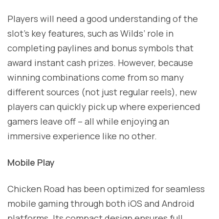
Players will need a good understanding of the
slot’s key features, such as Wilds’ role in
completing paylines and bonus symbols that
award instant cash prizes. However, because
winning combinations come from so many
different sources (not just regular reels), new
players can quickly pick up where experienced
gamers leave off – all while enjoying an
immersive experience like no other.
Mobile Play
Chicken Road has been optimized for seamless
mobile gaming through both iOS and Android
platforms. Its compact design ensures full