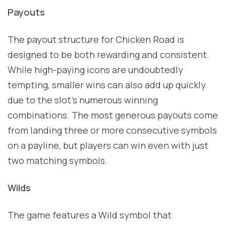
Payouts
The payout structure for Chicken Road is
designed to be both rewarding and consistent.
While high-paying icons are undoubtedly
tempting, smaller wins can also add up quickly
due to the slot’s numerous winning
combinations. The most generous payouts come
from landing three or more consecutive symbols
on a payline, but players can win even with just
two matching symbols.
Wilds
The game features a Wild symbol that