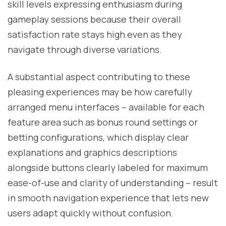
skill levels expressing enthusiasm during
gameplay sessions because their overall
satisfaction rate stays high even as they
navigate through diverse variations.
A substantial aspect contributing to these
pleasing experiences may be how carefully
arranged menu interfaces – available for each
feature area such as bonus round settings or
betting configurations, which display clear
explanations and graphics descriptions
alongside buttons clearly labeled for maximum
ease-of-use and clarity of understanding – result
in smooth navigation experience that lets new
users adapt quickly without confusion.