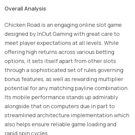
Overall Analysis
Chicken Road is an engaging online slot game
designed by InOut Gaming with great care to
meet player expectations at all levels. While
offering high returns across various betting
options, it sets itself apart from other slots
through a sophisticated set of rules governing
bonus features, as well as rewarding multiplier
potential for any matching payline combination.
Its mobile performance stands up admirably
alongside that on computers due in part to
streamlined architecture implementation which
also helps ensure reliable game loading and
rapid spin cycles.