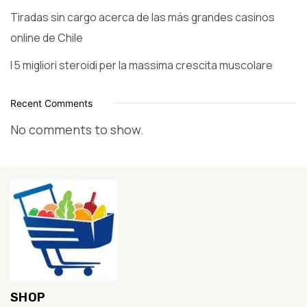
Tiradas sin cargo acerca de las más grandes casinos
online de Chile
I 5 migliori steroidi per la massima crescita muscolare
Recent Comments
No comments to show.
SHOP