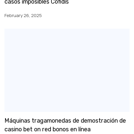
casos imposibles Cofidis
February 26, 2025
Máquinas tragamonedas de demostración de
casino bet on red bonos en línea