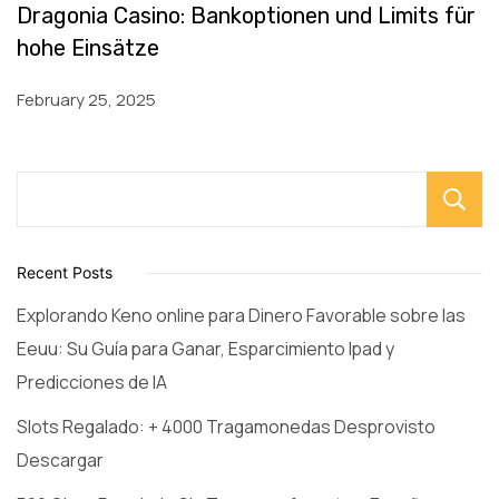
Dragonia Casino: Bankoptionen und Limits für
hohe Einsätze
February 25, 2025
Recent Posts
Explorando Keno online para Dinero Favorable sobre las
Eeuu: Su Guía para Ganar, Esparcimiento Ipad y
Predicciones de IA
Slots Regalado: + 4000 Tragamonedas Desprovisto
Descargar