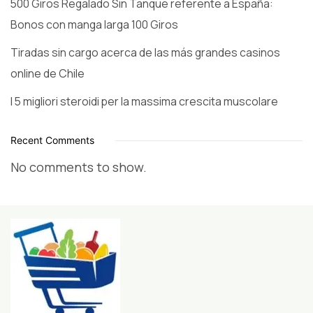
500 Giros Regalado Sin Tanque referente a España:
Bonos con manga larga 100 Giros
Tiradas sin cargo acerca de las más grandes casinos
online de Chile
I 5 migliori steroidi per la massima crescita muscolare
Recent Comments
No comments to show.