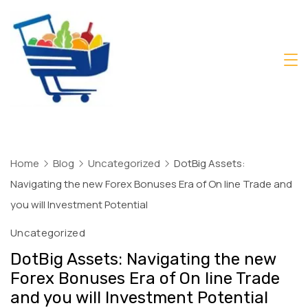
Skip
to
content
Daily
Mart
Dhaka
Home
Blog
Uncategorized
DotBig Assets:
Navigating the new Forex Bonuses Era of On line Trade and
you will Investment Potential
Uncategorized
DotBig Assets: Navigating the new
Forex Bonuses Era of On line Trade
and you will Investment Potential