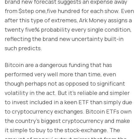
brand new forecast suggests an expense away
from $step one,five hundred for each show. Even
after this type of extremes, Ark Money assigns a
twenty five% probability every single condition,
reflecting the brand new uncertainty built-in
such predicts.
Bitcoin are a dangerous funding that has
performed very well more than time, even
though perhaps not as opposed to significant
volatility in the act. But it’s reliable and simpler
to invest included in a keen ETF than simply due
to cryptocurrency exchanges. Bitcoin ETFs own
the country’s biggest cryptocurrency and make
it simple to buy to the stock-exchange. The