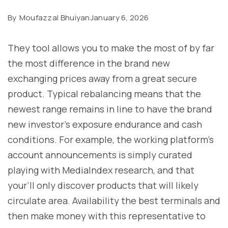
By
Moufazzal Bhuiyan
January 6, 2026
They tool allows you to make the most of by far
the most difference in the brand new
exchanging prices away from a great secure
product. Typical rebalancing means that the
newest range remains in line to have the brand
new investor’s exposure endurance and cash
conditions. For example, the working platform’s
account announcements is simply curated
playing with MediaIndex research, and that
your’ll only discover products that will likely
circulate area.
Availability the best terminals and
then make money with this representative to