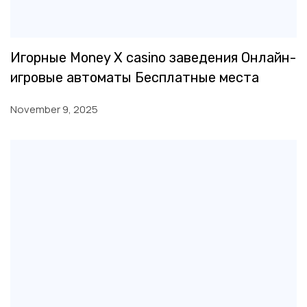
Игорные Money X casino заведения Онлайн-
игровые автоматы Бесплатные места
November 9, 2025