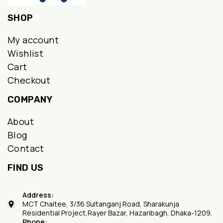
SHOP
My account
Wishlist
Cart
Checkout
COMPANY
About
Blog
Contact
FIND US
Address:
MCT Chaitee, 3/36 Sultanganj Road, Sharakunja
Residential Project,Rayer Bazar, Hazaribagh, Dhaka-1209.
Phone: