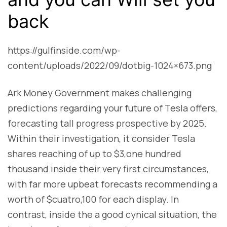
back
https://gulfinside.com/wp-
content/uploads/2022/09/dotbig-1024×673.png
Ark Money Government makes challenging
predictions regarding your future of Tesla offers,
forecasting tall progress prospective by 2025.
Within their investigation, it consider Tesla
shares reaching of up to $3,one hundred
thousand inside their very first circumstances,
with far more upbeat forecasts recommending a
worth of $cuatro,100 for each display. In
contrast, inside the a good cynical situation, the