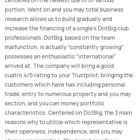
centered on the newest use of of various
portion. Went on and you may total business
research allows us to build gradually and
increase the financing of a single’s DotBig club
professionals. DotBig, based on the team
malfunction, is actually “constantly growing”
possesses an enthusiastic “international”
arrived at. The company will bring a good
cuatro.4/5 rating to your Trustpilot, bringing the
customers which have has including personal
trade, entry to numerous property and you may
section, and you can money portfolio
characteristics. Centered on DotBig, the 3 main
reasons why to utilize which representative is
their openness, independence, and you may