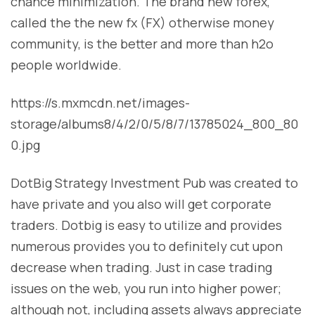
chance minimization. The brand new forex,
called the the new fx (FX) otherwise money
community, is the better and more than h2o
people worldwide.
https://s.mxmcdn.net/images-
storage/albums8/4/2/0/5/8/7/13785024_800_80
0.jpg
DotBig Strategy Investment Pub was created to
have private and you also will get corporate
traders. Dotbig is easy to utilize and provides
numerous provides you to definitely cut upon
decrease when trading. Just in case trading
issues on the web, you run into higher power;
although not, including assets always appreciate