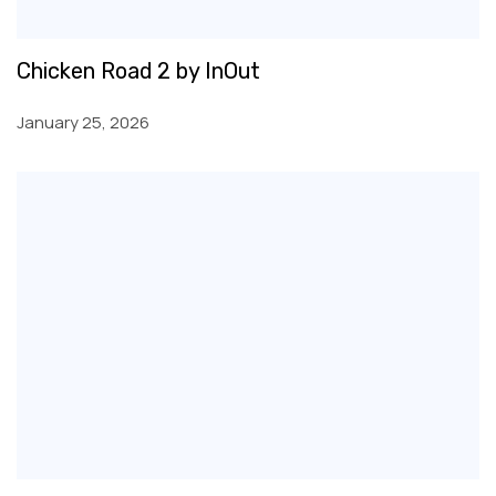
Chicken Road 2 by InOut
January 25, 2026