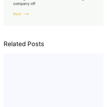
company off
Next
Related Posts