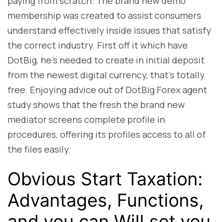
paying from scratch. The brand new demo
membership was created to assist consumers
understand effectively inside issues that satisfy
the correct industry. First off it which have
DotBig, he’s needed to create in initial deposit
from the newest digital currency, that’s totally
free. Enjoying advice out of DotBig Forex agent
study shows that the fresh the brand new
mediator screens complete profile in
procedures, offering its profiles access to all of
the files easily.
Obvious Start Taxation:
Advantages, Functions,
and you can Will set you