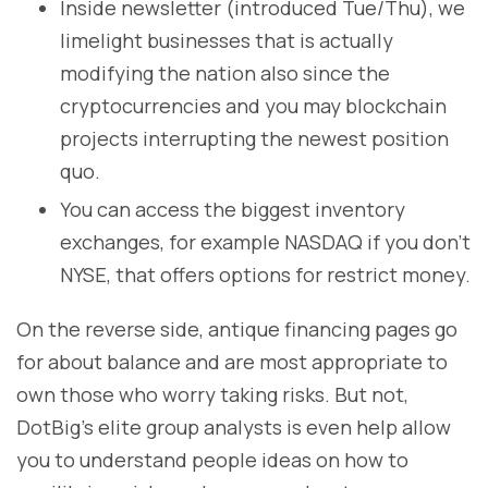
Inside newsletter (introduced Tue/Thu), we
limelight businesses that is actually
modifying the nation also since the
cryptocurrencies and you may blockchain
projects interrupting the newest position
quo.
You can access the biggest inventory
exchanges, for example NASDAQ if you don’t
NYSE, that offers options for restrict money.
On the reverse side, antique financing pages go
for about balance and are most appropriate to
own those who worry taking risks. But not,
DotBig’s elite group analysts is even help allow
you to understand people ideas on how to