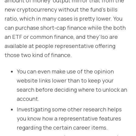
amount of money’ output mirror that from the
new cryptocurrency without the fund’s bills
ratio, which in many cases is pretty lower. You
can purchase short-cap finance while the both
an ETF or common finance, and they’lso are
available at people representative offering
those two kind of finance.
You can even make use of the opinion
website links lower than to keep your
search before deciding where to unlock an
account.
Investigating some other research helps
you know how a representative features
regarding the certain career items.