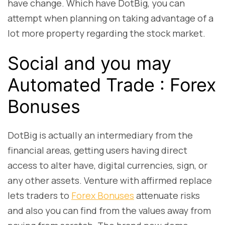
have change. Which have DotBig, you can
attempt when planning on taking advantage of a
lot more property regarding the stock market.
Social and you may
Automated Trade : Forex
Bonuses
DotBig is actually an intermediary from the
financial areas, getting users having direct
access to alter have, digital currencies, sign, or
any other assets. Venture with affirmed replace
lets traders to
Forex Bonuses
attenuate risks
and also you can find from the values away from