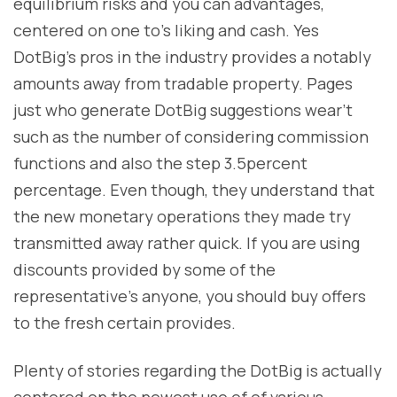
equilibrium risks and you can advantages,
centered on one to’s liking and cash. Yes
DotBig’s pros in the industry provides a notably
amounts away from tradable property. Pages
just who generate DotBig suggestions wear’t
such as the number of considering commission
functions and also the step 3.5percent
percentage. Even though, they understand that
the new monetary operations they made try
transmitted away rather quick. If you are using
discounts provided by some of the
representative’s anyone, you should buy offers
to the fresh certain provides.
Plenty of stories regarding the DotBig is actually