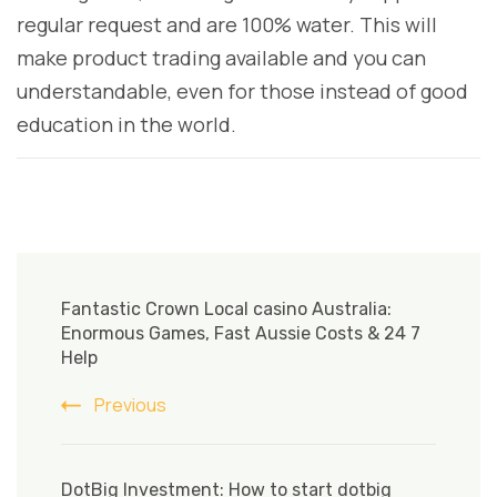
regular request and are 100% water. This will
make product trading available and you can
understandable, even for those instead of good
education in the world.
Post
Navigation
Fantastic Crown Local casino Australia:
Enormous Games, Fast Aussie Costs & 24 7
Help
Previous
DotBig Investment: How to start dotbig