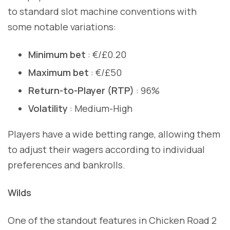
to standard slot machine conventions with
some notable variations:
Minimum bet
: €/£0.20
Maximum bet
: €/£50
Return-to-Player (RTP)
: 96%
Volatility
: Medium-High
Players have a wide betting range, allowing them
to adjust their wagers according to individual
preferences and bankrolls.
Wilds
One of the standout features in Chicken Road 2