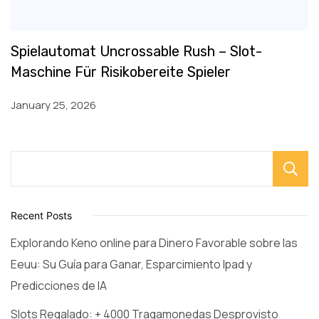
Spielautomat Uncrossable Rush – Slot-
Maschine Für Risikobereite Spieler
January 25, 2026
Recent Posts
Explorando Keno online para Dinero Favorable sobre las
Eeuu: Su Guía para Ganar, Esparcimiento Ipad y
Predicciones de IA
Slots Regalado: + 4000 Tragamonedas Desprovisto