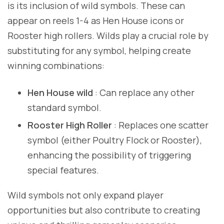
is its inclusion of wild symbols. These can
appear on reels 1-4 as Hen House icons or
Rooster high rollers. Wilds play a crucial role by
substituting for any symbol, helping create
winning combinations:
Hen House wild
: Can replace any other
standard symbol.
Rooster High Roller
: Replaces one scatter
symbol (either Poultry Flock or Rooster),
enhancing the possibility of triggering
special features.
Wild symbols not only expand player
opportunities but also contribute to creating