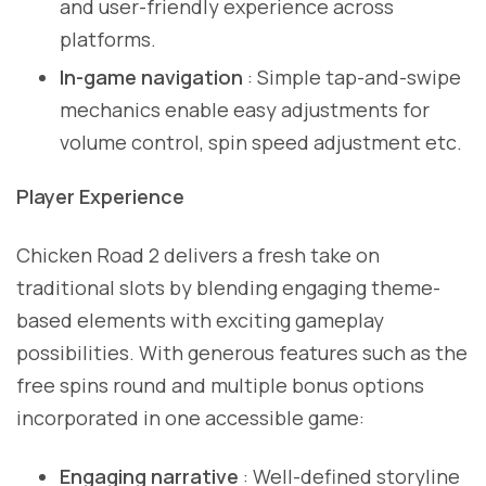
and user-friendly experience across
platforms.
In-game navigation
: Simple tap-and-swipe
mechanics enable easy adjustments for
volume control, spin speed adjustment etc.
Player Experience
Chicken Road 2 delivers a fresh take on
traditional slots by blending engaging theme-
based elements with exciting gameplay
possibilities. With generous features such as the
free spins round and multiple bonus options
incorporated in one accessible game:
Engaging narrative
: Well-defined storyline