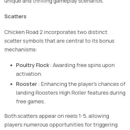
unique and thrilling gameplay scenarios.
Scatters
Chicken Road 2 incorporates two distinct
scatter symbols that are central to its bonus
mechanisms:
Poultry Flock
: Awarding free spins upon
activation.
Rooster
: Enhancing the player’s chances of
landing Roosters High Roller features during
free games.
Both scatters appear on reels 1-5, allowing
players numerous opportunities for triggering