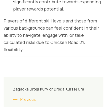
significantly contribute towards expanding
player rewards potential.
Players of different skill levels and those from
various backgrounds can feel confident in their
ability to navigate, engage with, or take
calculated risks due to Chicken Road 2’s
flexibility.
Post
Navigation
Zagadka Drogi Kury or Droga Kurzej Gra
Previous