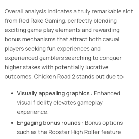
Overall analysis indicates a truly remarkable slot
from Red Rake Gaming, perfectly blending
exciting game play elements and rewarding
bonus mechanisms that attract both casual
players seeking fun experiences and
experienced gamblers searching to conquer
higher stakes with potentially lucrative
outcomes. Chicken Road 2 stands out due to:
Visually appealing graphics
: Enhanced
visual fidelity elevates gameplay
experience.
Engaging bonus rounds
: Bonus options
such as the Rooster High Roller feature