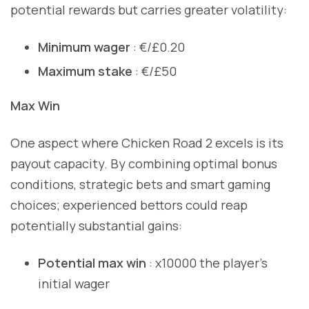
potential rewards but carries greater volatility:
Minimum wager
: €/£0.20
Maximum stake
: €/£50
Max Win
One aspect where Chicken Road 2 excels is its
payout capacity. By combining optimal bonus
conditions, strategic bets and smart gaming
choices; experienced bettors could reap
potentially substantial gains:
Potential max win
: x10000 the player’s
initial wager