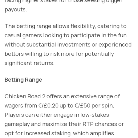
facing higher stakes for those seeking bigger
payouts.
The betting range allows flexibility, catering to
casual gamers looking to participate in the fun
without substantial investments or experienced
bettors willing to risk more for potentially
significant returns.
Betting Range
Chicken Road 2 offers an extensive range of
wagers from €/£0.20 up to €/£50 per spin.
Players can either engage in low-stakes
gameplay and maximize their RTP chances or
opt for increased staking, which amplifies