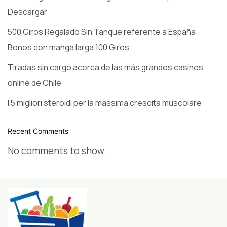
Descargar
500 Giros Regalado Sin Tanque referente a España:
Bonos con manga larga 100 Giros
Tiradas sin cargo acerca de las más grandes casinos
online de Chile
I 5 migliori steroidi per la massima crescita muscolare
Recent Comments
No comments to show.