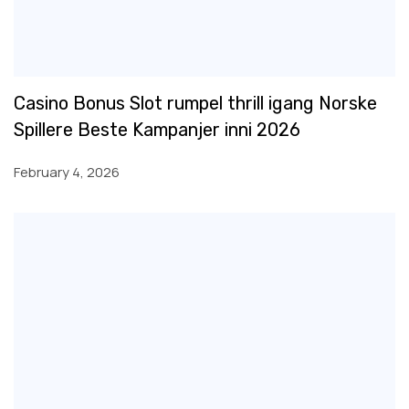
Casino Bonus Slot rumpel thrill igang Norske
Spillere Beste Kampanjer inni 2026
February 4, 2026