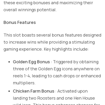
these exciting bonuses and maximizing their
overall winnings potential.
Bonus Features
This slot boasts several bonus features designed
to increase wins while providing a stimulating
gaming experience. Key highlights include:
Golden Egg Bonus
: Triggered by obtaining
three of the Golden Egg icons anywhere on
reels 1-4, leading to cash drops or enhanced
multipliers.
Chicken Farm Bonus
: Activated upon
landing two Roosters and one Hen House