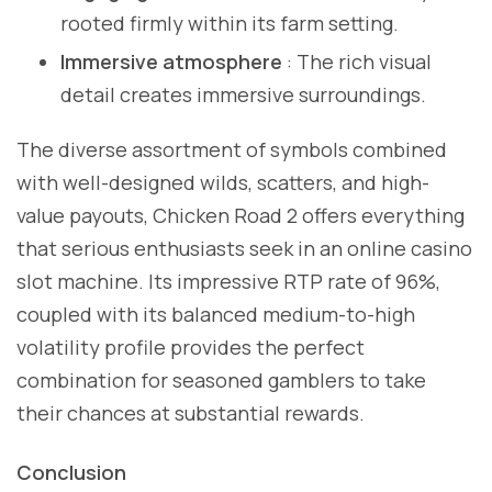
rooted firmly within its farm setting.
Immersive atmosphere
: The rich visual
detail creates immersive surroundings.
The diverse assortment of symbols combined
with well-designed wilds, scatters, and high-
value payouts, Chicken Road 2 offers everything
that serious enthusiasts seek in an online casino
slot machine. Its impressive RTP rate of 96%,
coupled with its balanced medium-to-high
volatility profile provides the perfect
combination for seasoned gamblers to take
their chances at substantial rewards.
Conclusion