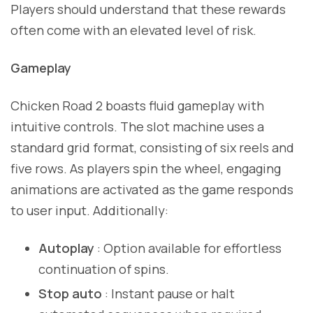
Players should understand that these rewards
often come with an elevated level of risk.
Gameplay
Chicken Road 2 boasts fluid gameplay with
intuitive controls. The slot machine uses a
standard grid format, consisting of six reels and
five rows. As players spin the wheel, engaging
animations are activated as the game responds
to user input. Additionally:
Autoplay
: Option available for effortless
continuation of spins.
Stop auto
: Instant pause or halt