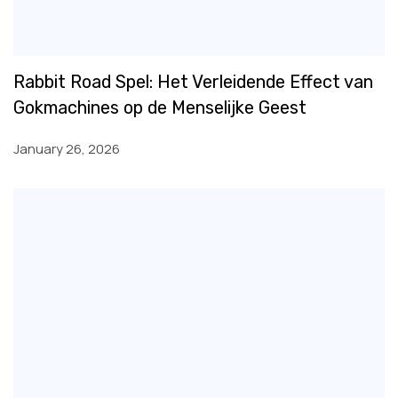
Rabbit Road Spel: Het Verleidende Effect van
Gokmachines op de Menselijke Geest
January 26, 2026