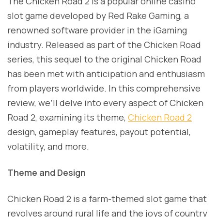
The Chicken Road 2 is a popular online casino
slot game developed by Red Rake Gaming, a
renowned software provider in the iGaming
industry. Released as part of the Chicken Road
series, this sequel to the original Chicken Road
has been met with anticipation and enthusiasm
from players worldwide. In this comprehensive
review, we’ll delve into every aspect of Chicken
Road 2, examining its theme,
Chicken Road 2
design, gameplay features, payout potential,
volatility, and more.
Theme and Design
Chicken Road 2 is a farm-themed slot game that
revolves around rural life and the joys of country