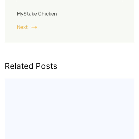
MyStake Chicken
Next
Related Posts