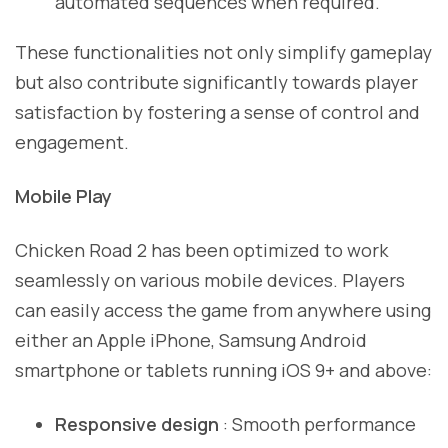
automated sequences when required.
These functionalities not only simplify gameplay
but also contribute significantly towards player
satisfaction by fostering a sense of control and
engagement.
Mobile Play
Chicken Road 2 has been optimized to work
seamlessly on various mobile devices. Players
can easily access the game from anywhere using
either an Apple iPhone, Samsung Android
smartphone or tablets running iOS 9+ and above:
Responsive design
: Smooth performance