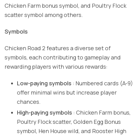
Chicken Farm bonus symbol, and Poultry Flock
scatter symbol among others.
Symbols
Chicken Road 2 features a diverse set of
symbols, each contributing to gameplay and
rewarding players with various rewards:
Low-paying symbols
: Numbered cards (A-9)
offer minimal wins but increase player
chances.
High-paying symbols
: Chicken Farm bonus,
Poultry Flock scatter, Golden Egg Bonus
symbol, Hen House wild, and Rooster High