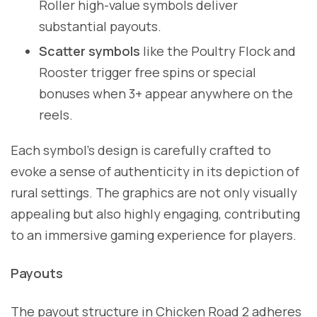
Roller high-value symbols deliver
substantial payouts.
Scatter symbols
like the Poultry Flock and
Rooster trigger free spins or special
bonuses when 3+ appear anywhere on the
reels.
Each symbol’s design is carefully crafted to
evoke a sense of authenticity in its depiction of
rural settings. The graphics are not only visually
appealing but also highly engaging, contributing
to an immersive gaming experience for players.
Payouts
The payout structure in Chicken Road 2 adheres