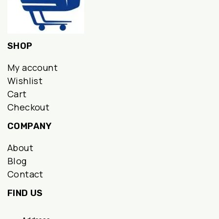
SHOP
My account
Wishlist
Cart
Checkout
COMPANY
About
Blog
Contact
FIND US