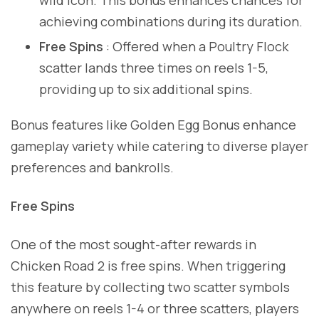
wild icon. This bonus enhances chances for
achieving combinations during its duration.
Free Spins
: Offered when a Poultry Flock
scatter lands three times on reels 1-5,
providing up to six additional spins.
Bonus features like Golden Egg Bonus enhance
gameplay variety while catering to diverse player
preferences and bankrolls.
Free Spins
One of the most sought-after rewards in
Chicken Road 2 is free spins. When triggering
this feature by collecting two scatter symbols
anywhere on reels 1-4 or three scatters, players