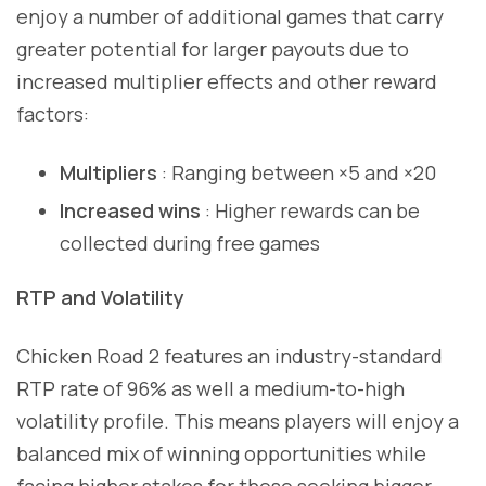
enjoy a number of additional games that carry
greater potential for larger payouts due to
increased multiplier effects and other reward
factors:
Multipliers
: Ranging between ×5 and ×20
Increased wins
: Higher rewards can be
collected during free games
RTP and Volatility
Chicken Road 2 features an industry-standard
RTP rate of 96% as well a medium-to-high
volatility profile. This means players will enjoy a
balanced mix of winning opportunities while