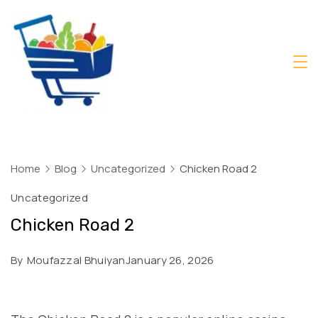
Skip
to
content
Daily
Mart
Dhaka
Home
Blog
Uncategorized
Chicken Road 2
Uncategorized
Chicken Road 2
By
Moufazzal Bhuiyan
January 26, 2026