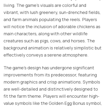
living. The game’s visuals are colorful and
vibrant, with lush greenery, sun-drenched fields,
and farm animals populating the reels. Players
will notice the inclusion of adorable chickens as
main characters, along with other wildlife
creatures such as pigs, cows, and horses. The
background animation is relatively simplistic but
effectively conveys a serene atmosphere.
The game’s design has undergone significant
improvements from its predecessor, featuring
modern graphics and crisp animations. Symbols
are well-detailed and distinctively designed to
fit the farm theme. Players will encounter high-
value symbols like the Golden Egg Bonus symbol,