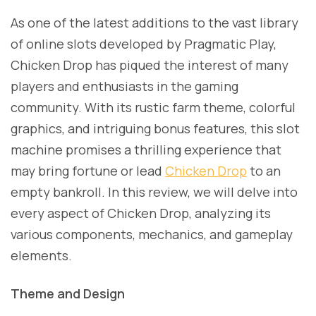
As one of the latest additions to the vast library
of online slots developed by Pragmatic Play,
Chicken Drop has piqued the interest of many
players and enthusiasts in the gaming
community. With its rustic farm theme, colorful
graphics, and intriguing bonus features, this slot
machine promises a thrilling experience that
may bring fortune or lead
Chicken Drop
to an
empty bankroll. In this review, we will delve into
every aspect of Chicken Drop, analyzing its
various components, mechanics, and gameplay
elements.
Theme and Design