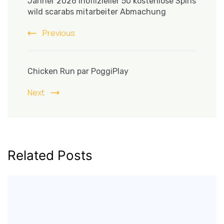
Jänner 2026 inoffizieller 50 kostenlose Spins
wild scarabs mitarbeiter Abmachung
Previous
Chicken Run par PoggiPlay
Next
Related Posts