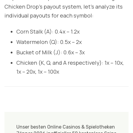
Chicken Drop’s payout system, let’s analyze its
individual payouts for each symbol:
Corn Stalk (A): 0.4x – 1.2x
Watermelon (Q): 0.5x – 2x
Bucket of Milk (J): 0.6x – 3x
Chicken (K, Q, and A respectively): 1x – 10x,
1x – 20x, 1x – 100x
Post
Navigation
Unser besten Online Casinos & Spielotheken