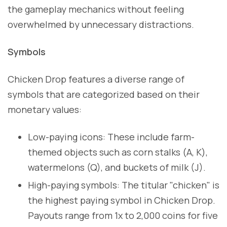
the gameplay mechanics without feeling
overwhelmed by unnecessary distractions.
Symbols
Chicken Drop features a diverse range of
symbols that are categorized based on their
monetary values:
Low-paying icons: These include farm-
themed objects such as corn stalks (A, K),
watermelons (Q), and buckets of milk (J).
High-paying symbols: The titular "chicken" is
the highest paying symbol in Chicken Drop.
Payouts range from 1x to 2,000 coins for five