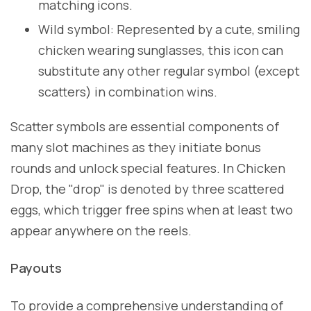
matching icons.
Wild symbol: Represented by a cute, smiling
chicken wearing sunglasses, this icon can
substitute any other regular symbol (except
scatters) in combination wins.
Scatter symbols are essential components of
many slot machines as they initiate bonus
rounds and unlock special features. In Chicken
Drop, the "drop" is denoted by three scattered
eggs, which trigger free spins when at least two
appear anywhere on the reels.
Payouts
To provide a comprehensive understanding of