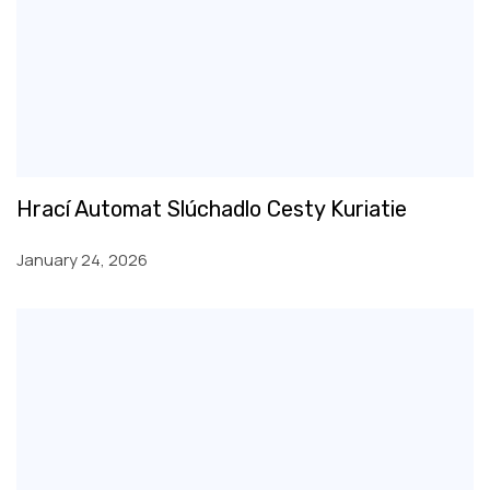
Hrací Automat Slúchadlo Cesty Kuriatie
January 24, 2026