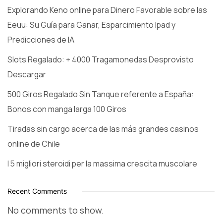
Explorando Keno online para Dinero Favorable sobre las
Eeuu: Su Guía para Ganar, Esparcimiento Ipad y
Predicciones de IA
Slots Regalado: + 4000 Tragamonedas Desprovisto
Descargar
500 Giros Regalado Sin Tanque referente a España:
Bonos con manga larga 100 Giros
Tiradas sin cargo acerca de las más grandes casinos
online de Chile
I 5 migliori steroidi per la massima crescita muscolare
Recent Comments
No comments to show.