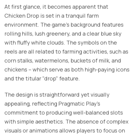
At first glance, it becomes apparent that
Chicken Drop is set in a tranquil farm
environment. The game’s background features
rolling hills, lush greenery, and a clear blue sky
with fluffy white clouds. The symbols on the
reels are all related to farming activities, such as
corn stalks, watermelons, buckets of milk, and
chickens – which serve as both high-paying icons
and the titular "drop" feature.
The design is straightforward yet visually
appealing, reflecting Pragmatic Play’s
commitment to producing well-balanced slots
with simple aesthetics. The absence of complex
visuals or animations allows players to focus on