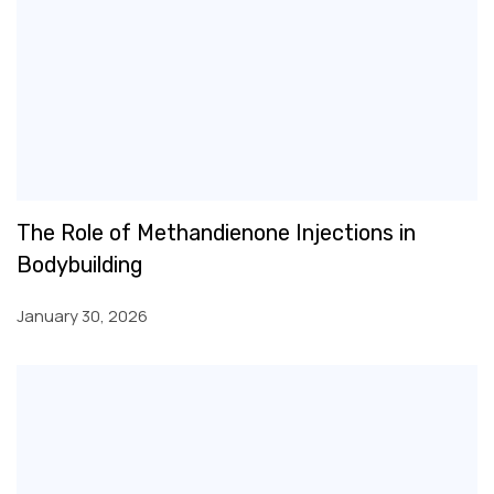
The Role of Methandienone Injections in
Bodybuilding
January 30, 2026