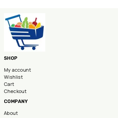
SHOP
My account
Wishlist
Cart
Checkout
COMPANY
About