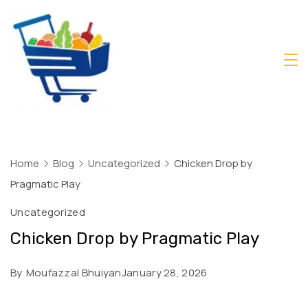
Skip
to
content
Daily
Mart
Dhaka
Home
Blog
Uncategorized
Chicken Drop by
Pragmatic Play
Uncategorized
Chicken Drop by Pragmatic Play
By
Moufazzal Bhuiyan
January 28, 2026