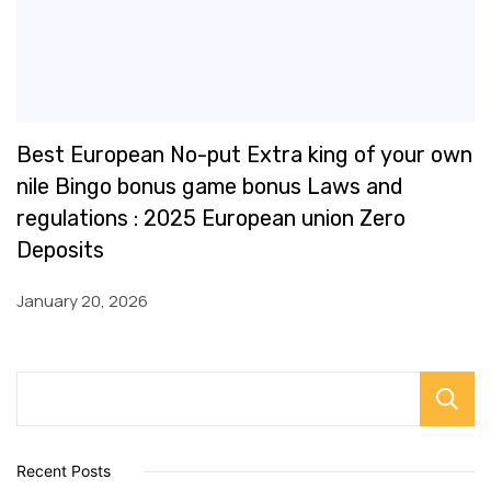
Best European No-put Extra king of your own
nile Bingo bonus game bonus Laws and
regulations : 2025 European union Zero
Deposits
January 20, 2026
Recent Posts