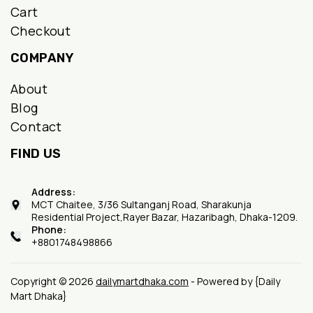
Cart
Checkout
COMPANY
About
Blog
Contact
FIND US
Address:
MCT Chaitee, 3/36 Sultanganj Road, Sharakunja
Residential Project,Rayer Bazar, Hazaribagh, Dhaka-1209.
Phone:
+8801748498866
Copyright © 2026
dailymartdhaka.com
- Powered by {Daily
Mart Dhaka}