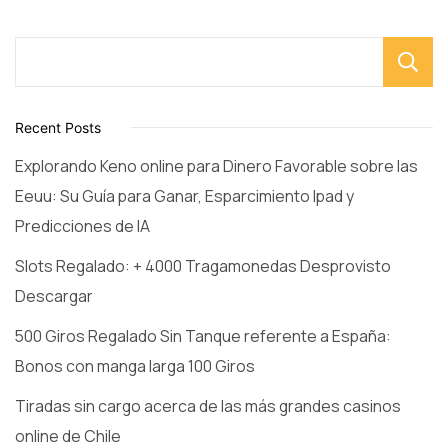
Recent Posts
Explorando Keno online para Dinero Favorable sobre las
Eeuu: Su Guía para Ganar, Esparcimiento Ipad y
Predicciones de IA
Slots Regalado: + 4000 Tragamonedas Desprovisto
Descargar
500 Giros Regalado Sin Tanque referente a España:
Bonos con manga larga 100 Giros
Tiradas sin cargo acerca de las más grandes casinos
online de Chile