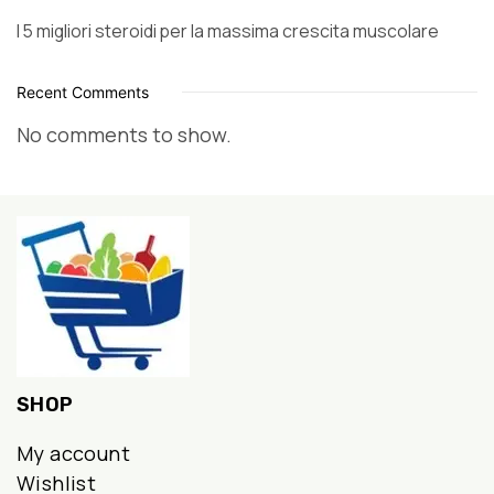
I 5 migliori steroidi per la massima crescita muscolare
Recent Comments
No comments to show.
SHOP
My account
Wishlist