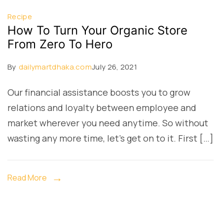
Recipe
How To Turn Your Organic Store
From Zero To Hero
By
dailymartdhaka.com
July 26, 2021
Our financial assistance boosts you to grow
relations and loyalty between employee and
market wherever you need anytime. So without
wasting any more time, let’s get on to it. First […]
Read More