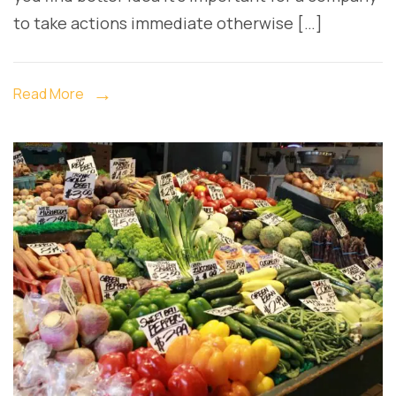
to take actions immediate otherwise […]
Read More