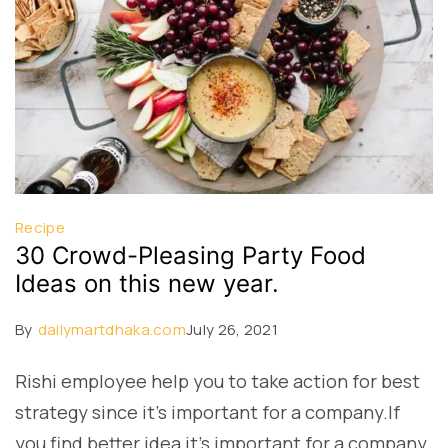
Recipe
30 Crowd-Pleasing Party Food
Ideas on this new year.
By
dailymartdhaka.com
July 26, 2021
Rishi employee help you to take action for best
strategy since it’s important for a company.If
you find better idea it’s important for a company