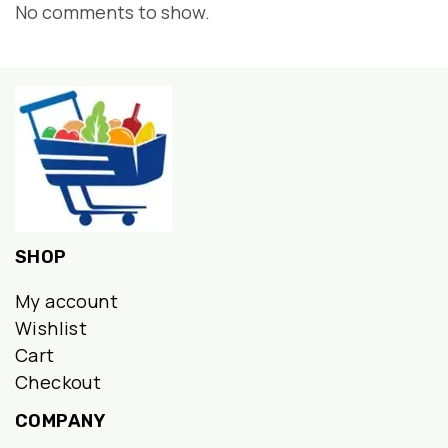
No comments to show.
SHOP
My account
Wishlist
Cart
Checkout
COMPANY