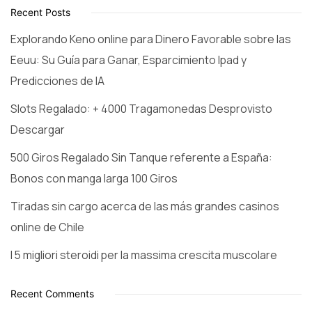
Recent Posts
Explorando Keno online para Dinero Favorable sobre las
Eeuu: Su Guía para Ganar, Esparcimiento Ipad y
Predicciones de IA
Slots Regalado: + 4000 Tragamonedas Desprovisto
Descargar
500 Giros Regalado Sin Tanque referente a España:
Bonos con manga larga 100 Giros
Tiradas sin cargo acerca de las más grandes casinos
online de Chile
I 5 migliori steroidi per la massima crescita muscolare
Recent Comments