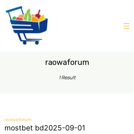
Skip
to
content
Daily
Mart
Dhaka
raowaforum
1 Result
raowaforum
mostbet bd2025-09-01