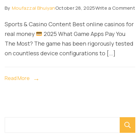
o
By
Moufazzal Bhuiyan
October 28, 2025
Write a Comment
m
Sports & Casino Content Best online casinos for
b
real money
2025 What Game Apps Pay You
09
The Most? The game has been rigorously tested
01
on countless device configurations to […]
Read More