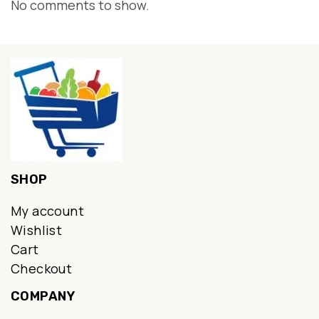
No comments to show.
SHOP
My account
Wishlist
Cart
Checkout
COMPANY