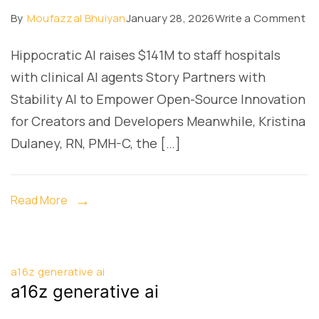
on
By
Moufazzal Bhuiyan
January 28, 2026
Write a Comment
a1
Hippocratic AI raises $141M to staff hospitals
ge
with clinical AI agents Story Partners with
ai
Stability AI to Empower Open-Source Innovation
for Creators and Developers Meanwhile, Kristina
Dulaney, RN, PMH-C, the […]
Read More
a16z generative ai
a16z generative ai