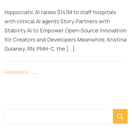
a1
Hippocratic AI raises $141M to staff hospitals
ge
with clinical AI agents Story Partners with
ai
Stability AI to Empower Open-Source Innovation
for Creators and Developers Meanwhile, Kristina
Dulaney, RN, PMH-C, the […]
Read More