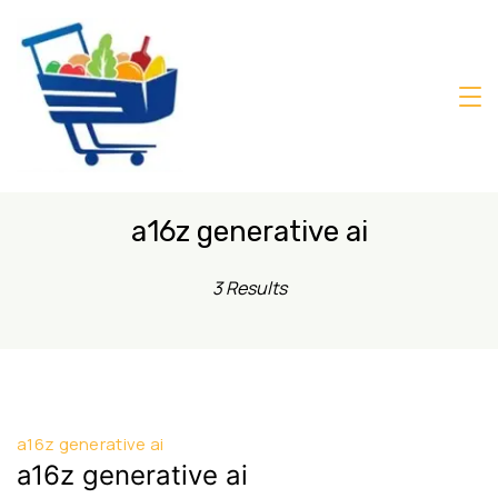
Skip
to
content
Daily
Mart
Dhaka
a16z generative ai
3 Results
a16z generative ai
a16z generative ai