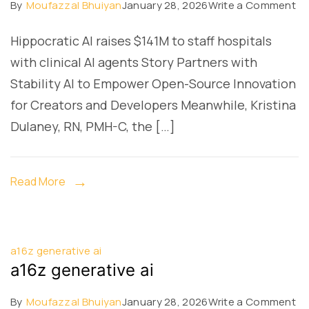
on
By
Moufazzal Bhuiyan
January 28, 2026
Write a Comment
a1
Hippocratic AI raises $141M to staff hospitals
ge
with clinical AI agents Story Partners with
ai
Stability AI to Empower Open-Source Innovation
for Creators and Developers Meanwhile, Kristina
Dulaney, RN, PMH-C, the […]
Read More
a16z generative ai
a16z generative ai
on
By
Moufazzal Bhuiyan
January 28, 2026
Write a Comment