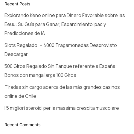
Recent Posts
Explorando Keno online para Dinero Favorable sobre las
Eeuu: Su Guía para Ganar, Esparcimiento Ipad y
Predicciones de IA
Slots Regalado: + 4000 Tragamonedas Desprovisto
Descargar
500 Giros Regalado Sin Tanque referente a España:
Bonos con manga larga 100 Giros
Tiradas sin cargo acerca de las más grandes casinos
online de Chile
I 5 migliori steroidi per la massima crescita muscolare
Recent Comments