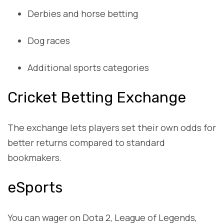
Derbies and horse betting
Dog races
Additional sports categories
Cricket Betting Exchange
The exchange lets players set their own odds for
better returns compared to standard
bookmakers.
eSports
You can wager on Dota 2, League of Legends,