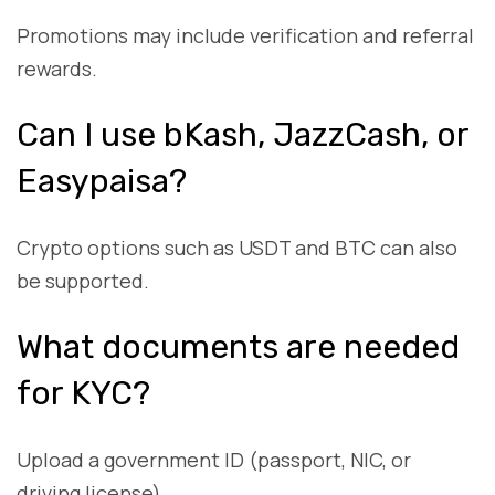
Promotions may include verification and referral
rewards.
Can I use bKash, JazzCash, or
Easypaisa?
Crypto options such as USDT and BTC can also
be supported.
What documents are needed
for KYC?
Upload a government ID (passport, NIC, or
driving license).