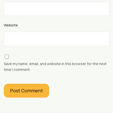
Website
Save my name, email, and website in this browser for the next
time I comment.