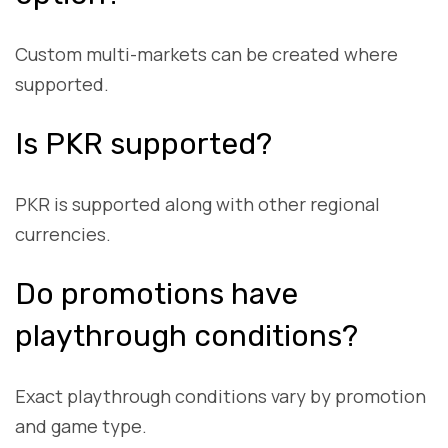
Custom multi-markets can be created where
supported.
Is PKR supported?
PKR is supported along with other regional
currencies.
Do promotions have
playthrough conditions?
Exact playthrough conditions vary by promotion
and game type.