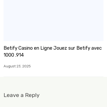
Betify Casino en Ligne Jouez sur Betify avec
1000 .914
August 23, 2025
Leave a Reply