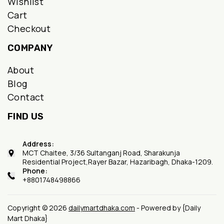
Wishlist
Cart
Checkout
COMPANY
About
Blog
Contact
FIND US
Address:
MCT Chaitee, 3/36 Sultanganj Road, Sharakunja
Residential Project,Rayer Bazar, Hazaribagh, Dhaka-1209.
Phone:
+8801748498866
Copyright © 2026
dailymartdhaka.com
- Powered by {Daily
Mart Dhaka}