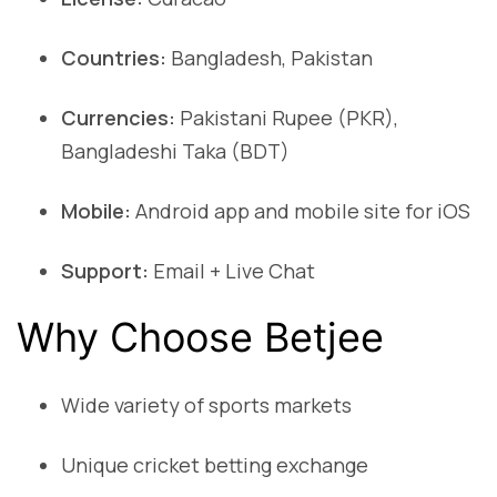
Countries:
Bangladesh, Pakistan
Currencies:
Pakistani Rupee (PKR),
Bangladeshi Taka (BDT)
Mobile:
Android app and mobile site for iOS
Support:
Email + Live Chat
Why Choose Betjee
Wide variety of sports markets
Unique cricket betting exchange