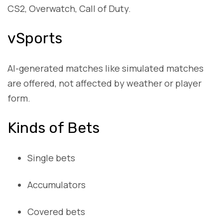
CS2, Overwatch, Call of Duty.
vSports
AI-generated matches like simulated matches
are offered, not affected by weather or player
form.
Kinds of Bets
Single bets
Accumulators
Covered bets