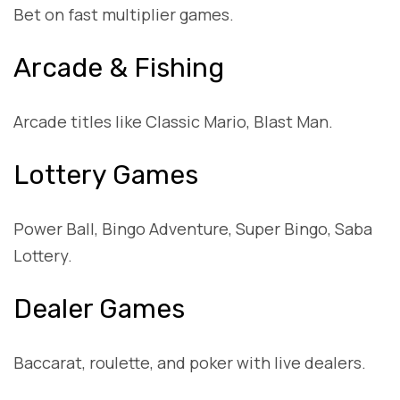
Bet on fast multiplier games.
Arcade & Fishing
Arcade titles like Classic Mario, Blast Man.
Lottery Games
Power Ball, Bingo Adventure, Super Bingo, Saba
Lottery.
Dealer Games
Baccarat, roulette, and poker with live dealers.