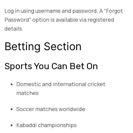
Log in using username and password. A “Forgot
Password” option is available via registered
details.
Betting Section
Sports You Can Bet On
Domestic and international cricket
matches
Soccer matches worldwide
Kabaddi championships