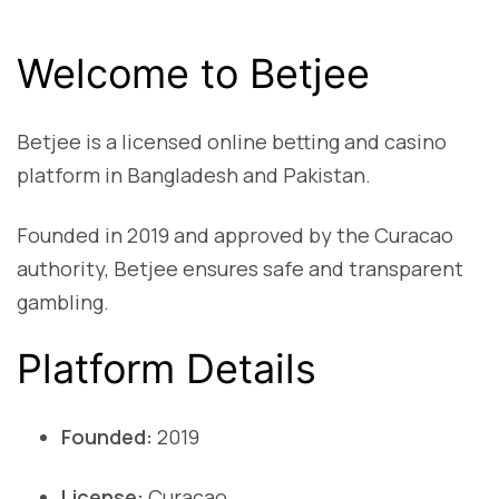
Be
Pa
Welcome to Betjee
–
Ea
Betjee is a licensed online betting and casino
In
platform in Bangladesh and Pakistan.
Ca
Ru
Founded in 2019 and approved by the Curacao
authority, Betjee ensures safe and transparent
gambling.
Platform Details
Founded:
2019
License:
Curacao