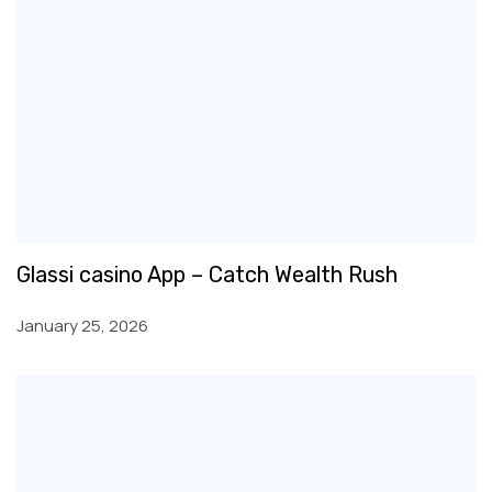
Glassi casino App – Catch Wealth Rush
January 25, 2026