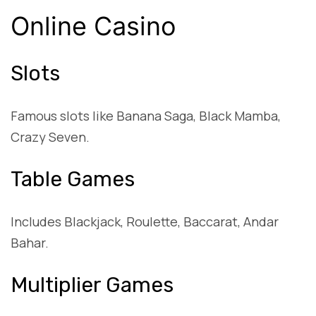
Online Casino
Slots
Famous slots like Banana Saga, Black Mamba,
Crazy Seven.
Table Games
Includes Blackjack, Roulette, Baccarat, Andar
Bahar.
Multiplier Games