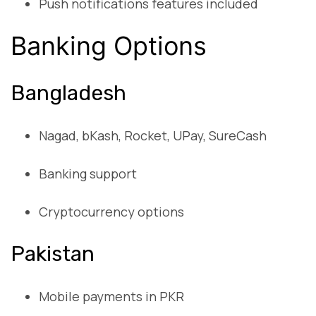
Push notifications features included
Banking Options
Bangladesh
Nagad, bKash, Rocket, UPay, SureCash
Banking support
Cryptocurrency options
Pakistan
Mobile payments in PKR