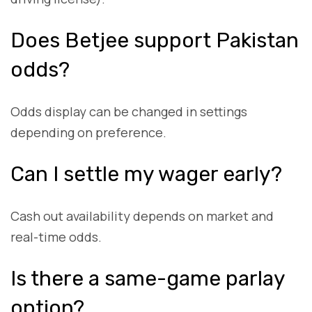
Does Betjee support Pakistan
odds?
Odds display can be changed in settings
depending on preference.
Can I settle my wager early?
Cash out availability depends on market and
real-time odds.
Is there a same-game parlay
option?