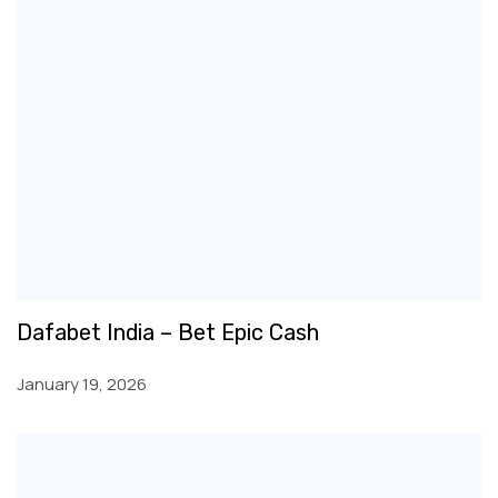
Dafabet India – Bet Epic Cash
January 19, 2026