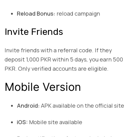
Reload Bonus:
reload campaign
Invite Friends
Invite friends with a referral code. If they
deposit 1,000 PKR within 5 days, you earn 500
PKR. Only verified accounts are eligible.
Mobile Version
Android:
APK available on the official site
iOS:
Mobile site available