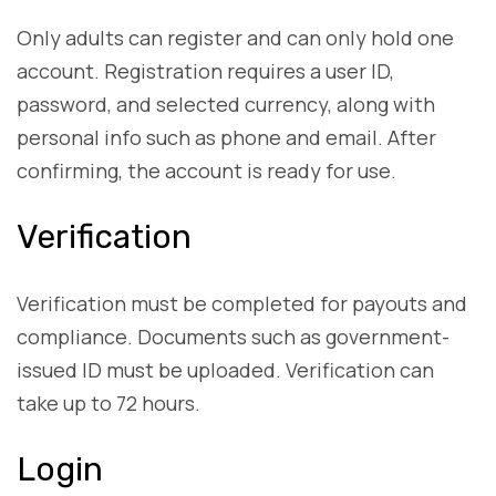
Only adults can register and can only hold one
account. Registration requires a user ID,
password, and selected currency, along with
personal info such as phone and email. After
confirming, the account is ready for use.
Verification
Verification must be completed for payouts and
compliance. Documents such as government-
issued ID must be uploaded. Verification can
take up to 72 hours.
Login