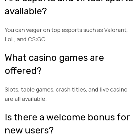
available?
You can wager on top esports such as Valorant,
LoL, and CS:GO.
What casino games are
offered?
Slots, table games, crash titles, and live casino
are all available.
Is there a welcome bonus for
new users?