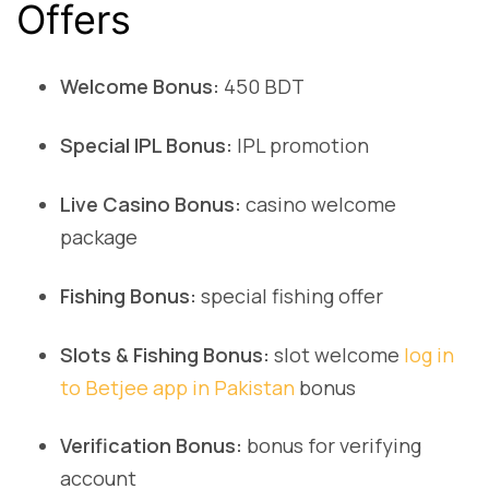
Offers
Welcome Bonus:
450 BDT
Special IPL Bonus:
IPL promotion
Live Casino Bonus:
casino welcome
package
Fishing Bonus:
special fishing offer
Slots & Fishing Bonus:
slot welcome
log in
to Betjee app in Pakistan
bonus
Verification Bonus:
bonus for verifying
account