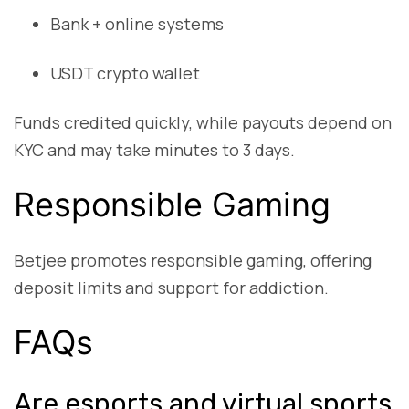
Bank + online systems
USDT crypto wallet
Funds credited quickly, while payouts depend on
KYC and may take minutes to 3 days.
Responsible Gaming
Betjee promotes responsible gaming, offering
deposit limits and support for addiction.
FAQs
Are esports and virtual sports