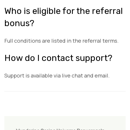
Who is eligible for the referral
bonus?
Full conditions are listed in the referral terms.
How do I contact support?
Support is available via live chat and email.
Post