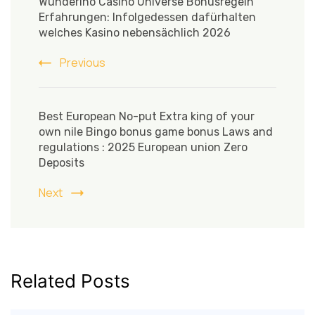
Navigation
Wunderino Casino Universe Bonusregeln
Erfahrungen: Infolgedessen dafürhalten
welches Kasino nebensächlich 2026
Previous
Best European No-put Extra king of your
own nile Bingo bonus game bonus Laws and
regulations : 2025 European union Zero
Deposits
Next
Related Posts