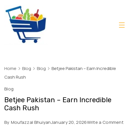
Skip
to
content
Daily
Mart
Dhaka
Home
Blog
Blog
Betjee Pakistan – Earn Incredible
Cash Rush
Blog
Betjee Pakistan – Earn Incredible
Cash Rush
on
By
Moufazzal Bhuiyan
January 20, 2026
Write a Comment