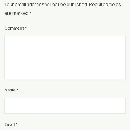
Your email address will not be published.
Required fields
are marked
*
Comment
*
Name
*
Email
*