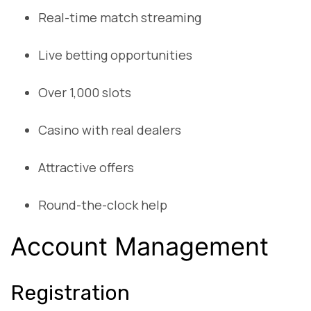
Real-time match streaming
Live betting opportunities
Over 1,000 slots
Casino with real dealers
Attractive offers
Round-the-clock help
Account Management
Registration