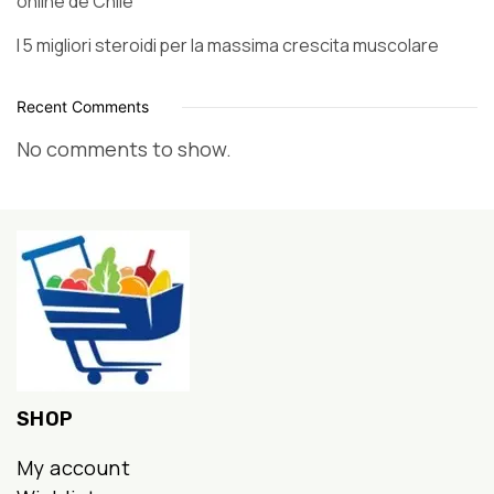
online de Chile
I 5 migliori steroidi per la massima crescita muscolare
Recent Comments
No comments to show.
SHOP
My account