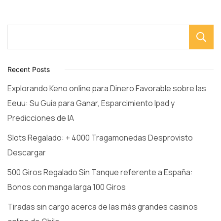
Recent Posts
Explorando Keno online para Dinero Favorable sobre las
Eeuu: Su Guía para Ganar, Esparcimiento Ipad y
Predicciones de IA
Slots Regalado: + 4000 Tragamonedas Desprovisto
Descargar
500 Giros Regalado Sin Tanque referente a España:
Bonos con manga larga 100 Giros
Tiradas sin cargo acerca de las más grandes casinos