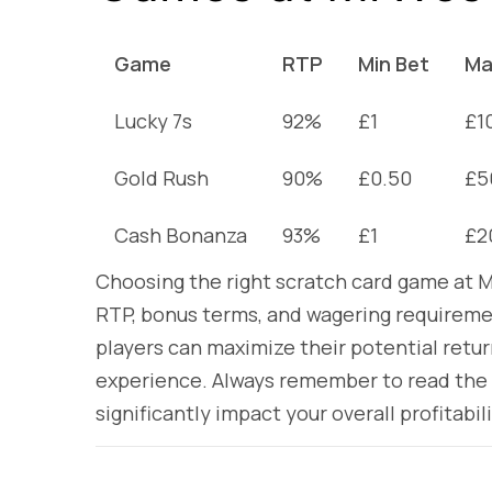
Game
RTP
Min Bet
Ma
Lucky 7s
92%
£1
£1
Gold Rush
90%
£0.50
£5
Cash Bonanza
93%
£1
£2
Choosing the right scratch card game at M
RTP, bonus terms, and wagering requireme
players can maximize their potential retu
experience. Always remember to read the fi
significantly impact your overall profitabili