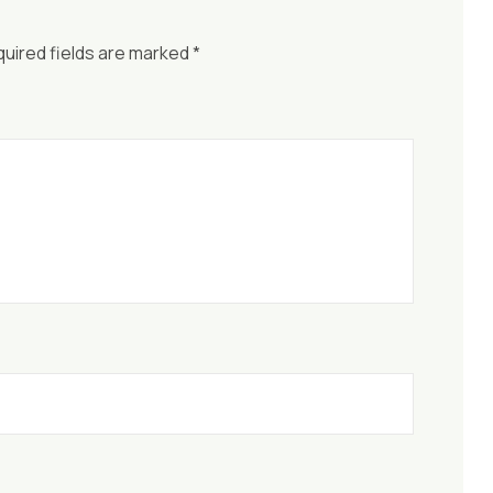
uired fields are marked
*