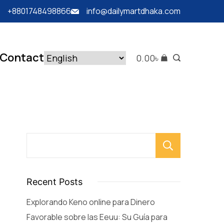
+8801748498866
info@dailymartdhaka.com
Contact
0.00
৳
Searc
Recent Posts
Explorando Keno online para Dinero
Favorable sobre las Eeuu: Su Guía para