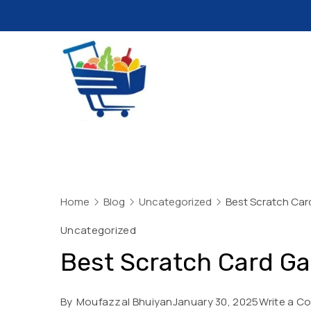
Skip
to
content
Daily
Mart
Dhaka
Home
Blog
Uncategorized
Best Scratch Car
Uncategorized
Best Scratch Card G
By
Moufazzal Bhuiyan
January 30, 2025
Write a 