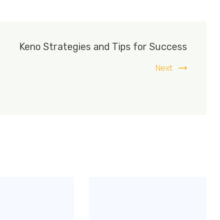
Keno Strategies and Tips for Success
Next