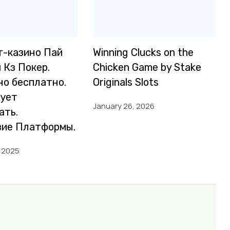
-казино Пай
Winning Clucks on the
 Кз Покер.
Chicken Game by Stake
о бесплатно.
Originals Slots
ует
January 26, 2026
ать.
вие Платформы.
 2025