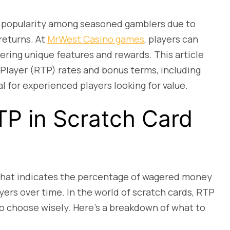
Best
 popularity among seasoned gamblers due to
Scratch
 returns. At
MrWest Casino games
, players can
Card
fering unique features and rewards. This article
Games
 Player (RTP) rates and bonus terms, including
at
 for experienced players looking for value.
MrWest
Casino
P in Scratch Card
c that indicates the percentage of wagered money
yers over time. In the world of scratch cards, RTP
 to choose wisely. Here’s a breakdown of what to