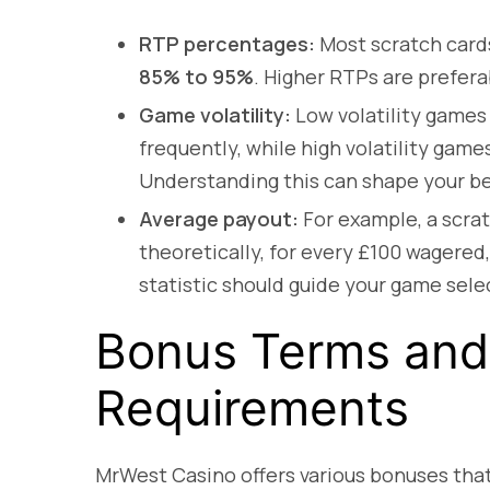
RTP percentages:
Most scratch card
85% to 95%
. Higher RTPs are prefera
Game volatility:
Low volatility games
frequently, while high volatility games
Understanding this can shape your be
Average payout:
For example, a scra
theoretically, for every £100 wagered,
statistic should guide your game sele
Bonus Terms and
Requirements
MrWest Casino offers various bonuses tha