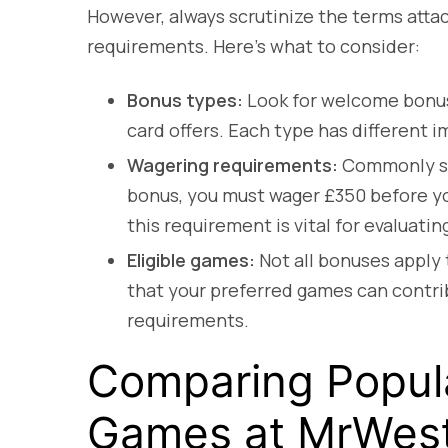
However, always scrutinize the terms atta
requirements. Here’s what to consider:
Bonus types:
Look for welcome bonus
card offers. Each type has different i
Wagering requirements:
Commonly s
bonus, you must wager £350 before y
this requirement is vital for evaluatin
Eligible games:
Not all bonuses apply 
that your preferred games can contr
requirements.
Comparing Popul
Games at MrWest