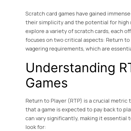
Scratch card games have gained immense
their simplicity and the potential for high
explore a variety of scratch cards, each of
focuses on two critical aspects: Return to
wagering requirements, which are essential
Understanding RT
Games
Return to Player (RTP) is a crucial metri
that a game is expected to pay back to pla
can vary significantly, making it essential
look for: