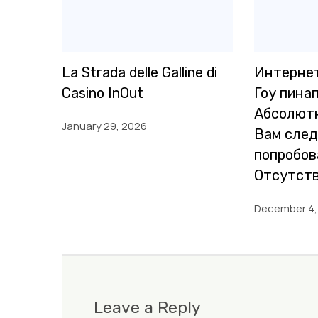
La Strada delle Galline di
Интернет
Casino InOut
Гоу пинап
Абсолютн
January 29, 2026
Вам след
попробов
Отсутст
December 4,
Leave a Reply