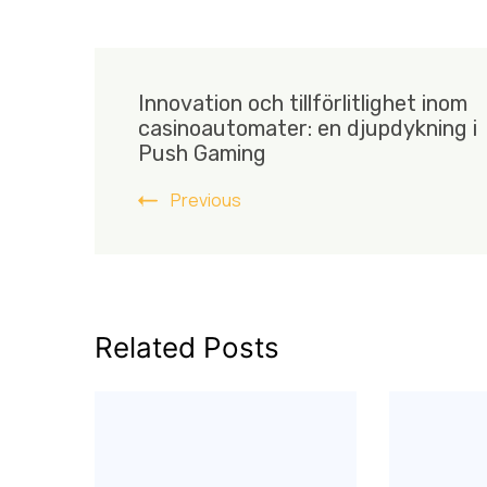
Post
Innovation och tillförlitlighet inom
Navigation
casinoautomater: en djupdykning i
Push Gaming
Previous
Related Posts