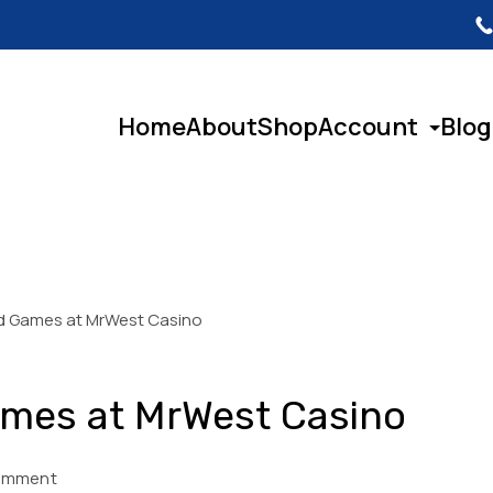
Home
About
Shop
Account
Blog
d Games at MrWest Casino
ames at MrWest Casino
on
Comment