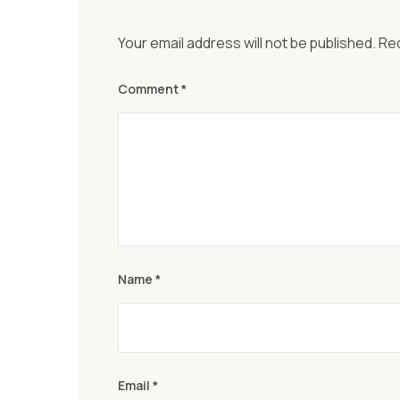
Your email address will not be published.
Req
Comment
*
Name
*
Email
*