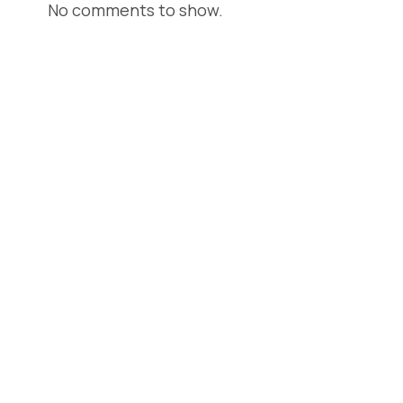
No comments to show.