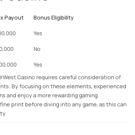
x Payout
Bonus Eligibility
00,000
Yes
0,000
No
00,000
Yes
rWest Casino requires careful consideration of
nts. By focusing on these elements, experienced
rns and enjoy a more rewarding gaming
ne print before diving into any game, as this can
ty.