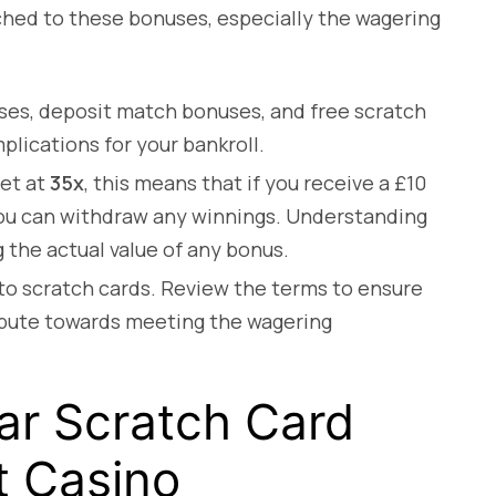
ched to these bonuses, especially the wagering
es, deposit match bonuses, and free scratch
mplications for your bankroll.
et at
35x
, this means that if you receive a £10
ou can withdraw any winnings. Understanding
g the actual value of any bonus.
to scratch cards. Review the terms to ensure
ibute towards meeting the wagering
ar Scratch Card
 Casino