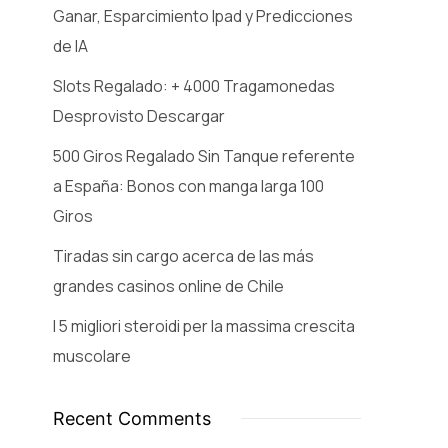
Ganar, Esparcimiento Ipad y Predicciones
de IA
Slots Regalado: + 4000 Tragamonedas
Desprovisto Descargar
500 Giros Regalado Sin Tanque referente
a España: Bonos con manga larga 100
Giros
Tiradas sin cargo acerca de las más
grandes casinos online de Chile
I 5 migliori steroidi per la massima crescita
muscolare
Recent Comments