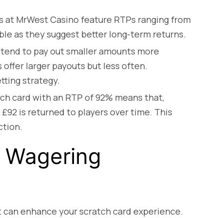
s at MrWest Casino feature RTPs ranging from
ble as they suggest better long-term returns.
 tend to pay out smaller amounts more
 offer larger payouts but less often.
tting strategy.
tch card with an RTP of 92% means that,
 £92 is returned to players over time. This
ction.
 Wagering
t can enhance your scratch card experience.