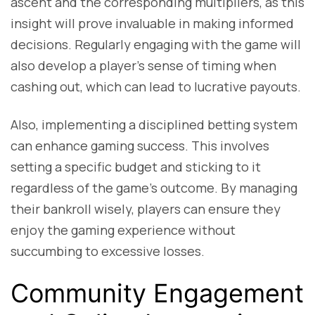
ascent and the corresponding multipliers, as this
insight will prove invaluable in making informed
decisions. Regularly engaging with the game will
also develop a player’s sense of timing when
cashing out, which can lead to lucrative payouts.
Also, implementing a disciplined betting system
can enhance gaming success. This involves
setting a specific budget and sticking to it
regardless of the game’s outcome. By managing
their bankroll wisely, players can ensure they
enjoy the gaming experience without
succumbing to excessive losses.
Community Engagement