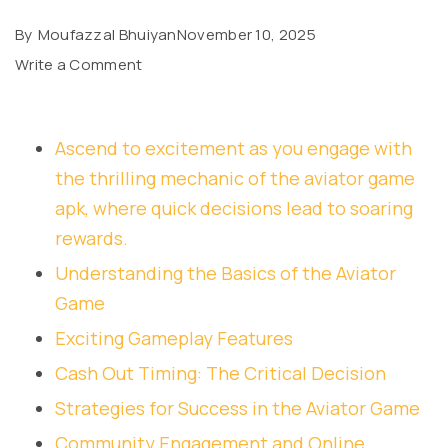
By
Moufazzal Bhuiyan
November 10, 2025
on
Write a Comment
Ascend
to
Ascend to excitement as you engage with
excitement
the thrilling mechanic of the aviator game
as
apk, where quick decisions lead to soaring
you
rewards.
engage
Understanding the Basics of the Aviator
with
Game
the
thrilling
Exciting Gameplay Features
mechanic
Cash Out Timing: The Critical Decision
of
Strategies for Success in the Aviator Game
the
Community Engagement and Online