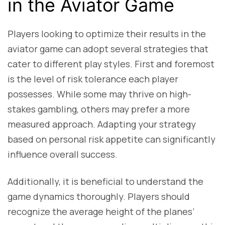
in the Aviator Game
Players looking to optimize their results in the
aviator game can adopt several strategies that
cater to different play styles. First and foremost
is the level of risk tolerance each player
possesses. While some may thrive on high-
stakes gambling, others may prefer a more
measured approach. Adapting your strategy
based on personal risk appetite can significantly
influence overall success.
Additionally, it is beneficial to understand the
game dynamics thoroughly. Players should
recognize the average height of the planes’