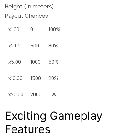
Height (in meters)
Payout Chances
x1.00
0
100%
x2.00
500
80%
x5.00
1000
50%
x10.00
1500
20%
x20.00
2000
5%
Exciting Gameplay
Features