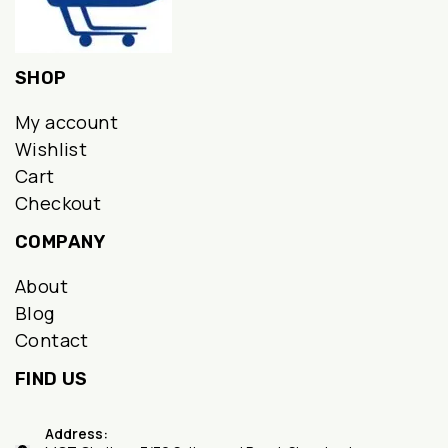
SHOP
My account
Wishlist
Cart
Checkout
COMPANY
About
Blog
Contact
FIND US
Address: