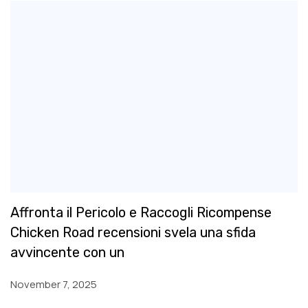
Affronta il Pericolo e Raccogli Ricompense
Chicken Road recensioni svela una sfida
avvincente con un
November 7, 2025