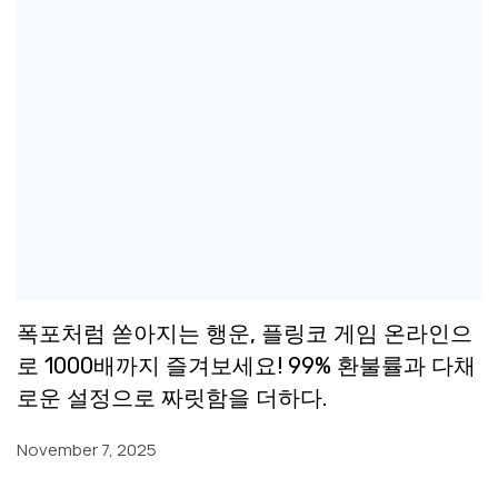
폭포처럼 쏟아지는 행운, 플링코 게임 온라인으
로 1000배까지 즐겨보세요! 99% 환불률과 다채
로운 설정으로 짜릿함을 더하다.
November 7, 2025