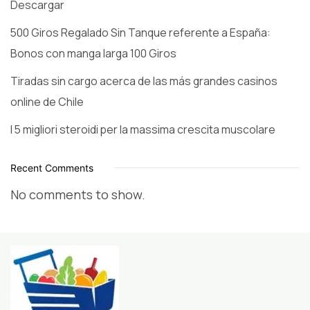
Descargar
500 Giros Regalado Sin Tanque referente a España:
Bonos con manga larga 100 Giros
Tiradas sin cargo acerca de las más grandes casinos
online de Chile
I 5 migliori steroidi per la massima crescita muscolare
Recent Comments
No comments to show.