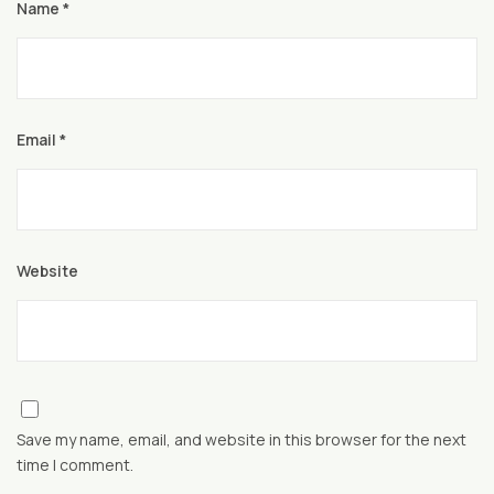
Name
*
Email
*
Website
Save my name, email, and website in this browser for the next
time I comment.