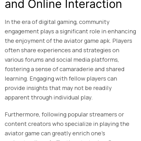
and Online Interaction
In the era of digital gaming, community
engagement plays a significant role in enhancing
the enjoyment of the aviator game apk. Players
often share experiences and strategies on
various forums and social media platforms,
fostering a sense of camaraderie and shared
learning. Engaging with fellow players can
provide insights that may not be readily
apparent through individual play.
Furthermore, following popular streamers or
content creators who specialize in playing the
aviator game can greatly enrich one’s