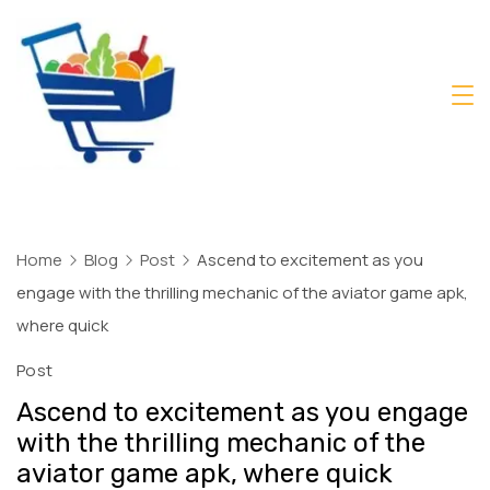
Skip
to
content
Daily
Mart
Dhaka
Home
Blog
Post
Ascend to excitement as you
engage with the thrilling mechanic of the aviator game apk,
where quick
Post
Ascend to excitement as you engage
with the thrilling mechanic of the
aviator game apk, where quick