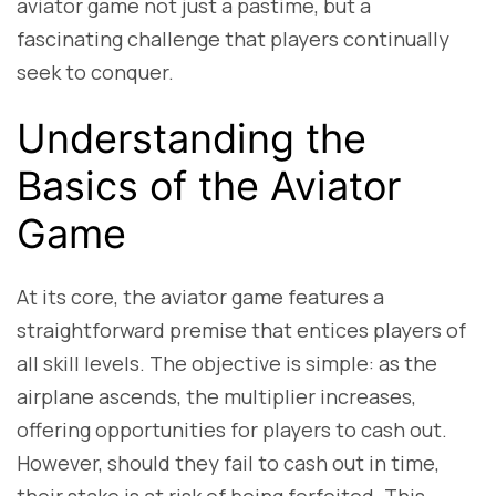
aviator game not just a pastime, but a
fascinating challenge that players continually
seek to conquer.
Understanding the
Basics of the Aviator
Game
At its core, the aviator game features a
straightforward premise that entices players of
all skill levels. The objective is simple: as the
airplane ascends, the multiplier increases,
offering opportunities for players to cash out.
However, should they fail to cash out in time,