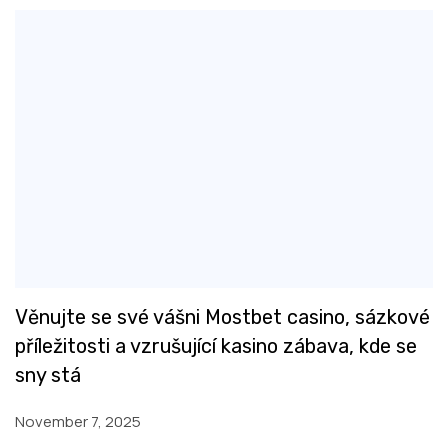
Věnujte se své vášni Mostbet casino, sázkové
příležitosti a vzrušující kasino zábava, kde se
sny stá
November 7, 2025