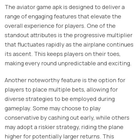
The aviator game apk is designed to deliver a
range of engaging features that elevate the
overall experience for players. One of the
standout attributes is the progressive multiplier
that fluctuates rapidly as the airplane continues
its ascent. This keeps players on their toes,
making every round unpredictable and exciting.
Another noteworthy feature is the option for
players to place multiple bets, allowing for
diverse strategies to be employed during
gameplay. Some may choose to play
conservative by cashing out early, while others
may adopt a riskier strategy, riding the plane
higher for potentially larger returns. This