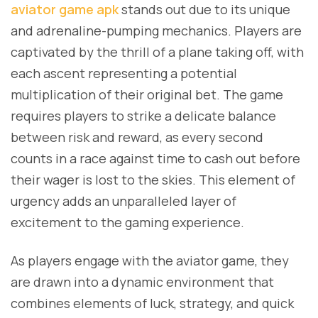
aviator game apk
stands out due to its unique
and adrenaline-pumping mechanics. Players are
captivated by the thrill of a plane taking off, with
each ascent representing a potential
multiplication of their original bet. The game
requires players to strike a delicate balance
between risk and reward, as every second
counts in a race against time to cash out before
their wager is lost to the skies. This element of
urgency adds an unparalleled layer of
excitement to the gaming experience.
As players engage with the aviator game, they
are drawn into a dynamic environment that
combines elements of luck, strategy, and quick