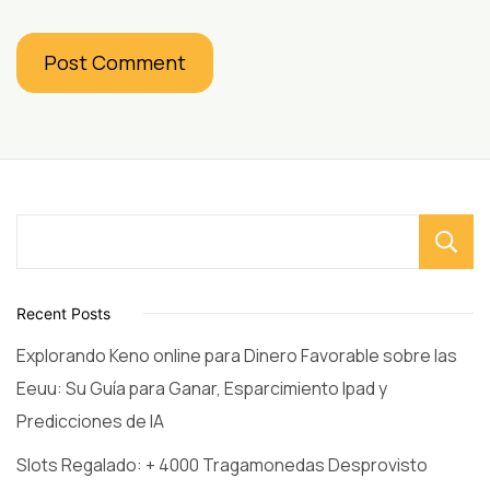
Recent Posts
Explorando Keno online para Dinero Favorable sobre las
Eeuu: Su Guía para Ganar, Esparcimiento Ipad y
Predicciones de IA
Slots Regalado: + 4000 Tragamonedas Desprovisto