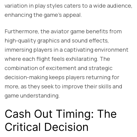
variation in play styles caters to a wide audience,
enhancing the game’s appeal.
Furthermore, the aviator game benefits from
high-quality graphics and sound effects,
immersing players in a captivating environment
where each flight feels exhilarating. The
combination of excitement and strategic
decision-making keeps players returning for
more, as they seek to improve their skills and
game understanding.
Cash Out Timing: The
Critical Decision