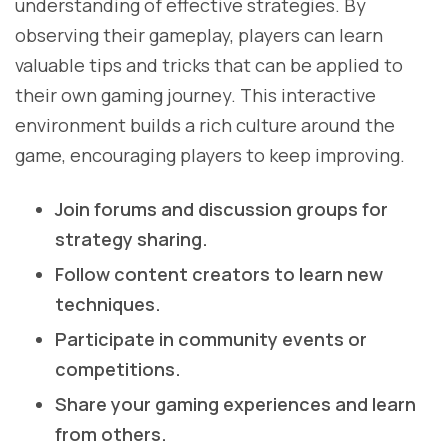
understanding of effective strategies. By
observing their gameplay, players can learn
valuable tips and tricks that can be applied to
their own gaming journey. This interactive
environment builds a rich culture around the
game, encouraging players to keep improving.
Join forums and discussion groups for
strategy sharing.
Follow content creators to learn new
techniques.
Participate in community events or
competitions.
Share your gaming experiences and learn
from others.