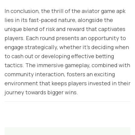
In conclusion, the thrill of the aviator game apk
lies in its fast-paced nature, alongside the
unique blend of risk and reward that captivates
players. Each round presents an opportunity to
engage strategically, whether it’s deciding when
to cash out or developing effective betting
tactics. The immersive gameplay, combined with
community interaction, fosters an exciting
environment that keeps players invested in their
journey towards bigger wins.
Post