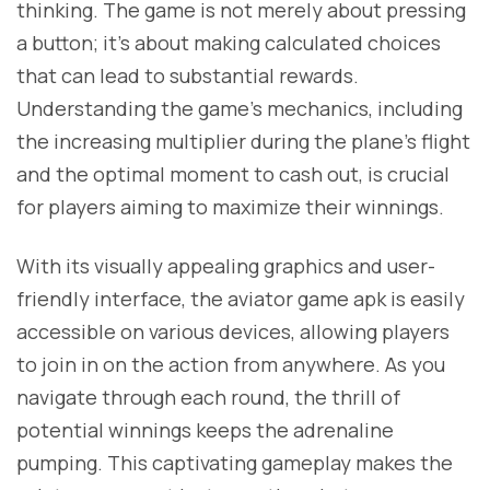
thinking. The game is not merely about pressing
a button; it’s about making calculated choices
that can lead to substantial rewards.
Understanding the game’s mechanics, including
the increasing multiplier during the plane’s flight
and the optimal moment to cash out, is crucial
for players aiming to maximize their winnings.
With its visually appealing graphics and user-
friendly interface, the aviator game apk is easily
accessible on various devices, allowing players
to join in on the action from anywhere. As you
navigate through each round, the thrill of
potential winnings keeps the adrenaline
pumping. This captivating gameplay makes the