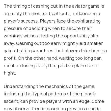
The timing of cashing out in the aviator game is
arguably the most critical factor influencing a
player’s success. Players face the exhilarating
pressure of deciding when to secure their
winnings without letting the opportunity slip
away. Cashing out too early might yield smaller
gains, but it guarantees that players take home a
profit. On the other hand, waiting too long can
result in losing everything as the plane takes
flight.
Understanding the mechanics of the game,
including the typical patterns of the plane’s
ascent, can provide players with an edge. Some
may observe trends based on previous rounds,