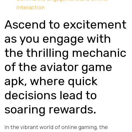
aviator
Interaction
game
apk,
Ascend to excitement
where
as you engage with
quick
the thrilling mechanic
of the aviator game
apk, where quick
decisions lead to
soaring rewards.
In the vibrant world of online gaming, the