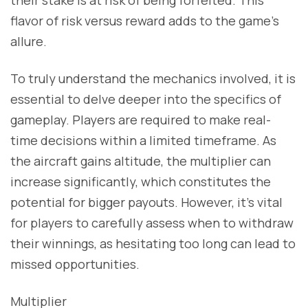
their stake is at risk of being forfeited. This
flavor of risk versus reward adds to the game’s
allure.
To truly understand the mechanics involved, it is
essential to delve deeper into the specifics of
gameplay. Players are required to make real-
time decisions within a limited timeframe. As
the aircraft gains altitude, the multiplier can
increase significantly, which constitutes the
potential for bigger payouts. However, it’s vital
for players to carefully assess when to withdraw
their winnings, as hesitating too long can lead to
missed opportunities.
Multiplier