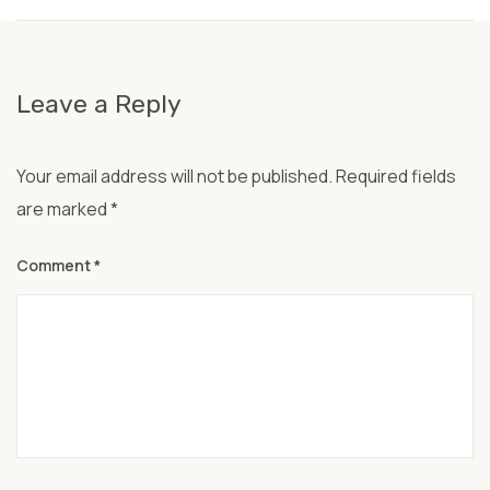
Leave a Reply
Your email address will not be published.
Required fields
are marked
*
Comment
*