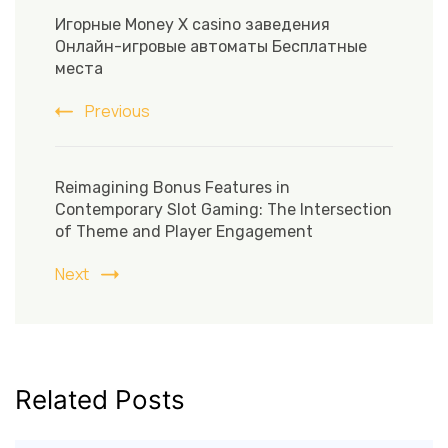
Navigation
Игорные Money X casino заведения
Онлайн-игровые автоматы Бесплатные
места
Previous
Reimagining Bonus Features in
Contemporary Slot Gaming: The Intersection
of Theme and Player Engagement
Next
Related Posts