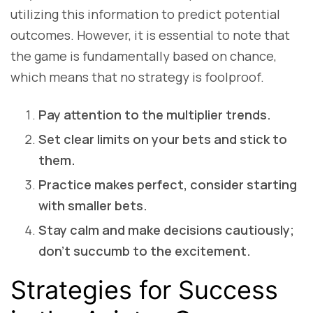
utilizing this information to predict potential
outcomes. However, it is essential to note that
the game is fundamentally based on chance,
which means that no strategy is foolproof.
Pay attention to the multiplier trends.
Set clear limits on your bets and stick to
them.
Practice makes perfect, consider starting
with smaller bets.
Stay calm and make decisions cautiously;
don’t succumb to the excitement.
Strategies for Success