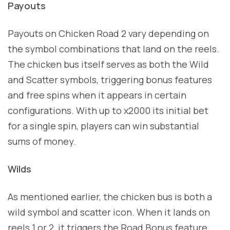
Payouts
Payouts on Chicken Road 2 vary depending on
the symbol combinations that land on the reels.
The chicken bus itself serves as both the Wild
and Scatter symbols, triggering bonus features
and free spins when it appears in certain
configurations. With up to x2000 its initial bet
for a single spin, players can win substantial
sums of money.
Wilds
As mentioned earlier, the chicken bus is both a
wild symbol and scatter icon. When it lands on
reels 1 or 2, it triggers the Road Bonus feature,