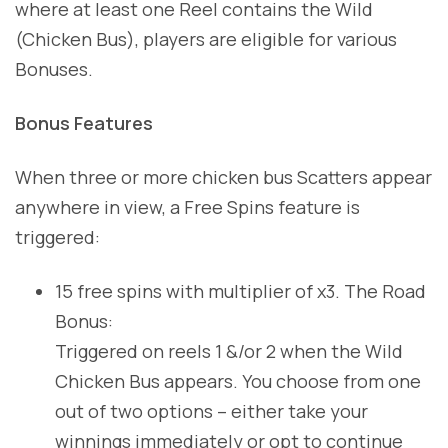
where at least one Reel contains the Wild
(Chicken Bus), players are eligible for various
Bonuses.
Bonus Features
When three or more chicken bus Scatters appear
anywhere in view, a Free Spins feature is
triggered:
15 free spins with multiplier of x3. The Road
Bonus:
Triggered on reels 1 &/or 2 when the Wild
Chicken Bus appears. You choose from one
out of two options – either take your
winnings immediately or opt to continue