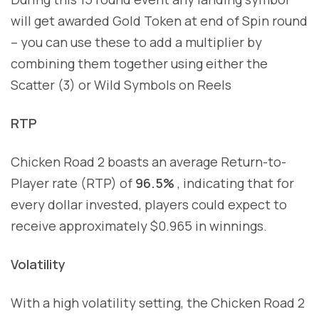
will get awarded Gold Token at end of Spin round
– you can use these to add a multiplier by
combining them together using either the
Scatter (3) or Wild Symbols on Reels
RTP
Chicken Road 2 boasts an average Return-to-
Player rate (RTP) of
96.5%
, indicating that for
every dollar invested, players could expect to
receive approximately $0.965 in winnings.
Volatility
With a high volatility setting, the Chicken Road 2