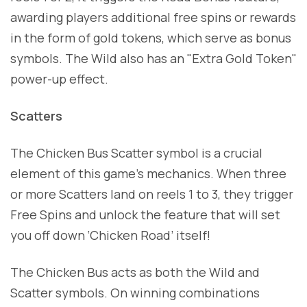
awarding players additional free spins or rewards
in the form of gold tokens, which serve as bonus
symbols. The Wild also has an "Extra Gold Token"
power-up effect.
Scatters
The Chicken Bus Scatter symbol is a crucial
element of this game’s mechanics. When three
or more Scatters land on reels 1 to 3, they trigger
Free Spins and unlock the feature that will set
you off down ‘Chicken Road’ itself!
The Chicken Bus acts as both the Wild and
Scatter symbols. On winning combinations