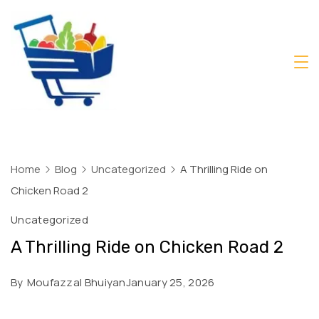
Skip
to
content
Daily
Mart
Dhaka
Home
Blog
Uncategorized
A Thrilling Ride on
Chicken Road 2
Uncategorized
A Thrilling Ride on Chicken Road 2
By
Moufazzal Bhuiyan
January 25, 2026