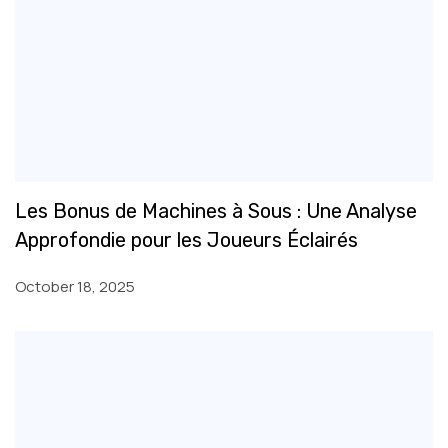
Les Bonus de Machines à Sous : Une Analyse
Approfondie pour les Joueurs Éclairés
October 18, 2025