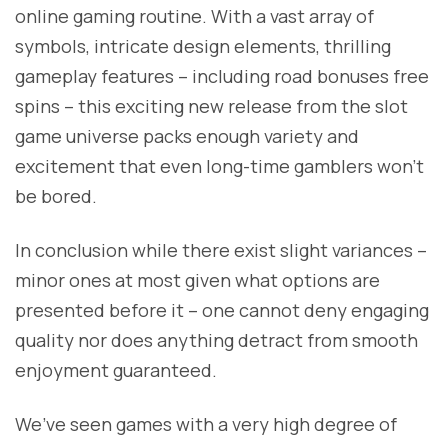
online gaming routine. With a vast array of
symbols, intricate design elements, thrilling
gameplay features – including road bonuses free
spins – this exciting new release from the slot
game universe packs enough variety and
excitement that even long-time gamblers won’t
be bored.
In conclusion while there exist slight variances –
minor ones at most given what options are
presented before it – one cannot deny engaging
quality nor does anything detract from smooth
enjoyment guaranteed.
We’ve seen games with a very high degree of