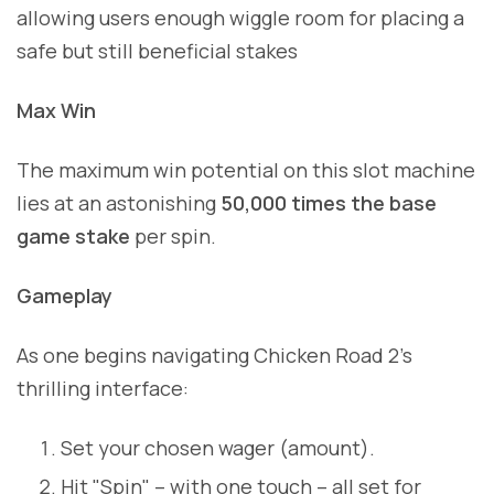
allowing users enough wiggle room for placing a
safe but still beneficial stakes
Max Win
The maximum win potential on this slot machine
lies at an astonishing
50,000 times the base
game stake
per spin.
Gameplay
As one begins navigating Chicken Road 2’s
thrilling interface:
Set your chosen wager (amount).
Hit "Spin" – with one touch – all set for