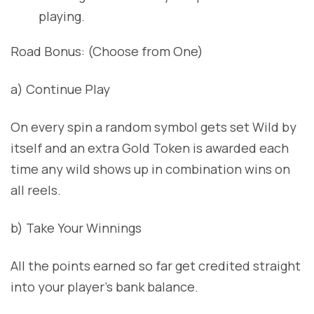
playing.
Road Bonus: (Choose from One)
a) Continue Play
On every spin a random symbol gets set Wild by
itself and an extra Gold Token is awarded each
time any wild shows up in combination wins on
all reels.
b) Take Your Winnings
All the points earned so far get credited straight
into your player’s bank balance.