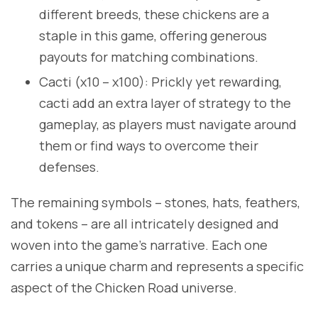
different breeds, these chickens are a
staple in this game, offering generous
payouts for matching combinations.
Cacti (x10 – x100): Prickly yet rewarding,
cacti add an extra layer of strategy to the
gameplay, as players must navigate around
them or find ways to overcome their
defenses.
The remaining symbols – stones, hats, feathers,
and tokens – are all intricately designed and
woven into the game’s narrative. Each one
carries a unique charm and represents a specific
aspect of the Chicken Road universe.