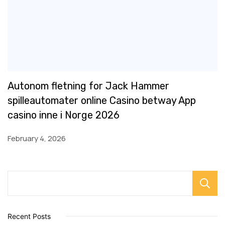
Autonom fletning for Jack Hammer
spilleautomater online Casino betway App
casino inne i Norge 2026
February 4, 2026
Recent Posts