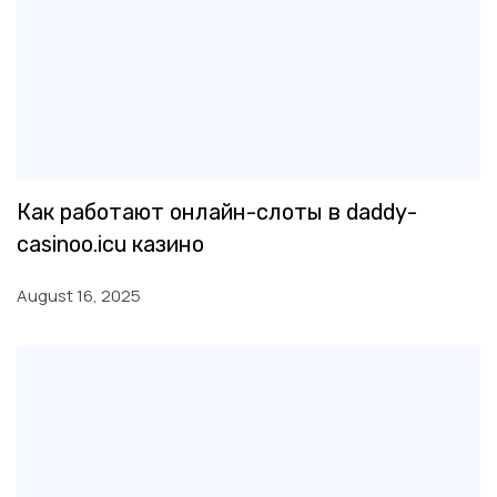
Как работают онлайн-слоты в daddy-
casinoo.icu казино
August 16, 2025