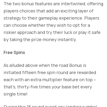
The two bonus features are intertwined, offering
players choices that add an exciting layer of
strategy to their gameplay experience. Players
can choose whether they wish to opt for a
riskier approach and try their luck or play it safe
by taking the prize money instantly.
Free Spins
As alluded above when the road Bonus is
initiated fifteen free spin round are rewarded
each with an extra multiplier feature on top –
that’s, thirty-five times your base bet every
single time!
During this 15 round event any landing symbol