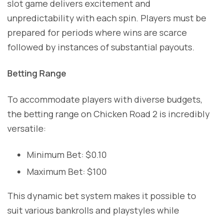
slot game delivers excitement and
unpredictability with each spin. Players must be
prepared for periods where wins are scarce
followed by instances of substantial payouts.
Betting Range
To accommodate players with diverse budgets,
the betting range on Chicken Road 2 is incredibly
versatile:
Minimum Bet: $0.10
Maximum Bet: $100
This dynamic bet system makes it possible to
suit various bankrolls and playstyles while