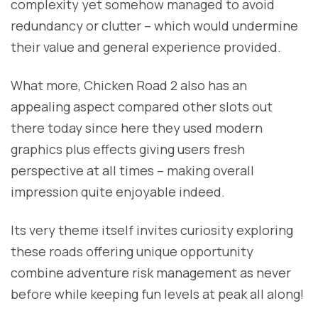
complexity yet somehow managed to avoid
redundancy or clutter – which would undermine
their value and general experience provided.
What more, Chicken Road 2 also has an
appealing aspect compared other slots out
there today since here they used modern
graphics plus effects giving users fresh
perspective at all times – making overall
impression quite enjoyable indeed.
Its very theme itself invites curiosity exploring
these roads offering unique opportunity
combine adventure risk management as never
before while keeping fun levels at peak all along!