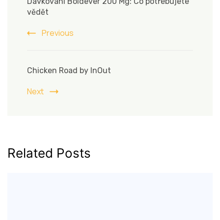
Navigation
Dávkování Boldever 200 Mg: Co potřebujete
vědět
Previous
Chicken Road by InOut
Next
Related Posts