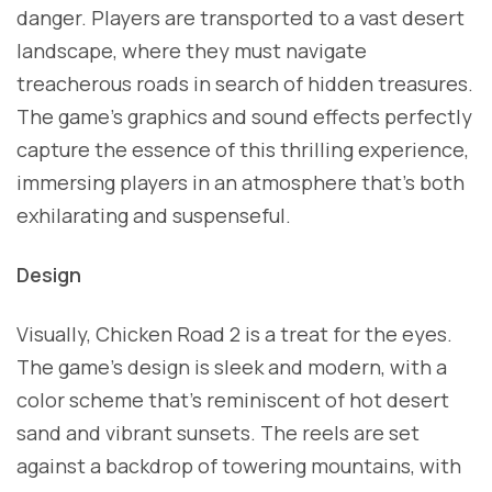
danger. Players are transported to a vast desert
landscape, where they must navigate
treacherous roads in search of hidden treasures.
The game’s graphics and sound effects perfectly
capture the essence of this thrilling experience,
immersing players in an atmosphere that’s both
exhilarating and suspenseful.
Design
Visually, Chicken Road 2 is a treat for the eyes.
The game’s design is sleek and modern, with a
color scheme that’s reminiscent of hot desert
sand and vibrant sunsets. The reels are set
against a backdrop of towering mountains, with