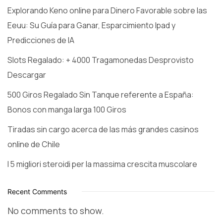
Explorando Keno online para Dinero Favorable sobre las
Eeuu: Su Guía para Ganar, Esparcimiento Ipad y
Predicciones de IA
Slots Regalado: + 4000 Tragamonedas Desprovisto
Descargar
500 Giros Regalado Sin Tanque referente a España:
Bonos con manga larga 100 Giros
Tiradas sin cargo acerca de las más grandes casinos
online de Chile
I 5 migliori steroidi per la massima crescita muscolare
Recent Comments
No comments to show.