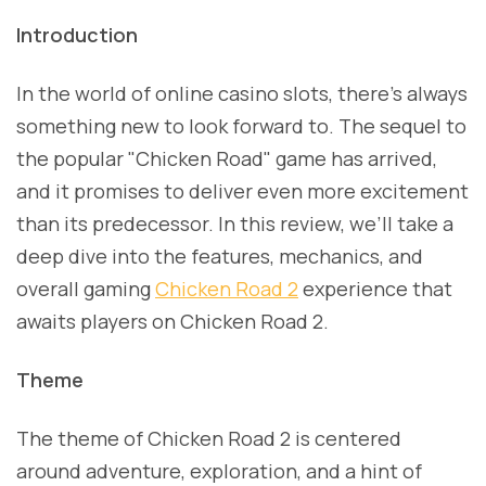
Introduction
In the world of online casino slots, there’s always
something new to look forward to. The sequel to
the popular "Chicken Road" game has arrived,
and it promises to deliver even more excitement
than its predecessor. In this review, we’ll take a
deep dive into the features, mechanics, and
overall gaming
Chicken Road 2
experience that
awaits players on Chicken Road 2.
Theme
The theme of Chicken Road 2 is centered
around adventure, exploration, and a hint of