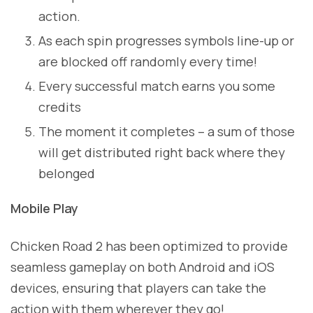
action.
As each spin progresses symbols line-up or
are blocked off randomly every time!
Every successful match earns you some
credits
The moment it completes – a sum of those
will get distributed right back where they
belonged
Mobile Play
Chicken Road 2 has been optimized to provide
seamless gameplay on both Android and iOS
devices, ensuring that players can take the
action with them wherever they go!