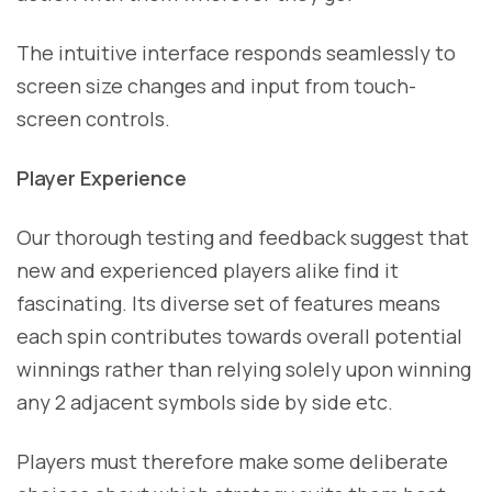
The intuitive interface responds seamlessly to
screen size changes and input from touch-
screen controls.
Player Experience
Our thorough testing and feedback suggest that
new and experienced players alike find it
fascinating. Its diverse set of features means
each spin contributes towards overall potential
winnings rather than relying solely upon winning
any 2 adjacent symbols side by side etc.
Players must therefore make some deliberate