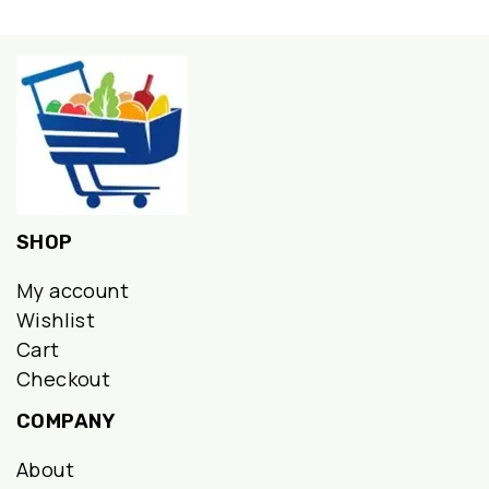
SHOP
My account
Wishlist
Cart
Checkout
COMPANY
About