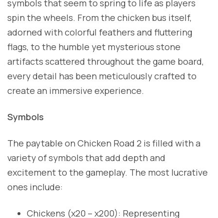
symbols that seem to spring to life as players
spin the wheels. From the chicken bus itself,
adorned with colorful feathers and fluttering
flags, to the humble yet mysterious stone
artifacts scattered throughout the game board,
every detail has been meticulously crafted to
create an immersive experience.
Symbols
The paytable on Chicken Road 2 is filled with a
variety of symbols that add depth and
excitement to the gameplay. The most lucrative
ones include:
Chickens (x20 – x200): Representing