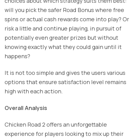
choices about which strategy suits them best:
will you pick the safer Road Bonus where free
spins or actual cash rewards come into play? Or
risk a little and continue playing, in pursuit of
potentially even greater prizes but without
knowing exactly what they could gain until it
happens?
It is not too simple and gives the users various
options that ensure satisfaction level remains
high with each action.
Overall Analysis
Chicken Road 2 offers an unforgettable
experience for players looking to mix up their