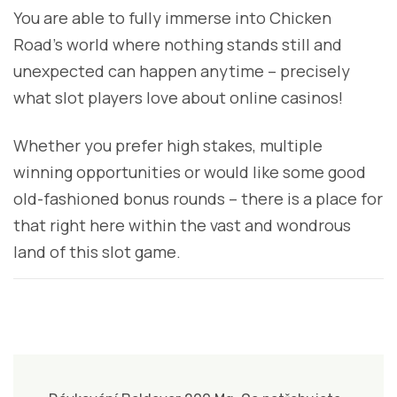
You are able to fully immerse into Chicken
Road’s world where nothing stands still and
unexpected can happen anytime – precisely
what slot players love about online casinos!
Whether you prefer high stakes, multiple
winning opportunities or would like some good
old-fashioned bonus rounds – there is a place for
that right here within the vast and wondrous
land of this slot game.
Post