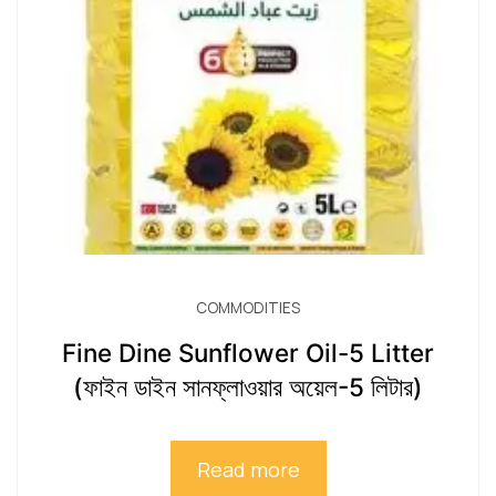
COMMODITIES
Fine Dine Sunflower Oil-5 Litter
(ফাইন ডাইন সানফ্লাওয়ার অয়েল-5 লিটার)
Read more