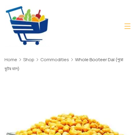
Skip
to
content
Daily
Mart
Dhaka
Home
Shop
Commodities
Whole Booteer Dal (পুরো
বুটের ডাল)