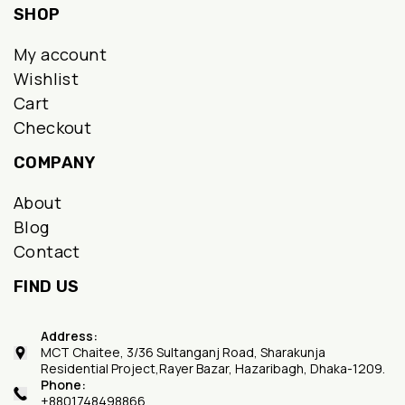
SHOP
My account
Wishlist
Cart
Checkout
COMPANY
About
Blog
Contact
FIND US
Address:
MCT Chaitee, 3/36 Sultanganj Road, Sharakunja
Residential Project,Rayer Bazar, Hazaribagh, Dhaka-1209.
Phone:
+8801748498866