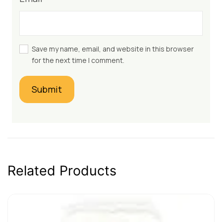
Save my name, email, and website in this browser
for the next time I comment.
Related Products