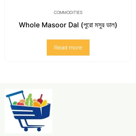
COMMODITIES
Whole Masoor Dal (পুরো মসুর ডাল)
Read more