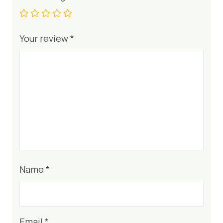
Your review
*
Name
*
Email
*