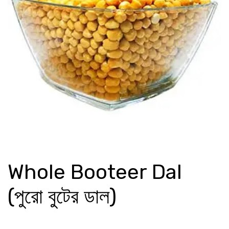
Whole Booteer Dal
(পুরো বুটের ডাল)