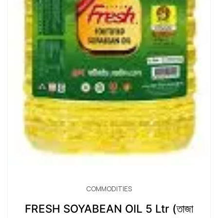
COMMODITIES
FRESH SOYABEAN OIL 5 Ltr (তাজা