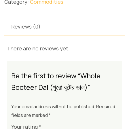
Category:
Commodities
Reviews (0)
There are no reviews yet.
Be the first to review “Whole
Booteer Dal (পুরো বুটের ডাল)”
Your email address will not be published.
Required
fields are marked
*
Your rating
*