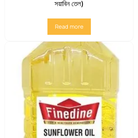
সয়াবিন তেল)
Read more