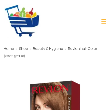
Skip
to
content
Daily
Mart
Dhaka
Home
Shop
Beauty & Hygiene
Revlon hair Color
(রেভলন চুলের রঙ)