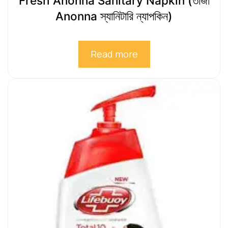
Fresh Anonna Sanitary Napkin (তাজা
Anonna স্যানিটারি ন্যাপকিন)
Read more