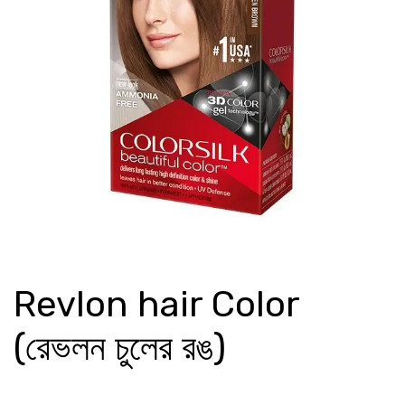
Revlon hair Color
(রেভলন চুলের রঙ)