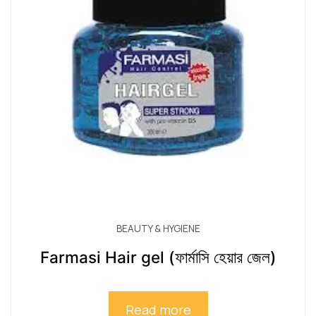
BEAUTY & HYGIENE
Farmasi Hair gel (ফার্মাসি হেয়ার জেল)
Read more