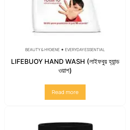
BEAUTY & HYGIENE
EVERYDAY ESSENTIAL
LIFEBUOY HAND WASH (লাইফবুয় হ্যান্ড
ওয়াশ)
Read more