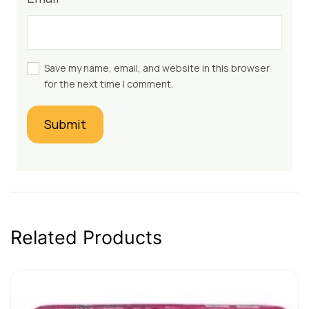
Save my name, email, and website in this browser
for the next time I comment.
Related Products