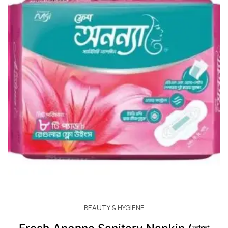
BEAUTY & HYGIENE