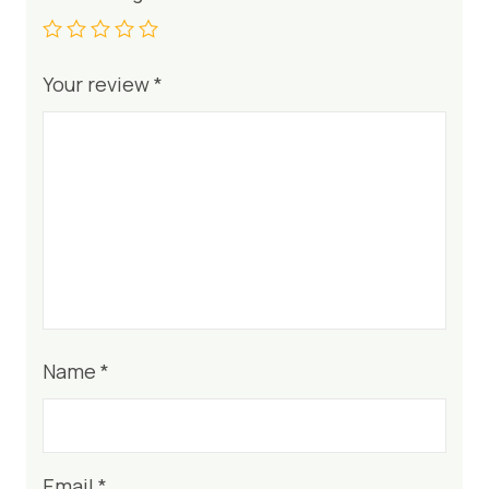
Your review
*
Name
*
Email
*