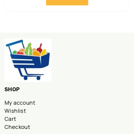
SHOP
My account
Wishlist
Cart
Checkout