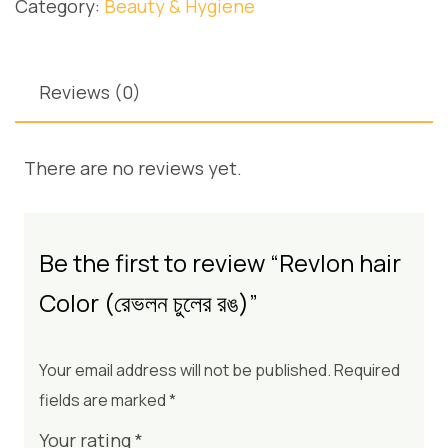
Category:
Beauty & Hygiene
Reviews (0)
There are no reviews yet.
Be the first to review “Revlon hair
Color (রেভলন চুলের রঙ)”
Your email address will not be published.
Required
fields are marked
*
Your rating
*