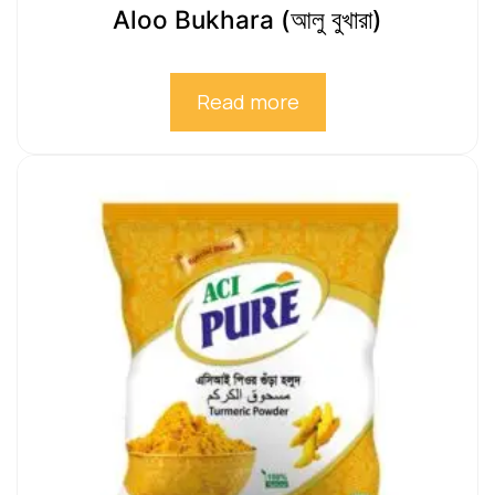
Aloo Bukhara (আলু বুখারা)
Read more