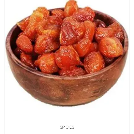
SPICIES