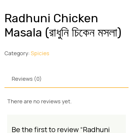
Radhuni Chicken
Masala (রাধুনি চিকেন মসলা)
Category:
Spicies
Reviews (0)
There are no reviews yet.
Be the first to review “Radhuni