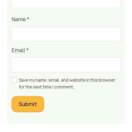
Name
*
Email
*
Save my name, email, and website in this browser
for the next time I comment.