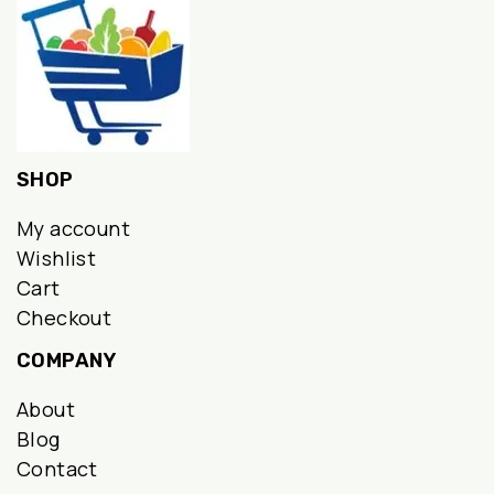
SHOP
My account
Wishlist
Cart
Checkout
COMPANY
About
Blog
Contact