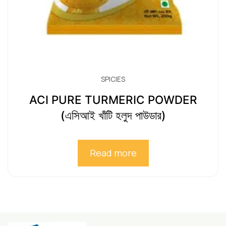
SPICIES
ACI PURE TURMERIC POWDER
(এসিআই খাঁটি হলুদ পাউডার)
Read more