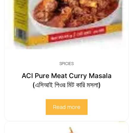
SPICIES
ACI Pure Meat Curry Masala
(এসিআই পিওর মিট কারি মসলা)
Read more