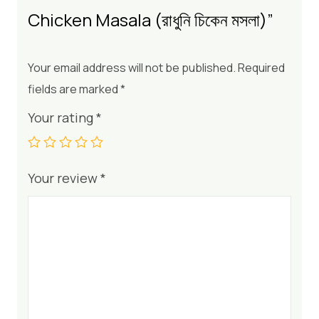
Chicken Masala (রাধুনি চিকেন মসলা)”
Your email address will not be published.
Required
fields are marked
*
Your rating
*
Your review
*