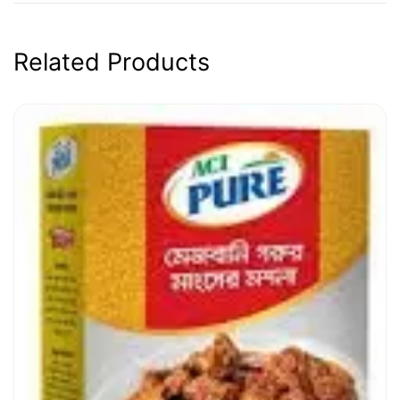
Related Products