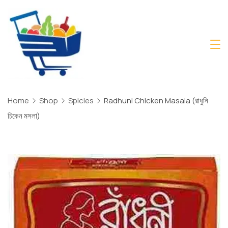
Skip
to
content
Daily
Mart
Dhaka
Home
Shop
Spicies
Radhuni Chicken Masala (রাধুনি
চিকেন মসলা)