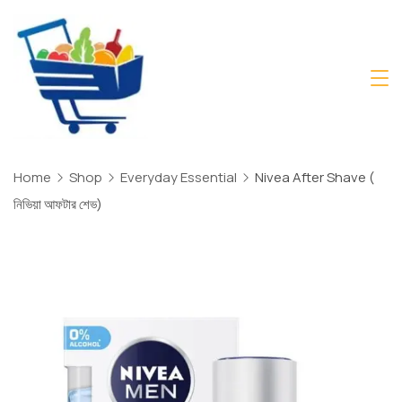
Skip
to
content
Daily
Mart
Dhaka
Home
Shop
Everyday Essential
Nivea After Shave (
নিভিয়া আফটার শেভ)