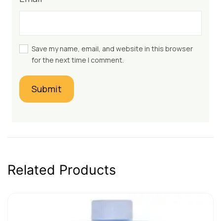
Save my name, email, and website in this browser
for the next time I comment.
Related Products