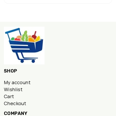
SHOP
My account
Wishlist
Cart
Checkout
COMPANY