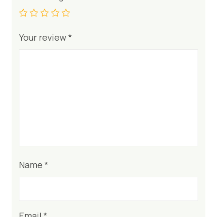
Your review
*
Name
*
Email
*