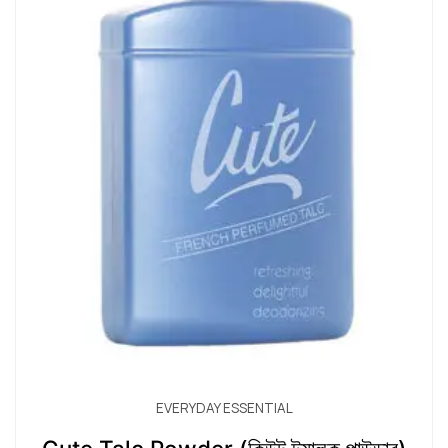
EVERYDAY ESSENTIAL