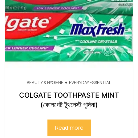
BEAUTY & HYGIENE
EVERYDAY ESSENTIAL
COLGATE TOOTHPASTE MINT
(কোলগেট টুথপেস্ট পুদিনা)
Read more