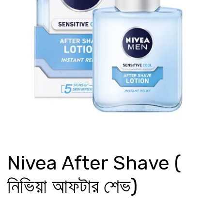
Nivea After Shave (
নিভিয়া আফটার শেভ)