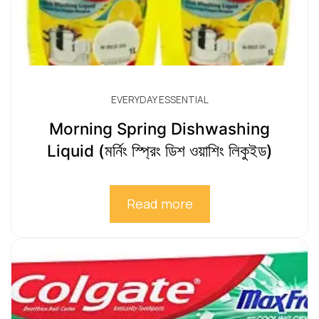
EVERYDAY ESSENTIAL
Morning Spring Dishwashing
Liquid (মর্নিং স্প্রিং ডিশ ওয়াশিং লিকুইড)
Read more