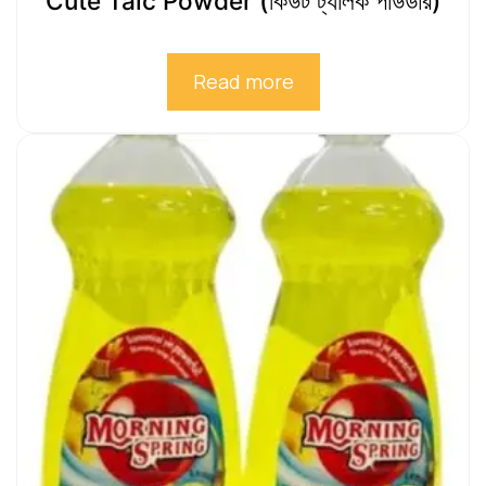
Cute Talc Powder (কিউট ট্যালক পাউডার)
Read more