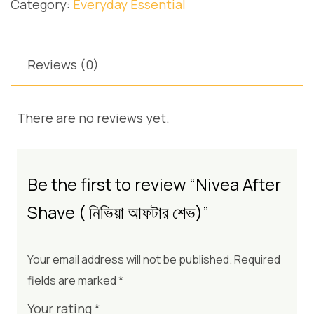
Category:
Everyday Essential
Reviews (0)
There are no reviews yet.
Be the first to review “Nivea After
Shave ( নিভিয়া আফটার শেভ)”
Your email address will not be published.
Required
fields are marked
*
Your rating
*