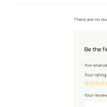
There are no rev
Be the fir
Your email ad
Your ratin
Your revie