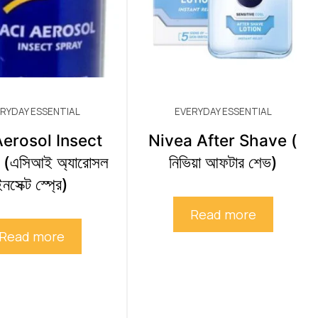
RYDAY ESSENTIAL
EVERYDAY ESSENTIAL
erosol Insect
Nivea After Shave (
(এসিআই অ্যারোসল
নিভিয়া আফটার শেভ)
নসেক্ট স্প্রে)
Read more
Read more