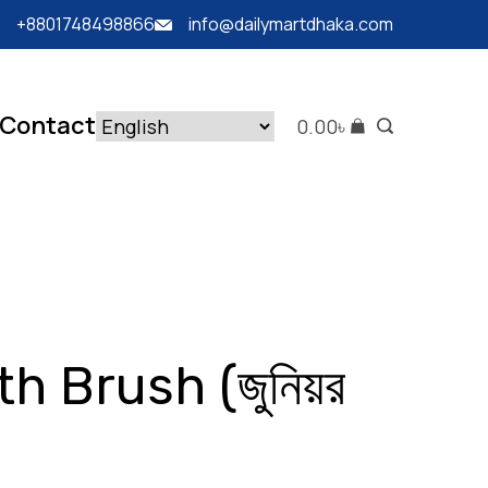
+8801748498866
info@dailymartdhaka.com
Contact
0.00
৳
h Brush (জুনিয়র