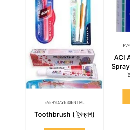
EVE
ACI A
Spray 
ই
EVERYDAY ESSENTIAL
Toothbrush ( টুথব্রাশ)