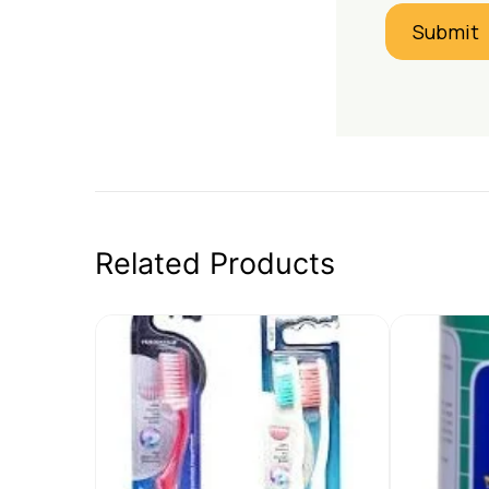
Related Products