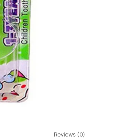
Reviews (0)