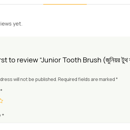
iews yet.
st to review “Junior Tooth Brush (জুনিয়র টুথ ব
dress will not be published.
Required fields are marked
*
g
*
w
*