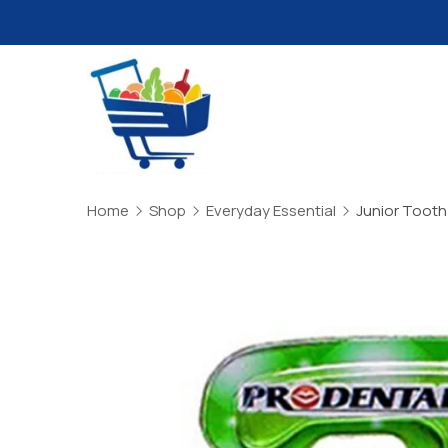
Skip
to
content
Daily
Mart
Home
Shop
Everyday Essential
Junior Tooth Br
Dhaka