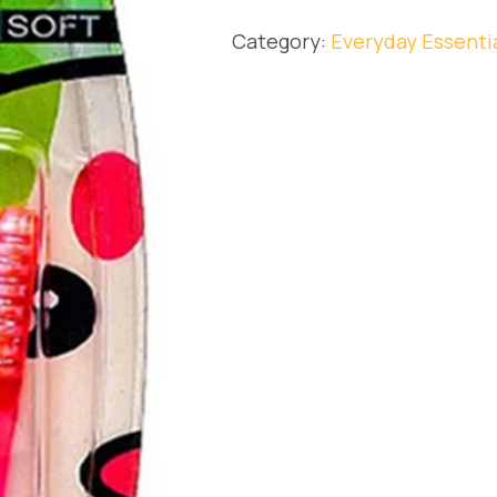
Category:
Everyday Essenti