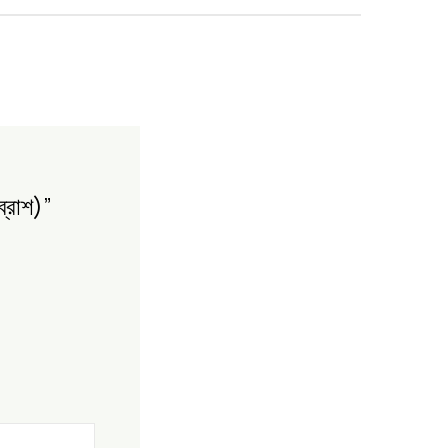
্রাশ)”