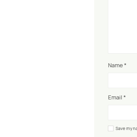
Name
*
Email
*
Save my na