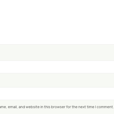
me, email, and website in this browser for the next time I comment.