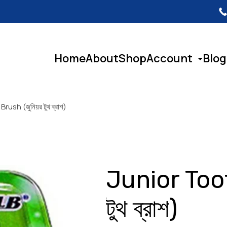
Home
About
Shop
Account
Blog
ush (জুনিয়র টুথ ব্রাশ)
Junior Toot
টুথ ব্রাশ)