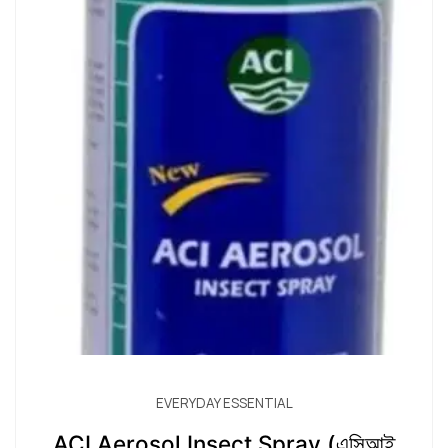
EVERYDAY ESSENTIAL
ACI Aerosol Insect Spray (এসিআই