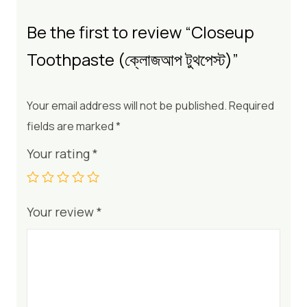
Be the first to review “Closeup
Toothpaste (ক্লোজআপ টুথপেস্ট)”
Your email address will not be published.
Required
fields are marked
*
Your rating
*
Your review
*