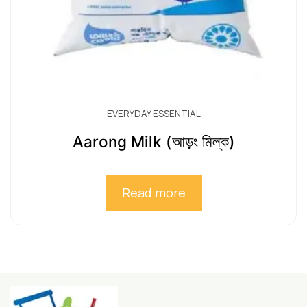
EVERYDAY ESSENTIAL
Aarong Milk (আড়ং মিল্ক)
Read more