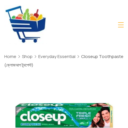
Skip
to
content
Daily
Mart
Dhaka
Home
Shop
Everyday Essential
Closeup Toothpaste
(ক্লোজআপ টুথপেস্ট)