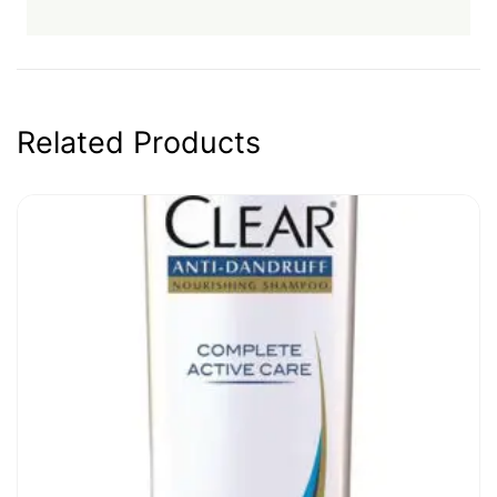
Related Products