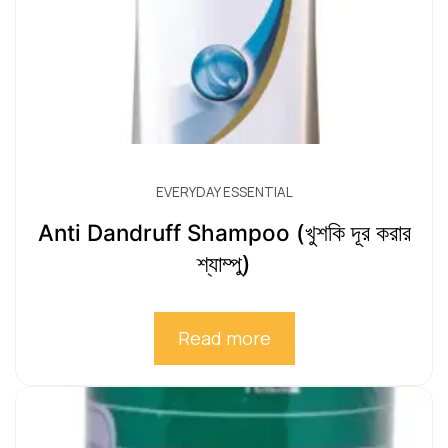
EVERYDAY ESSENTIAL
Anti Dandruff Shampoo (খুশকি দূর করার
শ্যাম্পু)
Read more