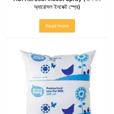
অ্যারোসল ইনসেক্ট স্প্রে)
Read more