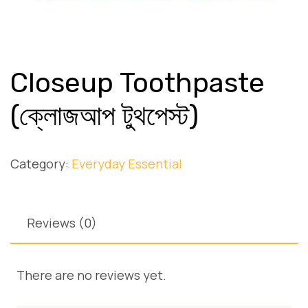
Closeup Toothpaste
(ক্লোজআপ টুথপেস্ট)
Category:
Everyday Essential
Reviews (0)
There are no reviews yet.