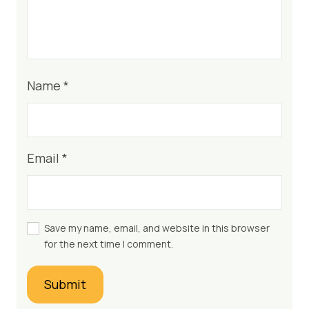
Name
*
Email
*
Save my name, email, and website in this browser
for the next time I comment.