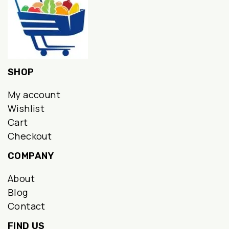
SHOP
My account
Wishlist
Cart
Checkout
COMPANY
About
Blog
Contact
FIND US