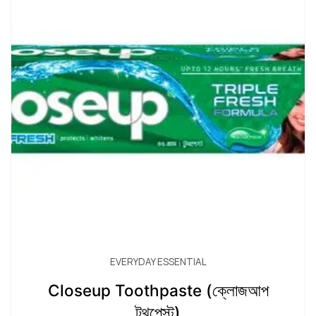
EVERYDAY ESSENTIAL
Closeup Toothpaste (ক্লোজআপ
টুথপেস্ট)