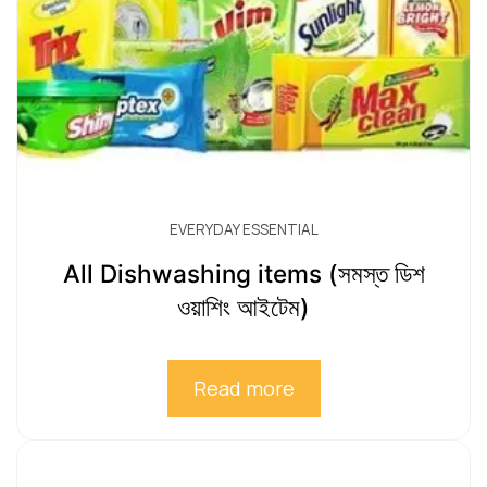
EVERYDAY ESSENTIAL
All Dishwashing items (সমস্ত ডিশ
ওয়াশিং আইটেম)
Read more