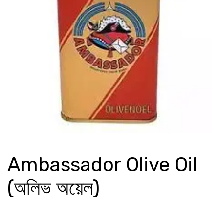
Ambassador Olive Oil
(অলিভ অয়েল)