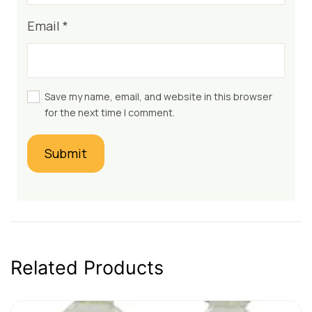
Email
*
Save my name, email, and website in this browser
for the next time I comment.
Related Products