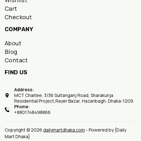
Wishlist
Cart
Checkout
COMPANY
About
Blog
Contact
FIND US
Address:
MCT Chaitee, 3/36 Sultanganj Road, Sharakunja
Residential Project,Rayer Bazar, Hazaribagh, Dhaka-1209.
Phone:
+8801748498866
Copyright © 2026
dailymartdhaka.com
- Powered by {Daily
Mart Dhaka}