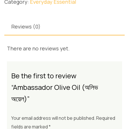
Category:
Everyday Essential
Reviews (0)
There are no reviews yet.
Be the first to review
“Ambassador Olive Oil (অলিভ
অয়েল)”
Your email address will not be published.
Required
fields are marked
*