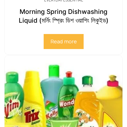
EVERYDAY ESSENTIAL
Morning Spring Dishwashing
Liquid (মর্নিং স্প্রিং ডিশ ওয়াশিং লিকুইড)
Read more