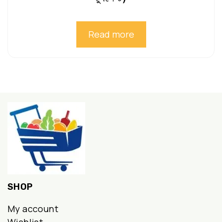
Read more
SHOP
My account