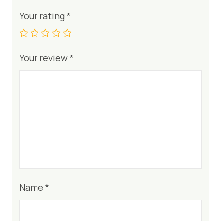
Your rating
*
Your review
*
Name
*