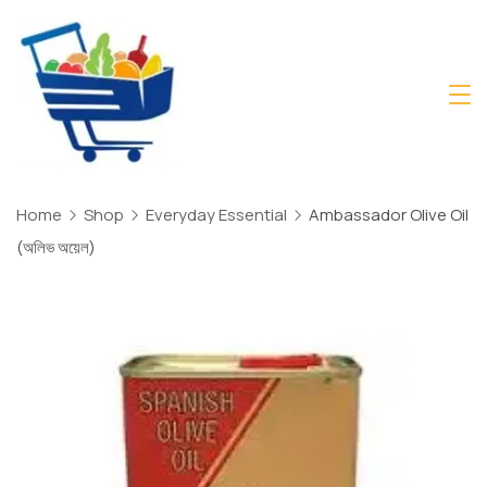
Skip
to
content
Daily
Mart
Dhaka
Home
Shop
Everyday Essential
Ambassador Olive Oil
(অলিভ অয়েল)