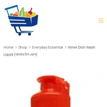
Skip
to
content
Daily
Mart
Dhaka
Home
Shop
Everyday Essential
Almer Dish Wash
Liquid (আলমার ডিশ ওয়াশ)