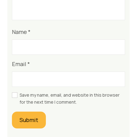
Name
*
Email
*
Save my name, email, and website in this browser
for the next time I comment.