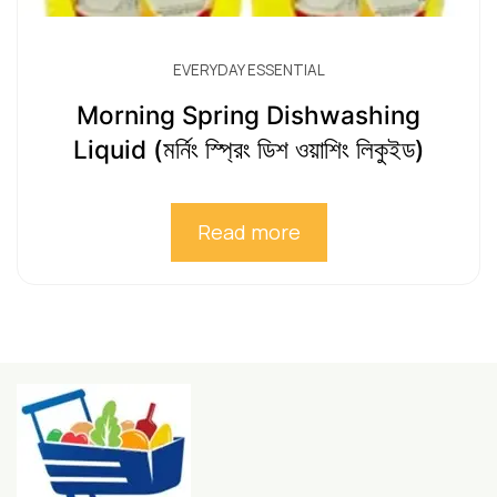
EVERYDAY ESSENTIAL
Morning Spring Dishwashing
Liquid (মর্নিং স্প্রিং ডিশ ওয়াশিং লিকুইড)
Read more