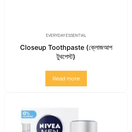
EVERYDAY ESSENTIAL
Closeup Toothpaste (ক্লোজআপ
টুথপেস্ট)
Read more