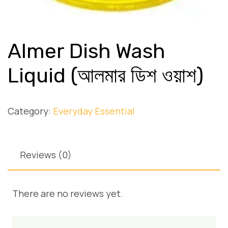
Almer Dish Wash
Liquid (আলমার ডিশ ওয়াশ)
Category:
Everyday Essential
Reviews (0)
There are no reviews yet.