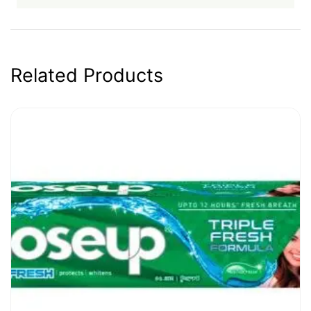
Related Products