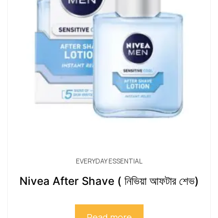
EVERYDAY ESSENTIAL
Nivea After Shave ( নিভিয়া আফটার শেভ)
Read more