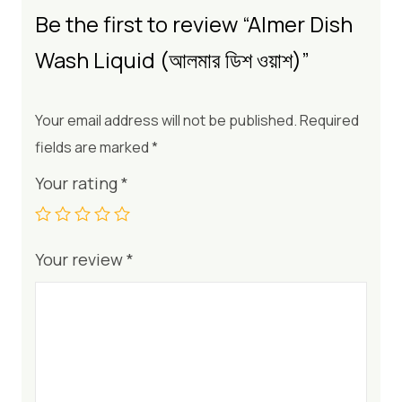
Be the first to review “Almer Dish
Wash Liquid (আলমার ডিশ ওয়াশ)”
Your email address will not be published.
Required
fields are marked
*
Your rating
*
Your review
*