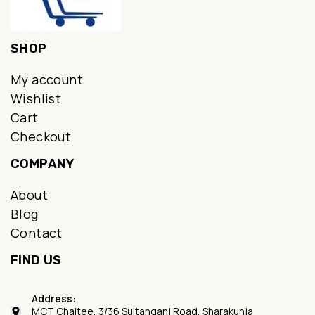
SHOP
My account
Wishlist
Cart
Checkout
COMPANY
About
Blog
Contact
FIND US
Address:
MCT Chaitee, 3/36 Sultanganj Road, Sharakunja