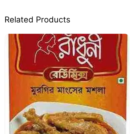
Related Products