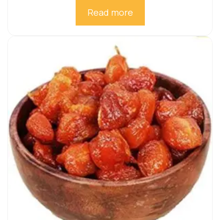
Read more