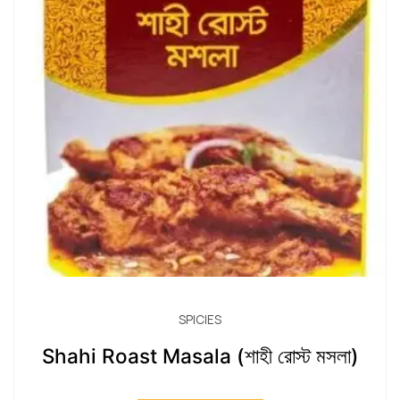
SPICIES
Shahi Roast Masala (শাহী রোস্ট মসলা)