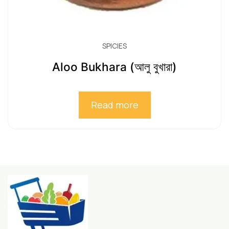
SPICIES
Aloo Bukhara (আলু বুখারা)
Read more