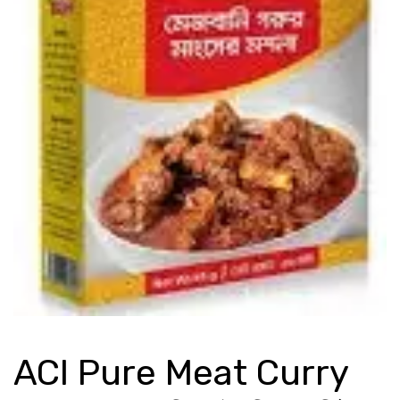
ACI Pure Meat Curry