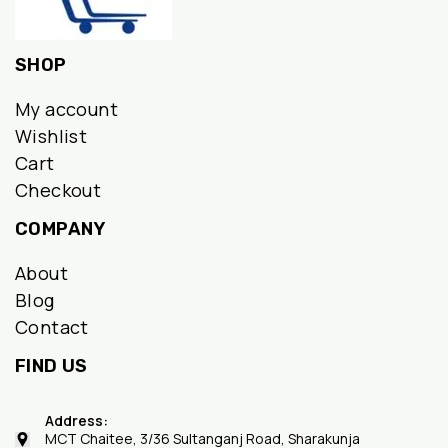
SHOP
My account
Wishlist
Cart
Checkout
COMPANY
About
Blog
Contact
FIND US
Address:
MCT Chaitee, 3/36 Sultanganj Road, Sharakunja