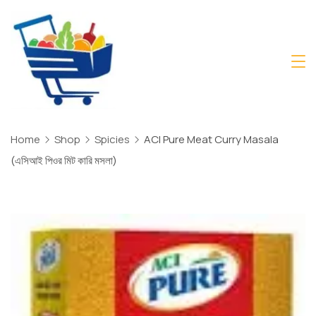
Skip
to
content
Daily
Mart
Dhaka
Home
Shop
Spicies
ACI Pure Meat Curry Masala
(এসিআই পিওর মিট কারি মসলা)