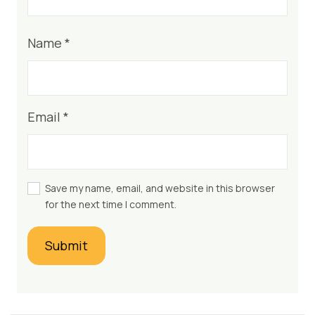
Name
*
Email
*
Save my name, email, and website in this browser
for the next time I comment.