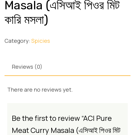
Masala (এসিআই পিওর মিট
কারি মসলা)
Category:
Spicies
Reviews (0)
There are no reviews yet.
Be the first to review “ACI Pure
Meat Curry Masala (এসিআই পিওর মিট