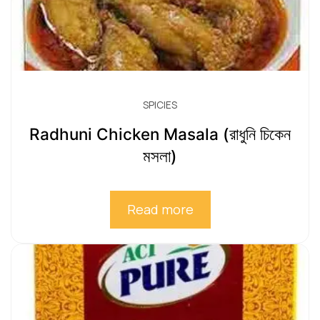
SPICIES
Radhuni Chicken Masala (রাধুনি চিকেন
মসলা)
Read more