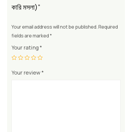
কারি মসলা)”
Your email address will not be published.
Required
fields are marked
*
Your rating
*
Your review
*